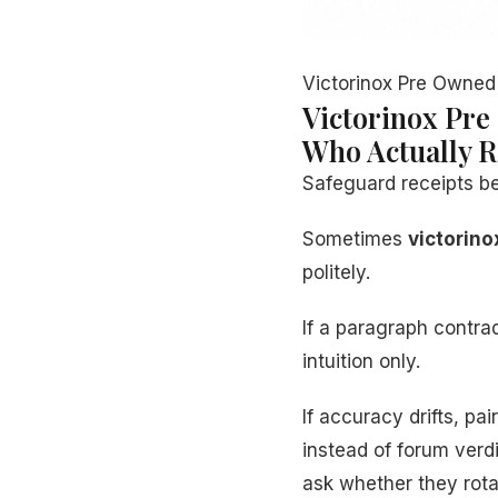
Victorinox Pre Owned 
Victorinox Pre
Who Actually R
Safeguard receipts b
Sometimes
victorino
politely.
If a paragraph contr
intuition only.
If accuracy drifts, pa
instead of forum verd
ask whether they rota