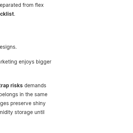
eparated from flex
cklist
.
esigns.
rketing enjoys bigger
rap risks
demands
belongs in the same
ages preserve shiny
idity storage until