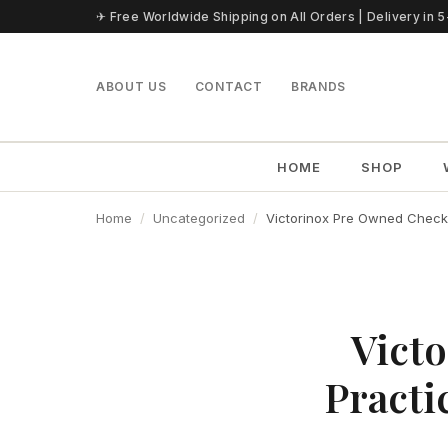
Skip to content
✈ Free Worldwide Shipping on All Orders | Delivery in 
ABOUT US
CONTACT
BRANDS
HOME
SHOP
Home
Uncategorized
Victorinox Pre Owned Checkli
Victo
Practi