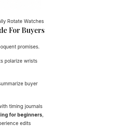
ally Rotate Watches
ide For Buyers
loquent promises.
s polarize wrists
 summarize buyer
ith timing journals
ing for beginners
,
perience edits