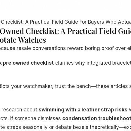
Checklist: A Practical Field Guide For Buyers Who Actu
 Owned Checklist: A Practical Field Gu
otate Watches
ecause resale conversations reward boring proof over e
x pre owned checklist
clarifies why integrated bracelet
adicts your watchmaker, trust the bench—these articles
ir research about
swimming with a leather strap risks
w
icts. If someone dismisses
condensation troubleshoot
te straps seasonally or debate bezels theoretically—ex