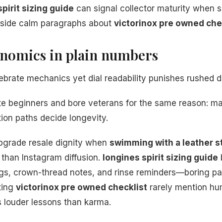
pirit sizing guide
can signal collector maturity when s
eside calm paragraphs about
victorinox pre owned che
onomics in plain numbers
brate mechanics yet dial readability punishes rushed d
te beginners and bore veterans for the same reason: ma
tion paths decide longevity.
pgrade resale dignity when
swimming with a leather st
than Instagram diffusion.
longines spirit sizing guide
ogs, crown-thread notes, and rinse reminders—boring p
ting
victorinox pre owned checklist
rarely mention hum
 louder lessons than karma.