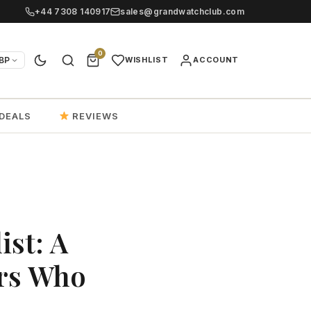
+44 7308 140917
sales@grandwatchclub.com
0
BP
WISHLIST
ACCOUNT
DEALS
REVIEWS
ist: A
ers Who