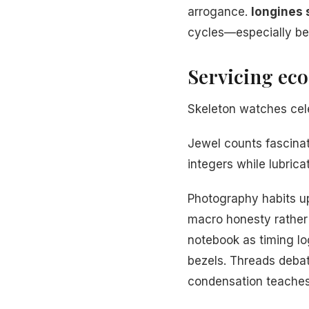
arrogance.
longines s
cycles—especially b
Servicing ec
Skeleton watches cele
Jewel counts fascina
integers while lubrica
Photography habits u
macro honesty rather 
notebook as timing l
bezels. Threads deba
condensation teaches