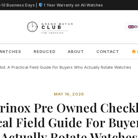
5-10 Business Days |
1 Year Warranty on All Watches
G
WATCHES
REDUCED
ABOUT
CONTACT
st: A Practical Field Guide For Buyers Who Actually Rotate Watches
MAY 16, 2026
rinox Pre Owned Checkl
cal Field Guide For Buy
Actually Rotate Watches