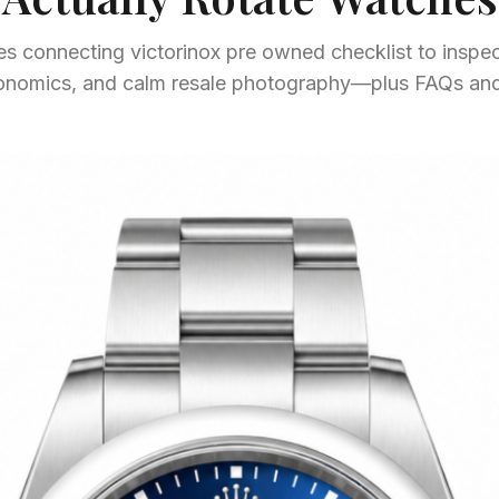
s connecting victorinox pre owned checklist to inspect
gonomics, and calm resale photography—plus FAQs and