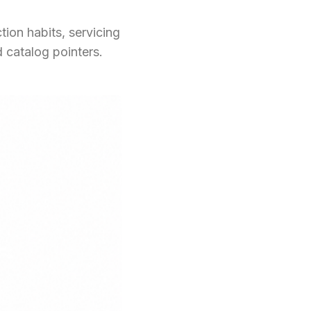
ion habits, servicing
 catalog pointers.