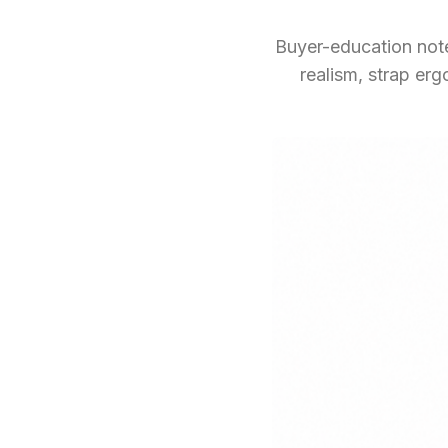
Buyer-education note
realism, strap er