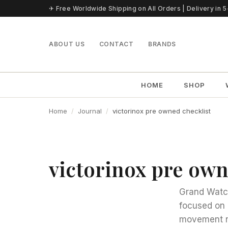
Skip to content
✈ Free Worldwide Shipping on All Orders | Delivery in 
ABOUT US
CONTACT
BRANDS
HOME
SHOP
Home
Journal
victorinox pre owned checklist
victorinox pre own
Grand Watch
focused on 
movement n