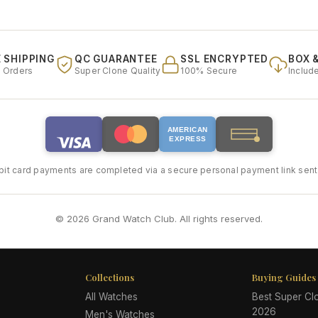
 SHIPPING
QC GUARANTEE
SSL ENCRYPTED
BOX 
l Orders
Super Clone Quality
100% Secure
Includ
AMERICAN
EXPRESS
bit card payments are completed via a secure personal payment link sent 
© 2026 Grand Watch Club. All rights reserved.
Collections
Buying Guides
All Watches
Best Super C
2026
Men's Watches