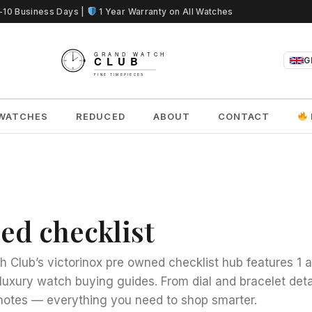
5-10 Business Days |
1 Year Warranty on All Watches
G
WATCHES
REDUCED
ABOUT
CONTACT
ed checklist
 Club’s victorinox pre owned checklist hub features 1 a
luxury watch buying guides. From dial and bracelet deta
otes — everything you need to shop smarter.