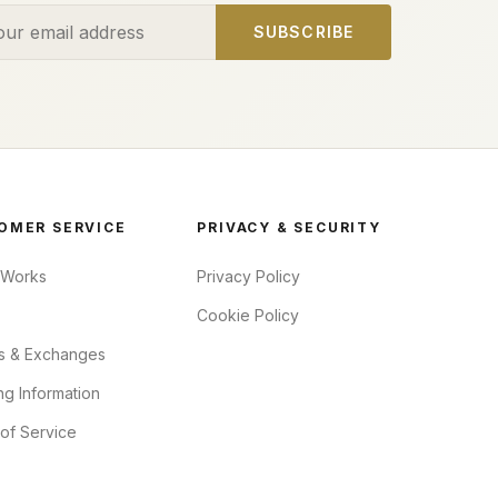
ess
SUBSCRIBE
OMER SERVICE
PRIVACY & SECURITY
 Works
Privacy Policy
Cookie Policy
s & Exchanges
ng Information
of Service