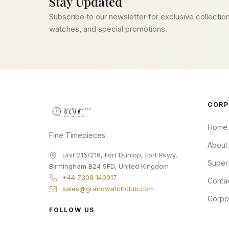
Stay Updated
Subscribe to our newsletter for exclusive collection
watches, and special promotions.
CORP
Home
Fine Timepieces
About
Unit 215/216, Fort Dunlop, Fort Pkwy
,
Super
Birmingham
B24 9FD
,
United Kingdom
+44 7308 140917
Conta
sales@grandwatchclub.com
Corpo
FOLLOW US