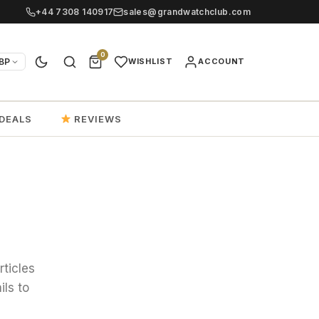
+44 7308 140917
sales@grandwatchclub.com
0
BP
WISHLIST
ACCOUNT
DEALS
REVIEWS
rticles
ils to