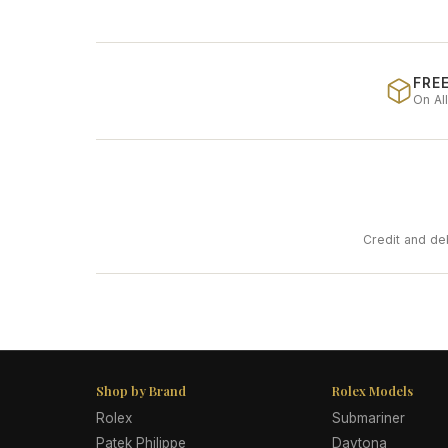
FREE
On Al
Credit and de
Shop by Brand
Rolex Models
Rolex
Submariner
Patek Philippe
Daytona