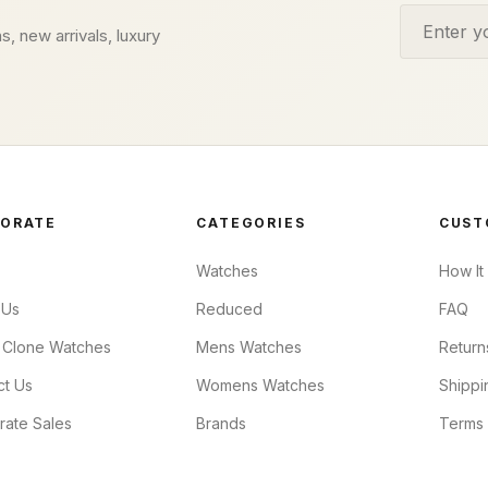
Email addr
s, new arrivals, luxury
ORATE
CATEGORIES
CUST
Watches
How It
 Us
Reduced
FAQ
 Clone Watches
Mens Watches
Return
ct Us
Womens Watches
Shippi
rate Sales
Brands
Terms 