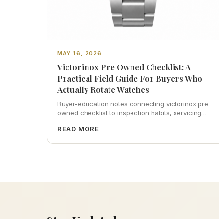
MAY 16, 2026
Victorinox Pre Owned Checklist: A
Practical Field Guide For Buyers Who
Actually Rotate Watches
Buyer-education notes connecting victorinox pre
owned checklist to inspection habits, servicing
realism, strap ergonomics, and calm resale
READ MORE
photography—plus FAQs and catalog pointers.