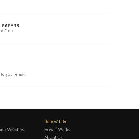
& PAPERS
ed Free
to your email.
Help & Info
lone Watches
How It Works
About Us