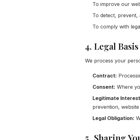
To improve our webs
To detect, prevent, 
To comply with legal
4. Legal Basi
We process your person
Contract:
Processin
Consent:
Where you 
Legitimate Interest
prevention, website 
Legal Obligation:
Wh
5. Sharing Yo