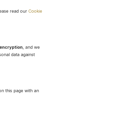
lease read our
Cookie
encryption
, and we
onal data against
on this page with an