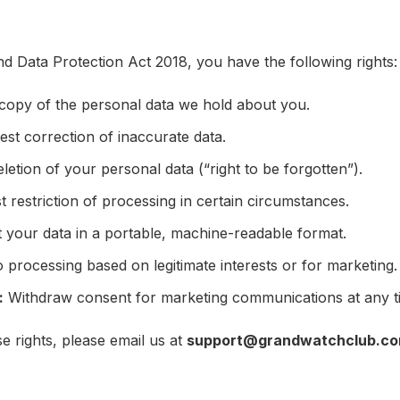
Data Protection Act 2018, you have the following rights:
copy of the personal data we hold about you.
st correction of inaccurate data.
etion of your personal data (“right to be forgotten”).
 restriction of processing in certain circumstances.
your data in a portable, machine-readable format.
 processing based on legitimate interests or for marketing.
:
Withdraw consent for marketing communications at any t
e rights, please email us at
support@grandwatchclub.c