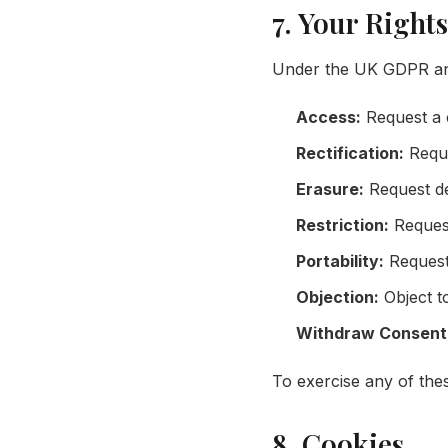
7. Your Rights
Under the UK GDPR and 
Access:
Request a 
Rectification:
Reque
Erasure:
Request del
Restriction:
Request
Portability:
Request 
Objection:
Object to
Withdraw Consent
To exercise any of thes
8. Cookies