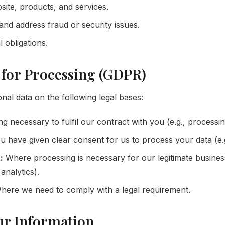
ite, products, and services.
and address fraud or security issues.
 obligations.
s for Processing (GDPR)
al data on the following legal bases:
g necessary to fulfil our contract with you (e.g., processin
have given clear consent for us to process your data (e.g
:
Where processing is necessary for our legitimate business 
analytics).
ere we need to comply with a legal requirement.
ur Information