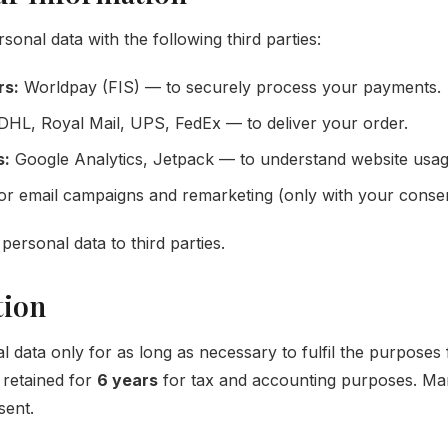
nal data with the following third parties:
rs:
Worldpay (FIS) — to securely process your payments.
HL, Royal Mail, UPS, FedEx — to deliver your order.
s:
Google Analytics, Jetpack — to understand website usag
r email campaigns and remarketing (only with your consen
personal data to third parties.
tion
 data only for as long as necessary to fulfil the purposes 
s retained for
6 years
for tax and accounting purposes. Mark
sent.