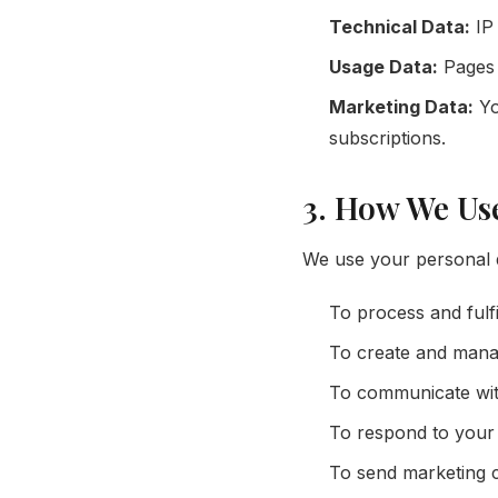
Technical Data:
IP 
Usage Data:
Pages v
Marketing Data:
Yo
subscriptions.
3. How We Us
We use your personal d
To process and fulf
To create and mana
To communicate with
To respond to your 
To send marketing c