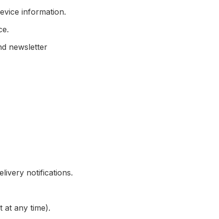
evice information.
ce.
d newsletter
ivery notifications.
at any time).