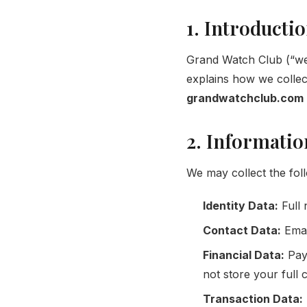
1. Introducti
Grand Watch Club (“we”,
explains how we collec
grandwatchclub.com
2. Informatio
We may collect the fol
Identity Data:
Full
Contact Data:
Emai
Financial Data:
Paym
not store your full c
Transaction Data: