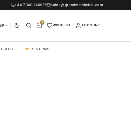
+44 7308 140917
sales@grandwatchclub.com
0
BP
WISHLIST
ACCOUNT
DEALS
REVIEWS