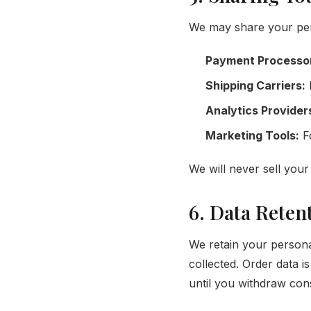
We may share your perso
Payment Processo
Shipping Carriers:
D
Analytics Provider
Marketing Tools:
Fo
We will never sell your 
6. Data Reten
We retain your personal
collected. Order data i
until you withdraw con