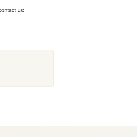
contact us: