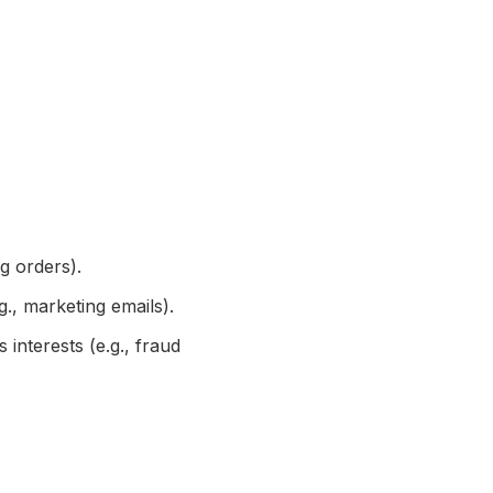
g orders).
., marketing emails).
interests (e.g., fraud