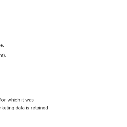
e.
t).
for which it was
eting data is retained