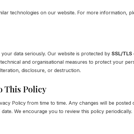
ilar technologies on our website. For more information, p
 your data seriously. Our website is protected by
SSL/TLS 
technical and organisational measures to protect your pers
teration, disclosure, or destruction.
o This Policy
vacy Policy from time to time. Any changes will be posted 
date. We encourage you to review this policy periodically.