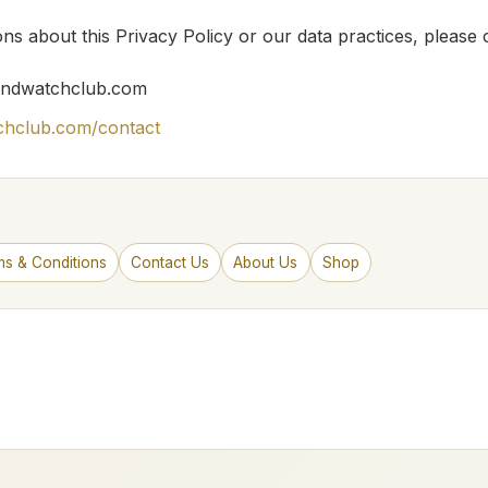
ns about this Privacy Policy or our data practices, please 
ndwatchclub.com
chclub.com/contact
ms & Conditions
Contact Us
About Us
Shop