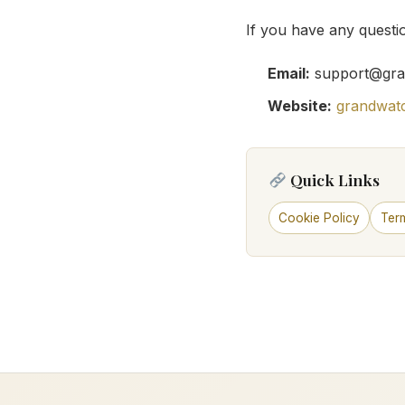
If you have any questio
Email:
support@gra
Website:
grandwat
Quick Links
Cookie Policy
Ter