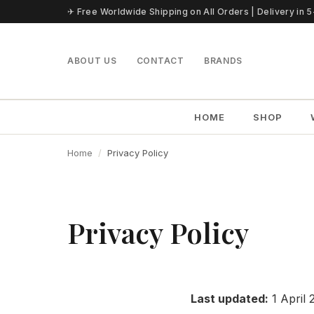
Skip to content
✈ Free Worldwide Shipping on All Orders | Delivery in 
ABOUT US
CONTACT
BRANDS
HOME
SHOP
Home
Privacy Policy
Privacy Policy
Last updated:
1 April 