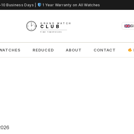
5-10 Business Days |
1 Year Warranty on All Watches
G
WATCHES
REDUCED
ABOUT
CONTACT
2026