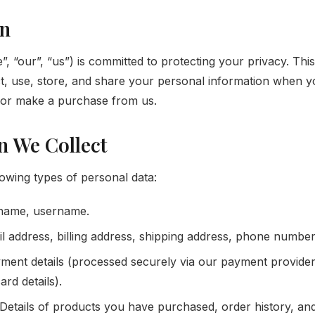
on
 “our”, “us”) is committed to protecting your privacy. This
t, use, store, and share your personal information when yo
or make a purchase from us.
n We Collect
lowing types of personal data:
 name, username.
l address, billing address, shipping address, phone number
ent details (processed securely via our payment provid
ard details).
Details of products you have purchased, order history, an