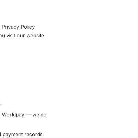
 Privacy Policy
u visit our website
.
er Worldpay — we do
d payment records.