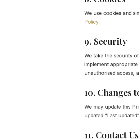
We use cookies and sim
Policy
.
9. Security
We take the security of
implement appropriate 
unauthorised access, al
10. Changes t
We may update this Pri
updated “Last updated” 
11. Contact Us