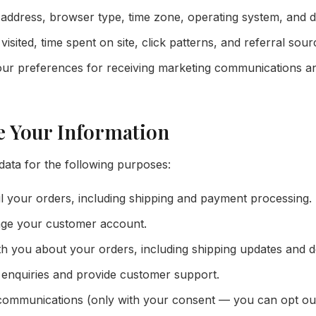
address, browser type, time zone, operating system, and d
isited, time spent on site, click patterns, and referral sour
ur preferences for receiving marketing communications an
e Your Information
ata for the following purposes:
il your orders, including shipping and payment processing.
ge your customer account.
 you about your orders, including shipping updates and del
enquiries and provide customer support.
ommunications (only with your consent — you can opt out 