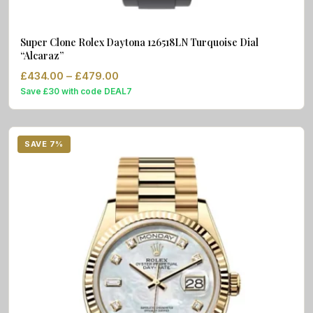
Super Clone Rolex Daytona 126518LN Turquoise Dial
“Alcaraz”
Price range: £434.00 through £479.0
£
434.00
–
£
479.00
Save £30 with code DEAL7
SAVE 7%