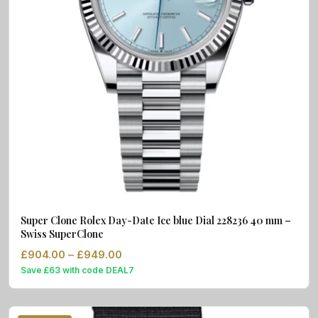
Super Clone Rolex Day-Date Ice blue Dial 228236 40 mm –
Swiss SuperClone
Price range: £904.00 through £949.
£
904.00
–
£
949.00
Save £63 with code DEAL7