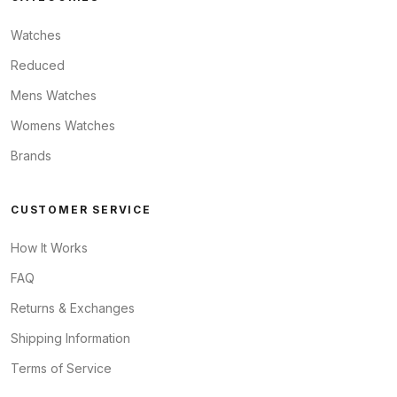
Watches
Reduced
Mens Watches
Womens Watches
Brands
CUSTOMER SERVICE
How It Works
FAQ
Returns & Exchanges
Shipping Information
Terms of Service