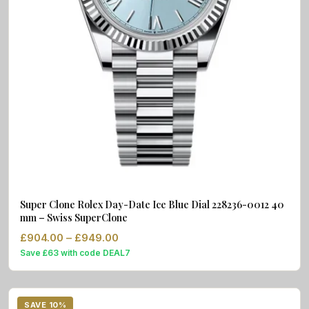
Super Clone Rolex Day-Date Ice Blue Dial 228236-0012 40
mm – Swiss SuperClone
Price range: £904.00 through £949.
£
904.00
–
£
949.00
Save £63 with code DEAL7
SAVE 10%