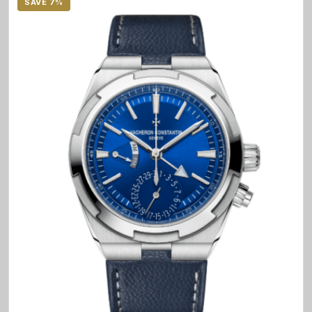
SAVE 7%