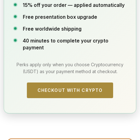
15% off your order — applied automatically
Free presentation box upgrade
Free worldwide shipping
40 minutes to complete your crypto
payment
Perks apply only when you choose Cryptocurrency
(USDT) as your payment method at checkout.
CHECKOUT WITH CRYPTO