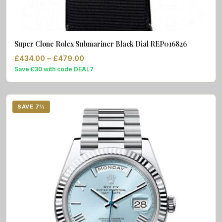
Super Clone Rolex Submariner Black Dial REP016826
Price range: £434.00 through £479.0
£
434.00
–
£
479.00
Save £30 with code DEAL7
SAVE 7%