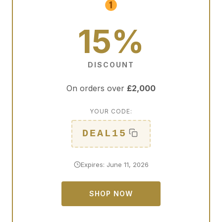
15%
DISCOUNT
On orders over
£2,000
YOUR CODE:
DEAL15
Expires: June 11, 2026
SHOP NOW