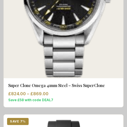
Super Clone Omega 41mm Steel – Swiss SuperClone
Price range: £824.00 through £869.
£
824.00
–
£
869.00
Save £58 with code DEAL7
SAVE 7%