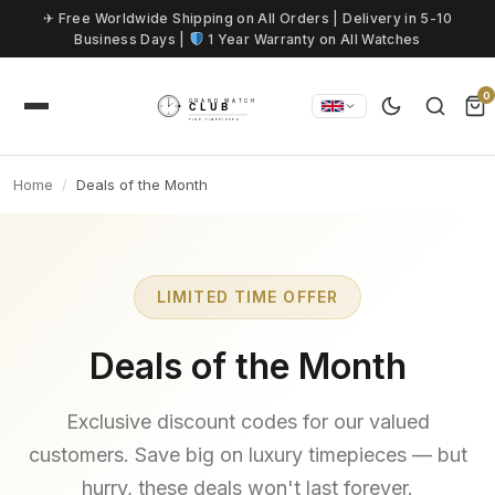
Skip to content
✈ Free Worldwide Shipping on All Orders | Delivery in 5-10
Business Days |
1 Year Warranty on All Watches
0
Home
Deals of the Month
LIMITED TIME OFFER
Deals of the Month
Exclusive discount codes for our valued
customers. Save big on luxury timepieces — but
hurry, these deals won't last forever.