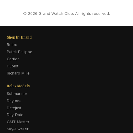
© 2026 Grand Watch Club. All rights reserved.
Shop by Brand
Rolex
Patek Philippe
Cartier
Hublot
Richard Mille
Rolex Models
Submariner
Daytona
Datejust
Day-Date
GMT Master
Sky-Dweller