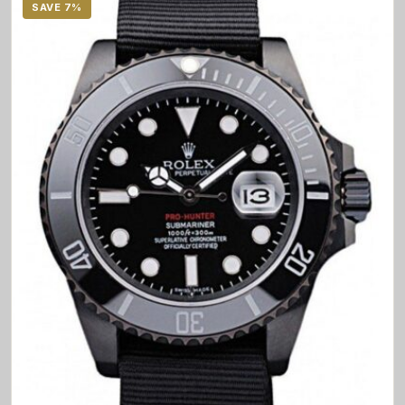
SAVE 7%