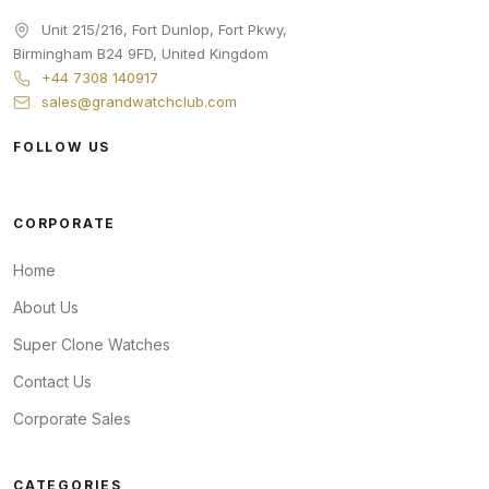
Unit 215/216, Fort Dunlop, Fort Pkwy
,
Birmingham
B24 9FD
,
United Kingdom
+44 7308 140917
sales@grandwatchclub.com
FOLLOW US
CORPORATE
Home
About Us
Super Clone Watches
Contact Us
Corporate Sales
CATEGORIES