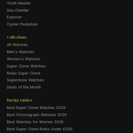
Yacht-Master
Sea-Dweller
Explorer
Oyster Perpetual
Collections
All Watches
Men's Watches
Women's Watches
Super Clone Watches
Rolex Super Clone
Superclone Watches
Deals of the Month
Buying Guides
Best Super Clone Watches 2026
Best Chronograph Watches 2026
Best Watches for Women 2026
Best Super Clone Rolex Under £300