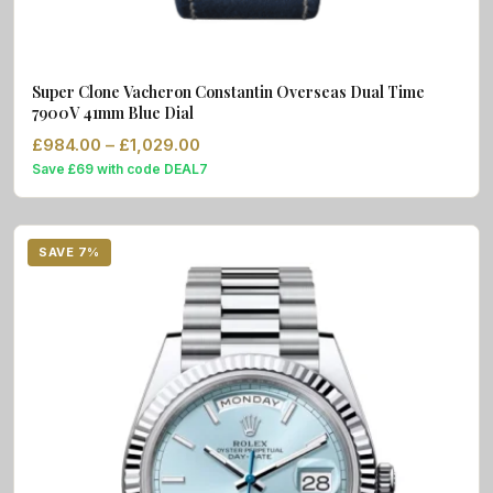
Super Clone Vacheron Constantin Overseas Dual Time
7900V 41mm Blue Dial
Price range: £984.00 through £1,02
£
984.00
–
£
1,029.00
Save £69 with code DEAL7
SAVE 7%