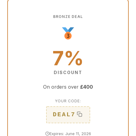
BRONZE DEAL
7%
DISCOUNT
On orders over
£400
YOUR CODE:
DEAL7
Expires: June 11, 2026