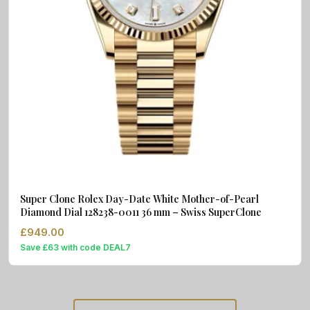
Super Clone Rolex Day-Date White Mother-of-Pearl
Diamond Dial 128238-0011 36 mm – Swiss SuperClone
£
949.00
Save £63 with code DEAL7