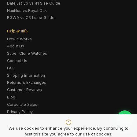
Datejust 36 vs 41 Size Guide
Nautilus vs Royal Oak
BGW9 vs C3 Lume Guide
Help & Info
How It Works
About Us
Super Clone Watches
Contact Us
FAQ
Shipping Information
Returns & Exchanges
Customer Reviews
Blog
Corporate Sales
Privacy Policy
Terms & Conditions
Cookie Policy
We use cookies to enhance your experience. By continuing to
visit this site you agree to our use of cookies.