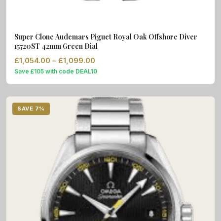
Super Clone Audemars Piguet Royal Oak Offshore Diver
15720ST 42mm Green Dial
Price range: £1,054.00 through £1
£
1,054.00
–
£
1,099.00
Save £105 with code DEAL10
SAVE 7%