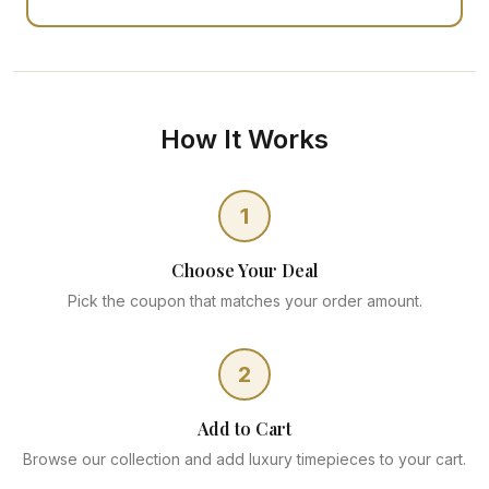
How It Works
1
Choose Your Deal
Pick the coupon that matches your order amount.
2
Add to Cart
Browse our collection and add luxury timepieces to your cart.