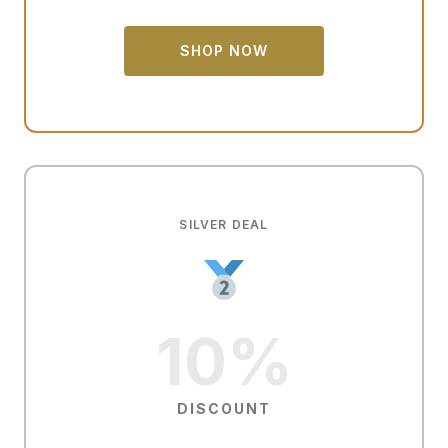
SHOP NOW
SILVER DEAL
10%
DISCOUNT