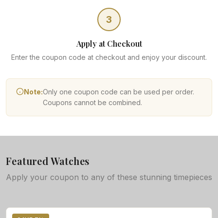
3
Apply at Checkout
Enter the coupon code at checkout and enjoy your discount.
Note:
Only one coupon code can be used per order.
Coupons cannot be combined.
Featured Watches
Apply your coupon to any of these stunning timepieces