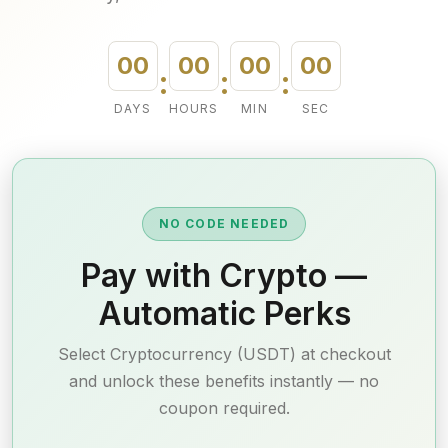
00
00
00
00
:
:
:
DAYS
HOURS
MIN
SEC
NO CODE NEEDED
Pay with Crypto —
Automatic Perks
Select Cryptocurrency (USDT) at checkout
and unlock these benefits instantly — no
coupon required.