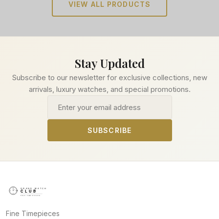
VIEW ALL PRODUCTS
Stay Updated
Subscribe to our newsletter for exclusive collections, new
arrivals, luxury watches, and special promotions.
Email address
SUBSCRIBE
Fine Timepieces