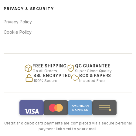
PRIVACY & SECURITY
Privacy Policy
Cookie Policy
FREE SHIPPING
QC GUARANTEE
On All Orders
Super Clone Quality
SSL ENCRYPTED
BOX & PAPERS
100% Secure
Included Free
AMERICAN
EXPRESS
Credit and debit card payments are completed via a secure personal
payment link sent to your email.