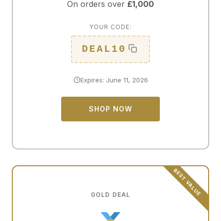
On orders over
£1,000
YOUR CODE:
DEAL10
Expires: June 11, 2026
SHOP NOW
GOLD DEAL