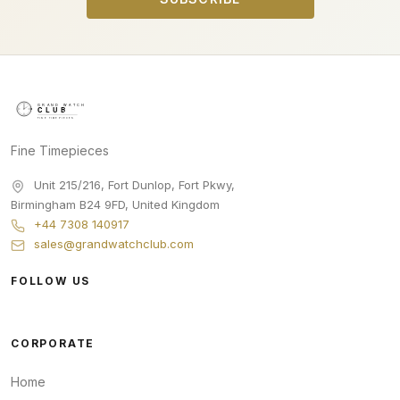
Fine Timepieces
Unit 215/216, Fort Dunlop, Fort Pkwy
,
Birmingham
B24 9FD
,
United Kingdom
+44 7308 140917
sales@grandwatchclub.com
FOLLOW US
CORPORATE
Home