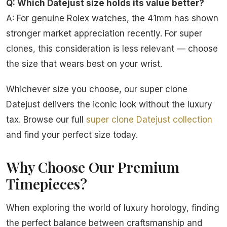
Q: Which Datejust size holds its value better?
A: For genuine Rolex watches, the 41mm has shown
stronger market appreciation recently. For super
clones, this consideration is less relevant — choose
the size that wears best on your wrist.
Whichever size you choose, our super clone
Datejust delivers the iconic look without the luxury
tax. Browse our full
super clone Datejust collection
and find your perfect size today.
Why Choose Our Premium
Timepieces?
When exploring the world of luxury horology, finding
the perfect balance between craftsmanship and