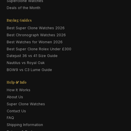
Superclone Watches
Deals of the Month
Buying Guides
Best Super Clone Watches 2026
Best Chronograph Watches 2026
Best Watches for Women 2026
Best Super Clone Rolex Under £300
Datejust 36 vs 41 Size Guide
Nautilus vs Royal Oak
BGW9 vs C3 Lume Guide
Help & Info
How It Works
About Us
Super Clone Watches
Contact Us
FAQ
Shipping Information