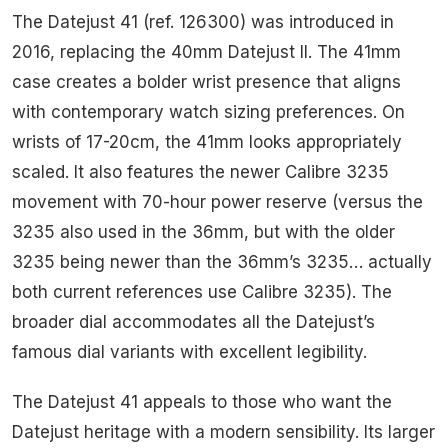
The Datejust 41 (ref. 126300) was introduced in
2016, replacing the 40mm Datejust II. The 41mm
case creates a bolder wrist presence that aligns
with contemporary watch sizing preferences. On
wrists of 17-20cm, the 41mm looks appropriately
scaled. It also features the newer Calibre 3235
movement with 70-hour power reserve (versus the
3235 also used in the 36mm, but with the older
3235 being newer than the 36mm’s 3235… actually
both current references use Calibre 3235). The
broader dial accommodates all the Datejust’s
famous dial variants with excellent legibility.
The Datejust 41 appeals to those who want the
Datejust heritage with a modern sensibility. Its larger