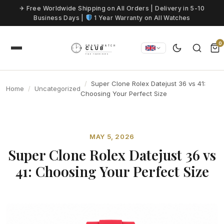
Skip to content
✈ Free Worldwide Shipping on All Orders | Delivery in 5-10
Business Days |
1 Year Warranty on All Watches
0
Super Clone Rolex Datejust 36 vs 41:
Home
Uncategorized
Choosing Your Perfect Size
MAY 5, 2026
Super Clone Rolex Datejust 36 vs
41: Choosing Your Perfect Size