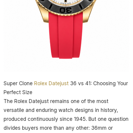
Super Clone
Rolex
Datejust
36 vs 41: Choosing Your
Perfect Size
The Rolex Datejust remains one of the most
versatile and enduring watch designs in history,
produced continuously since 1945. But one question
divides buyers more than any other: 36mm or