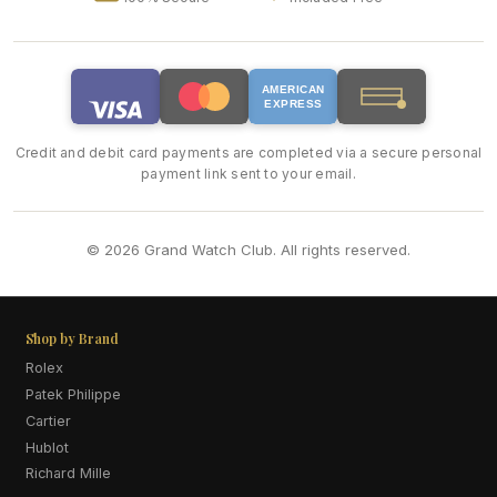
AMERICAN
EXPRESS
Credit and debit card payments are completed via a secure personal
payment link sent to your email.
© 2026 Grand Watch Club. All rights reserved.
Shop by Brand
Rolex
Patek Philippe
Cartier
Hublot
Richard Mille