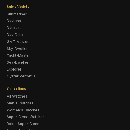
Rolex Models
Submariner
Daytona
Datejust
Day-Date
GMT Master
Sky-Dweller
Yacht-Master
Sea-Dweller
Explorer
Oyster Perpetual
Collections
All Watches
Men's Watches
Women's Watches
Super Clone Watches
Rolex Super Clone