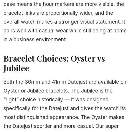
case means the hour markers are more visible, the
bracelet links are proportionally wider, and the
overall watch makes a stronger visual statement. It
pairs well with casual wear while still being at home
in a business environment.
Bracelet Choices: Oyster vs
Jubilee
Both the 36mm and 41mm Datejust are available on
Oyster or Jubilee bracelets. The Jubilee is the
“right” choice historically — it was designed
specifically for the Datejust and gives the watch its
most distinguished appearance. The Oyster makes
the Datejust sportier and more casual. Our super