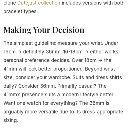
clone
Datejust collection
includes versions with both
bracelet types.
Making Your Decision
The simplest guideline: measure your wrist. Under
16cm → definitely 36mm. 16-18cm → either works,
personal preference decides. Over 18cm → the
41mm will look better proportioned. Beyond wrist
size, consider your wardrobe. Suits and dress shirts
daily? Consider 36mm. Primarily casual? The
41mm’s presence suits a modern lifestyle better.
Want one watch for everything? The 36mm is
arguably more versatile due to its dress-appropriate
sizing.