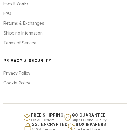
How It Works
FAQ
Returns & Exchanges
Shipping Information
Terms of Service
PRIVACY & SECURITY
Privacy Policy
Cookie Policy
FREE SHIPPING
QC GUARANTEE
On All Orders
Super Clone Quality
SSL ENCRYPTED
BOX & PAPERS
100% Secure
Included Free