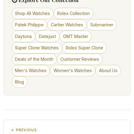
Shop All Watches
Rolex Collection
Patek Philippe
Cartier Watches
Submariner
Daytona
Datejust
GMT Master
Super Clone Watches
Rolex Super Clone
Deals of the Month
Customer Reviews
Men's Watches
Women's Watches
About Us
Blog
← PREVIOUS