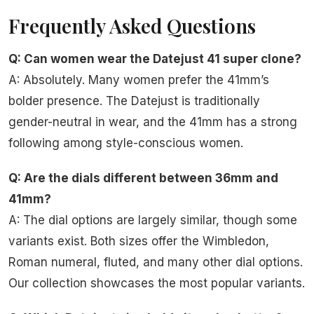
Frequently Asked Questions
Q: Can women wear the Datejust 41 super clone?
A: Absolutely. Many women prefer the 41mm’s
bolder presence. The Datejust is traditionally
gender-neutral in wear, and the 41mm has a strong
following among style-conscious women.
Q: Are the dials different between 36mm and
41mm?
A: The dial options are largely similar, though some
variants exist. Both sizes offer the Wimbledon,
Roman numeral, fluted, and many other dial options.
Our collection showcases the most popular variants.