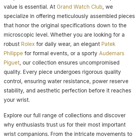
value is essential. At
Grand Watch Club
, we
specialize in offering meticulously assembled pieces
that honor the original specifications down to the
microscopic level. Whether you are looking for a
robust
Rolex
for daily wear, an elegant
Patek
Philippe
for formal events, or a sporty
Audemars
Piguet
, our collection ensures uncompromised
quality. Every piece undergoes rigorous quality
control, ensuring water resistance, power reserve
stability, and aesthetic perfection before it reaches
your wrist.
Explore our full range of collections and discover
why enthusiasts trust us for their most important
wrist companions. From the intricate movements to