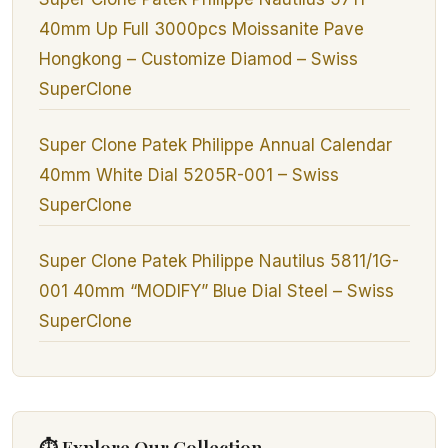
40mm Up Full 3000pcs Moissanite Pave
Hongkong – Customize Diamod – Swiss
SuperClone
Super Clone Patek Philippe Annual Calendar
40mm White Dial 5205R-001 – Swiss
SuperClone
Super Clone Patek Philippe Nautilus 5811/1G-
001 40mm “MODIFY” Blue Dial Steel – Swiss
SuperClone
⏱ Explore Our Collection