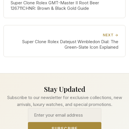
Super Clone Rolex GMT-Master II Root Beer
126711CHNR: Brown & Black Gold Guide
NEXT →
Super Clone Rolex Datejust Wimbledon Dial: The
Green-Slate Icon Explained
Stay Updated
Subscribe to our newsletter for exclusive collections, new
arrivals, luxury watches, and special promotions.
Email address
SUBSCRIBE