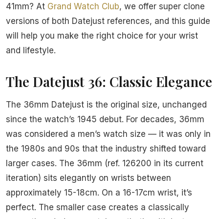
41mm? At
Grand Watch Club
, we offer super clone
versions of both Datejust references, and this guide
will help you make the right choice for your wrist
and lifestyle.
The Datejust 36: Classic Elegance
The 36mm Datejust is the original size, unchanged
since the watch’s 1945 debut. For decades, 36mm
was considered a men’s watch size — it was only in
the 1980s and 90s that the industry shifted toward
larger cases. The 36mm (ref. 126200 in its current
iteration) sits elegantly on wrists between
approximately 15-18cm. On a 16-17cm wrist, it’s
perfect. The smaller case creates a classically