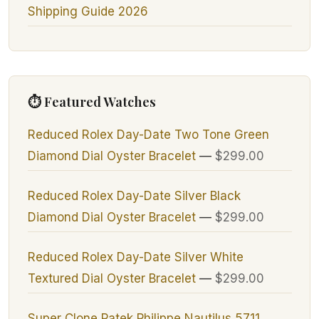
Shipping Guide 2026
⏱ Featured Watches
Reduced Rolex Day-Date Two Tone Green
Diamond Dial Oyster Bracelet
—
$299.00
Reduced Rolex Day-Date Silver Black
Diamond Dial Oyster Bracelet
—
$299.00
Reduced Rolex Day-Date Silver White
Textured Dial Oyster Bracelet
—
$299.00
Super Clone Patek Philippe Nautilus 5711