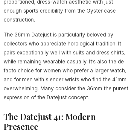
proportioned, dress-watch aesthetic with just
enough sports credibility from the Oyster case
construction.
The 36mm Datejust is particularly beloved by
collectors who appreciate horological tradition. It
pairs exceptionally well with suits and dress shirts,
while remaining wearable casually. It’s also the de
facto choice for women who prefer a larger watch,
and for men with slender wrists who find the 41mm
overwhelming. Many consider the 36mm the purest
expression of the Datejust concept.
The Datejust 41: Modern
Presence