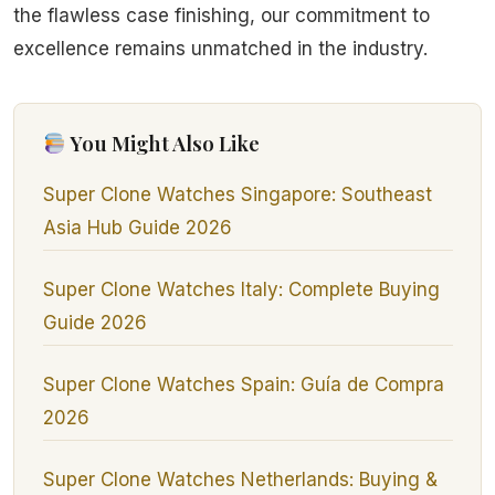
the flawless case finishing, our commitment to
excellence remains unmatched in the industry.
You Might Also Like
Super Clone Watches Singapore: Southeast
Asia Hub Guide 2026
Super Clone Watches Italy: Complete Buying
Guide 2026
Super Clone Watches Spain: Guía de Compra
2026
Super Clone Watches Netherlands: Buying &