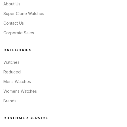
About Us
Super Clone Watches
Contact Us
Corporate Sales
CATEGORIES
Watches
Reduced
Mens Watches
Womens Watches
Brands
CUSTOMER SERVICE