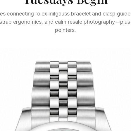
s connecting rolex milgauss bracelet and clasp guide 
, strap ergonomics, and calm resale photography—plu
pointers.