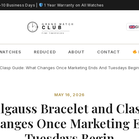
5-10 Business Days |
1 Year Warranty on All Watches
G
WATCHES
REDUCED
ABOUT
CONTACT
d Clasp Guide: What Changes Once Marketing Ends And Tuesdays Begin
MAY 16, 2026
lgauss Bracelet and Cla
anges Once Marketing 
Tuesdays Begin