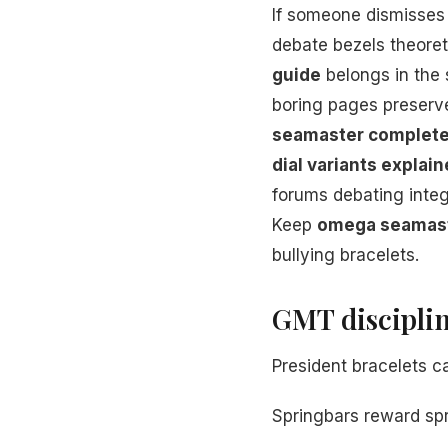
If someone dismisse
debate bezels theore
guide
belongs in the
boring pages preserv
seamaster complete
dial variants explai
forums debating integ
Keep
omega seamast
bullying bracelets.
GMT disciplin
President bracelets c
Springbars reward spr