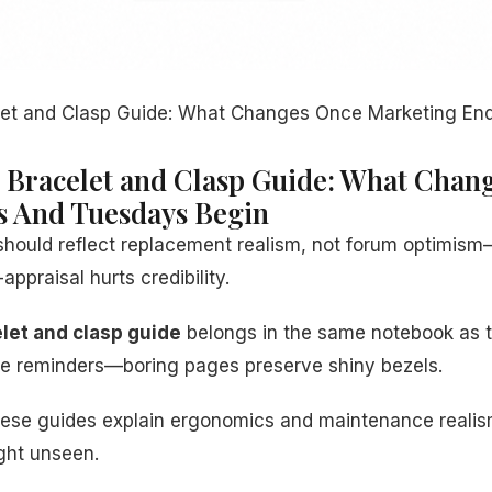
let and Clasp Guide: What Changes Once Marketing E
 Bracelet and Clasp Guide: What Chan
s And Tuesdays Begin
should reflect replacement realism, not forum optimis
appraisal hurts credibility.
let and clasp guide
belongs in the same notebook as t
nse reminders—boring pages preserve shiny bezels.
: these guides explain ergonomics and maintenance real
ight unseen.