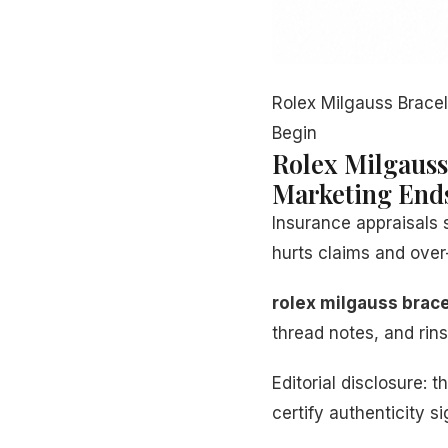
Rolex Milgauss Brace
Begin
Rolex Milgauss
Marketing End
Insurance appraisals 
hurts claims and over-
rolex milgauss brace
thread notes, and ri
Editorial disclosure
certify authenticity s