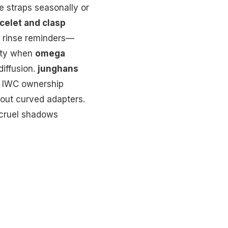
e straps seasonally or
celet and clasp
d rinse reminders—
nity when
omega
iffusion.
junghans
ts IWC ownership
hout curved adapters.
 cruel shadows
.