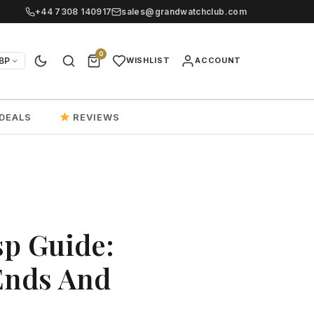
+44 7308 140917
sales@grandwatchclub.com
0
BP
WISHLIST
ACCOUNT
DEALS
REVIEWS
sp Guide:
Ends And