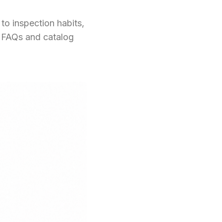
to inspection habits,
s FAQs and catalog