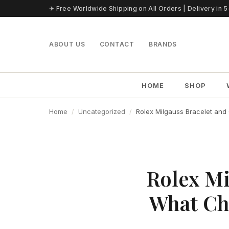
Skip to content
✈ Free Worldwide Shipping on All Orders | Delivery in 
ABOUT US
CONTACT
BRANDS
HOME
SHOP
Home
Uncategorized
Rolex Milgauss Bracelet an
Rolex Mi
What Ch