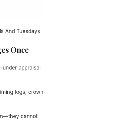
nds And Tuesdays
ges Once
m—under-appraisal
iming logs, crown-
ism—they cannot