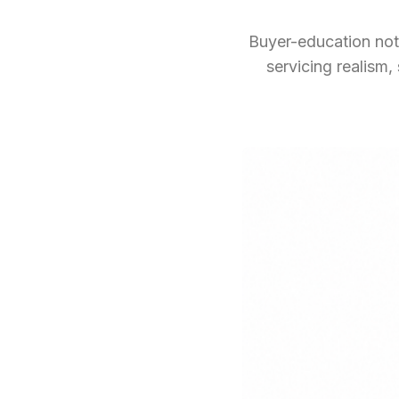
Buyer-education note
servicing realism