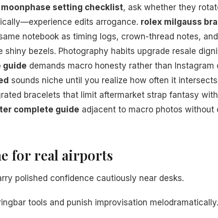
s
moonphase setting checklist
, ask whether they rotat
tically—experience edits arrogance.
rolex milgauss bra
 same notebook as timing logs, crown-thread notes, an
e shiny bezels. Photography habits upgrade resale dig
 guide
demands macro honesty rather than Instagram d
ned
sounds niche until you realize how often it intersec
rated bracelets that limit aftermarket strap fantasy wit
er complete guide
adjacent to macro photos without
e for real airports
arry polished confidence cautiously near desks.
ingbar tools and punish improvisation melodramatically