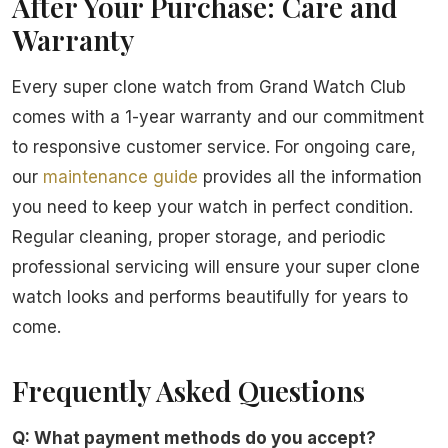
After Your Purchase: Care and
Warranty
Every super clone watch from Grand Watch Club
comes with a 1-year warranty and our commitment
to responsive customer service. For ongoing care,
our
maintenance guide
provides all the information
you need to keep your watch in perfect condition.
Regular cleaning, proper storage, and periodic
professional servicing will ensure your super clone
watch looks and performs beautifully for years to
come.
Frequently Asked Questions
Q: What payment methods do you accept?