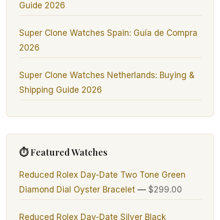
Guide 2026
Super Clone Watches Spain: Guía de Compra
2026
Super Clone Watches Netherlands: Buying &
Shipping Guide 2026
⏱ Featured Watches
Reduced Rolex Day-Date Two Tone Green
Diamond Dial Oyster Bracelet
—
$299.00
Reduced Rolex Day-Date Silver Black