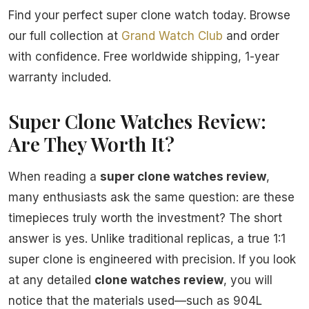
Find your perfect super clone watch today. Browse
our full collection at
Grand Watch Club
and order
with confidence. Free worldwide shipping, 1-year
warranty included.
Super Clone Watches Review:
Are They Worth It?
When reading a
super clone watches review
,
many enthusiasts ask the same question: are these
timepieces truly worth the investment? The short
answer is yes. Unlike traditional replicas, a true 1:1
super clone is engineered with precision. If you look
at any detailed
clone watches review
, you will
notice that the materials used—such as 904L