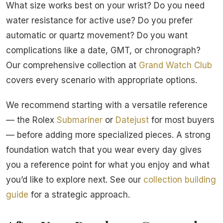
What size works best on your wrist? Do you need
water resistance for active use? Do you prefer
automatic or quartz movement? Do you want
complications like a date, GMT, or chronograph?
Our comprehensive collection at
Grand Watch Club
covers every scenario with appropriate options.
We recommend starting with a versatile reference
— the Rolex
Submariner
or
Datejust
for most buyers
— before adding more specialized pieces. A strong
foundation watch that you wear every day gives
you a reference point for what you enjoy and what
you’d like to explore next. See our
collection building
guide
for a strategic approach.