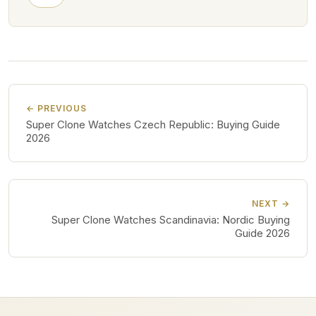
← PREVIOUS
Super Clone Watches Czech Republic: Buying Guide
2026
NEXT →
Super Clone Watches Scandinavia: Nordic Buying
Guide 2026