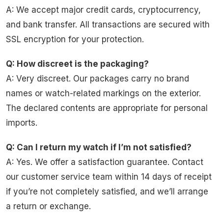
A: We accept major credit cards, cryptocurrency,
and bank transfer. All transactions are secured with
SSL encryption for your protection.
Q: How discreet is the packaging?
A: Very discreet. Our packages carry no brand
names or watch-related markings on the exterior.
The declared contents are appropriate for personal
imports.
Q: Can I return my watch if I’m not satisfied?
A: Yes. We offer a satisfaction guarantee. Contact
our customer service team within 14 days of receipt
if you’re not completely satisfied, and we’ll arrange
a return or exchange.