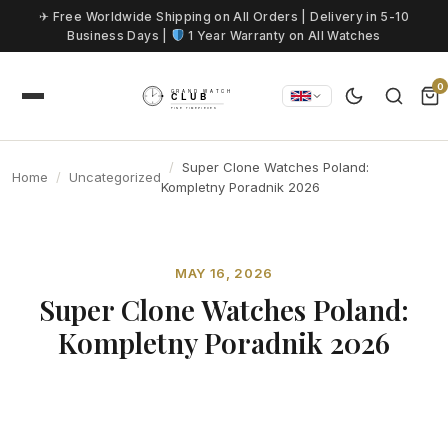
Skip to content
✈ Free Worldwide Shipping on All Orders | Delivery in 5-10
Business Days |
1 Year Warranty on All Watches
0
Super Clone Watches Poland:
Home
Uncategorized
Kompletny Poradnik 2026
MAY 16, 2026
Super Clone Watches Poland:
Kompletny Poradnik 2026