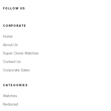
FOLLOW US
CORPORATE
Home
About Us
Super Clone Watches
Contact Us
Corporate Sales
CATEGORIES
Watches
Reduced