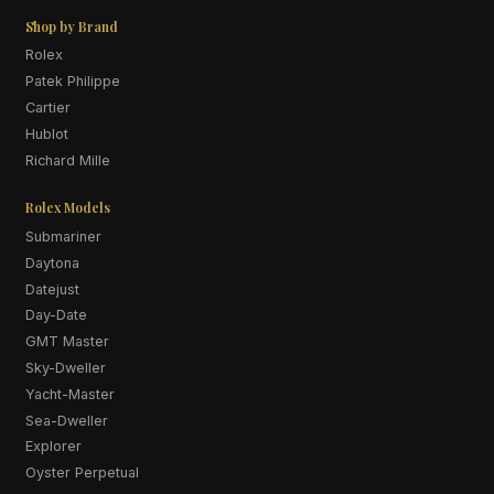
Shop by Brand
Rolex
Patek Philippe
Cartier
Hublot
Richard Mille
Rolex Models
Submariner
Daytona
Datejust
Day-Date
GMT Master
Sky-Dweller
Yacht-Master
Sea-Dweller
Explorer
Oyster Perpetual