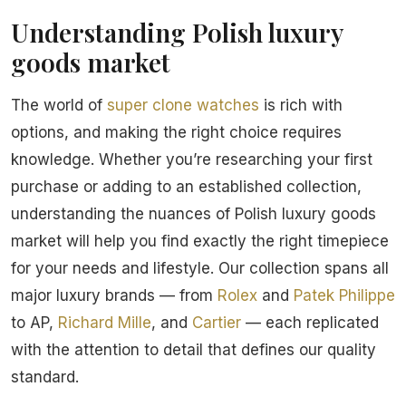
Understanding Polish luxury
goods market
The world of
super clone watches
is rich with
options, and making the right choice requires
knowledge. Whether you’re researching your first
purchase or adding to an established collection,
understanding the nuances of Polish luxury goods
market will help you find exactly the right timepiece
for your needs and lifestyle. Our collection spans all
major luxury brands — from
Rolex
and
Patek Philippe
to AP,
Richard Mille
, and
Cartier
— each replicated
with the attention to detail that defines our quality
standard.