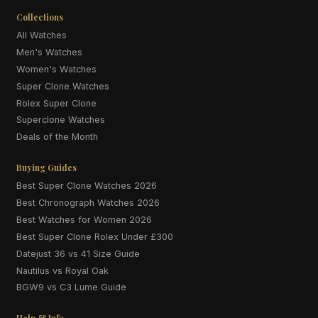
Collections
All Watches
Men's Watches
Women's Watches
Super Clone Watches
Rolex Super Clone
Superclone Watches
Deals of the Month
Buying Guides
Best Super Clone Watches 2026
Best Chronograph Watches 2026
Best Watches for Women 2026
Best Super Clone Rolex Under £300
Datejust 36 vs 41 Size Guide
Nautilus vs Royal Oak
BGW9 vs C3 Lume Guide
Help & Info