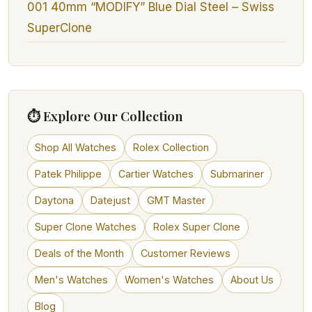
001 40mm “MODIFY” Blue Dial Steel – Swiss
SuperClone
⏱ Explore Our Collection
Shop All Watches
Rolex Collection
Patek Philippe
Cartier Watches
Submariner
Daytona
Datejust
GMT Master
Super Clone Watches
Rolex Super Clone
Deals of the Month
Customer Reviews
Men's Watches
Women's Watches
About Us
Blog