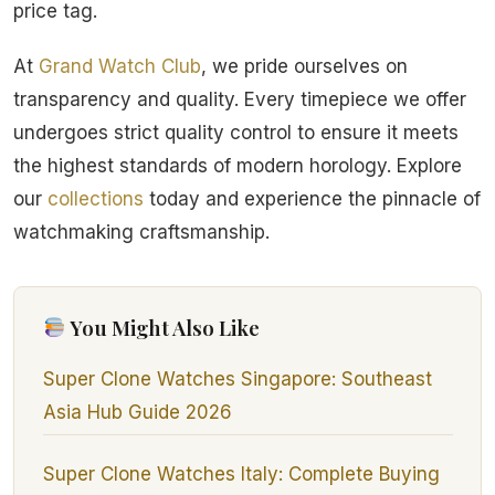
price tag.
At
Grand Watch Club
, we pride ourselves on
transparency and quality. Every timepiece we offer
undergoes strict quality control to ensure it meets
the highest standards of modern horology. Explore
our
collections
today and experience the pinnacle of
watchmaking craftsmanship.
You Might Also Like
Super Clone Watches Singapore: Southeast
Asia Hub Guide 2026
Super Clone Watches Italy: Complete Buying