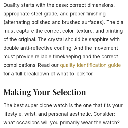
Quality starts with the case: correct dimensions,
appropriate steel grade, and proper finishing
(alternating polished and brushed surfaces). The dial
must capture the correct color, texture, and printing
of the original. The crystal should be sapphire with
double anti-reflective coating. And the movement
must provide reliable timekeeping and the correct
complications. Read our
quality identification guide
for a full breakdown of what to look for.
Making Your Selection
The best super clone watch is the one that fits your
lifestyle, wrist, and personal aesthetic. Consider:
what occasions will you primarily wear the watch?