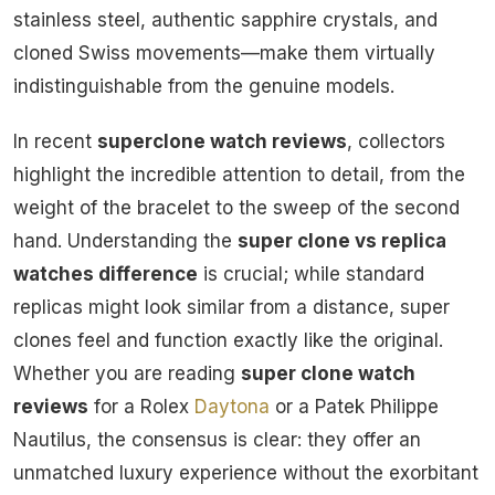
stainless steel, authentic sapphire crystals, and
cloned Swiss movements—make them virtually
indistinguishable from the genuine models.
In recent
superclone watch reviews
, collectors
highlight the incredible attention to detail, from the
weight of the bracelet to the sweep of the second
hand. Understanding the
super clone vs replica
watches difference
is crucial; while standard
replicas might look similar from a distance, super
clones feel and function exactly like the original.
Whether you are reading
super clone watch
reviews
for a Rolex
Daytona
or a Patek Philippe
Nautilus, the consensus is clear: they offer an
unmatched luxury experience without the exorbitant