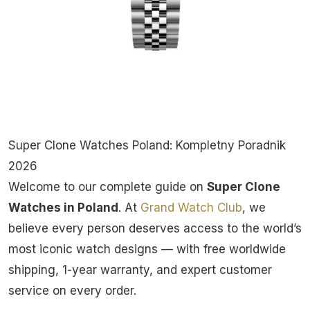
Super Clone Watches Poland: Kompletny Poradnik
2026
Welcome to our complete guide on
Super Clone
Watches in Poland
. At
Grand Watch Club
, we
believe every person deserves access to the world’s
most iconic watch designs — with free worldwide
shipping, 1-year warranty, and expert customer
service on every order.