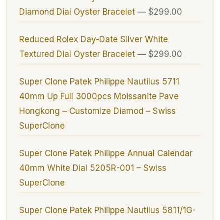
Diamond Dial Oyster Bracelet
—
$299.00
Reduced Rolex Day-Date Silver White
Textured Dial Oyster Bracelet
—
$299.00
Super Clone Patek Philippe Nautilus 5711
40mm Up Full 3000pcs Moissanite Pave
Hongkong – Customize Diamod – Swiss
SuperClone
Super Clone Patek Philippe Annual Calendar
40mm White Dial 5205R-001 – Swiss
SuperClone
Super Clone Patek Philippe Nautilus 5811/1G-