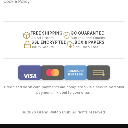
Cookie Policy
FREE SHIPPING
QC GUARANTEE
On All Orders
Super Clone Quality
SSL ENCRYPTED
BOX & PAPERS
100% Secure
Included Free
AMERICAN
EXPRESS
Credit and debit card payments are completed via a secure personal
payment link sent to your email.
© 2026 Grand Watch Club. All rights reserved.