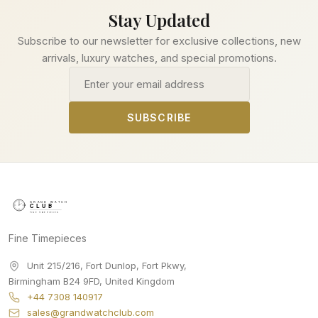
Stay Updated
Subscribe to our newsletter for exclusive collections, new
arrivals, luxury watches, and special promotions.
Email address
SUBSCRIBE
Fine Timepieces
Unit 215/216, Fort Dunlop, Fort Pkwy
,
Birmingham
B24 9FD
,
United Kingdom
+44 7308 140917
sales@grandwatchclub.com