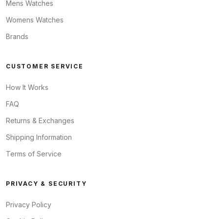
Mens Watches
Womens Watches
Brands
CUSTOMER SERVICE
How It Works
FAQ
Returns & Exchanges
Shipping Information
Terms of Service
PRIVACY & SECURITY
Privacy Policy