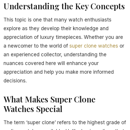
Understanding the Key Concepts
This topic is one that many watch enthusiasts
explore as they develop their knowledge and
appreciation of luxury timepieces. Whether you are
a newcomer to the world of
super clone watches
or
an experienced collector, understanding the
nuances covered here will enhance your
appreciation and help you make more informed
decisions.
What Makes Super Clone
Watches Special
The term ‘super clone’ refers to the highest grade of