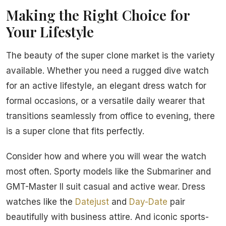
Making the Right Choice for
Your Lifestyle
The beauty of the super clone market is the variety
available. Whether you need a rugged dive watch
for an active lifestyle, an elegant dress watch for
formal occasions, or a versatile daily wearer that
transitions seamlessly from office to evening, there
is a super clone that fits perfectly.
Consider how and where you will wear the watch
most often. Sporty models like the Submariner and
GMT-Master II suit casual and active wear. Dress
watches like the
Datejust
and
Day-Date
pair
beautifully with business attire. And iconic sports-