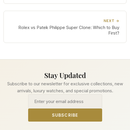
NEXT →
Rolex vs Patek Philippe Super Clone: Which to Buy
First?
Stay Updated
Subscribe to our newsletter for exclusive collections, new
arrivals, luxury watches, and special promotions.
Email address
SUBSCRIBE