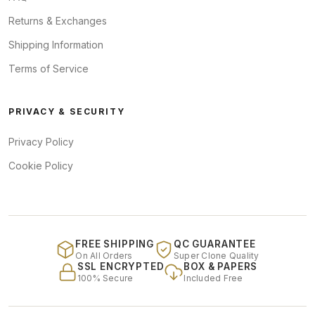
Returns & Exchanges
Shipping Information
Terms of Service
PRIVACY & SECURITY
Privacy Policy
Cookie Policy
FREE SHIPPING
QC GUARANTEE
On All Orders
Super Clone Quality
SSL ENCRYPTED
BOX & PAPERS
100% Secure
Included Free