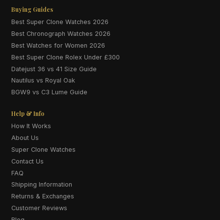
Buying Guides
Best Super Clone Watches 2026
Best Chronograph Watches 2026
Best Watches for Women 2026
Best Super Clone Rolex Under £300
Datejust 36 vs 41 Size Guide
Nautilus vs Royal Oak
BGW9 vs C3 Lume Guide
Help & Info
How It Works
About Us
Super Clone Watches
Contact Us
FAQ
Shipping Information
Returns & Exchanges
Customer Reviews
Blog