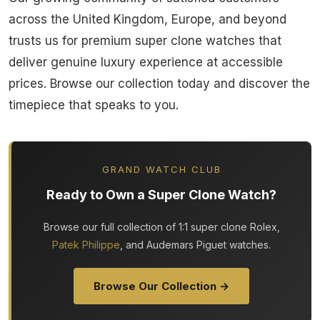
across the United Kingdom, Europe, and beyond
trusts us for premium super clone watches that
deliver genuine luxury experience at accessible
prices. Browse our collection today and discover the
timepiece that speaks to you.
GRAND WATCH CLUB
Ready to Own a Super Clone Watch?
Browse our full collection of 1:1 super clone Rolex,
Patek Philippe
, and Audemars Piguet watches.
Browse Our Collection →