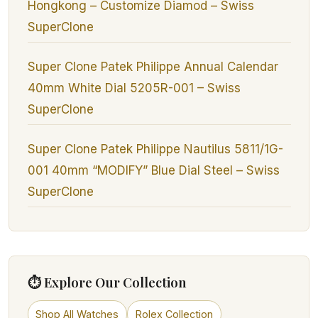
Hongkong – Customize Diamod – Swiss
SuperClone
Super Clone Patek Philippe Annual Calendar
40mm White Dial 5205R-001 – Swiss
SuperClone
Super Clone Patek Philippe Nautilus 5811/1G-
001 40mm “MODIFY” Blue Dial Steel – Swiss
SuperClone
⏱ Explore Our Collection
Shop All Watches
Rolex Collection