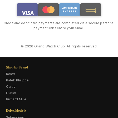
AMERICAN
EXPRESS
Credit and debit card payments are completed via a secure personal
payment link sent to your email.
© 2026 Grand Watch Club. All rights reserved.
Shop by Brand
Rolex
Patek Philippe
Cartier
Hublot
Richard Mille
Rolex Models
Submariner