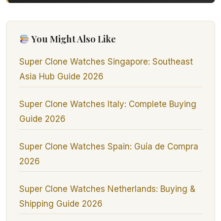
You Might Also Like
Super Clone Watches Singapore: Southeast
Asia Hub Guide 2026
Super Clone Watches Italy: Complete Buying
Guide 2026
Super Clone Watches Spain: Guía de Compra
2026
Super Clone Watches Netherlands: Buying &
Shipping Guide 2026