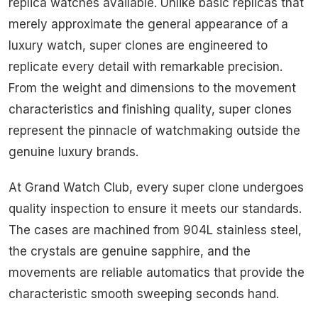
replica watches available. Unlike basic replicas that
merely approximate the general appearance of a
luxury watch, super clones are engineered to
replicate every detail with remarkable precision.
From the weight and dimensions to the movement
characteristics and finishing quality, super clones
represent the pinnacle of watchmaking outside the
genuine luxury brands.
At Grand Watch Club, every super clone undergoes
quality inspection to ensure it meets our standards.
The cases are machined from 904L stainless steel,
the crystals are genuine sapphire, and the
movements are reliable automatics that provide the
characteristic smooth sweeping seconds hand.