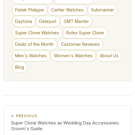
Patek Philippe
Cartier Watches
Submariner
Daytona
Datejust
GMT Master
Super Clone Watches
Rolex Super Clone
Deals of the Month
Customer Reviews
Men's Watches
Women's Watches
About Us
Blog
← PREVIOUS
Super Clone Watches as Wedding Day Accessories:
Groom's Guide