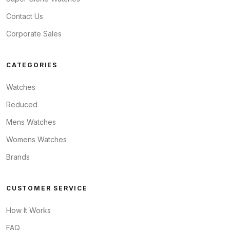
Contact Us
Corporate Sales
CATEGORIES
Watches
Reduced
Mens Watches
Womens Watches
Brands
CUSTOMER SERVICE
How It Works
FAQ