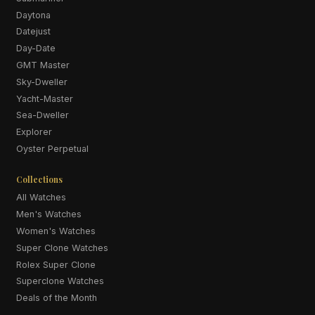
Daytona
Datejust
Day-Date
GMT Master
Sky-Dweller
Yacht-Master
Sea-Dweller
Explorer
Oyster Perpetual
Collections
All Watches
Men's Watches
Women's Watches
Super Clone Watches
Rolex Super Clone
Superclone Watches
Deals of the Month