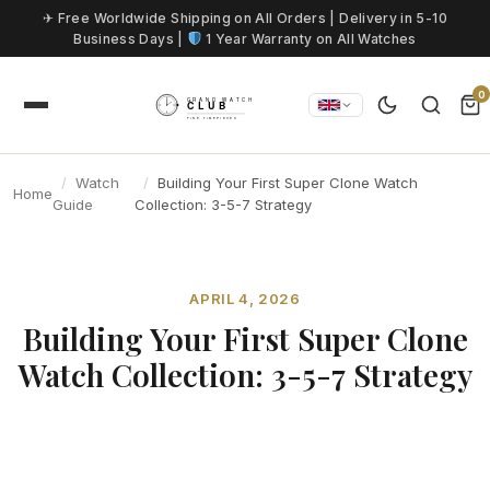
Skip to content
✈ Free Worldwide Shipping on All Orders | Delivery in 5-10
Business Days |
1 Year Warranty on All Watches
0
Watch
Building Your First Super Clone Watch
Home
Guide
Collection: 3-5-7 Strategy
APRIL 4, 2026
Building Your First Super Clone
Watch Collection: 3-5-7 Strategy