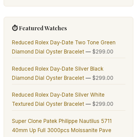
⏱ Featured Watches
Reduced Rolex Day-Date Two Tone Green
Diamond Dial Oyster Bracelet
—
$299.00
Reduced Rolex Day-Date Silver Black
Diamond Dial Oyster Bracelet
—
$299.00
Reduced Rolex Day-Date Silver White
Textured Dial Oyster Bracelet
—
$299.00
Super Clone Patek Philippe Nautilus 5711
40mm Up Full 3000pcs Moissanite Pave