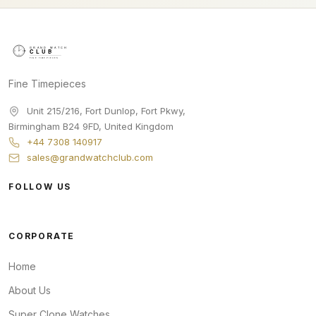
Fine Timepieces
Unit 215/216, Fort Dunlop, Fort Pkwy
,
Birmingham
B24 9FD
,
United Kingdom
+44 7308 140917
sales@grandwatchclub.com
FOLLOW US
CORPORATE
Home
About Us
Super Clone Watches