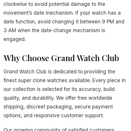
clockwise to avoid potential damage to the
movement’s date mechanism. If your watch has a
date function, avoid changing it between 9 PM and
3 AM when the date-change mechanism is
engaged.
Why Choose Grand Watch Club
Grand Watch Club is dedicated to providing the
finest super clone watches available. Every piece in
our collection is selected for its accuracy, build
quality, and durability. We offer free worldwide
shipping, discreet packaging, secure payment
options, and responsive customer support.
Our growing community of satisfied customers