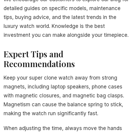
detailed guides on specific models, maintenance
tips, buying advice, and the latest trends in the
luxury watch world. Knowledge is the best
investment you can make alongside your timepiece.
Expert Tips and
Recommendations
Keep your super clone watch away from strong
magnets, including laptop speakers, phone cases
with magnetic closures, and magnetic bag clasps.
Magnetism can cause the balance spring to stick,
making the watch run significantly fast.
When adjusting the time, always move the hands