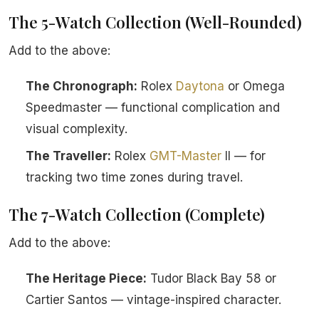
The 5-Watch Collection (Well-Rounded)
Add to the above:
The Chronograph:
Rolex
Daytona
or Omega
Speedmaster — functional complication and
visual complexity.
The Traveller:
Rolex
GMT-Master
II — for
tracking two time zones during travel.
The 7-Watch Collection (Complete)
Add to the above:
The Heritage Piece:
Tudor Black Bay 58 or
Cartier Santos — vintage-inspired character.