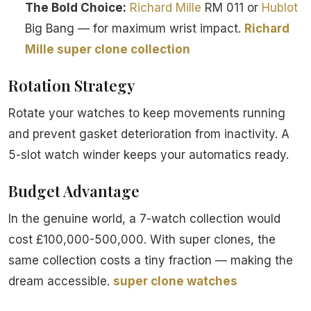
The Bold Choice:
Richard Mille
RM 011 or
Hublot
Big Bang — for maximum wrist impact.
Richard
Mille super clone collection
Rotation Strategy
Rotate your watches to keep movements running
and prevent gasket deterioration from inactivity. A
5-slot watch winder keeps your automatics ready.
Budget Advantage
In the genuine world, a 7-watch collection would
cost £100,000-500,000. With super clones, the
same collection costs a tiny fraction — making the
dream accessible.
super clone watches