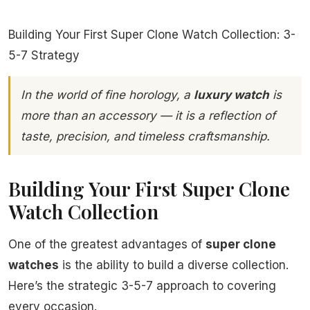
Building Your First Super Clone Watch Collection: 3-
5-7 Strategy
In the world of fine horology, a
luxury watch
is
more than an accessory — it is a reflection of
taste, precision, and timeless craftsmanship.
Building Your First Super Clone
Watch Collection
One of the greatest advantages of
super clone
watches
is the ability to build a diverse collection.
Here’s the strategic 3-5-7 approach to covering
every occasion.