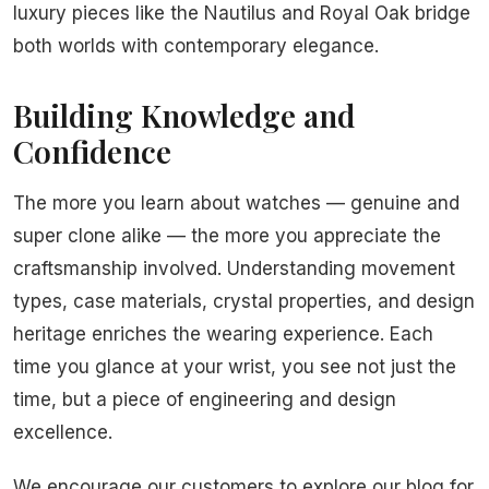
luxury pieces like the Nautilus and Royal Oak bridge
both worlds with contemporary elegance.
Building Knowledge and
Confidence
The more you learn about watches — genuine and
super clone alike — the more you appreciate the
craftsmanship involved. Understanding movement
types, case materials, crystal properties, and design
heritage enriches the wearing experience. Each
time you glance at your wrist, you see not just the
time, but a piece of engineering and design
excellence.
We encourage our customers to explore our blog for