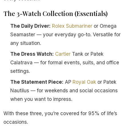
The 3-Watch Collection (Essentials)
The Daily Driver:
Rolex
Submariner
or Omega
Seamaster — your everyday go-to. Versatile for
any situation.
The Dress Watch:
Cartier
Tank or Patek
Calatrava — for formal events, suits, and office
settings.
The Statement Piece:
AP
Royal Oak
or Patek
Nautilus — for weekends and social occasions
when you want to impress.
With these three, you’re covered for 95% of life’s
occasions.