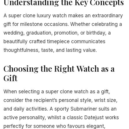
Understanding the Key Concepts
A super clone luxury watch makes an extraordinary
gift for milestone occasions. Whether celebrating a
wedding, graduation, promotion, or birthday, a
beautifully crafted timepiece communicates
thoughtfulness, taste, and lasting value.
Choosing the Right Watch as a
Gift
When selecting a super clone watch as a gift,
consider the recipient’s personal style, wrist size,
and daily activities. A sporty Submariner suits an
active personality, whilst a classic Datejust works
perfectly for someone who favours elegant,