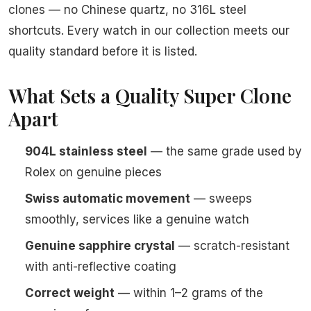
clones — no Chinese quartz, no 316L steel
shortcuts. Every watch in our collection meets our
quality standard before it is listed.
What Sets a Quality Super Clone
Apart
904L stainless steel
— the same grade used by
Rolex on genuine pieces
Swiss automatic movement
— sweeps
smoothly, services like a genuine watch
Genuine sapphire crystal
— scratch-resistant
with anti-reflective coating
Correct weight
— within 1–2 grams of the