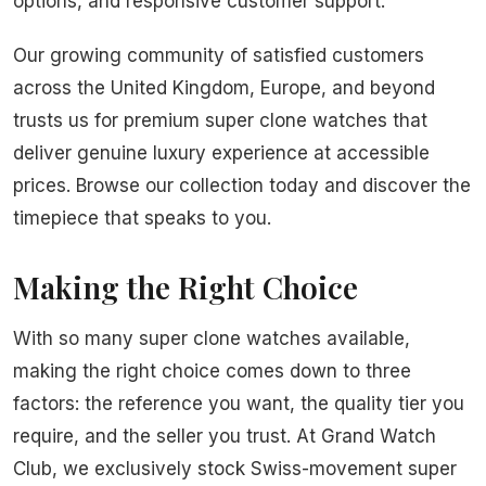
options, and responsive customer support.
Our growing community of satisfied customers
across the United Kingdom, Europe, and beyond
trusts us for premium super clone watches that
deliver genuine luxury experience at accessible
prices. Browse our collection today and discover the
timepiece that speaks to you.
Making the Right Choice
With so many super clone watches available,
making the right choice comes down to three
factors: the reference you want, the quality tier you
require, and the seller you trust. At Grand Watch
Club, we exclusively stock Swiss-movement super