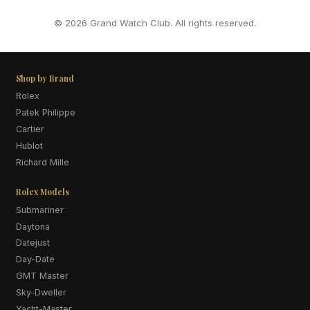
© 2026 Grand Watch Club. All rights reserved.
Shop by Brand
Rolex
Patek Philippe
Cartier
Hublot
Richard Mille
Rolex Models
Submariner
Daytona
Datejust
Day-Date
GMT Master
Sky-Dweller
Yacht-Master