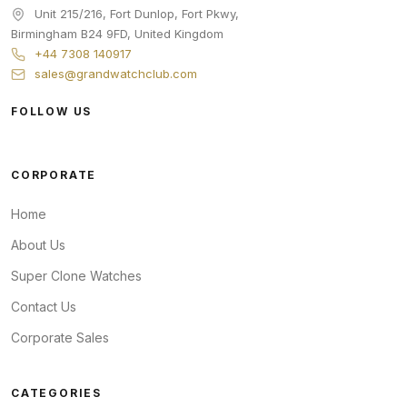
Unit 215/216, Fort Dunlop, Fort Pkwy
,
Birmingham
B24 9FD
,
United Kingdom
+44 7308 140917
sales@grandwatchclub.com
FOLLOW US
CORPORATE
Home
About Us
Super Clone Watches
Contact Us
Corporate Sales
CATEGORIES