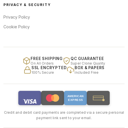
PRIVACY & SECURITY
Privacy Policy
Cookie Policy
FREE SHIPPING
QC GUARANTEE
On All Orders
Super Clone Quality
SSL ENCRYPTED
BOX & PAPERS
100% Secure
Included Free
AMERICAN
EXPRESS
Credit and debit card payments are completed via a secure personal
payment link sent to your email.