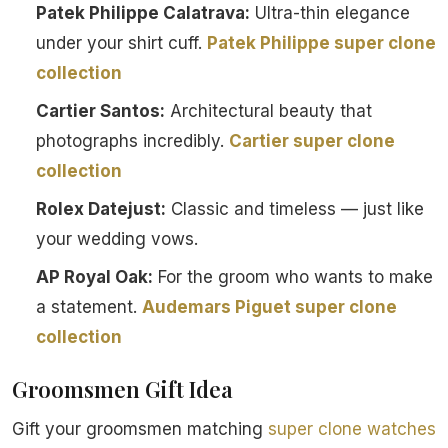
Patek Philippe Calatrava:
Ultra-thin elegance
under your shirt cuff.
Patek Philippe super clone
collection
Cartier Santos:
Architectural beauty that
photographs incredibly.
Cartier super clone
collection
Rolex Datejust:
Classic and timeless — just like
your wedding vows.
AP Royal Oak:
For the groom who wants to make
a statement.
Audemars Piguet super clone
collection
Groomsmen Gift Idea
Gift your groomsmen matching
super clone watches