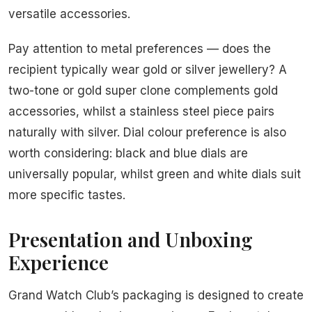
versatile accessories.
Pay attention to metal preferences — does the
recipient typically wear gold or silver jewellery? A
two-tone or gold super clone complements gold
accessories, whilst a stainless steel piece pairs
naturally with silver. Dial colour preference is also
worth considering: black and blue dials are
universally popular, whilst green and white dials suit
more specific tastes.
Presentation and Unboxing
Experience
Grand Watch Club’s packaging is designed to create