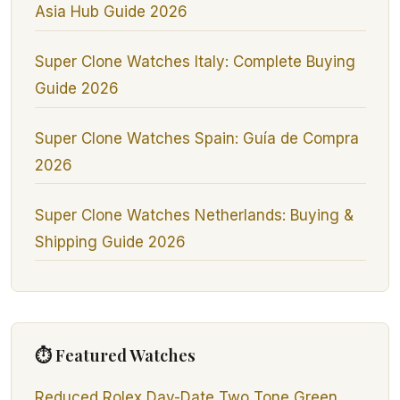
Asia Hub Guide 2026
Super Clone Watches Italy: Complete Buying
Guide 2026
Super Clone Watches Spain: Guía de Compra
2026
Super Clone Watches Netherlands: Buying &
Shipping Guide 2026
⏱ Featured Watches
Reduced Rolex Day-Date Two Tone Green