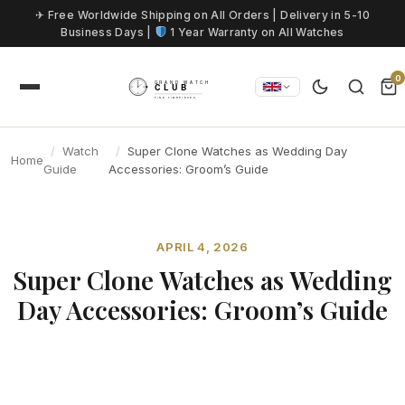
Skip to content
✈ Free Worldwide Shipping on All Orders | Delivery in 5-10
Business Days |
1 Year Warranty on All Watches
0
Watch
Super Clone Watches as Wedding Day
Home
Guide
Accessories: Groom’s Guide
APRIL 4, 2026
Super Clone Watches as Wedding
Day Accessories: Groom’s Guide