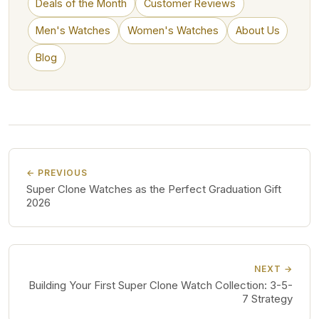
Deals of the Month
Customer Reviews
Men's Watches
Women's Watches
About Us
Blog
← PREVIOUS
Super Clone Watches as the Perfect Graduation Gift
2026
NEXT →
Building Your First Super Clone Watch Collection: 3-5-
7 Strategy