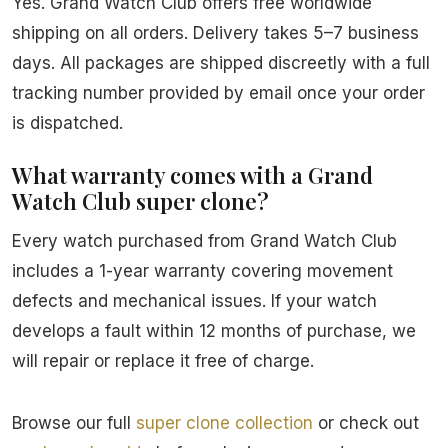
Yes. Grand Watch Club offers free worldwide
shipping on all orders. Delivery takes 5–7 business
days. All packages are shipped discreetly with a full
tracking number provided by email once your order
is dispatched.
What warranty comes with a Grand
Watch Club super clone?
Every watch purchased from Grand Watch Club
includes a 1-year warranty covering movement
defects and mechanical issues. If your watch
develops a fault within 12 months of purchase, we
will repair or replace it free of charge.
Browse our full
super clone collection
or check out