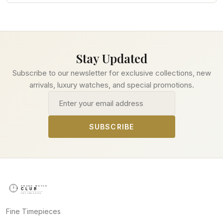
Stay Updated
Subscribe to our newsletter for exclusive collections, new
arrivals, luxury watches, and special promotions.
Email address
SUBSCRIBE
Fine Timepieces