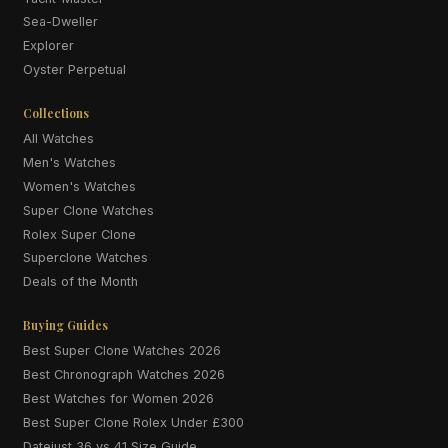
Sea-Dweller
Explorer
Oyster Perpetual
Collections
All Watches
Men's Watches
Women's Watches
Super Clone Watches
Rolex Super Clone
Superclone Watches
Deals of the Month
Buying Guides
Best Super Clone Watches 2026
Best Chronograph Watches 2026
Best Watches for Women 2026
Best Super Clone Rolex Under £300
Datejust 36 vs 41 Size Guide