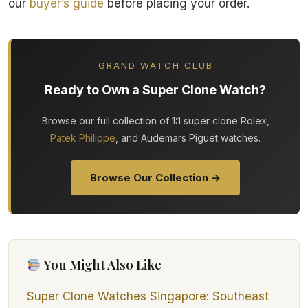
our
buyer’s guide
before placing your order.
GRAND WATCH CLUB
Ready to Own a Super Clone Watch?
Browse our full collection of 1:1 super clone Rolex,
Patek Philippe
, and Audemars Piguet watches.
Browse Our Collection →
You Might Also Like
Super Clone Watches Singapore: Southeast