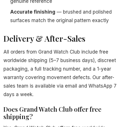
genuine reference
Accurate finishing
— brushed and polished
surfaces match the original pattern exactly
Delivery & After-Sales
All orders from Grand Watch Club include free
worldwide shipping (5–7 business days), discreet
packaging, a full tracking number, and a 1-year
warranty covering movement defects. Our after-
sales team is available via email and WhatsApp 7
days a week.
Does Grand Watch Club offer free
shipping?