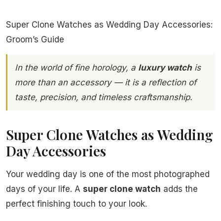
Super Clone Watches as Wedding Day Accessories:
Groom’s Guide
In the world of fine horology, a
luxury watch
is
more than an accessory — it is a reflection of
taste, precision, and timeless craftsmanship.
Super Clone Watches as Wedding
Day Accessories
Your wedding day is one of the most photographed
days of your life. A
super clone watch
adds the
perfect finishing touch to your look.