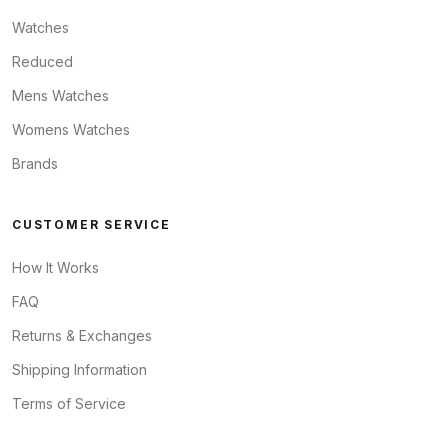
Watches
Reduced
Mens Watches
Womens Watches
Brands
CUSTOMER SERVICE
How It Works
FAQ
Returns & Exchanges
Shipping Information
Terms of Service