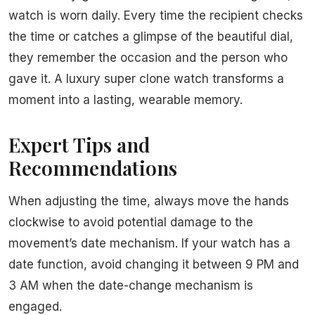
watch is worn daily. Every time the recipient checks
the time or catches a glimpse of the beautiful dial,
they remember the occasion and the person who
gave it. A luxury super clone watch transforms a
moment into a lasting, wearable memory.
Expert Tips and
Recommendations
When adjusting the time, always move the hands
clockwise to avoid potential damage to the
movement’s date mechanism. If your watch has a
date function, avoid changing it between 9 PM and
3 AM when the date-change mechanism is
engaged.