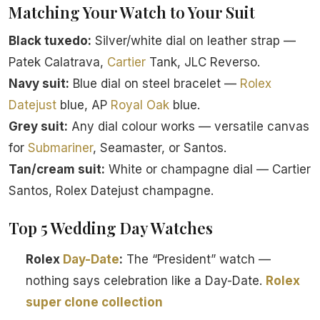
Matching Your Watch to Your Suit
Black tuxedo:
Silver/white dial on leather strap —
Patek Calatrava,
Cartier
Tank, JLC Reverso.
Navy suit:
Blue dial on steel bracelet —
Rolex
Datejust
blue, AP
Royal Oak
blue.
Grey suit:
Any dial colour works — versatile canvas
for
Submariner
, Seamaster, or Santos.
Tan/cream suit:
White or champagne dial — Cartier
Santos, Rolex Datejust champagne.
Top 5 Wedding Day Watches
Rolex
Day-Date
:
The “President” watch —
nothing says celebration like a Day-Date.
Rolex
super clone collection