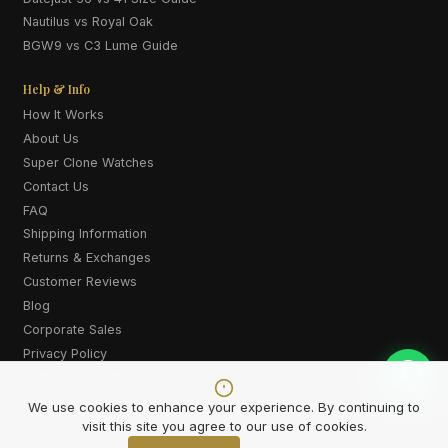
Nautilus vs Royal Oak
BGW9 vs C3 Lume Guide
Help & Info
How It Works
About Us
Super Clone Watches
Contact Us
FAQ
Shipping Information
Returns & Exchanges
Customer Reviews
Blog
Corporate Sales
Privacy Policy
Terms & Conditions
Cookie Policy
We use cookies to enhance your experience. By continuing to
visit this site you agree to our use of cookies.