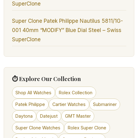
SuperClone
Super Clone Patek Philippe Nautilus 5811/1G-
001 40mm “MODIFY” Blue Dial Steel – Swiss
SuperClone
⏱ Explore Our Collection
Shop All Watches
Rolex Collection
Patek Philippe
Cartier Watches
Submariner
Daytona
Datejust
GMT Master
Super Clone Watches
Rolex Super Clone