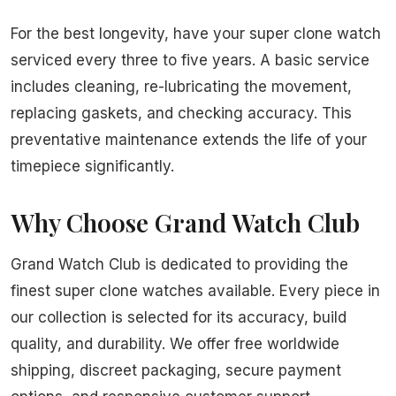
For the best longevity, have your super clone watch
serviced every three to five years. A basic service
includes cleaning, re-lubricating the movement,
replacing gaskets, and checking accuracy. This
preventative maintenance extends the life of your
timepiece significantly.
Why Choose Grand Watch Club
Grand Watch Club is dedicated to providing the
finest super clone watches available. Every piece in
our collection is selected for its accuracy, build
quality, and durability. We offer free worldwide
shipping, discreet packaging, secure payment