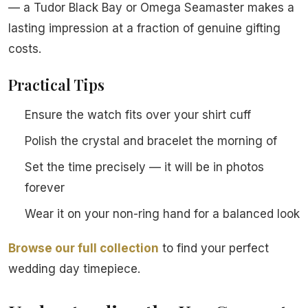
— a Tudor Black Bay or Omega Seamaster makes a
lasting impression at a fraction of genuine gifting
costs.
Practical Tips
Ensure the watch fits over your shirt cuff
Polish the crystal and bracelet the morning of
Set the time precisely — it will be in photos
forever
Wear it on your non-ring hand for a balanced look
Browse our full collection
to find your perfect
wedding day timepiece.