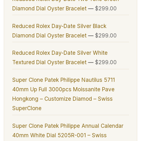
Diamond Dial Oyster Bracelet
—
$299.00
Reduced Rolex Day-Date Silver Black
Diamond Dial Oyster Bracelet
—
$299.00
Reduced Rolex Day-Date Silver White
Textured Dial Oyster Bracelet
—
$299.00
Super Clone Patek Philippe Nautilus 5711
40mm Up Full 3000pcs Moissanite Pave
Hongkong – Customize Diamod – Swiss
SuperClone
Super Clone Patek Philippe Annual Calendar
40mm White Dial 5205R-001 – Swiss