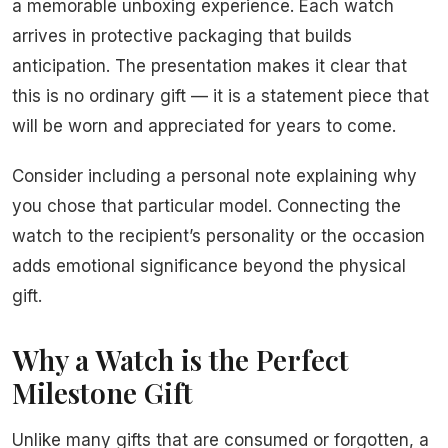
a memorable unboxing experience. Each watch
arrives in protective packaging that builds
anticipation. The presentation makes it clear that
this is no ordinary gift — it is a statement piece that
will be worn and appreciated for years to come.
Consider including a personal note explaining why
you chose that particular model. Connecting the
watch to the recipient’s personality or the occasion
adds emotional significance beyond the physical
gift.
Why a Watch is the Perfect
Milestone Gift
Unlike many gifts that are consumed or forgotten, a