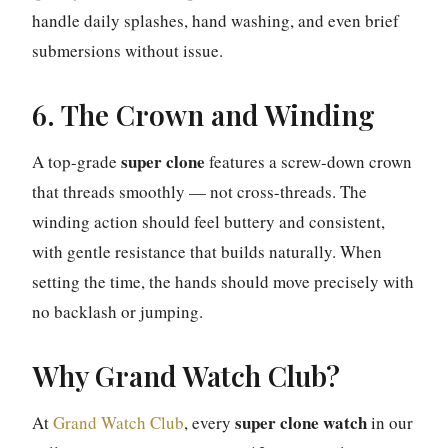
handle daily splashes, hand washing, and even brief
submersions without issue.
6. The Crown and Winding
super clone
A top-grade
features a screw-down crown
that threads smoothly — not cross-threads. The
winding action should feel buttery and consistent,
with gentle resistance that builds naturally. When
setting the time, the hands should move precisely with
no backlash or jumping.
Why Grand Watch Club?
super clone watch
At
Grand Watch Club
, every
in our