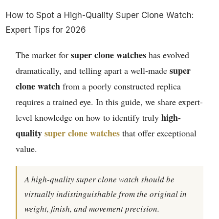
How to Spot a High-Quality Super Clone Watch:
Expert Tips for 2026
super clone watches
The market for
has evolved
super
dramatically, and telling apart a well-made
clone watch
from a poorly constructed replica
requires a trained eye. In this guide, we share expert-
high-
level knowledge on how to identify truly
quality
super clone watches
that offer exceptional
value.
A high-quality super clone watch should be
virtually indistinguishable from the original in
weight, finish, and movement precision.