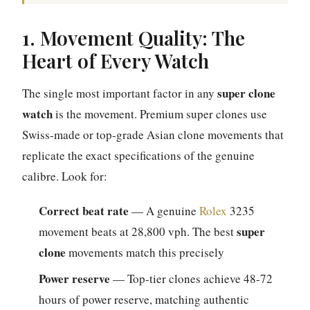
1. Movement Quality: The
Heart of Every Watch
super clone
The single most important factor in any
watch
is the movement. Premium super clones use
Swiss-made or top-grade Asian clone movements that
replicate the exact specifications of the genuine
calibre. Look for:
Correct beat rate
— A genuine
Rolex
3235
super
movement beats at 28,800 vph. The best
clone
movements match this precisely
Power reserve
— Top-tier clones achieve 48-72
hours of power reserve, matching authentic