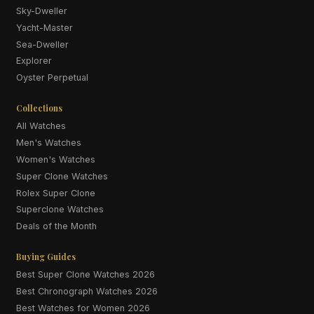
Sky-Dweller
Yacht-Master
Sea-Dweller
Explorer
Oyster Perpetual
Collections
All Watches
Men's Watches
Women's Watches
Super Clone Watches
Rolex Super Clone
Superclone Watches
Deals of the Month
Buying Guides
Best Super Clone Watches 2026
Best Chronograph Watches 2026
Best Watches for Women 2026