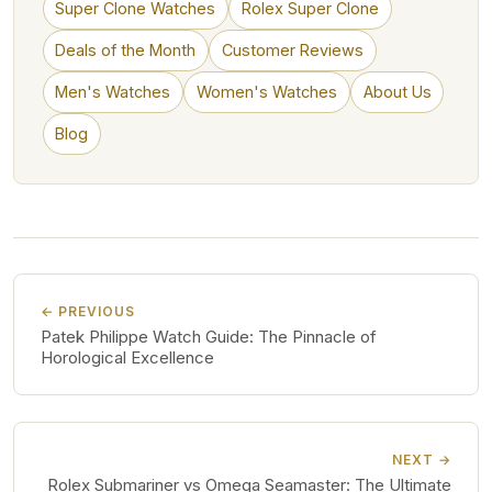
Super Clone Watches
Rolex Super Clone
Deals of the Month
Customer Reviews
Men's Watches
Women's Watches
About Us
Blog
← PREVIOUS
Patek Philippe Watch Guide: The Pinnacle of
Horological Excellence
NEXT →
Rolex Submariner vs Omega Seamaster: The Ultimate