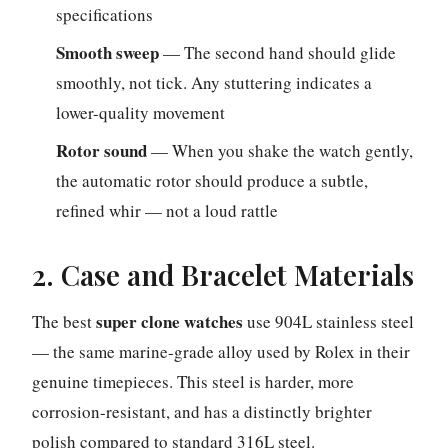
specifications
Smooth sweep
— The second hand should glide
smoothly, not tick. Any stuttering indicates a
lower-quality movement
Rotor sound
— When you shake the watch gently,
the automatic rotor should produce a subtle,
refined whir — not a loud rattle
2. Case and Bracelet Materials
super clone watches
The best
use 904L stainless steel
— the same marine-grade alloy used by Rolex in their
genuine timepieces. This steel is harder, more
corrosion-resistant, and has a distinctly brighter
polish compared to standard 316L steel.