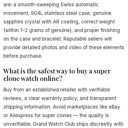
are: a smooth-sweeping Swiss automatic
movement, 904L stainless steel case, genuine
sapphire crystal with AR coating, correct weight
(within 1–2 grams of genuine), and proper finishing
on the case and bracelet. Reputable sellers will
provide detailed photos and video of these elements
before purchase.
What is the safest way to buy a super
clone watch online?
Buy from an established retailer with verifiable
reviews, a clear warranty policy, and transparent
shipping information. Avoid marketplaces like eBay
or Aliexpress for super clones — the quality is
unverifiable. Grand Watch Club ships discreetly with