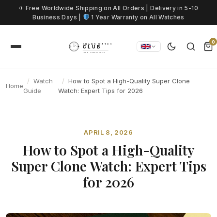
Skip to content
✈ Free Worldwide Shipping on All Orders | Delivery in 5-10
Business Days |
1 Year Warranty on All Watches
0
Watch
How to Spot a High-Quality Super Clone
Home
Guide
Watch: Expert Tips for 2026
APRIL 8, 2026
How to Spot a High-Quality
Super Clone Watch: Expert Tips
for 2026