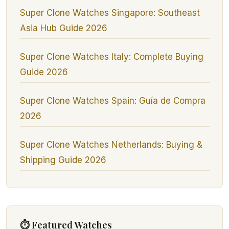
Super Clone Watches Singapore: Southeast
Asia Hub Guide 2026
Super Clone Watches Italy: Complete Buying
Guide 2026
Super Clone Watches Spain: Guía de Compra
2026
Super Clone Watches Netherlands: Buying &
Shipping Guide 2026
⏱ Featured Watches