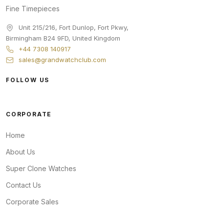
Fine Timepieces
Unit 215/216, Fort Dunlop, Fort Pkwy
,
Birmingham
B24 9FD
,
United Kingdom
+44 7308 140917
sales@grandwatchclub.com
FOLLOW US
CORPORATE
Home
About Us
Super Clone Watches
Contact Us
Corporate Sales