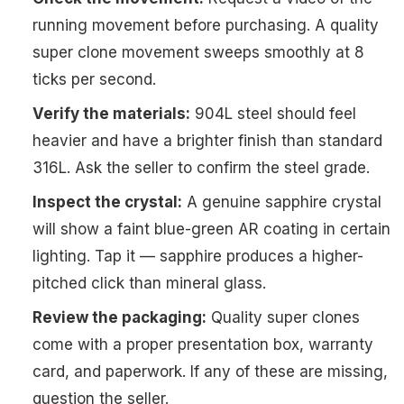
running movement before purchasing. A quality
super clone movement sweeps smoothly at 8
ticks per second.
Verify the materials:
904L steel should feel
heavier and have a brighter finish than standard
316L. Ask the seller to confirm the steel grade.
Inspect the crystal:
A genuine sapphire crystal
will show a faint blue-green AR coating in certain
lighting. Tap it — sapphire produces a higher-
pitched click than mineral glass.
Review the packaging:
Quality super clones
come with a proper presentation box, warranty
card, and paperwork. If any of these are missing,
question the seller.