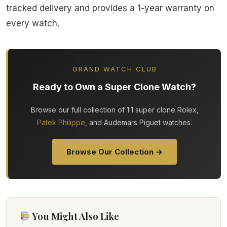
tracked delivery and provides a 1-year warranty on
every watch.
GRAND WATCH CLUB
Ready to Own a Super Clone Watch?
Browse our full collection of 1:1 super clone Rolex,
Patek Philippe
, and Audemars Piguet watches.
Browse Our Collection →
You Might Also Like