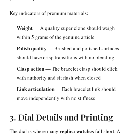
Key indicators of premium materials:
Weight
— A quality super clone should weigh
within 5 grams of the genuine article
Polish quality
— Brushed and polished surfaces
should have crisp transitions with no blending
Clasp action
— The bracelet clasp should click
with authority and sit flush when closed
Link articulation
— Each bracelet link should
move independently with no stiffness
3. Dial Details and Printing
replica watches
The dial is where many
fall short. A