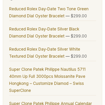
Reduced Rolex Day-Date Two Tone Green
Diamond Dial Oyster Bracelet
—
$299.00
Reduced Rolex Day-Date Silver Black
Diamond Dial Oyster Bracelet
—
$299.00
Reduced Rolex Day-Date Silver White
Textured Dial Oyster Bracelet
—
$299.00
Super Clone Patek Philippe Nautilus 5711
40mm Up Full 3000pcs Moissanite Pave
Hongkong – Customize Diamod – Swiss
SuperClone
Super Clone Patek Philippe Annual Calendar