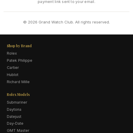
payment link sent to your email.
© 2026 Grand Watch Club. All rights reserved.
Shop by Brand
Rolex
Patek Philippe
Cartier
Hublot
Richard Mille
Rolex Models
Submariner
Daytona
Datejust
Day-Date
GMT Master