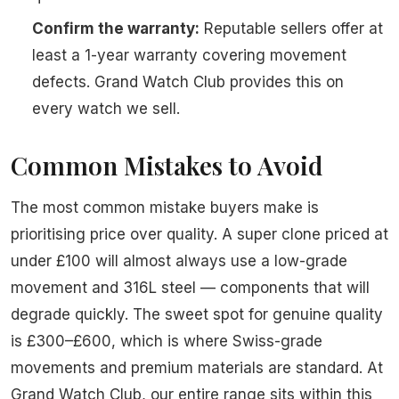
Confirm the warranty:
Reputable sellers offer at
least a 1-year warranty covering movement
defects. Grand Watch Club provides this on
every watch we sell.
Common Mistakes to Avoid
The most common mistake buyers make is
prioritising price over quality. A super clone priced at
under £100 will almost always use a low-grade
movement and 316L steel — components that will
degrade quickly. The sweet spot for genuine quality
is £300–£600, which is where Swiss-grade
movements and premium materials are standard. At
Grand Watch Club, our entire range sits within this