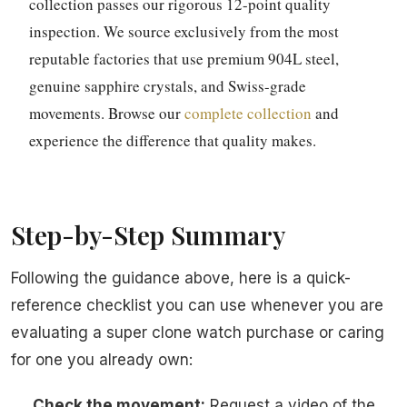
collection passes our rigorous 12-point quality
inspection. We source exclusively from the most
reputable factories that use premium 904L steel,
genuine sapphire crystals, and Swiss-grade
movements. Browse our
complete collection
and
experience the difference that quality makes.
Step-by-Step Summary
Following the guidance above, here is a quick-
reference checklist you can use whenever you are
evaluating a super clone watch purchase or caring
for one you already own:
Check the movement:
Request a video of the