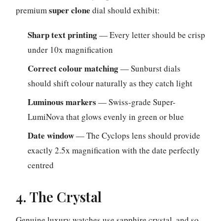
super clone
premium
dial should exhibit:
Sharp text printing
— Every letter should be crisp
under 10x magnification
Correct colour matching
— Sunburst dials
should shift colour naturally as they catch light
Luminous markers
— Swiss-grade Super-
LumiNova that glows evenly in green or blue
Date window
— The Cyclops lens should provide
exactly 2.5x magnification with the date perfectly
centred
4. The Crystal
Genuine luxury watches use sapphire crystal, and so