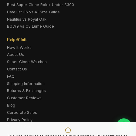
Best Super Clone Rolex Under £300
Datejust 36 vs 41 Size Guide
Nautilus vs Royal Oak
BGW9 vs C3 Lume Guide
Help & Info
How It Works
About Us
Super Clone Watches
Contact Us
FAQ
Shipping Information
Returns & Exchanges
Customer Reviews
Blog
Corporate Sales
Privacy Policy
Terms & Conditions
Cookie Policy