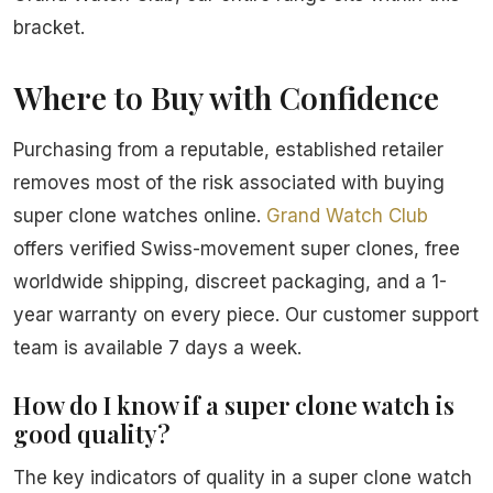
bracket.
Where to Buy with Confidence
Purchasing from a reputable, established retailer
removes most of the risk associated with buying
super clone watches online.
Grand Watch Club
offers verified Swiss-movement super clones, free
worldwide shipping, discreet packaging, and a 1-
year warranty on every piece. Our customer support
team is available 7 days a week.
How do I know if a super clone watch is
good quality?
The key indicators of quality in a super clone watch