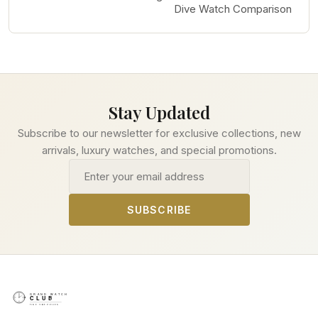
Dive Watch Comparison
Stay Updated
Subscribe to our newsletter for exclusive collections, new
arrivals, luxury watches, and special promotions.
Email address
SUBSCRIBE