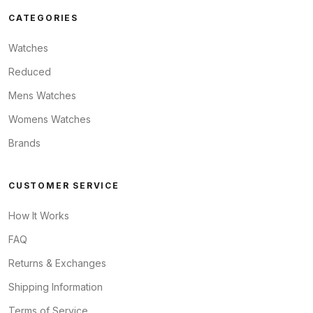
CATEGORIES
Watches
Reduced
Mens Watches
Womens Watches
Brands
CUSTOMER SERVICE
How It Works
FAQ
Returns & Exchanges
Shipping Information
Terms of Service