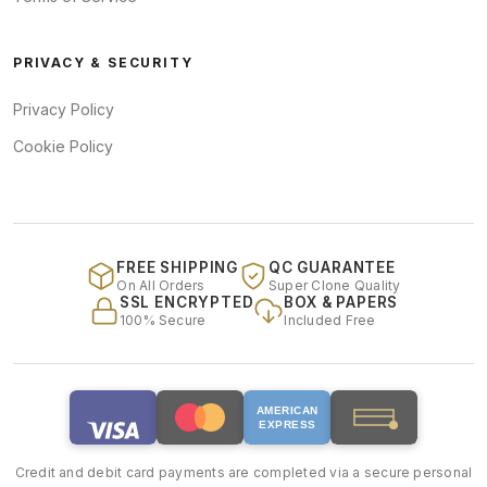
PRIVACY & SECURITY
Privacy Policy
Cookie Policy
FREE SHIPPING
QC GUARANTEE
On All Orders
Super Clone Quality
SSL ENCRYPTED
BOX & PAPERS
100% Secure
Included Free
AMERICAN
EXPRESS
Credit and debit card payments are completed via a secure personal