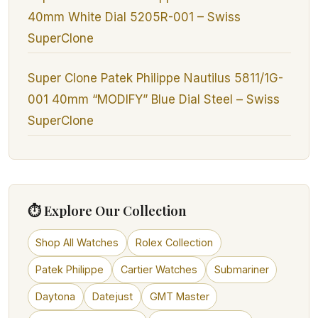
40mm White Dial 5205R-001 – Swiss
SuperClone
Super Clone Patek Philippe Nautilus 5811/1G-
001 40mm “MODIFY” Blue Dial Steel – Swiss
SuperClone
⏱ Explore Our Collection
Shop All Watches
Rolex Collection
Patek Philippe
Cartier Watches
Submariner
Daytona
Datejust
GMT Master