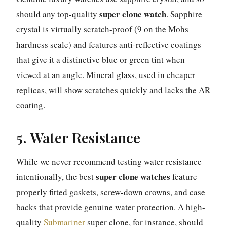
super clone watch
should any top-quality
. Sapphire
crystal is virtually scratch-proof (9 on the Mohs
hardness scale) and features anti-reflective coatings
that give it a distinctive blue or green tint when
viewed at an angle. Mineral glass, used in cheaper
replicas, will show scratches quickly and lacks the AR
coating.
5. Water Resistance
While we never recommend testing water resistance
super clone watches
intentionally, the best
feature
properly fitted gaskets, screw-down crowns, and case
backs that provide genuine water protection. A high-
quality
Submariner
super clone, for instance, should