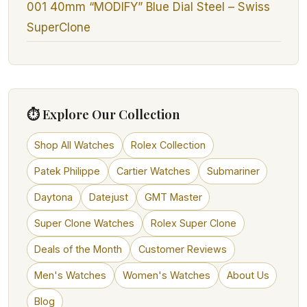
001 40mm “MODIFY” Blue Dial Steel – Swiss
SuperClone
⏱ Explore Our Collection
Shop All Watches
Rolex Collection
Patek Philippe
Cartier Watches
Submariner
Daytona
Datejust
GMT Master
Super Clone Watches
Rolex Super Clone
Deals of the Month
Customer Reviews
Men's Watches
Women's Watches
About Us
Blog