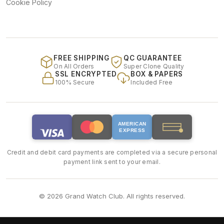
Cookie Policy
FREE SHIPPING
QC GUARANTEE
On All Orders
Super Clone Quality
SSL ENCRYPTED
BOX & PAPERS
100% Secure
Included Free
AMERICAN
EXPRESS
Credit and debit card payments are completed via a secure personal
payment link sent to your email.
© 2026 Grand Watch Club. All rights reserved.