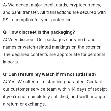
A: We accept major credit cards, cryptocurrency,
and bank transfer. All transactions are secured with
SSL encryption for your protection.
Q: How discreet is the packaging?
A: Very discreet. Our packages carry no brand
names or watch-related markings on the exterior.
The declared contents are appropriate for personal
imports.
Q: Can I return my watch if I’m not satisfied?
A: Yes. We offer a satisfaction guarantee. Contact
our customer service team within 14 days of receipt
if you’re not completely satisfied, and we’ll arrange
a return or exchange.