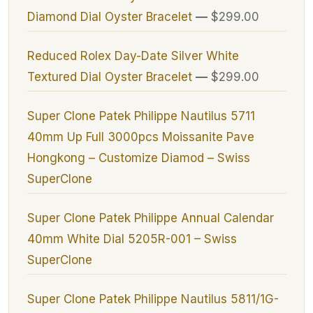
Diamond Dial Oyster Bracelet
—
$299.00
Reduced Rolex Day-Date Silver White
Textured Dial Oyster Bracelet
—
$299.00
Super Clone Patek Philippe Nautilus 5711
40mm Up Full 3000pcs Moissanite Pave
Hongkong – Customize Diamod – Swiss
SuperClone
Super Clone Patek Philippe Annual Calendar
40mm White Dial 5205R-001 – Swiss
SuperClone
Super Clone Patek Philippe Nautilus 5811/1G-