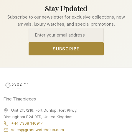
Stay Updated
Subscribe to our newsletter for exclusive collections, new
arrivals, luxury watches, and special promotions.
Email address
SUBSCRIBE
Fine Timepieces
Unit 215/216, Fort Dunlop, Fort Pkwy
,
Birmingham
B24 9FD
,
United Kingdom
+44 7308 140917
sales@grandwatchclub.com