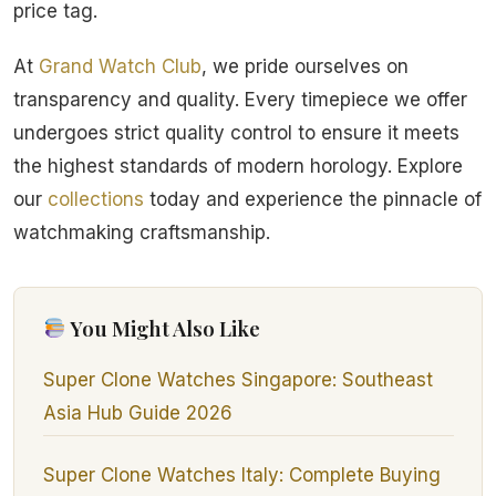
price tag.
At
Grand Watch Club
, we pride ourselves on
transparency and quality. Every timepiece we offer
undergoes strict quality control to ensure it meets
the highest standards of modern horology. Explore
our
collections
today and experience the pinnacle of
watchmaking craftsmanship.
You Might Also Like
Super Clone Watches Singapore: Southeast
Asia Hub Guide 2026
Super Clone Watches Italy: Complete Buying