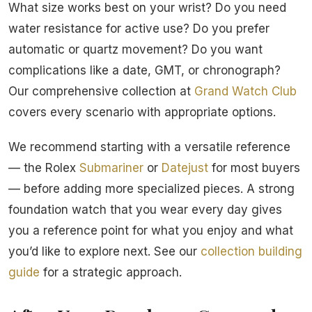
What size works best on your wrist? Do you need
water resistance for active use? Do you prefer
automatic or quartz movement? Do you want
complications like a date, GMT, or chronograph?
Our comprehensive collection at
Grand Watch Club
covers every scenario with appropriate options.
We recommend starting with a versatile reference
— the Rolex
Submariner
or
Datejust
for most buyers
— before adding more specialized pieces. A strong
foundation watch that you wear every day gives
you a reference point for what you enjoy and what
you’d like to explore next. See our
collection building
guide
for a strategic approach.