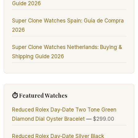
Guide 2026
Super Clone Watches Spain: Guía de Compra
2026
Super Clone Watches Netherlands: Buying &
Shipping Guide 2026
⏱ Featured Watches
Reduced Rolex Day-Date Two Tone Green
Diamond Dial Oyster Bracelet
—
$299.00
Reduced Rolex Day-Date Silver Black