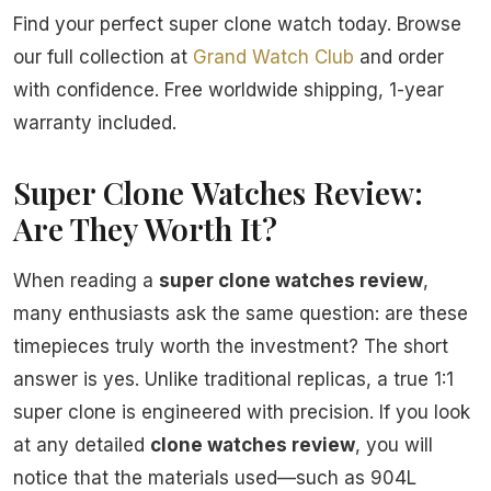
Find your perfect super clone watch today. Browse
our full collection at
Grand Watch Club
and order
with confidence. Free worldwide shipping, 1-year
warranty included.
Super Clone Watches Review:
Are They Worth It?
When reading a
super clone watches review
,
many enthusiasts ask the same question: are these
timepieces truly worth the investment? The short
answer is yes. Unlike traditional replicas, a true 1:1
super clone is engineered with precision. If you look
at any detailed
clone watches review
, you will
notice that the materials used—such as 904L