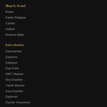
Shop by Brand
Rolex
Patek Philippe
Cartier
Hublot
Richard Mille
Rolex Models
Submariner
Daytona
Datejust
Day-Date
GMT Master
Sky-Dweller
Yacht-Master
Sea-Dweller
Explorer
Oyster Perpetual