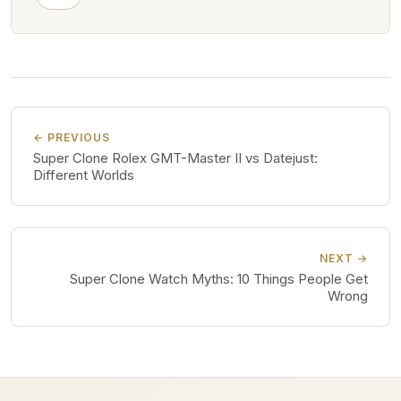
← PREVIOUS
Super Clone Rolex GMT-Master II vs Datejust:
Different Worlds
NEXT →
Super Clone Watch Myths: 10 Things People Get
Wrong