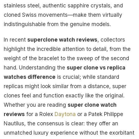
stainless steel, authentic sapphire crystals, and
cloned Swiss movements—make them virtually
indistinguishable from the genuine models.
In recent
superclone watch reviews
, collectors
highlight the incredible attention to detail, from the
weight of the bracelet to the sweep of the second
hand. Understanding the
super clone vs replica
watches difference
is crucial; while standard
replicas might look similar from a distance, super
clones feel and function exactly like the original.
Whether you are reading
super clone watch
reviews
for a Rolex
Daytona
or a Patek Philippe
Nautilus, the consensus is clear: they offer an
unmatched luxury experience without the exorbitant