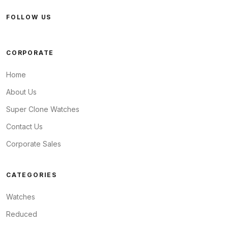
FOLLOW US
CORPORATE
Home
About Us
Super Clone Watches
Contact Us
Corporate Sales
CATEGORIES
Watches
Reduced