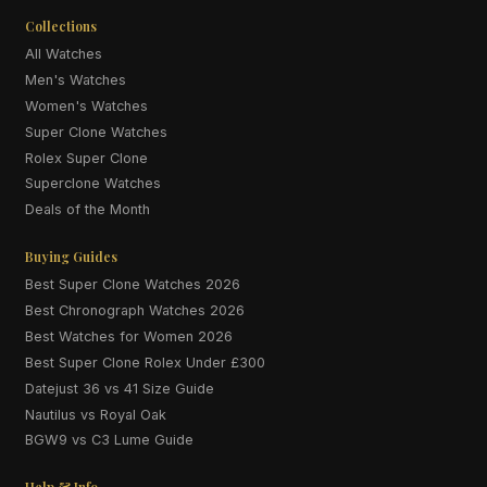
Collections
All Watches
Men's Watches
Women's Watches
Super Clone Watches
Rolex Super Clone
Superclone Watches
Deals of the Month
Buying Guides
Best Super Clone Watches 2026
Best Chronograph Watches 2026
Best Watches for Women 2026
Best Super Clone Rolex Under £300
Datejust 36 vs 41 Size Guide
Nautilus vs Royal Oak
BGW9 vs C3 Lume Guide
Help & Info