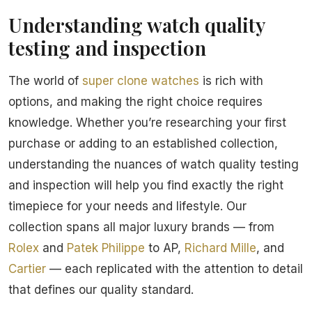
Understanding watch quality
testing and inspection
The world of
super clone watches
is rich with
options, and making the right choice requires
knowledge. Whether you’re researching your first
purchase or adding to an established collection,
understanding the nuances of watch quality testing
and inspection will help you find exactly the right
timepiece for your needs and lifestyle. Our
collection spans all major luxury brands — from
Rolex
and
Patek Philippe
to AP,
Richard Mille
, and
Cartier
— each replicated with the attention to detail
that defines our quality standard.