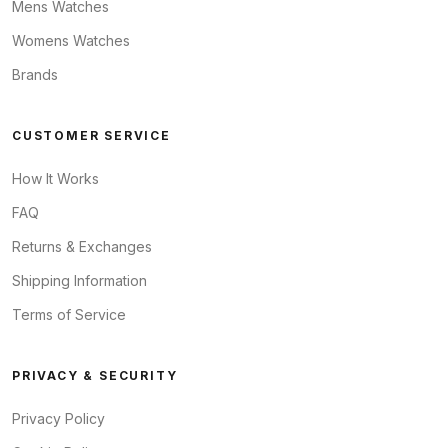
Mens Watches
Womens Watches
Brands
CUSTOMER SERVICE
How It Works
FAQ
Returns & Exchanges
Shipping Information
Terms of Service
PRIVACY & SECURITY
Privacy Policy