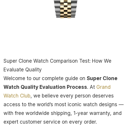
Super Clone Watch Comparison Test: How We
Evaluate Quality
Welcome to our complete guide on
Super Clone
Watch Quality Evaluation Process
. At
Grand
Watch Club
, we believe every person deserves
access to the world’s most iconic watch designs —
with free worldwide shipping, 1-year warranty, and
expert customer service on every order.