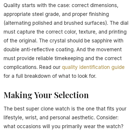
Quality starts with the case: correct dimensions,
appropriate steel grade, and proper finishing
(alternating polished and brushed surfaces). The dial
must capture the correct color, texture, and printing
of the original. The crystal should be sapphire with
double anti-reflective coating. And the movement
must provide reliable timekeeping and the correct
complications. Read our
quality identification guide
for a full breakdown of what to look for.
Making Your Selection
The best super clone watch is the one that fits your
lifestyle, wrist, and personal aesthetic. Consider:
what occasions will you primarily wear the watch?