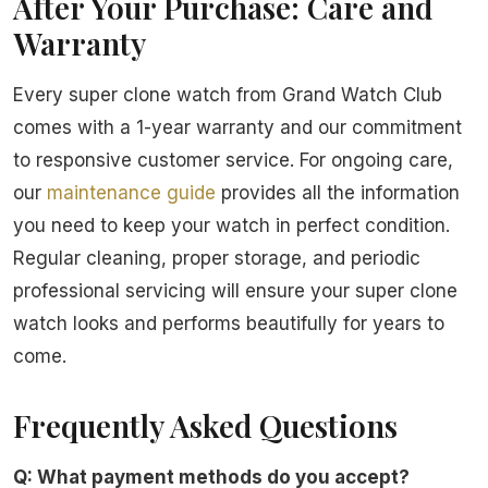
After Your Purchase: Care and
Warranty
Every super clone watch from Grand Watch Club
comes with a 1-year warranty and our commitment
to responsive customer service. For ongoing care,
our
maintenance guide
provides all the information
you need to keep your watch in perfect condition.
Regular cleaning, proper storage, and periodic
professional servicing will ensure your super clone
watch looks and performs beautifully for years to
come.
Frequently Asked Questions
Q: What payment methods do you accept?