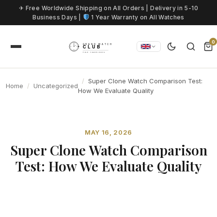
Skip to content
✈ Free Worldwide Shipping on All Orders | Delivery in 5-10
Business Days |
1 Year Warranty on All Watches
0
Super Clone Watch Comparison Test:
Home
Uncategorized
How We Evaluate Quality
MAY 16, 2026
Super Clone Watch Comparison
Test: How We Evaluate Quality