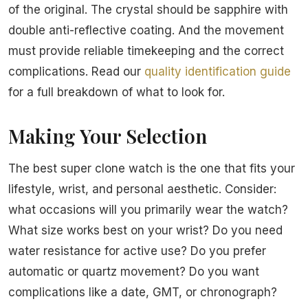
of the original. The crystal should be sapphire with
double anti-reflective coating. And the movement
must provide reliable timekeeping and the correct
complications. Read our
quality identification guide
for a full breakdown of what to look for.
Making Your Selection
The best super clone watch is the one that fits your
lifestyle, wrist, and personal aesthetic. Consider:
what occasions will you primarily wear the watch?
What size works best on your wrist? Do you need
water resistance for active use? Do you prefer
automatic or quartz movement? Do you want
complications like a date, GMT, or chronograph?