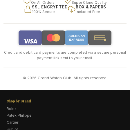
On All Orders
Super Clone Quality
SSL ENCRYPTED
BOX & PAPERS
100% Secure
Included Free
AMERICAN
EXPRESS
Credit and debit card payments are completed via a secure personal
payment link sent to your email.
© 2026 Grand Watch Club. All rights reserved.
Shop by Brand
Rolex
Patek Philippe
Cartier
Hublot