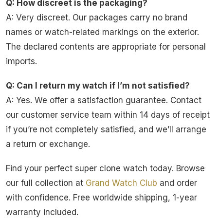
Q: How discreet is the packaging?
A: Very discreet. Our packages carry no brand
names or watch-related markings on the exterior.
The declared contents are appropriate for personal
imports.
Q: Can I return my watch if I’m not satisfied?
A: Yes. We offer a satisfaction guarantee. Contact
our customer service team within 14 days of receipt
if you’re not completely satisfied, and we’ll arrange
a return or exchange.
Find your perfect super clone watch today. Browse
our full collection at
Grand Watch Club
and order
with confidence. Free worldwide shipping, 1-year
warranty included.