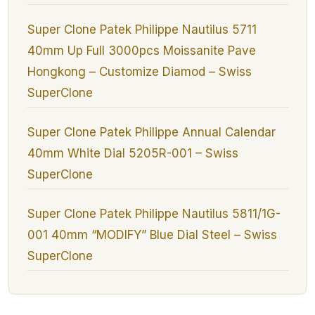
Super Clone Patek Philippe Nautilus 5711
40mm Up Full 3000pcs Moissanite Pave
Hongkong – Customize Diamod – Swiss
SuperClone
Super Clone Patek Philippe Annual Calendar
40mm White Dial 5205R-001 – Swiss
SuperClone
Super Clone Patek Philippe Nautilus 5811/1G-
001 40mm “MODIFY” Blue Dial Steel – Swiss
SuperClone