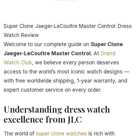
Super Clone Jaeger-LeCoultre Master Control: Dress
Watch Review
Welcome to our complete guide on
Super Clone
Jaeger-LeCoultre Master Control
. At
Grand
Watch Club
, we believe every person deserves
access to the world’s most iconic watch designs —
with free worldwide shipping, 1-year warranty, and
expert customer service on every order.
Understanding dress watch
excellence from JLC
The world of
super clone watches
is rich with