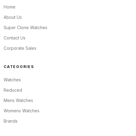
Home
About Us
Super Clone Watches
Contact Us
Corporate Sales
CATEGORIES
Watches
Reduced
Mens Watches
Womens Watches
Brands