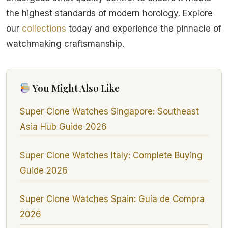
the highest standards of modern horology. Explore
our
collections
today and experience the pinnacle of
watchmaking craftsmanship.
You Might Also Like
Super Clone Watches Singapore: Southeast
Asia Hub Guide 2026
Super Clone Watches Italy: Complete Buying
Guide 2026
Super Clone Watches Spain: Guía de Compra
2026