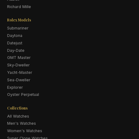
Richard Mille
Rolex Models
Submariner
Daytona
Datejust
Day-Date
GMT Master
Sky-Dweller
Yacht-Master
Sea-Dweller
Explorer
Oyster Perpetual
Collections
All Watches
Men's Watches
Women's Watches
Super Clone Watches