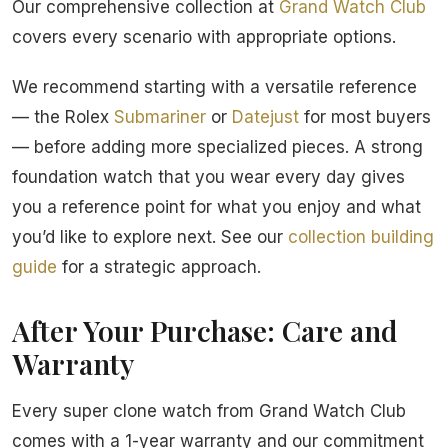
Our comprehensive collection at
Grand Watch Club
covers every scenario with appropriate options.
We recommend starting with a versatile reference
— the Rolex
Submariner
or
Datejust
for most buyers
— before adding more specialized pieces. A strong
foundation watch that you wear every day gives
you a reference point for what you enjoy and what
you’d like to explore next. See our
collection building
guide
for a strategic approach.
After Your Purchase: Care and
Warranty
Every super clone watch from Grand Watch Club
comes with a 1-year warranty and our commitment