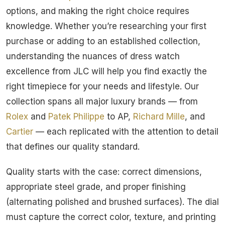
options, and making the right choice requires
knowledge. Whether you’re researching your first
purchase or adding to an established collection,
understanding the nuances of dress watch
excellence from JLC will help you find exactly the
right timepiece for your needs and lifestyle. Our
collection spans all major luxury brands — from
Rolex
and
Patek Philippe
to AP,
Richard Mille
, and
Cartier
— each replicated with the attention to detail
that defines our quality standard.
Quality starts with the case: correct dimensions,
appropriate steel grade, and proper finishing
(alternating polished and brushed surfaces). The dial
must capture the correct color, texture, and printing