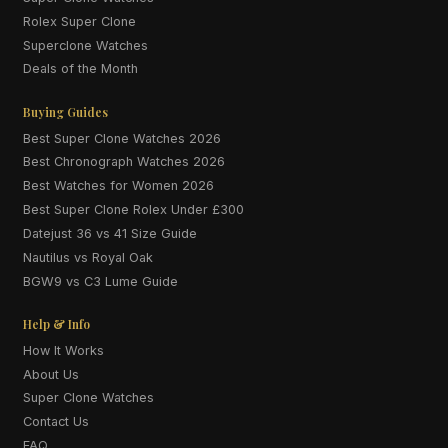
Rolex Super Clone
Superclone Watches
Deals of the Month
Buying Guides
Best Super Clone Watches 2026
Best Chronograph Watches 2026
Best Watches for Women 2026
Best Super Clone Rolex Under £300
Datejust 36 vs 41 Size Guide
Nautilus vs Royal Oak
BGW9 vs C3 Lume Guide
Help & Info
How It Works
About Us
Super Clone Watches
Contact Us
FAQ