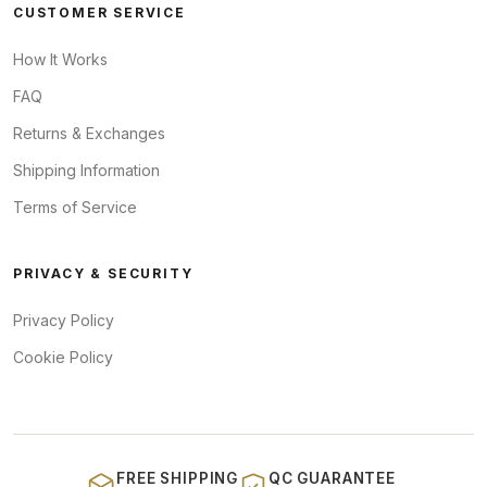
CUSTOMER SERVICE
How It Works
FAQ
Returns & Exchanges
Shipping Information
Terms of Service
PRIVACY & SECURITY
Privacy Policy
Cookie Policy
FREE SHIPPING
QC GUARANTEE