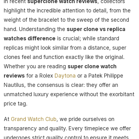
In recent
superclone watch reviews
, collectors
highlight the incredible attention to detail, from the
weight of the bracelet to the sweep of the second
hand. Understanding the
super clone vs replica
watches difference
is crucial; while standard
replicas might look similar from a distance, super
clones feel and function exactly like the original.
Whether you are reading
super clone watch
reviews
for a Rolex
Daytona
or a Patek Philippe
Nautilus, the consensus is clear: they offer an
unmatched luxury experience without the exorbitant
price tag.
At
Grand Watch Club
, we pride ourselves on
transparency and quality. Every timepiece we offer
undergoes strict quality control to ensure it meets