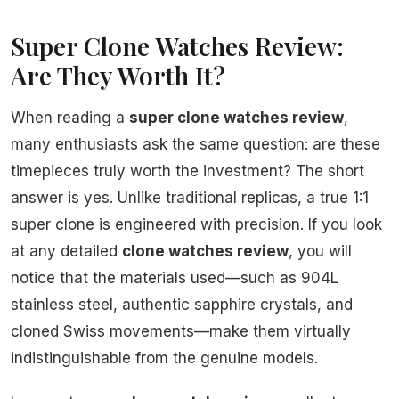
Super Clone Watches Review:
Are They Worth It?
When reading a
super clone watches review
,
many enthusiasts ask the same question: are these
timepieces truly worth the investment? The short
answer is yes. Unlike traditional replicas, a true 1:1
super clone is engineered with precision. If you look
at any detailed
clone watches review
, you will
notice that the materials used—such as 904L
stainless steel, authentic sapphire crystals, and
cloned Swiss movements—make them virtually
indistinguishable from the genuine models.