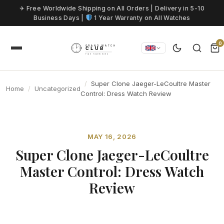
Skip to content
✈ Free Worldwide Shipping on All Orders | Delivery in 5-10
Business Days |
1 Year Warranty on All Watches
0
Super Clone Jaeger-LeCoultre Master
Home
Uncategorized
Control: Dress Watch Review
MAY 16, 2026
Super Clone Jaeger-LeCoultre
Master Control: Dress Watch
Review