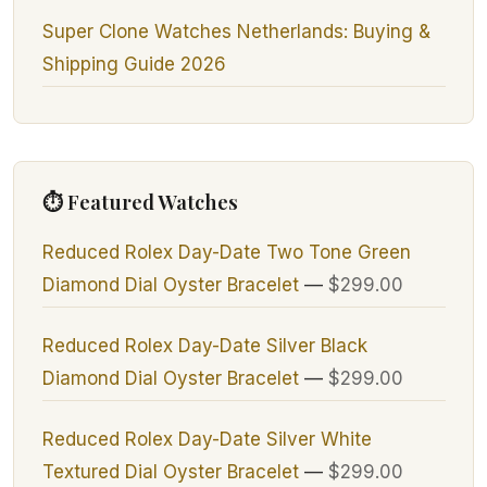
Super Clone Watches Netherlands: Buying &
Shipping Guide 2026
⏱ Featured Watches
Reduced Rolex Day-Date Two Tone Green
Diamond Dial Oyster Bracelet
—
$299.00
Reduced Rolex Day-Date Silver Black
Diamond Dial Oyster Bracelet
—
$299.00
Reduced Rolex Day-Date Silver White
Textured Dial Oyster Bracelet
—
$299.00