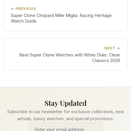
← PREVIOUS
Super Clone Chopard Mille Miglia: Racing Heritage
Watch Guide
NEXT →
Best Super Clone Watches with White Dials: Clean
Classics 2026
Stay Updated
Subscribe to our newsletter for exclusive collections, new
arrivals, luxury watches, and special promotions.
Email address