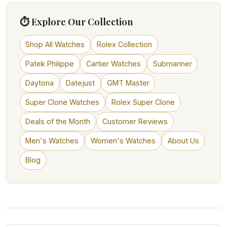
⏱ Explore Our Collection
Shop All Watches
Rolex Collection
Patek Philippe
Cartier Watches
Submariner
Daytona
Datejust
GMT Master
Super Clone Watches
Rolex Super Clone
Deals of the Month
Customer Reviews
Men's Watches
Women's Watches
About Us
Blog