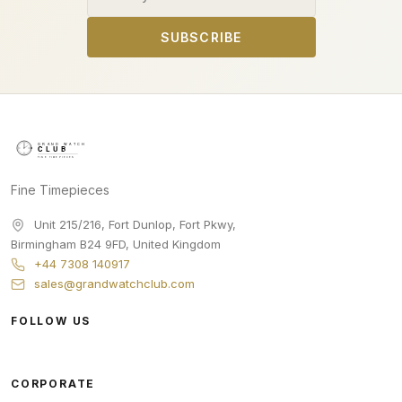
SUBSCRIBE
Fine Timepieces
Unit 215/216, Fort Dunlop, Fort Pkwy
,
Birmingham
B24 9FD
,
United Kingdom
+44 7308 140917
sales@grandwatchclub.com
FOLLOW US
CORPORATE