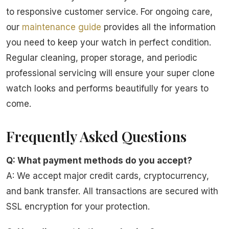
to responsive customer service. For ongoing care,
our
maintenance guide
provides all the information
you need to keep your watch in perfect condition.
Regular cleaning, proper storage, and periodic
professional servicing will ensure your super clone
watch looks and performs beautifully for years to
come.
Frequently Asked Questions
Q: What payment methods do you accept?
A: We accept major credit cards, cryptocurrency,
and bank transfer. All transactions are secured with
SSL encryption for your protection.