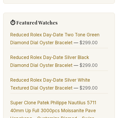
⏱ Featured Watches
Reduced Rolex Day-Date Two Tone Green
Diamond Dial Oyster Bracelet
—
$299.00
Reduced Rolex Day-Date Silver Black
Diamond Dial Oyster Bracelet
—
$299.00
Reduced Rolex Day-Date Silver White
Textured Dial Oyster Bracelet
—
$299.00
Super Clone Patek Philippe Nautilus 5711
40mm Up Full 3000pcs Moissanite Pave