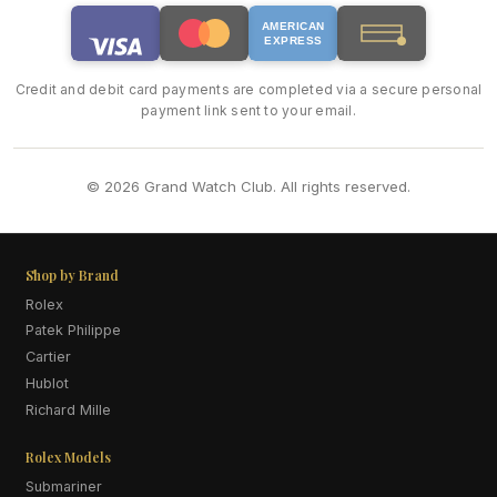
AMERICAN
EXPRESS
Credit and debit card payments are completed via a secure personal
payment link sent to your email.
© 2026 Grand Watch Club. All rights reserved.
Shop by Brand
Rolex
Patek Philippe
Cartier
Hublot
Richard Mille
Rolex Models
Submariner