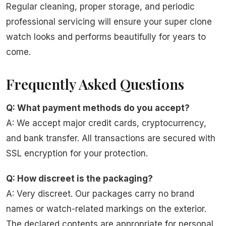
Regular cleaning, proper storage, and periodic
professional servicing will ensure your super clone
watch looks and performs beautifully for years to
come.
Frequently Asked Questions
Q: What payment methods do you accept?
A: We accept major credit cards, cryptocurrency,
and bank transfer. All transactions are secured with
SSL encryption for your protection.
Q: How discreet is the packaging?
A: Very discreet. Our packages carry no brand
names or watch-related markings on the exterior.
The declared contents are appropriate for personal