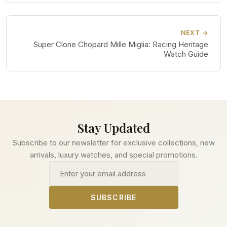
NEXT →
Super Clone Chopard Mille Miglia: Racing Heritage
Watch Guide
Stay Updated
Subscribe to our newsletter for exclusive collections, new
arrivals, luxury watches, and special promotions.
Email address
SUBSCRIBE