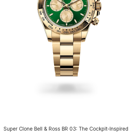
Super Clone Bell & Ross BR 03: The Cockpit-Inspired