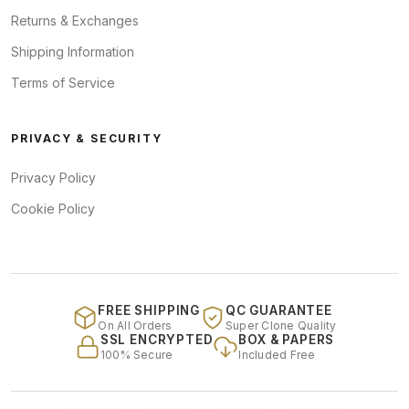
Returns & Exchanges
Shipping Information
Terms of Service
PRIVACY & SECURITY
Privacy Policy
Cookie Policy
FREE SHIPPING
QC GUARANTEE
On All Orders
Super Clone Quality
SSL ENCRYPTED
BOX & PAPERS
100% Secure
Included Free