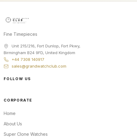
Fine Timepieces
Unit 215/216, Fort Dunlop, Fort Pkwy
,
Birmingham
B24 9FD
,
United Kingdom
+44 7308 140917
sales@grandwatchclub.com
FOLLOW US
CORPORATE
Home
About Us
Super Clone Watches