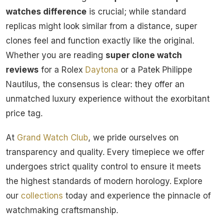
watches difference
is crucial; while standard
replicas might look similar from a distance, super
clones feel and function exactly like the original.
Whether you are reading
super clone watch
reviews
for a Rolex
Daytona
or a Patek Philippe
Nautilus, the consensus is clear: they offer an
unmatched luxury experience without the exorbitant
price tag.
At
Grand Watch Club
, we pride ourselves on
transparency and quality. Every timepiece we offer
undergoes strict quality control to ensure it meets
the highest standards of modern horology. Explore
our
collections
today and experience the pinnacle of
watchmaking craftsmanship.