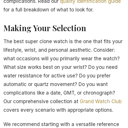
complications. Read our
quality identification guide
for a full breakdown of what to look for.
Making Your Selection
The best super clone watch is the one that fits your
lifestyle, wrist, and personal aesthetic. Consider:
what occasions will you primarily wear the watch?
What size works best on your wrist? Do you need
water resistance for active use? Do you prefer
automatic or quartz movement? Do you want
complications like a date, GMT, or chronograph?
Our comprehensive collection at
Grand Watch Club
covers every scenario with appropriate options.
We recommend starting with a versatile reference