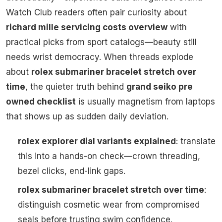
Watch Club readers often pair curiosity about
richard mille servicing costs overview
with
practical picks from sport catalogs—beauty still
needs wrist democracy. When threads explode
about
rolex submariner bracelet stretch over
time
, the quieter truth behind
grand seiko pre
owned checklist
is usually magnetism from laptops
that shows up as sudden daily deviation.
rolex explorer dial variants explained
: translate
this into a hands-on check—crown threading,
bezel clicks, end-link gaps.
rolex submariner bracelet stretch over time
:
distinguish cosmetic wear from compromised
seals before trusting swim confidence.