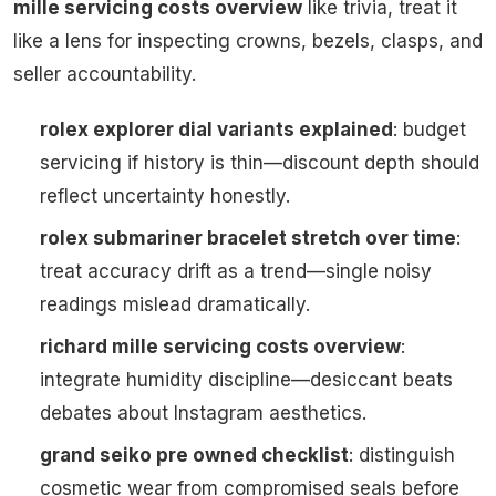
mille servicing costs overview
like trivia, treat it
like a lens for inspecting crowns, bezels, clasps, and
seller accountability.
rolex explorer dial variants explained
: budget
servicing if history is thin—discount depth should
reflect uncertainty honestly.
rolex submariner bracelet stretch over time
:
treat accuracy drift as a trend—single noisy
readings mislead dramatically.
richard mille servicing costs overview
:
integrate humidity discipline—desiccant beats
debates about Instagram aesthetics.
grand seiko pre owned checklist
: distinguish
cosmetic wear from compromised seals before