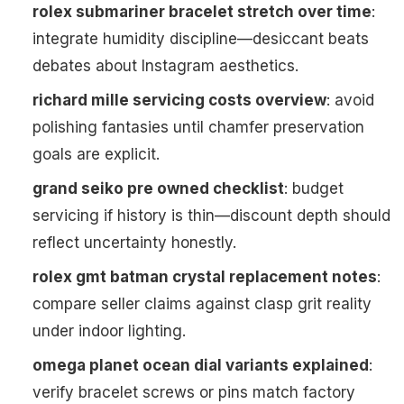
rolex submariner bracelet stretch over time
:
integrate humidity discipline—desiccant beats
debates about Instagram aesthetics.
richard mille servicing costs overview
: avoid
polishing fantasies until chamfer preservation
goals are explicit.
grand seiko pre owned checklist
: budget
servicing if history is thin—discount depth should
reflect uncertainty honestly.
rolex gmt batman crystal replacement notes
:
compare seller claims against clasp grit reality
under indoor lighting.
omega planet ocean dial variants explained
:
verify bracelet screws or pins match factory