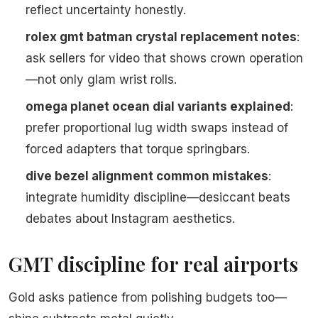
reflect uncertainty honestly.
rolex gmt batman crystal replacement notes
:
ask sellers for video that shows crown operation
—not only glam wrist rolls.
omega planet ocean dial variants explained
:
prefer proportional lug width swaps instead of
forced adapters that torque springbars.
dive bezel alignment common mistakes
:
integrate humidity discipline—desiccant beats
debates about Instagram aesthetics.
GMT discipline for real airports
Gold asks patience from polishing budgets too—