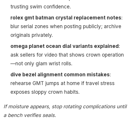
trusting swim confidence.
rolex gmt batman crystal replacement notes
:
blur serial zones when posting publicly; archive
originals privately.
omega planet ocean dial variants explained
:
ask sellers for video that shows crown operation
—not only glam wrist rolls.
dive bezel alignment common mistakes
:
rehearse GMT jumps at home if travel stress
exposes sloppy crown habits.
If moisture appears, stop rotating complications until
a bench verifies seals.