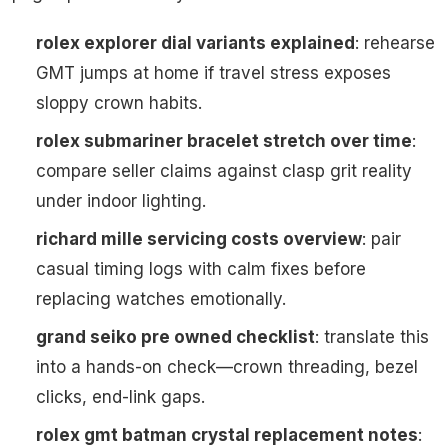
rolex explorer dial variants explained
: rehearse
GMT jumps at home if travel stress exposes
sloppy crown habits.
rolex submariner bracelet stretch over time
:
compare seller claims against clasp grit reality
under indoor lighting.
richard mille servicing costs overview
: pair
casual timing logs with calm fixes before
replacing watches emotionally.
grand seiko pre owned checklist
: translate this
into a hands-on check—crown threading, bezel
clicks, end-link gaps.
rolex gmt batman crystal replacement notes
: