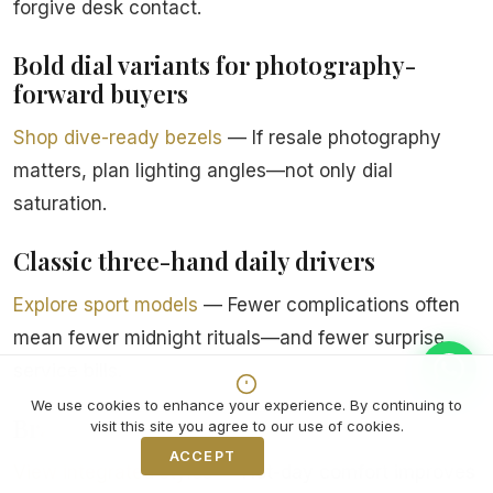
forgive desk contact.
Bold dial variants for photography-
forward buyers
Shop dive-ready bezels
— If resale photography
matters, plan lighting angles—not only dial
saturation.
Classic three-hand daily drivers
Explore sport models
— Fewer complications often
mean fewer midnight rituals—and fewer surprise
service bills.
We use cookies to enhance your experience. By continuing to
Bracelet micro-adjust systems
visit this site you agree to our use of cookies.
ACCEPT
Decline
View integrated styles
— Hot-day comfort improves