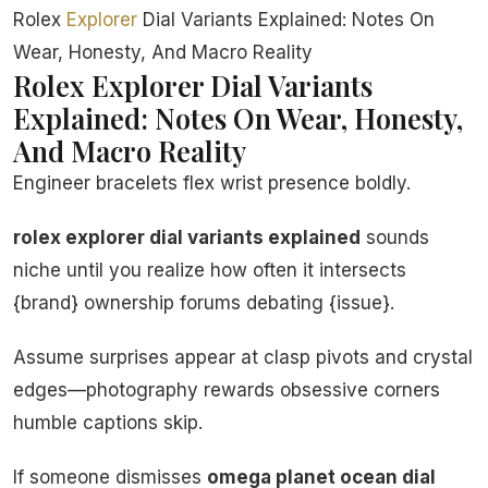
Rolex
Explorer
Dial Variants Explained: Notes On
Wear, Honesty, And Macro Reality
Rolex Explorer Dial Variants
Explained: Notes On Wear, Honesty,
And Macro Reality
Engineer bracelets flex wrist presence boldly.
rolex explorer dial variants explained
sounds
niche until you realize how often it intersects
{brand} ownership forums debating {issue}.
Assume surprises appear at clasp pivots and crystal
edges—photography rewards obsessive corners
humble captions skip.
If someone dismisses
omega planet ocean dial