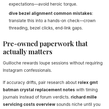
expectations—avoid heroic torque.
dive bezel alignment common mistakes
:
translate this into a hands-on check—crown
threading, bezel clicks, end-link gaps.
Pre-owned paperwork that
actually matters
Guilloche rewards loupe sessions without requiring
Instagram confessionals.
If accuracy drifts, pair research about
rolex gmt
batman crystal replacement notes
with timing
journals instead of forum verdicts.
richard mille
servicing costs overview
sounds niche until you