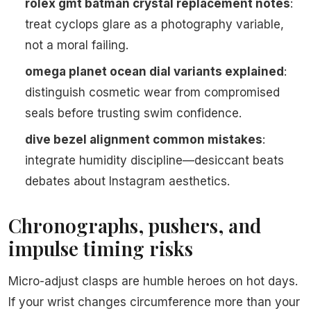
rolex gmt batman crystal replacement notes
:
treat cyclops glare as a photography variable,
not a moral failing.
omega planet ocean dial variants explained
:
distinguish cosmetic wear from compromised
seals before trusting swim confidence.
dive bezel alignment common mistakes
:
integrate humidity discipline—desiccant beats
debates about Instagram aesthetics.
Chronographs, pushers, and
impulse timing risks
Micro-adjust clasps are humble heroes on hot days.
If your wrist changes circumference more than your