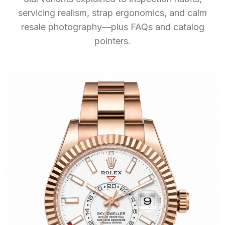
servicing realism, strap ergonomics, and calm
resale photography—plus FAQs and catalog
pointers.