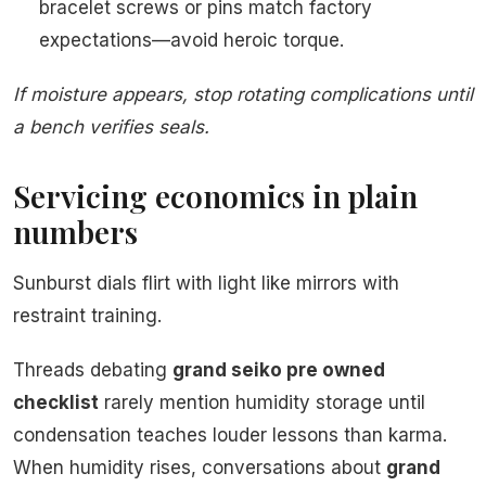
bracelet screws or pins match factory
expectations—avoid heroic torque.
If moisture appears, stop rotating complications until
a bench verifies seals.
Servicing economics in plain
numbers
Sunburst dials flirt with light like mirrors with
restraint training.
Threads debating
grand seiko pre owned
checklist
rarely mention humidity storage until
condensation teaches louder lessons than karma.
When humidity rises, conversations about
grand