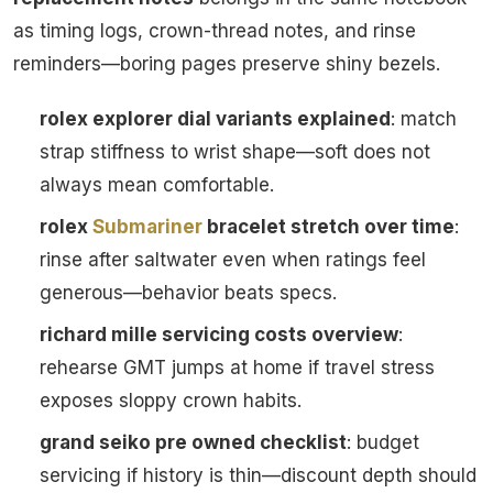
as timing logs, crown-thread notes, and rinse
reminders—boring pages preserve shiny bezels.
rolex explorer dial variants explained
: match
strap stiffness to wrist shape—soft does not
always mean comfortable.
rolex
Submariner
bracelet stretch over time
:
rinse after saltwater even when ratings feel
generous—behavior beats specs.
richard mille servicing costs overview
:
rehearse GMT jumps at home if travel stress
exposes sloppy crown habits.
grand seiko pre owned checklist
: budget
servicing if history is thin—discount depth should