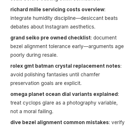
richard mille servicing costs overview
:
integrate humidity discipline—desiccant beats
debates about Instagram aesthetics.
grand seiko pre owned checklist
: document
bezel alignment tolerance early—arguments age
poorly during resale.
rolex gmt batman crystal replacement notes
:
avoid polishing fantasies until chamfer
preservation goals are explicit.
omega planet ocean dial variants explained
:
treat cyclops glare as a photography variable,
not a moral failing.
dive bezel alignment common mistakes
: verify