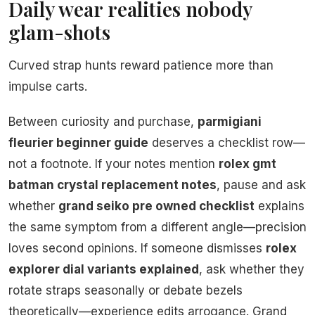
Daily wear realities nobody
glam-shots
Curved strap hunts reward patience more than
impulse carts.
Between curiosity and purchase,
parmigiani
fleurier beginner guide
deserves a checklist row—
not a footnote. If your notes mention
rolex gmt
batman crystal replacement notes
, pause and ask
whether
grand seiko pre owned checklist
explains
the same symptom from a different angle—precision
loves second opinions. If someone dismisses
rolex
explorer dial variants explained
, ask whether they
rotate straps seasonally or debate bezels
theoretically—experience edits arrogance. Grand