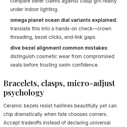
compare seller claims against clasp grit reality
under indoor lighting.
omega planet ocean dial variants explained
:
translate this into a hands-on check—crown
threading, bezel clicks, end-link gaps.
dive bezel alignment common mistakes
:
distinguish cosmetic wear from compromised
seals before trusting swim confidence.
Bracelets, clasps, micro-adjust
psychology
Ceramic bezels resist hairlines beautifully yet can
chip dramatically when fate chooses corners.
Accept tradeoffs instead of declaring universal