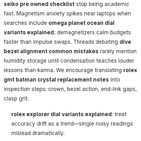
seiko pre owned checklist
stop being academic
fast. Magnetism anxiety spikes near laptops when
searches include
omega planet ocean dial
variants explained
; demagnetizers calm budgets
faster than impulse swaps. Threads debating
dive
bezel alignment common mistakes
rarely mention
humidity storage until condensation teaches louder
lessons than karma. We encourage translating
rolex
gmt batman crystal replacement notes
into
inspection steps: crown, bezel action, end-link gaps,
clasp grit.
rolex explorer dial variants explained
: treat
accuracy drift as a trend—single noisy readings
mislead dramatically.