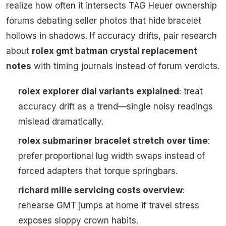
realize how often it intersects TAG Heuer ownership
forums debating seller photos that hide bracelet
hollows in shadows. If accuracy drifts, pair research
about
rolex gmt batman crystal replacement
notes
with timing journals instead of forum verdicts.
rolex explorer dial variants explained
: treat
accuracy drift as a trend—single noisy readings
mislead dramatically.
rolex submariner bracelet stretch over time
:
prefer proportional lug width swaps instead of
forced adapters that torque springbars.
richard mille servicing costs overview
:
rehearse GMT jumps at home if travel stress
exposes sloppy crown habits.