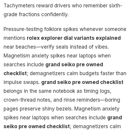
Tachymeters reward drivers who remember sixth-
grade fractions confidently.
Pressure-testing folklore spikes whenever someone
mentions
rolex explorer dial variants explained
near beaches—verify seals instead of vibes.
Magnetism anxiety spikes near laptops when
searches include
grand seiko pre owned
checklist
; demagnetizers calm budgets faster than
impulse swaps.
grand seiko pre owned checklist
belongs in the same notebook as timing logs,
crown-thread notes, and rinse reminders—boring
pages preserve shiny bezels. Magnetism anxiety
spikes near laptops when searches include
grand
seiko pre owned checklist
; demagnetizers calm