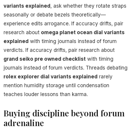
variants explained
, ask whether they rotate straps
seasonally or debate bezels theoretically—
experience edits arrogance. If accuracy drifts, pair
research about
omega planet ocean dial variants
explained
with timing journals instead of forum
verdicts. If accuracy drifts, pair research about
grand seiko pre owned checklist
with timing
journals instead of forum verdicts. Threads debating
rolex explorer dial variants explained
rarely
mention humidity storage until condensation
teaches louder lessons than karma.
Buying discipline beyond forum
adrenaline