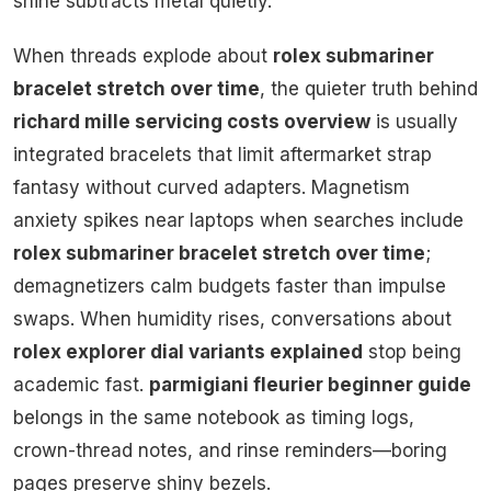
shine subtracts metal quietly.
When threads explode about
rolex submariner
bracelet stretch over time
, the quieter truth behind
richard mille servicing costs overview
is usually
integrated bracelets that limit aftermarket strap
fantasy without curved adapters. Magnetism
anxiety spikes near laptops when searches include
rolex submariner bracelet stretch over time
;
demagnetizers calm budgets faster than impulse
swaps. When humidity rises, conversations about
rolex explorer dial variants explained
stop being
academic fast.
parmigiani fleurier beginner guide
belongs in the same notebook as timing logs,
crown-thread notes, and rinse reminders—boring
pages preserve shiny bezels.