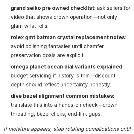
grand seiko pre owned checklist
: ask sellers for
video that shows crown operation—not only
glam wrist rolls.
rolex gmt batman crystal replacement notes
:
avoid polishing fantasies until chamfer
preservation goals are explicit.
omega planet ocean dial variants explained
:
budget servicing if history is thin—discount
depth should reflect uncertainty honestly.
dive bezel alignment common mistakes
:
translate this into a hands-on check—crown
threading, bezel clicks, end-link gaps.
If moisture appears, stop rotating complications until