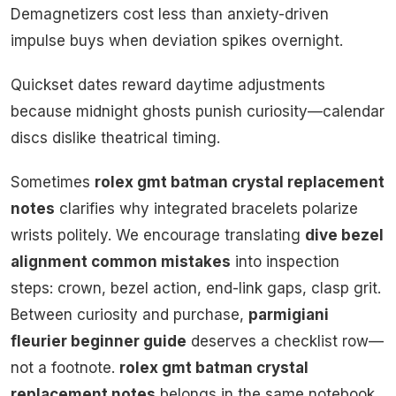
Demagnetizers cost less than anxiety-driven
impulse buys when deviation spikes overnight.
Quickset dates reward daytime adjustments
because midnight ghosts punish curiosity—calendar
discs dislike theatrical timing.
Sometimes
rolex gmt batman crystal replacement
notes
clarifies why integrated bracelets polarize
wrists politely. We encourage translating
dive bezel
alignment common mistakes
into inspection
steps: crown, bezel action, end-link gaps, clasp grit.
Between curiosity and purchase,
parmigiani
fleurier beginner guide
deserves a checklist row—
not a footnote.
rolex gmt batman crystal
replacement notes
belongs in the same notebook