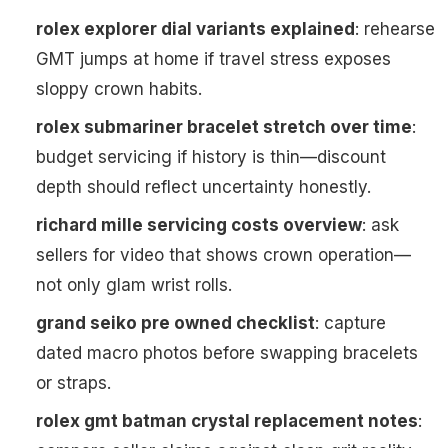
rolex explorer dial variants explained
: rehearse
GMT jumps at home if travel stress exposes
sloppy crown habits.
rolex submariner bracelet stretch over time
:
budget servicing if history is thin—discount
depth should reflect uncertainty honestly.
richard mille servicing costs overview
: ask
sellers for video that shows crown operation—
not only glam wrist rolls.
grand seiko pre owned checklist
: capture
dated macro photos before swapping bracelets
or straps.
rolex gmt batman crystal replacement notes
: