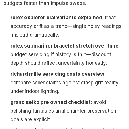
budgets faster than impulse swaps.
rolex explorer dial variants explained
: treat
accuracy drift as a trend—single noisy readings
mislead dramatically.
rolex submariner bracelet stretch over time
:
budget servicing if history is thin—discount
depth should reflect uncertainty honestly.
richard mille servicing costs overview
:
compare seller claims against clasp grit reality
under indoor lighting.
grand seiko pre owned checklist
: avoid
polishing fantasies until chamfer preservation
goals are explicit.