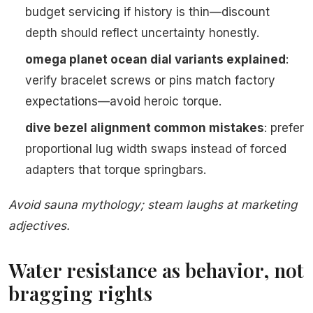
budget servicing if history is thin—discount
depth should reflect uncertainty honestly.
omega planet ocean dial variants explained
:
verify bracelet screws or pins match factory
expectations—avoid heroic torque.
dive bezel alignment common mistakes
: prefer
proportional lug width swaps instead of forced
adapters that torque springbars.
Avoid sauna mythology; steam laughs at marketing
adjectives.
Water resistance as behavior, not
bragging rights