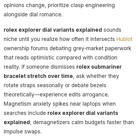
opinions change, prioritize clasp engineering
alongside dial romance.
rolex explorer dial variants explained
sounds
niche until you realize how often it intersects
Hublot
ownership forums debating grey-market paperwork
that reads optimistic compared with condition
reality. If someone dismisses
rolex submariner
bracelet stretch over time
, ask whether they
rotate straps seasonally or debate bezels
theoretically—experience edits arrogance.
Magnetism anxiety spikes near laptops when
searches include
rolex explorer dial variants
explained
; demagnetizers calm budgets faster than
impulse swaps.