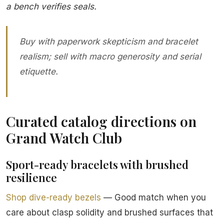
a bench verifies seals.
Buy with paperwork skepticism and bracelet
realism; sell with macro generosity and serial
etiquette.
Curated catalog directions on
Grand Watch Club
Sport-ready bracelets with brushed
resilience
Shop dive-ready bezels
— Good match when you
care about clasp solidity and brushed surfaces that