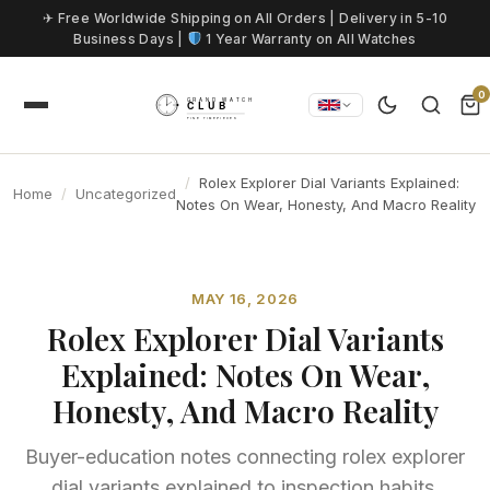
Skip to content
✈ Free Worldwide Shipping on All Orders | Delivery in 5-10
Business Days |
1 Year Warranty on All Watches
0
Rolex Explorer Dial Variants Explained:
Home
Uncategorized
Notes On Wear, Honesty, And Macro Reality
MAY 16, 2026
Rolex Explorer Dial Variants
Explained: Notes On Wear,
Honesty, And Macro Reality
Buyer-education notes connecting rolex explorer
dial variants explained to inspection habits,