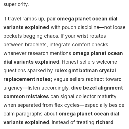
superiority.
If travel ramps up, pair
omega planet ocean dial
variants explained
with pouch discipline—not loose
pockets begging chaos. If your wrist rotates
between bracelets, integrate comfort checks
whenever research mentions
omega planet ocean
dial variants explained
. Honest sellers welcome
questions sparked by
rolex gmt batman crystal
replacement notes
; vague sellers redirect toward
urgency—listen accordingly.
dive bezel alignment
common mistakes
can signal collector maturity
when separated from flex cycles—especially beside
calm paragraphs about
omega planet ocean dial
variants explained
. Instead of treating
richard