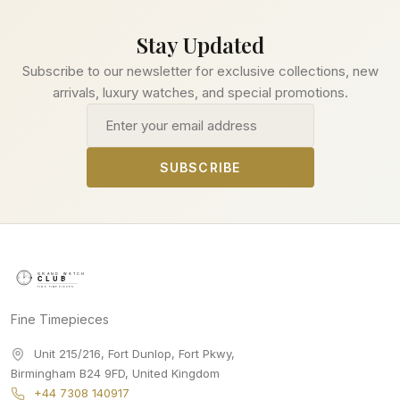
Stay Updated
Subscribe to our newsletter for exclusive collections, new
arrivals, luxury watches, and special promotions.
Email address
SUBSCRIBE
Fine Timepieces
Unit 215/216, Fort Dunlop, Fort Pkwy
,
Birmingham
B24 9FD
,
United Kingdom
+44 7308 140917