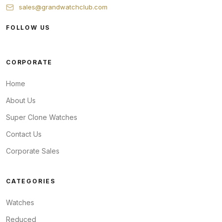
sales@grandwatchclub.com
FOLLOW US
CORPORATE
Home
About Us
Super Clone Watches
Contact Us
Corporate Sales
CATEGORIES
Watches
Reduced