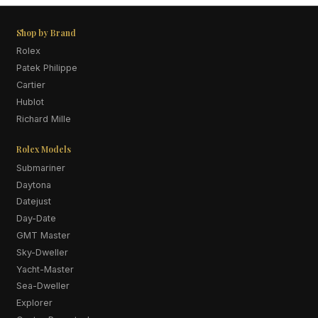
Shop by Brand
Rolex
Patek Philippe
Cartier
Hublot
Richard Mille
Rolex Models
Submariner
Daytona
Datejust
Day-Date
GMT Master
Sky-Dweller
Yacht-Master
Sea-Dweller
Explorer