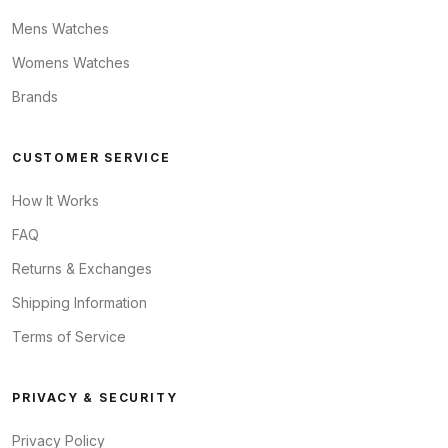
Mens Watches
Womens Watches
Brands
CUSTOMER SERVICE
How It Works
FAQ
Returns & Exchanges
Shipping Information
Terms of Service
PRIVACY & SECURITY
Privacy Policy