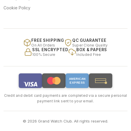
Cookie Policy
FREE SHIPPING
QC GUARANTEE
On All Orders
Super Clone Quality
SSL ENCRYPTED
BOX & PAPERS
100% Secure
Included Free
AMERICAN
EXPRESS
Credit and debit card payments are completed via a secure personal
payment link sent to your email.
© 2026 Grand Watch Club. All rights reserved.