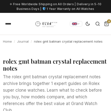
Skip to content
✈ Free Worldwide Shipping on All Orders | Delivery in 5-10
Business Days |
1 Year Warranty on All Watches
0
Home
Journal
rolex gmt batman crystal replacement notes
rolex gmt batman crystal replacement
notes
The rolex gmt batman crystal replacement notes
archive brings together 1 expert guides on Rolex
super clone watches. Learn what to check before
you buy, how models compare, and which
references offer the best value at Grand Watch
Club.