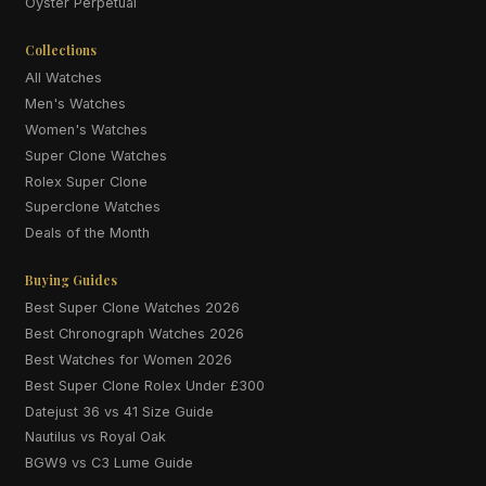
Oyster Perpetual
Collections
All Watches
Men's Watches
Women's Watches
Super Clone Watches
Rolex Super Clone
Superclone Watches
Deals of the Month
Buying Guides
Best Super Clone Watches 2026
Best Chronograph Watches 2026
Best Watches for Women 2026
Best Super Clone Rolex Under £300
Datejust 36 vs 41 Size Guide
Nautilus vs Royal Oak
BGW9 vs C3 Lume Guide