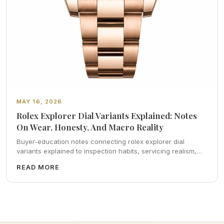
MAY 16, 2026
Rolex Explorer Dial Variants Explained: Notes
On Wear, Honesty, And Macro Reality
Buyer-education notes connecting rolex explorer dial
variants explained to inspection habits, servicing realism,
strap ergonomics, and calm resale photography—plus FAQs
READ MORE
and catalog pointers.