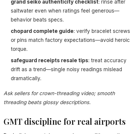
grand seiko authenticity checklist
: rinse after
saltwater even when ratings feel generous—
behavior beats specs.
chopard complete guide
: verify bracelet screws
or pins match factory expectations—avoid heroic
torque.
safeguard receipts resale tips
: treat accuracy
drift as a trend—single noisy readings mislead
dramatically.
Ask sellers for crown-threading video; smooth
threading beats glossy descriptions.
GMT discipline for real airports