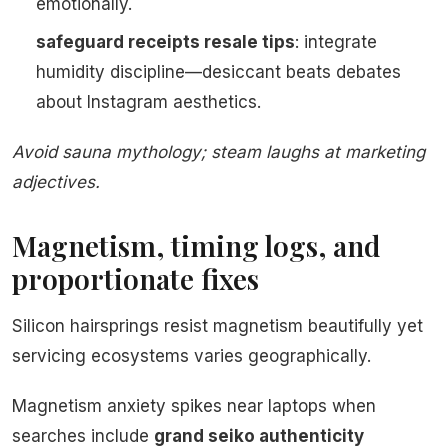
emotionally.
safeguard receipts resale tips
: integrate
humidity discipline—desiccant beats debates
about Instagram aesthetics.
Avoid sauna mythology; steam laughs at marketing
adjectives.
Magnetism, timing logs, and
proportionate fixes
Silicon hairsprings resist magnetism beautifully yet
servicing ecosystems varies geographically.
Magnetism anxiety spikes near laptops when
searches include
grand seiko authenticity