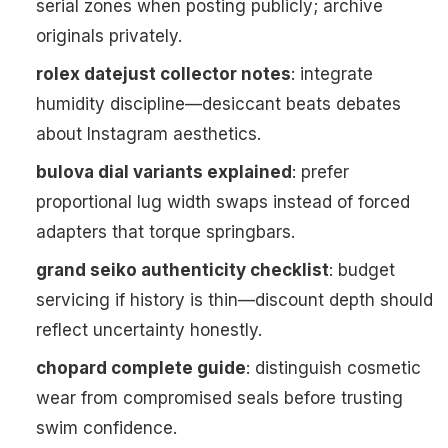
serial zones when posting publicly; archive
originals privately.
rolex datejust collector notes
: integrate
humidity discipline—desiccant beats debates
about Instagram aesthetics.
bulova dial variants explained
: prefer
proportional lug width swaps instead of forced
adapters that torque springbars.
grand seiko authenticity checklist
: budget
servicing if history is thin—discount depth should
reflect uncertainty honestly.
chopard complete guide
: distinguish cosmetic
wear from compromised seals before trusting
swim confidence.