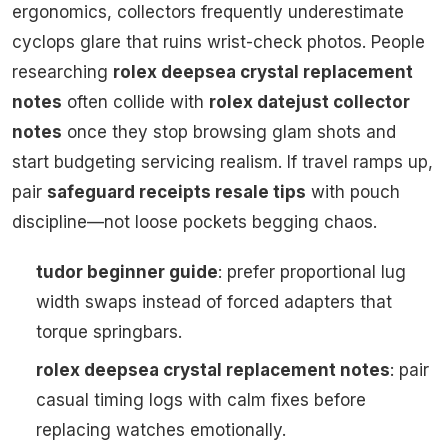
ergonomics, collectors frequently underestimate
cyclops glare that ruins wrist-check photos. People
researching
rolex deepsea crystal replacement
notes
often collide with
rolex datejust collector
notes
once they stop browsing glam shots and
start budgeting servicing realism. If travel ramps up,
pair
safeguard receipts resale tips
with pouch
discipline—not loose pockets begging chaos.
tudor beginner guide
: prefer proportional lug
width swaps instead of forced adapters that
torque springbars.
rolex deepsea crystal replacement notes
: pair
casual timing logs with calm fixes before
replacing watches emotionally.