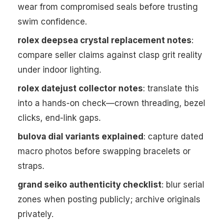
wear from compromised seals before trusting
swim confidence.
rolex deepsea crystal replacement notes
:
compare seller claims against clasp grit reality
under indoor lighting.
rolex datejust collector notes
: translate this
into a hands-on check—crown threading, bezel
clicks, end-link gaps.
bulova dial variants explained
: capture dated
macro photos before swapping bracelets or
straps.
grand seiko authenticity checklist
: blur serial
zones when posting publicly; archive originals
privately.