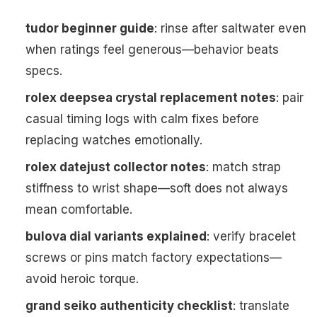
tudor beginner guide
: rinse after saltwater even
when ratings feel generous—behavior beats
specs.
rolex deepsea crystal replacement notes
: pair
casual timing logs with calm fixes before
replacing watches emotionally.
rolex datejust collector notes
: match strap
stiffness to wrist shape—soft does not always
mean comfortable.
bulova dial variants explained
: verify bracelet
screws or pins match factory expectations—
avoid heroic torque.
grand seiko authenticity checklist
: translate