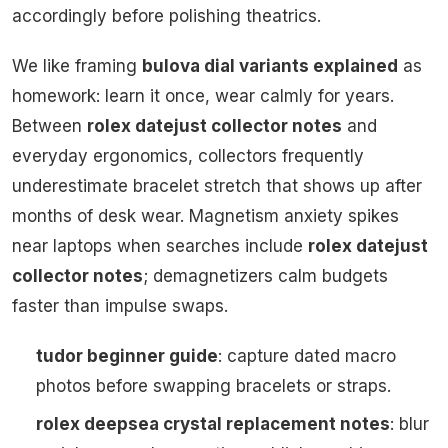
accordingly before polishing theatrics.
We like framing
bulova dial variants explained
as
homework: learn it once, wear calmly for years.
Between
rolex datejust collector notes
and
everyday ergonomics, collectors frequently
underestimate bracelet stretch that shows up after
months of desk wear. Magnetism anxiety spikes
near laptops when searches include
rolex datejust
collector notes
; demagnetizers calm budgets
faster than impulse swaps.
tudor beginner guide
: capture dated macro
photos before swapping bracelets or straps.
rolex deepsea crystal replacement notes
: blur