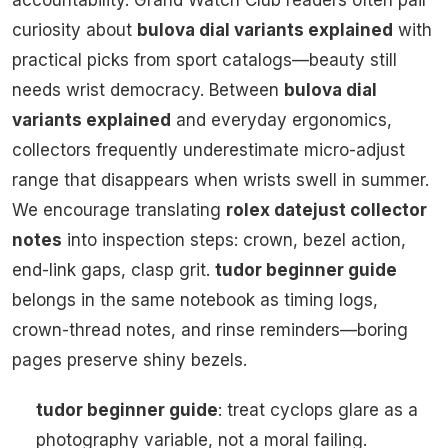
accountability. Grand Watch Club readers often pair
curiosity about
bulova dial variants explained
with
practical picks from sport catalogs—beauty still
needs wrist democracy. Between
bulova dial
variants explained
and everyday ergonomics,
collectors frequently underestimate micro-adjust
range that disappears when wrists swell in summer.
We encourage translating
rolex datejust collector
notes
into inspection steps: crown, bezel action,
end-link gaps, clasp grit.
tudor beginner guide
belongs in the same notebook as timing logs,
crown-thread notes, and rinse reminders—boring
pages preserve shiny bezels.
tudor beginner guide
: treat cyclops glare as a
photography variable, not a moral failing.