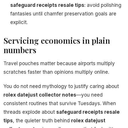
safeguard receipts resale tips
: avoid polishing
fantasies until chamfer preservation goals are
explicit.
Servicing economics in plain
numbers
Travel pouches matter because airports multiply
scratches faster than opinions multiply online.
You do not need mythology to justify caring about
rolex datejust collector notes
—you need
consistent routines that survive Tuesdays. When
threads explode about
safeguard receipts resale
tips
, the quieter truth behind
rolex datejust