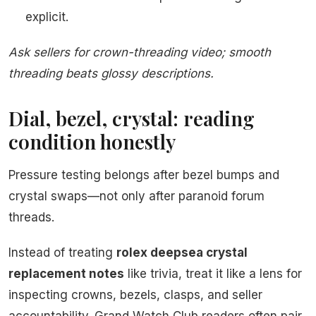
explicit.
Ask sellers for crown-threading video; smooth
threading beats glossy descriptions.
Dial, bezel, crystal: reading
condition honestly
Pressure testing belongs after bezel bumps and
crystal swaps—not only after paranoid forum
threads.
Instead of treating
rolex deepsea crystal
replacement notes
like trivia, treat it like a lens for
inspecting crowns, bezels, clasps, and seller