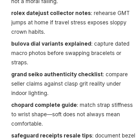
not a moral failing.
rolex datejust collector notes
: rehearse GMT
jumps at home if travel stress exposes sloppy
crown habits.
bulova dial variants explained
: capture dated
macro photos before swapping bracelets or
straps.
grand seiko authenticity checklist
: compare
seller claims against clasp grit reality under
indoor lighting.
chopard complete guide
: match strap stiffness
to wrist shape—soft does not always mean
comfortable.
safeguard receipts resale tips
: document bezel