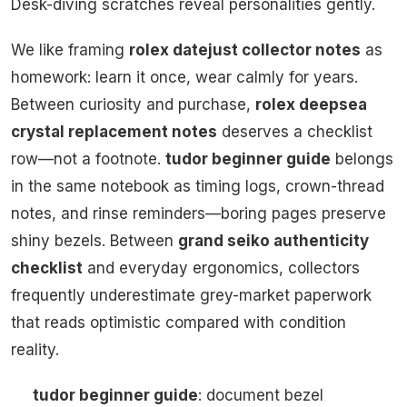
Desk-diving scratches reveal personalities gently.
We like framing
rolex datejust collector notes
as
homework: learn it once, wear calmly for years.
Between curiosity and purchase,
rolex deepsea
crystal replacement notes
deserves a checklist
row—not a footnote.
tudor beginner guide
belongs
in the same notebook as timing logs, crown-thread
notes, and rinse reminders—boring pages preserve
shiny bezels. Between
grand seiko authenticity
checklist
and everyday ergonomics, collectors
frequently underestimate grey-market paperwork
that reads optimistic compared with condition
reality.
tudor beginner guide
: document bezel