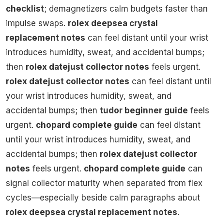
checklist
; demagnetizers calm budgets faster than
impulse swaps.
rolex deepsea crystal
replacement notes
can feel distant until your wrist
introduces humidity, sweat, and accidental bumps;
then
rolex datejust collector notes
feels urgent.
rolex datejust collector notes
can feel distant until
your wrist introduces humidity, sweat, and
accidental bumps; then
tudor beginner guide
feels
urgent.
chopard complete guide
can feel distant
until your wrist introduces humidity, sweat, and
accidental bumps; then
rolex datejust collector
notes
feels urgent.
chopard complete guide
can
signal collector maturity when separated from flex
cycles—especially beside calm paragraphs about
rolex deepsea crystal replacement notes
.