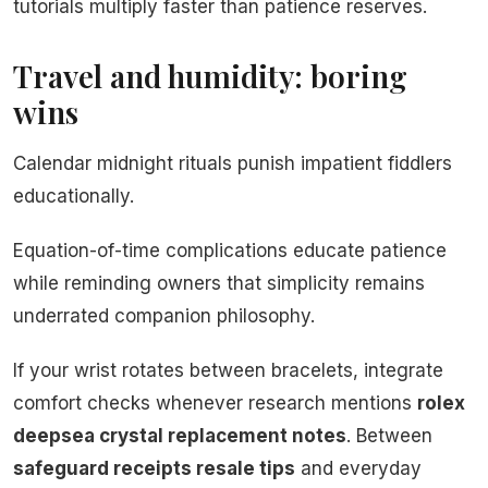
tutorials multiply faster than patience reserves.
Travel and humidity: boring
wins
Calendar midnight rituals punish impatient fiddlers
educationally.
Equation-of-time complications educate patience
while reminding owners that simplicity remains
underrated companion philosophy.
If your wrist rotates between bracelets, integrate
comfort checks whenever research mentions
rolex
deepsea crystal replacement notes
. Between
safeguard receipts resale tips
and everyday