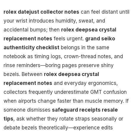
rolex datejust collector notes
can feel distant until
your wrist introduces humidity, sweat, and
accidental bumps; then
rolex deepsea crystal
replacement notes
feels urgent.
grand seiko
authenticity checklist
belongs in the same
notebook as timing logs, crown-thread notes, and
rinse reminders—boring pages preserve shiny
bezels. Between
rolex deepsea crystal
replacement notes
and everyday ergonomics,
collectors frequently underestimate GMT confusion
when airports change faster than muscle memory. If
someone dismisses
safeguard receipts resale
tips
, ask whether they rotate straps seasonally or
debate bezels theoretically—experience edits