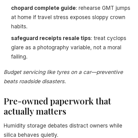
chopard complete guide
: rehearse GMT jumps
at home if travel stress exposes sloppy crown
habits.
safeguard receipts resale tips
: treat cyclops
glare as a photography variable, not a moral
failing.
Budget servicing like tyres on a car—preventive
beats roadside disasters.
Pre-owned paperwork that
actually matters
Humidity storage debates distract owners while
silica behaves quietly.