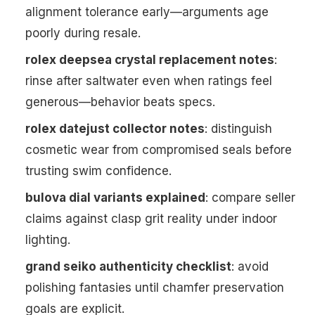
alignment tolerance early—arguments age
poorly during resale.
rolex deepsea crystal replacement notes
:
rinse after saltwater even when ratings feel
generous—behavior beats specs.
rolex datejust collector notes
: distinguish
cosmetic wear from compromised seals before
trusting swim confidence.
bulova dial variants explained
: compare seller
claims against clasp grit reality under indoor
lighting.
grand seiko authenticity checklist
: avoid
polishing fantasies until chamfer preservation
goals are explicit.