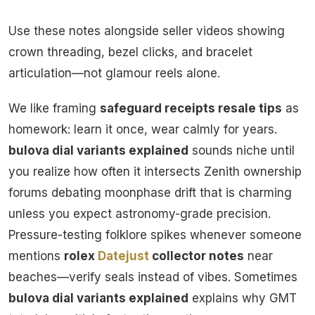
Use these notes alongside seller videos showing
crown threading, bezel clicks, and bracelet
articulation—not glamour reels alone.
We like framing
safeguard receipts resale tips
as
homework: learn it once, wear calmly for years.
bulova dial variants explained
sounds niche until
you realize how often it intersects Zenith ownership
forums debating moonphase drift that is charming
unless you expect astronomy-grade precision.
Pressure-testing folklore spikes whenever someone
mentions
rolex
Datejust
collector notes
near
beaches—verify seals instead of vibes. Sometimes
bulova dial variants explained
explains why GMT