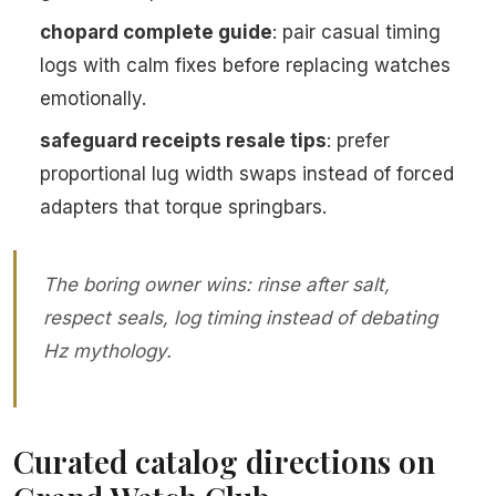
chopard complete guide
: pair casual timing
logs with calm fixes before replacing watches
emotionally.
safeguard receipts resale tips
: prefer
proportional lug width swaps instead of forced
adapters that torque springbars.
The boring owner wins: rinse after salt,
respect seals, log timing instead of debating
Hz mythology.
Curated catalog directions on