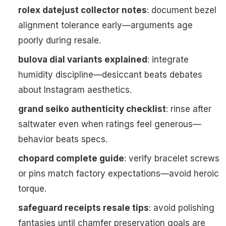
rolex datejust collector notes
: document bezel
alignment tolerance early—arguments age
poorly during resale.
bulova dial variants explained
: integrate
humidity discipline—desiccant beats debates
about Instagram aesthetics.
grand seiko authenticity checklist
: rinse after
saltwater even when ratings feel generous—
behavior beats specs.
chopard complete guide
: verify bracelet screws
or pins match factory expectations—avoid heroic
torque.
safeguard receipts resale tips
: avoid polishing
fantasies until chamfer preservation goals are