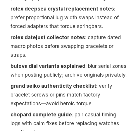
rolex deepsea crystal replacement notes
:
prefer proportional lug width swaps instead of
forced adapters that torque springbars.
rolex datejust collector notes
: capture dated
macro photos before swapping bracelets or
straps.
bulova dial variants explained
: blur serial zones
when posting publicly; archive originals privately.
grand seiko authenticity checklist
: verify
bracelet screws or pins match factory
expectations—avoid heroic torque.
chopard complete guide
: pair casual timing
logs with calm fixes before replacing watches