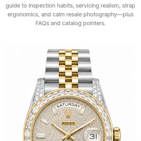
guide to inspection habits, servicing realism, strap
ergonomics, and calm resale photography—plus
FAQs and catalog pointers.