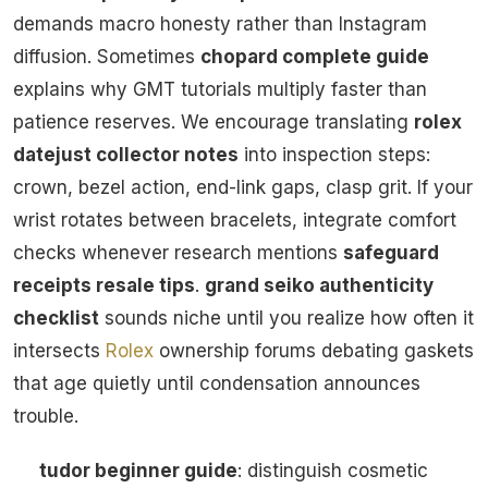
demands macro honesty rather than Instagram
diffusion. Sometimes
chopard complete guide
explains why GMT tutorials multiply faster than
patience reserves. We encourage translating
rolex
datejust collector notes
into inspection steps:
crown, bezel action, end-link gaps, clasp grit. If your
wrist rotates between bracelets, integrate comfort
checks whenever research mentions
safeguard
receipts resale tips
.
grand seiko authenticity
checklist
sounds niche until you realize how often it
intersects
Rolex
ownership forums debating gaskets
that age quietly until condensation announces
trouble.
tudor beginner guide
: distinguish cosmetic