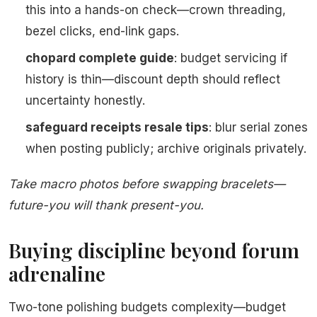
this into a hands-on check—crown threading,
bezel clicks, end-link gaps.
chopard complete guide
: budget servicing if
history is thin—discount depth should reflect
uncertainty honestly.
safeguard receipts resale tips
: blur serial zones
when posting publicly; archive originals privately.
Take macro photos before swapping bracelets—
future-you will thank present-you.
Buying discipline beyond forum
adrenaline
Two-tone polishing budgets complexity—budget