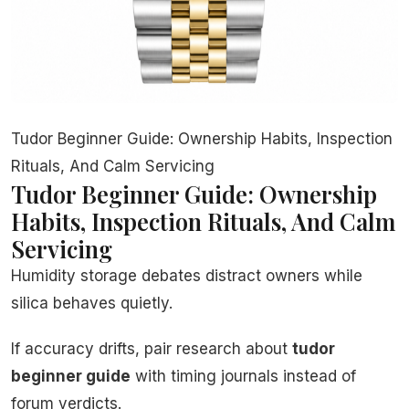
Tudor Beginner Guide: Ownership Habits, Inspection
Rituals, And Calm Servicing
Tudor Beginner Guide: Ownership
Habits, Inspection Rituals, And Calm
Servicing
Humidity storage debates distract owners while
silica behaves quietly.
If accuracy drifts, pair research about
tudor
beginner guide
with timing journals instead of
forum verdicts.