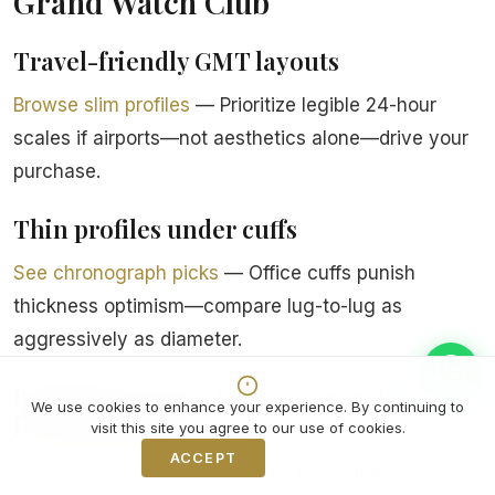
Grand Watch Club
Travel-friendly GMT layouts
Browse slim profiles
— Prioritize legible 24-hour
scales if airports—not aesthetics alone—drive your
purchase.
Thin profiles under cuffs
See chronograph picks
— Office cuffs punish
thickness optimism—compare lug-to-lug as
aggressively as diameter.
Bold dial variants for photography-
We use cookies to enhance your experience. By continuing to
forward buyers
visit this site you agree to our use of cookies.
ACCEPT
Decline
Browse slim profiles
— If resale photography