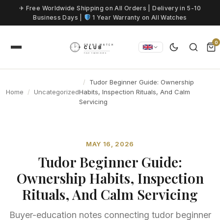
Skip to content
✈ Free Worldwide Shipping on All Orders | Delivery in 5-10
Business Days |
1 Year Warranty on All Watches
0
Tudor Beginner Guide: Ownership
Home
Uncategorized
Habits, Inspection Rituals, And Calm
Servicing
MAY 16, 2026
Tudor Beginner Guide:
Ownership Habits, Inspection
Rituals, And Calm Servicing
Buyer-education notes connecting tudor beginner