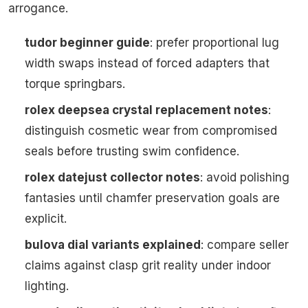
arrogance.
tudor beginner guide
: prefer proportional lug
width swaps instead of forced adapters that
torque springbars.
rolex deepsea crystal replacement notes
:
distinguish cosmetic wear from compromised
seals before trusting swim confidence.
rolex datejust collector notes
: avoid polishing
fantasies until chamfer preservation goals are
explicit.
bulova dial variants explained
: compare seller
claims against clasp grit reality under indoor
lighting.