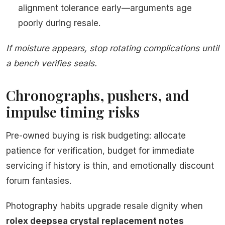
alignment tolerance early—arguments age
poorly during resale.
If moisture appears, stop rotating complications until
a bench verifies seals.
Chronographs, pushers, and
impulse timing risks
Pre-owned buying is risk budgeting: allocate
patience for verification, budget for immediate
servicing if history is thin, and emotionally discount
forum fantasies.
Photography habits upgrade resale dignity when
rolex deepsea crystal replacement notes