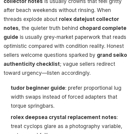
collector notes
is usually crowns that feel gritty
after beach weekends without rinsing. When
threads explode about
rolex datejust collector
notes
, the quieter truth behind
chopard complete
guide
is usually grey-market paperwork that reads
optimistic compared with condition reality. Honest
sellers welcome questions sparked by
grand seiko
authenticity checklist
; vague sellers redirect
toward urgency—listen accordingly.
tudor beginner guide
: prefer proportional lug
width swaps instead of forced adapters that
torque springbars.
rolex deepsea crystal replacement notes
:
treat cyclops glare as a photography variable,