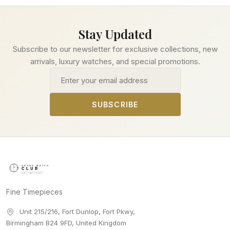
Stay Updated
Subscribe to our newsletter for exclusive collections, new
arrivals, luxury watches, and special promotions.
Email address
SUBSCRIBE
Fine Timepieces
Unit 215/216, Fort Dunlop, Fort Pkwy
,
Birmingham
B24 9FD
,
United Kingdom