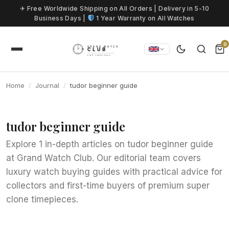
Skip to content
✈ Free Worldwide Shipping on All Orders | Delivery in 5-10
Business Days |
1 Year Warranty on All Watches
0
Home
Journal
tudor beginner guide
tudor beginner guide
Explore 1 in-depth articles on tudor beginner guide
at Grand Watch Club. Our editorial team covers
luxury watch buying guides with practical advice for
collectors and first-time buyers of premium super
clone timepieces.