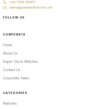
+44 7308 140917
sales@grandwatchclub.com
FOLLOW US
CORPORATE
Home
About Us
Super Clone Watches
Contact Us
Corporate Sales
CATEGORIES
Watches