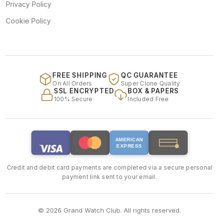
Privacy Policy
Cookie Policy
FREE SHIPPING
QC GUARANTEE
On All Orders
Super Clone Quality
SSL ENCRYPTED
BOX & PAPERS
100% Secure
Included Free
AMERICAN
EXPRESS
Credit and debit card payments are completed via a secure personal
payment link sent to your email.
© 2026 Grand Watch Club. All rights reserved.