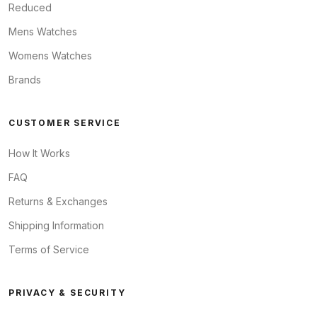
Reduced
Mens Watches
Womens Watches
Brands
CUSTOMER SERVICE
How It Works
FAQ
Returns & Exchanges
Shipping Information
Terms of Service
PRIVACY & SECURITY