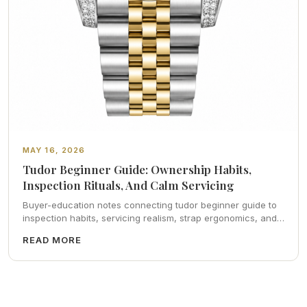
MAY 16, 2026
Tudor Beginner Guide: Ownership Habits,
Inspection Rituals, And Calm Servicing
Buyer-education notes connecting tudor beginner guide to
inspection habits, servicing realism, strap ergonomics, and
calm resale photography—plus FAQs and catalog pointers.
READ MORE