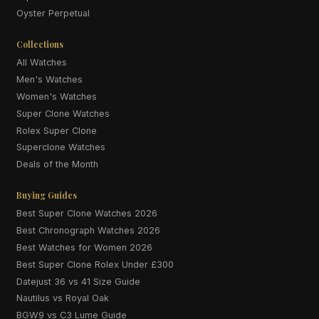
Oyster Perpetual
Collections
All Watches
Men's Watches
Women's Watches
Super Clone Watches
Rolex Super Clone
Superclone Watches
Deals of the Month
Buying Guides
Best Super Clone Watches 2026
Best Chronograph Watches 2026
Best Watches for Women 2026
Best Super Clone Rolex Under £300
Datejust 36 vs 41 Size Guide
Nautilus vs Royal Oak
BGW9 vs C3 Lume Guide