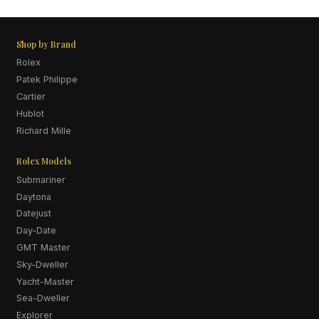
Shop by Brand
Rolex
Patek Philippe
Cartier
Hublot
Richard Mille
Rolex Models
Submariner
Daytona
Datejust
Day-Date
GMT Master
Sky-Dweller
Yacht-Master
Sea-Dweller
Explorer