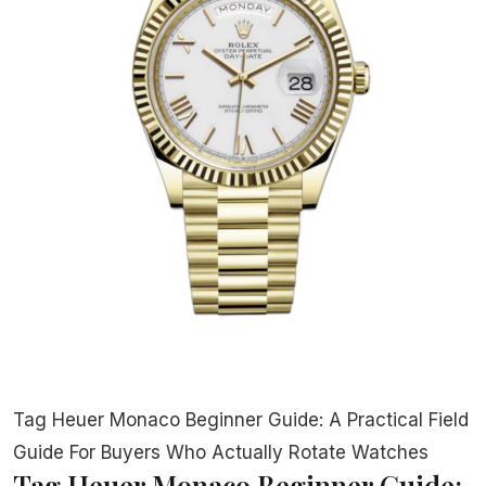
Tag Heuer Monaco Beginner Guide: A Practical Field
Guide For Buyers Who Actually Rotate Watches
Tag Heuer Monaco Beginner Guide: