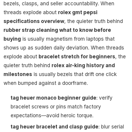
bezels, clasps, and seller accountability. When
threads explode about
rolex gmt pepsi
specifications overview
, the quieter truth behind
rubber strap cleaning what to know before
buying
is usually magnetism from laptops that
shows up as sudden daily deviation. When threads
explode about
bracelet stretch for beginners
, the
quieter truth behind
rolex air-king history and
milestones
is usually bezels that drift one click
when bumped against a doorframe.
tag heuer monaco beginner guide
: verify
bracelet screws or pins match factory
expectations—avoid heroic torque.
tag heuer bracelet and clasp guide
: blur serial