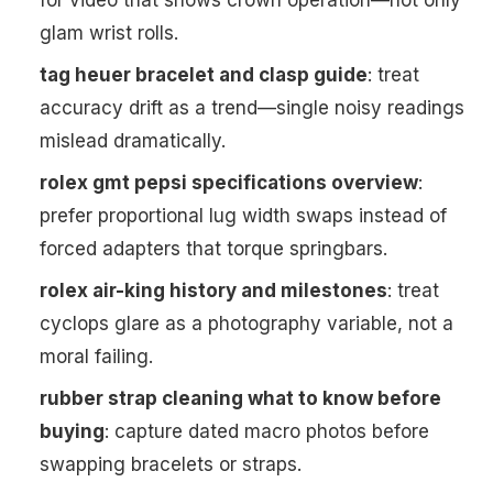
for video that shows crown operation—not only
glam wrist rolls.
tag heuer bracelet and clasp guide
: treat
accuracy drift as a trend—single noisy readings
mislead dramatically.
rolex gmt pepsi specifications overview
:
prefer proportional lug width swaps instead of
forced adapters that torque springbars.
rolex air-king history and milestones
: treat
cyclops glare as a photography variable, not a
moral failing.
rubber strap cleaning what to know before
buying
: capture dated macro photos before
swapping bracelets or straps.