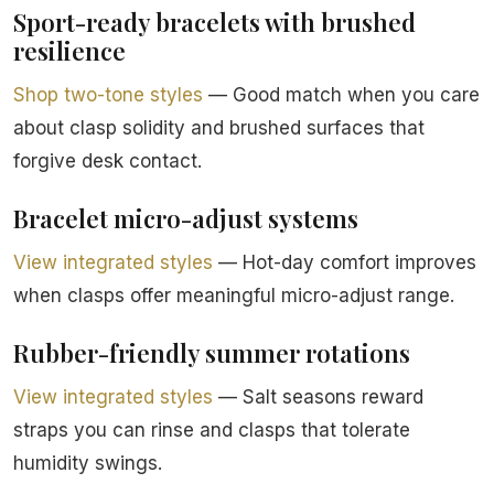
Sport-ready bracelets with brushed
resilience
Shop two-tone styles
— Good match when you care
about clasp solidity and brushed surfaces that
forgive desk contact.
Bracelet micro-adjust systems
View integrated styles
— Hot-day comfort improves
when clasps offer meaningful micro-adjust range.
Rubber-friendly summer rotations
View integrated styles
— Salt seasons reward
straps you can rinse and clasps that tolerate
humidity swings.