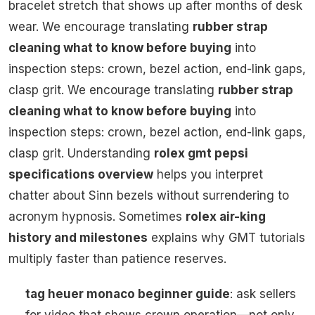
bracelet stretch that shows up after months of desk
wear. We encourage translating
rubber strap
cleaning what to know before buying
into
inspection steps: crown, bezel action, end-link gaps,
clasp grit. We encourage translating
rubber strap
cleaning what to know before buying
into
inspection steps: crown, bezel action, end-link gaps,
clasp grit. Understanding
rolex gmt pepsi
specifications overview
helps you interpret
chatter about Sinn bezels without surrendering to
acronym hypnosis. Sometimes
rolex air-king
history and milestones
explains why GMT tutorials
multiply faster than patience reserves.
tag heuer monaco beginner guide
: ask sellers