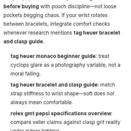
before buying
with pouch discipline—not loose
pockets begging chaos. If your wrist rotates
between bracelets, integrate comfort checks
whenever research mentions
tag heuer bracelet
and clasp guide
.
tag heuer monaco beginner guide
: treat
cyclops glare as a photography variable, not a
moral failing.
tag heuer bracelet and clasp guide
: match
strap stiffness to wrist shape—soft does not
always mean comfortable.
rolex gmt pepsi specifications overview
:
compare seller claims against clasp grit reality