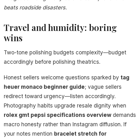
beats roadside disasters.
Travel and humidity: boring
wins
Two-tone polishing budgets complexity—budget
accordingly before polishing theatrics.
Honest sellers welcome questions sparked by
tag
heuer monaco beginner guide
; vague sellers
redirect toward urgency—listen accordingly.
Photography habits upgrade resale dignity when
rolex gmt pepsi specifications overview
demands
macro honesty rather than Instagram diffusion. If
your notes mention
bracelet stretch for