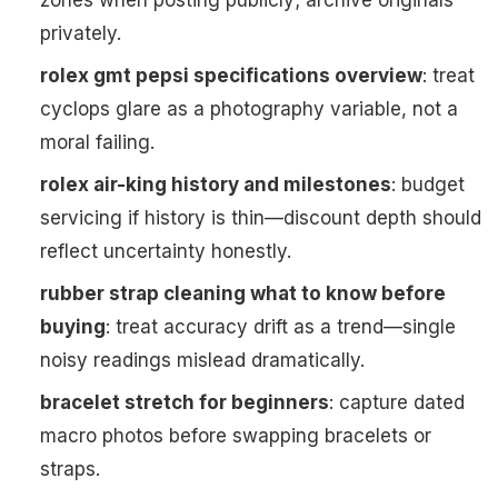
zones when posting publicly; archive originals
privately.
rolex gmt pepsi specifications overview
: treat
cyclops glare as a photography variable, not a
moral failing.
rolex air-king history and milestones
: budget
servicing if history is thin—discount depth should
reflect uncertainty honestly.
rubber strap cleaning what to know before
buying
: treat accuracy drift as a trend—single
noisy readings mislead dramatically.
bracelet stretch for beginners
: capture dated
macro photos before swapping bracelets or
straps.