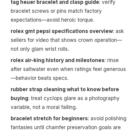
tag heuer bracelet and clasp guide
: verify
bracelet screws or pins match factory
expectations—avoid heroic torque.
rolex gmt pepsi specifications overview
: ask
sellers for video that shows crown operation—
not only glam wrist rolls.
rolex air-king history and milestones
: rinse
after saltwater even when ratings feel generous
—behavior beats specs.
rubber strap cleaning what to know before
buying
: treat cyclops glare as a photography
variable, not a moral failing.
bracelet stretch for beginners
: avoid polishing
fantasies until chamfer preservation goals are