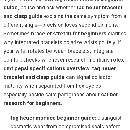
guide
, pause and ask whether
tag heuer bracelet
and clasp guide
explains the same symptom from a
different angle—precision loves second opinions.
Sometimes
bracelet stretch for beginners
clarifies
why integrated bracelets polarize wrists politely. If
your wrist rotates between bracelets, integrate
comfort checks whenever research mentions
rolex
gmt pepsi specifications overview
.
tag heuer
bracelet and clasp guide
can signal collector
maturity when separated from flex cycles—
especially beside calm paragraphs about
caliber
research for beginners
.
tag heuer monaco beginner guide
: distinguish
cosmetic wear from compromised seals before