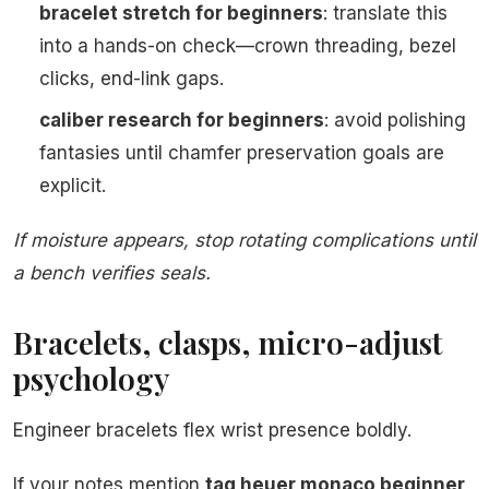
bracelet stretch for beginners
: translate this
into a hands-on check—crown threading, bezel
clicks, end-link gaps.
caliber research for beginners
: avoid polishing
fantasies until chamfer preservation goals are
explicit.
If moisture appears, stop rotating complications until
a bench verifies seals.
Bracelets, clasps, micro-adjust
psychology
Engineer bracelets flex wrist presence boldly.
If your notes mention
tag heuer monaco beginner