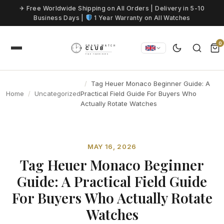
Skip to content
✈ Free Worldwide Shipping on All Orders | Delivery in 5-10
Business Days |
1 Year Warranty on All Watches
0
Tag Heuer Monaco Beginner Guide: A
Home
Uncategorized
Practical Field Guide For Buyers Who
Actually Rotate Watches
MAY 16, 2026
Tag Heuer Monaco Beginner
Guide: A Practical Field Guide
For Buyers Who Actually Rotate
Watches