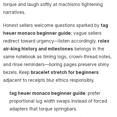
torque and laugh softly at machismo tightening
narratives.
Honest sellers welcome questions sparked by
tag
heuer monaco beginner guide
; vague sellers
redirect toward urgency—listen accordingly.
rolex
air-king history and milestones
belongs in the
same notebook as timing logs, crown-thread notes,
and rinse reminders—boring pages preserve shiny
bezels. Keep
bracelet stretch for beginners
adjacent to receipts blur ethics responsibly.
tag heuer monaco beginner guide
: prefer
proportional lug width swaps instead of forced
adapters that torque springbars.