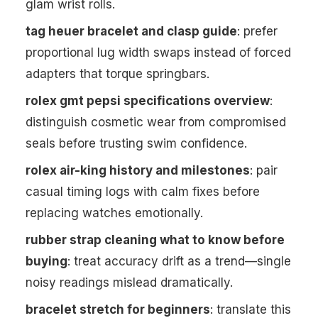
glam wrist rolls.
tag heuer bracelet and clasp guide
: prefer
proportional lug width swaps instead of forced
adapters that torque springbars.
rolex gmt pepsi specifications overview
:
distinguish cosmetic wear from compromised
seals before trusting swim confidence.
rolex air-king history and milestones
: pair
casual timing logs with calm fixes before
replacing watches emotionally.
rubber strap cleaning what to know before
buying
: treat accuracy drift as a trend—single
noisy readings mislead dramatically.
bracelet stretch for beginners
: translate this