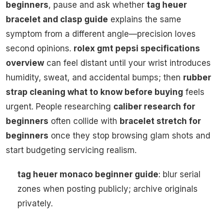
beginners
, pause and ask whether
tag heuer
bracelet and clasp guide
explains the same
symptom from a different angle—precision loves
second opinions.
rolex gmt pepsi specifications
overview
can feel distant until your wrist introduces
humidity, sweat, and accidental bumps; then
rubber
strap cleaning what to know before buying
feels
urgent. People researching
caliber research for
beginners
often collide with
bracelet stretch for
beginners
once they stop browsing glam shots and
start budgeting servicing realism.
tag heuer monaco beginner guide
: blur serial
zones when posting publicly; archive originals
privately.