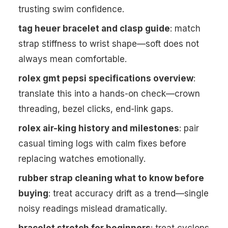
trusting swim confidence.
tag heuer bracelet and clasp guide
: match
strap stiffness to wrist shape—soft does not
always mean comfortable.
rolex gmt pepsi specifications overview
:
translate this into a hands-on check—crown
threading, bezel clicks, end-link gaps.
rolex air-king history and milestones
: pair
casual timing logs with calm fixes before
replacing watches emotionally.
rubber strap cleaning what to know before
buying
: treat accuracy drift as a trend—single
noisy readings mislead dramatically.