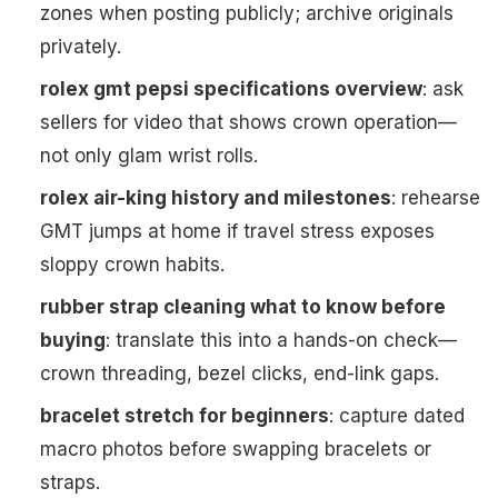
zones when posting publicly; archive originals
privately.
rolex gmt pepsi specifications overview
: ask
sellers for video that shows crown operation—
not only glam wrist rolls.
rolex air-king history and milestones
: rehearse
GMT jumps at home if travel stress exposes
sloppy crown habits.
rubber strap cleaning what to know before
buying
: translate this into a hands-on check—
crown threading, bezel clicks, end-link gaps.
bracelet stretch for beginners
: capture dated
macro photos before swapping bracelets or
straps.