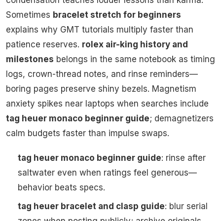
condensation teaches louder lessons than karma.
Sometimes
bracelet stretch for beginners
explains why GMT tutorials multiply faster than
patience reserves.
rolex air-king history and
milestones
belongs in the same notebook as timing
logs, crown-thread notes, and rinse reminders—
boring pages preserve shiny bezels. Magnetism
anxiety spikes near laptops when searches include
tag heuer monaco beginner guide
; demagnetizers
calm budgets faster than impulse swaps.
tag heuer monaco beginner guide
: rinse after
saltwater even when ratings feel generous—
behavior beats specs.
tag heuer bracelet and clasp guide
: blur serial