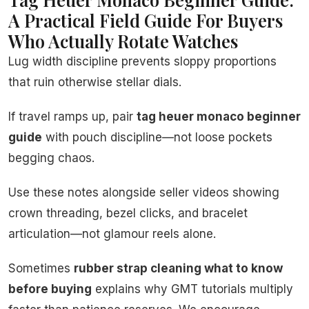
A Practical Field Guide For Buyers
Who Actually Rotate Watches
Lug width discipline prevents sloppy proportions
that ruin otherwise stellar dials.
If travel ramps up, pair
tag heuer monaco beginner
guide
with pouch discipline—not loose pockets
begging chaos.
Use these notes alongside seller videos showing
crown threading, bezel clicks, and bracelet
articulation—not glamour reels alone.
Sometimes
rubber strap cleaning what to know
before buying
explains why GMT tutorials multiply