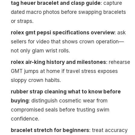
tag heuer bracelet and clasp guide
: capture
dated macro photos before swapping bracelets
or straps.
rolex gmt pepsi specifications overview
: ask
sellers for video that shows crown operation—
not only glam wrist rolls.
rolex air-king history and milestones
: rehearse
GMT jumps at home if travel stress exposes
sloppy crown habits.
rubber strap cleaning what to know before
buying
: distinguish cosmetic wear from
compromised seals before trusting swim
confidence.
bracelet stretch for beginners
: treat accuracy