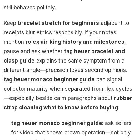
still behaves politely.
Keep
bracelet stretch for beginners
adjacent to
receipts blur ethics responsibly. If your notes
mention
rolex air-king history and milestones
,
pause and ask whether
tag heuer bracelet and
clasp guide
explains the same symptom from a
different angle—precision loves second opinions.
tag heuer monaco beginner guide
can signal
collector maturity when separated from flex cycles
—especially beside calm paragraphs about
rubber
strap cleaning what to know before buying
.
tag heuer monaco beginner guide
: ask sellers
for video that shows crown operation—not only