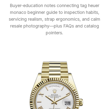
Buyer-education notes connecting tag heuer
monaco beginner guide to inspection habits,
servicing realism, strap ergonomics, and calm
resale photography—plus FAQs and catalog
pointers.