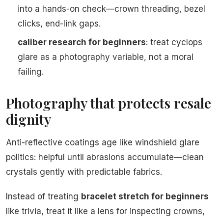
into a hands-on check—crown threading, bezel
clicks, end-link gaps.
caliber research for beginners
: treat cyclops
glare as a photography variable, not a moral
failing.
Photography that protects resale
dignity
Anti-reflective coatings age like windshield glare
politics: helpful until abrasions accumulate—clean
crystals gently with predictable fabrics.
Instead of treating
bracelet stretch for beginners
like trivia, treat it like a lens for inspecting crowns,