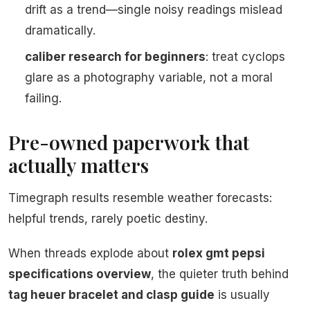
drift as a trend—single noisy readings mislead
dramatically.
caliber research for beginners
: treat cyclops
glare as a photography variable, not a moral
failing.
Pre-owned paperwork that
actually matters
Timegraph results resemble weather forecasts:
helpful trends, rarely poetic destiny.
When threads explode about
rolex gmt pepsi
specifications overview
, the quieter truth behind
tag heuer bracelet and clasp guide
is usually