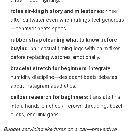
under indoor lighting.
rolex air-king history and milestones
: rinse
after saltwater even when ratings feel generous
—behavior beats specs.
rubber strap cleaning what to know before
buying
: pair casual timing logs with calm fixes
before replacing watches emotionally.
bracelet stretch for beginners
: integrate
humidity discipline—desiccant beats debates
about Instagram aesthetics.
caliber research for beginners
: translate this
into a hands-on check—crown threading, bezel
clicks, end-link gaps.
Budget servicing like tyres on a car—preventive