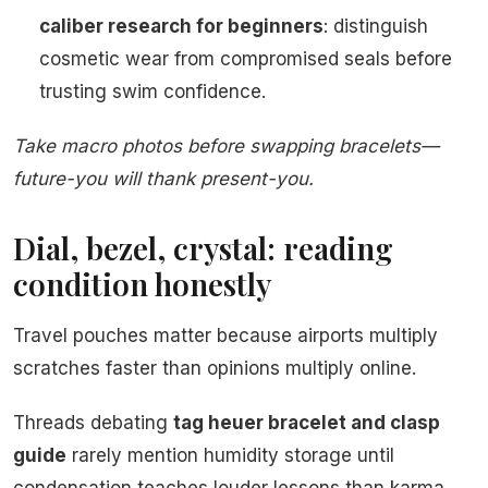
caliber research for beginners
: distinguish
cosmetic wear from compromised seals before
trusting swim confidence.
Take macro photos before swapping bracelets—
future-you will thank present-you.
Dial, bezel, crystal: reading
condition honestly
Travel pouches matter because airports multiply
scratches faster than opinions multiply online.
Threads debating
tag heuer bracelet and clasp
guide
rarely mention humidity storage until