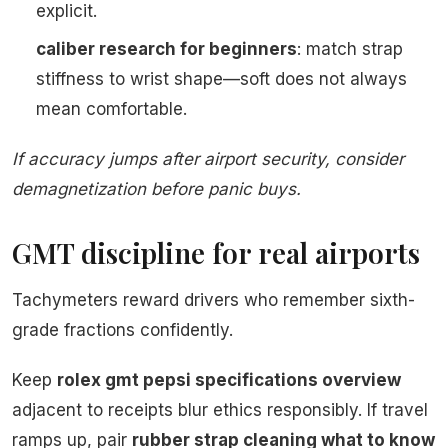
explicit.
caliber research for beginners
: match strap
stiffness to wrist shape—soft does not always
mean comfortable.
If accuracy jumps after airport security, consider
demagnetization before panic buys.
GMT discipline for real airports
Tachymeters reward drivers who remember sixth-
grade fractions confidently.
Keep
rolex gmt pepsi specifications overview
adjacent to receipts blur ethics responsibly. If travel
ramps up, pair
rubber strap cleaning what to know