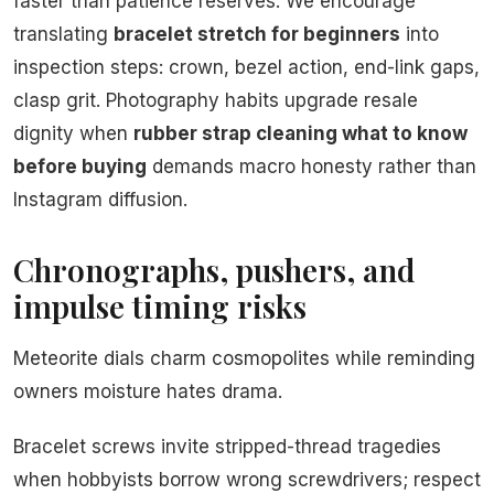
faster than patience reserves. We encourage
translating
bracelet stretch for beginners
into
inspection steps: crown, bezel action, end-link gaps,
clasp grit. Photography habits upgrade resale
dignity when
rubber strap cleaning what to know
before buying
demands macro honesty rather than
Instagram diffusion.
Chronographs, pushers, and
impulse timing risks
Meteorite dials charm cosmopolites while reminding
owners moisture hates drama.
Bracelet screws invite stripped-thread tragedies
when hobbyists borrow wrong screwdrivers; respect