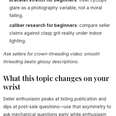
bracelet stretch for beginners
: treat cyclops
glare as a photography variable, not a moral
failing.
caliber research for beginners
: compare seller
claims against clasp grit reality under indoor
lighting.
Ask sellers for crown-threading video; smooth
threading beats glossy descriptions.
What this topic changes on your
wrist
Seller enthusiasm peaks at listing publication and
dips at post-sale questions—use that asymmetry to
ask mechanical questions early while enthusiasm