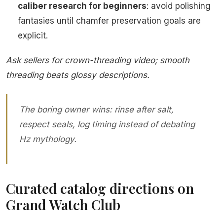
caliber research for beginners
: avoid polishing
fantasies until chamfer preservation goals are
explicit.
Ask sellers for crown-threading video; smooth
threading beats glossy descriptions.
The boring owner wins: rinse after salt,
respect seals, log timing instead of debating
Hz mythology.
Curated catalog directions on
Grand Watch Club