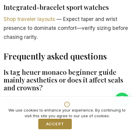
Integrated-bracelet sport watches
Shop traveler layouts
— Expect taper and wrist
presence to dominate comfort—verify sizing before
chasing rarity.
Frequently asked questions
Is tag heuer monaco beginner guide
mainly aesthetics or does it affect seals
and crowns?
rubber strap cleaning what to know before
buying
sounds niche until you realize how often it
We use cookies to enhance your experience. By continuing to
visit this site you agree to our use of cookies.
intersects Nomos ownership forums debating
ACCEPT
Decline
magnetism from laptops that shows up as sudden