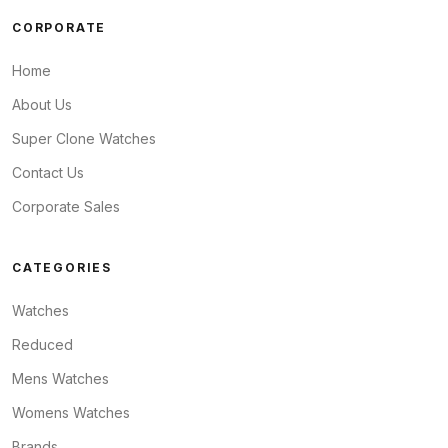
CORPORATE
Home
About Us
Super Clone Watches
Contact Us
Corporate Sales
CATEGORIES
Watches
Reduced
Mens Watches
Womens Watches
Brands