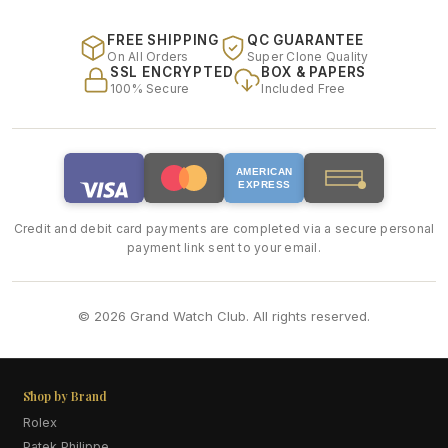
FREE SHIPPING
QC GUARANTEE
On All Orders
Super Clone Quality
SSL ENCRYPTED
BOX & PAPERS
100% Secure
Included Free
AMERICAN
EXPRESS
Credit and debit card payments are completed via a secure personal
payment link sent to your email.
© 2026 Grand Watch Club. All rights reserved.
Shop by Brand
Rolex
Patek Philippe