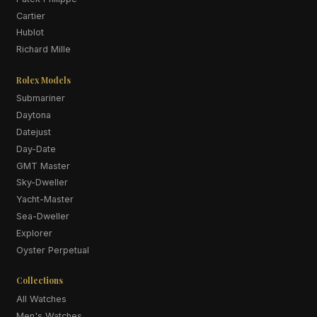
Cartier
Hublot
Richard Mille
Rolex Models
Submariner
Daytona
Datejust
Day-Date
GMT Master
Sky-Dweller
Yacht-Master
Sea-Dweller
Explorer
Oyster Perpetual
Collections
All Watches
Men's Watches