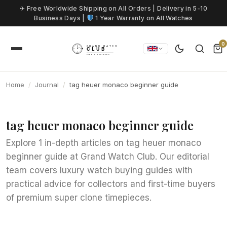
Skip to content
✈ Free Worldwide Shipping on All Orders | Delivery in 5-10
Business Days |
1 Year Warranty on All Watches
0
Home
Journal
tag heuer monaco beginner guide
tag heuer monaco beginner guide
Explore 1 in-depth articles on tag heuer monaco
beginner guide at Grand Watch Club. Our editorial
team covers luxury watch buying guides with
practical advice for collectors and first-time buyers
of premium super clone timepieces.