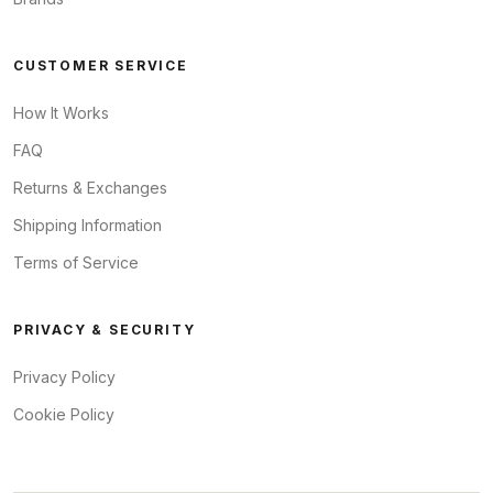
CUSTOMER SERVICE
How It Works
FAQ
Returns & Exchanges
Shipping Information
Terms of Service
PRIVACY & SECURITY
Privacy Policy
Cookie Policy