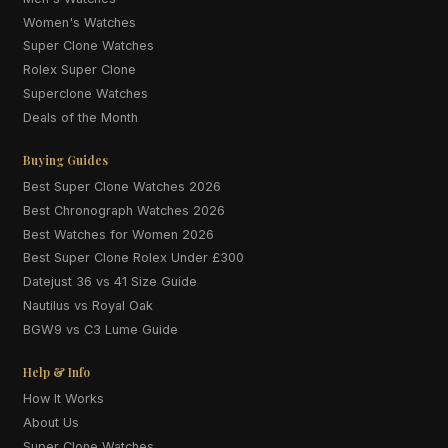
Women's Watches
Super Clone Watches
Rolex Super Clone
Superclone Watches
Deals of the Month
Buying Guides
Best Super Clone Watches 2026
Best Chronograph Watches 2026
Best Watches for Women 2026
Best Super Clone Rolex Under £300
Datejust 36 vs 41 Size Guide
Nautilus vs Royal Oak
BGW9 vs C3 Lume Guide
Help & Info
How It Works
About Us
Super Clone Watches