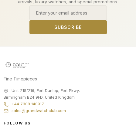
arrivals, luxury watches, and special promotions.
Email address
SUBSCRIBE
Fine Timepieces
Unit 215/216, Fort Dunlop, Fort Pkwy
,
Birmingham
B24 9FD
,
United Kingdom
+44 7308 140917
sales@grandwatchclub.com
FOLLOW US