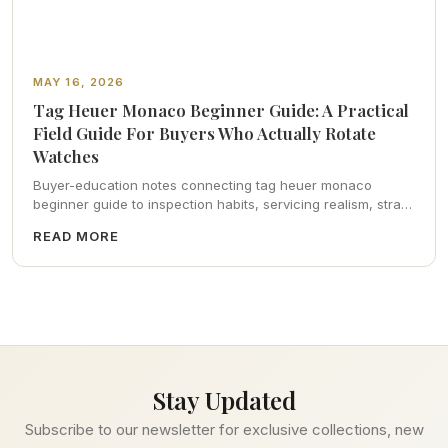
MAY 16, 2026
Tag Heuer Monaco Beginner Guide: A Practical
Field Guide For Buyers Who Actually Rotate
Watches
Buyer-education notes connecting tag heuer monaco
beginner guide to inspection habits, servicing realism, strap
ergonomics, and calm resale photography—plus FAQs and
READ MORE
catalog pointers.
Stay Updated
Subscribe to our newsletter for exclusive collections, new