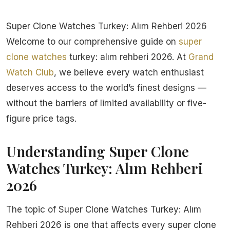
Super Clone Watches Turkey: Alım Rehberi 2026
Welcome to our comprehensive guide on
super
clone watches
turkey: alım rehberi 2026. At
Grand
Watch Club
, we believe every watch enthusiast
deserves access to the world’s finest designs —
without the barriers of limited availability or five-
figure price tags.
Understanding Super Clone
Watches Turkey: Alım Rehberi
2026
The topic of Super Clone Watches Turkey: Alım
Rehberi 2026 is one that affects every super clone