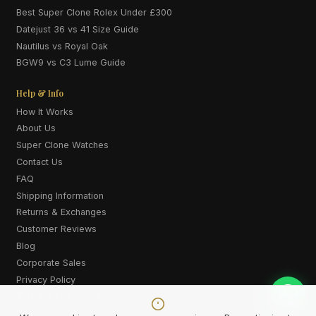
Best Super Clone Rolex Under £300
Datejust 36 vs 41 Size Guide
Nautilus vs Royal Oak
BGW9 vs C3 Lume Guide
Help & Info
How It Works
About Us
Super Clone Watches
Contact Us
FAQ
Shipping Information
Returns & Exchanges
Customer Reviews
Blog
Corporate Sales
Privacy Policy
Terms & Conditions
Cookie Policy