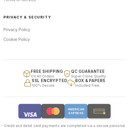
PRIVACY & SECURITY
Privacy Policy
Cookie Policy
FREE SHIPPING
QC GUARANTEE
On All Orders
Super Clone Quality
SSL ENCRYPTED
BOX & PAPERS
100% Secure
Included Free
AMERICAN
EXPRESS
Credit and debit card payments are completed via a secure personal