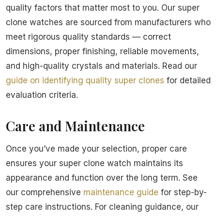
quality factors that matter most to you. Our super
clone watches are sourced from manufacturers who
meet rigorous quality standards — correct
dimensions, proper finishing, reliable movements,
and high-quality crystals and materials. Read our
guide on identifying quality super clones
for detailed
evaluation criteria.
Care and Maintenance
Once you’ve made your selection, proper care
ensures your super clone watch maintains its
appearance and function over the long term. See
our comprehensive
maintenance guide
for step-by-
step care instructions. For cleaning guidance, our