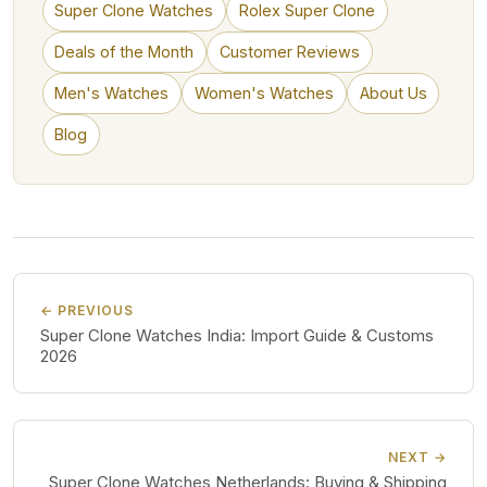
Super Clone Watches
Rolex Super Clone
Deals of the Month
Customer Reviews
Men's Watches
Women's Watches
About Us
Blog
← PREVIOUS
Super Clone Watches India: Import Guide & Customs
2026
NEXT →
Super Clone Watches Netherlands: Buying & Shipping