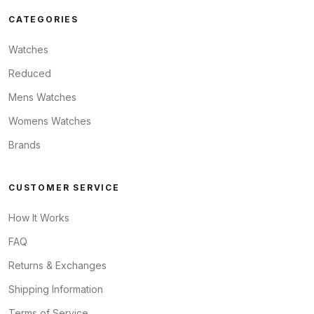
CATEGORIES
Watches
Reduced
Mens Watches
Womens Watches
Brands
CUSTOMER SERVICE
How It Works
FAQ
Returns & Exchanges
Shipping Information
Terms of Service