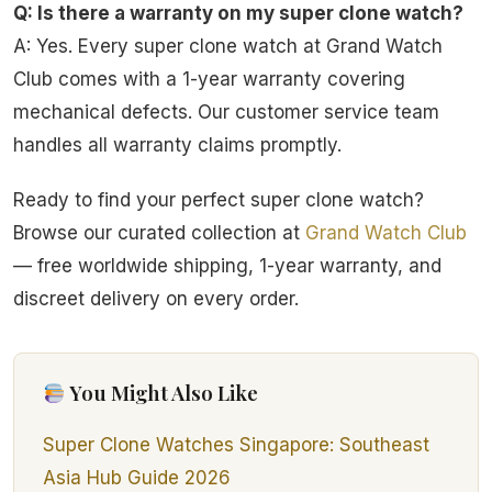
Q: Is there a warranty on my super clone watch?
A: Yes. Every super clone watch at Grand Watch
Club comes with a 1-year warranty covering
mechanical defects. Our customer service team
handles all warranty claims promptly.
Ready to find your perfect super clone watch?
Browse our curated collection at
Grand Watch Club
— free worldwide shipping, 1-year warranty, and
discreet delivery on every order.
You Might Also Like
Super Clone Watches Singapore: Southeast
Asia Hub Guide 2026