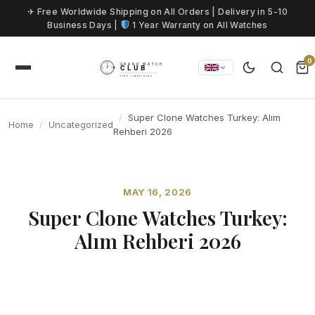
Skip to content
✈ Free Worldwide Shipping on All Orders | Delivery in 5-10
Business Days |
1 Year Warranty on All Watches
0
Super Clone Watches Turkey: Alım
Home
Uncategorized
Rehberi 2026
MAY 16, 2026
Super Clone Watches Turkey:
Alım Rehberi 2026