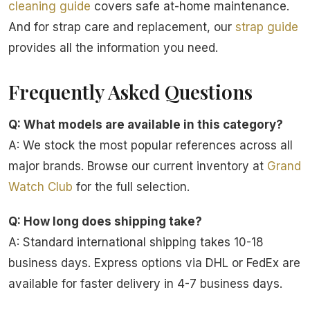
cleaning guide
covers safe at-home maintenance.
And for strap care and replacement, our
strap guide
provides all the information you need.
Frequently Asked Questions
Q: What models are available in this category?
A: We stock the most popular references across all
major brands. Browse our current inventory at
Grand
Watch Club
for the full selection.
Q: How long does shipping take?
A: Standard international shipping takes 10-18
business days. Express options via DHL or FedEx are
available for faster delivery in 4-7 business days.