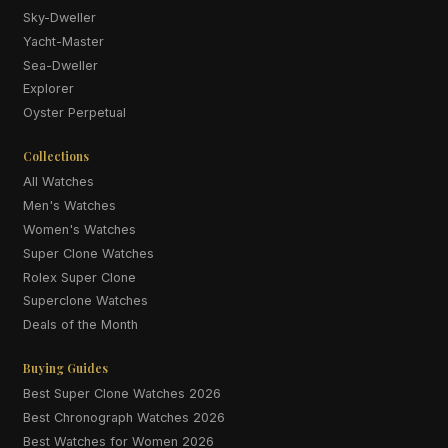
Sky-Dweller
Yacht-Master
Sea-Dweller
Explorer
Oyster Perpetual
Collections
All Watches
Men's Watches
Women's Watches
Super Clone Watches
Rolex Super Clone
Superclone Watches
Deals of the Month
Buying Guides
Best Super Clone Watches 2026
Best Chronograph Watches 2026
Best Watches for Women 2026