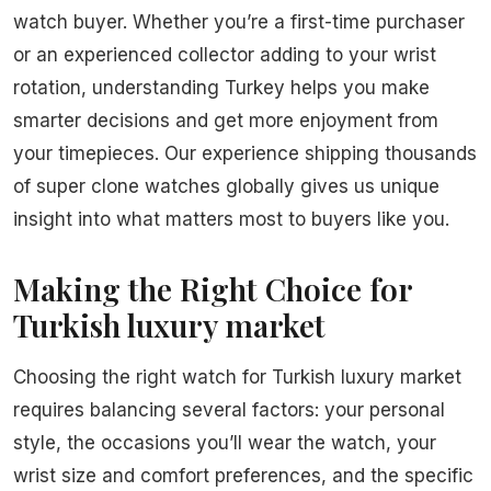
watch buyer. Whether you’re a first-time purchaser
or an experienced collector adding to your wrist
rotation, understanding Turkey helps you make
smarter decisions and get more enjoyment from
your timepieces. Our experience shipping thousands
of super clone watches globally gives us unique
insight into what matters most to buyers like you.
Making the Right Choice for
Turkish luxury market
Choosing the right watch for Turkish luxury market
requires balancing several factors: your personal
style, the occasions you’ll wear the watch, your
wrist size and comfort preferences, and the specific