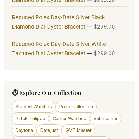
Reduced Rolex Day-Date Silver Black
Diamond Dial Oyster Bracelet
—
$299.00
Reduced Rolex Day-Date Silver White
Textured Dial Oyster Bracelet
—
$299.00
⏱ Explore Our Collection
Shop All Watches
Rolex Collection
Patek Philippe
Cartier Watches
Submariner
Daytona
Datejust
GMT Master