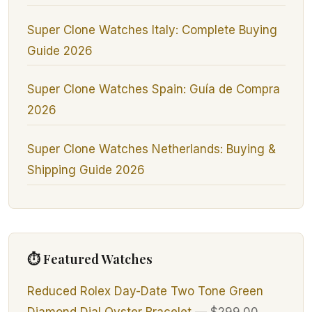
Super Clone Watches Italy: Complete Buying
Guide 2026
Super Clone Watches Spain: Guía de Compra
2026
Super Clone Watches Netherlands: Buying &
Shipping Guide 2026
⏱ Featured Watches
Reduced Rolex Day-Date Two Tone Green
Diamond Dial Oyster Bracelet
—
$299.00