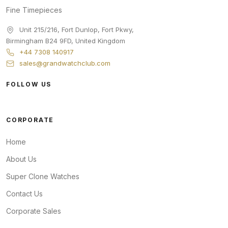
Fine Timepieces
Unit 215/216, Fort Dunlop, Fort Pkwy
,
Birmingham
B24 9FD
,
United Kingdom
+44 7308 140917
sales@grandwatchclub.com
FOLLOW US
CORPORATE
Home
About Us
Super Clone Watches
Contact Us
Corporate Sales