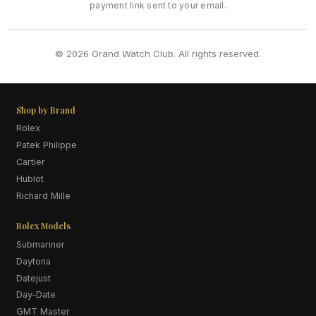
payment link sent to your email.
© 2026 Grand Watch Club. All rights reserved.
Shop by Brand
Rolex
Patek Philippe
Cartier
Hublot
Richard Mille
Rolex Models
Submariner
Daytona
Datejust
Day-Date
GMT Master