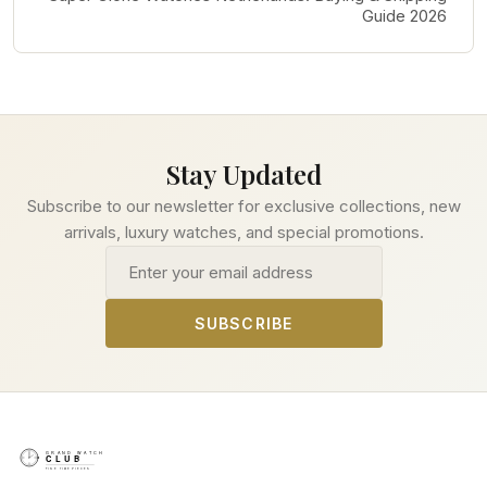
Guide 2026
Stay Updated
Subscribe to our newsletter for exclusive collections, new
arrivals, luxury watches, and special promotions.
Email address
SUBSCRIBE