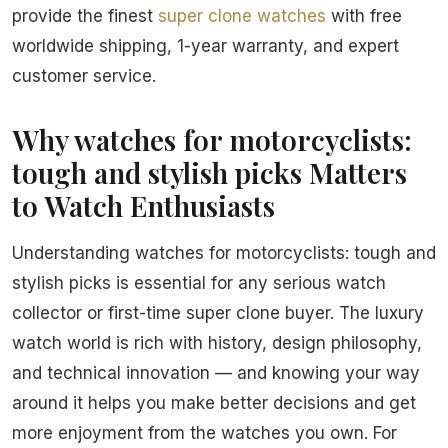
provide the finest
super clone watches
with free
worldwide shipping, 1-year warranty, and expert
customer service.
Why watches for motorcyclists:
tough and stylish picks Matters
to Watch Enthusiasts
Understanding watches for motorcyclists: tough and
stylish picks is essential for any serious watch
collector or first-time super clone buyer. The luxury
watch world is rich with history, design philosophy,
and technical innovation — and knowing your way
around it helps you make better decisions and get
more enjoyment from the watches you own. For