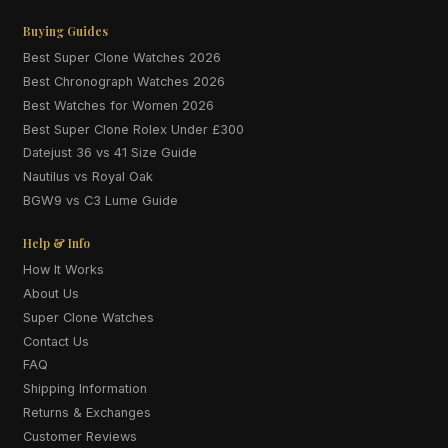
Buying Guides
Best Super Clone Watches 2026
Best Chronograph Watches 2026
Best Watches for Women 2026
Best Super Clone Rolex Under £300
Datejust 36 vs 41 Size Guide
Nautilus vs Royal Oak
BGW9 vs C3 Lume Guide
Help & Info
How It Works
About Us
Super Clone Watches
Contact Us
FAQ
Shipping Information
Returns & Exchanges
Customer Reviews