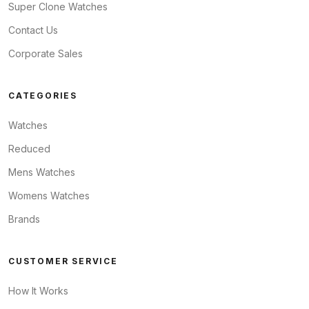
Super Clone Watches
Contact Us
Corporate Sales
CATEGORIES
Watches
Reduced
Mens Watches
Womens Watches
Brands
CUSTOMER SERVICE
How It Works