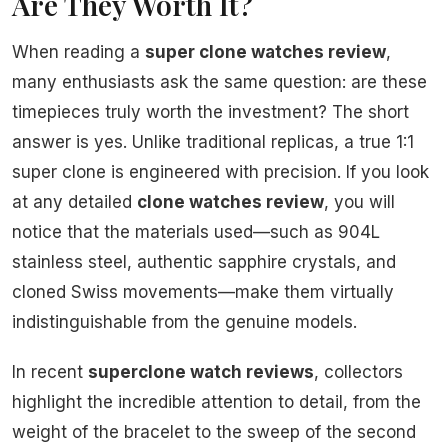
Are They Worth It?
When reading a
super clone watches review
,
many enthusiasts ask the same question: are these
timepieces truly worth the investment? The short
answer is yes. Unlike traditional replicas, a true 1:1
super clone is engineered with precision. If you look
at any detailed
clone watches review
, you will
notice that the materials used—such as 904L
stainless steel, authentic sapphire crystals, and
cloned Swiss movements—make them virtually
indistinguishable from the genuine models.
In recent
superclone watch reviews
, collectors
highlight the incredible attention to detail, from the
weight of the bracelet to the sweep of the second