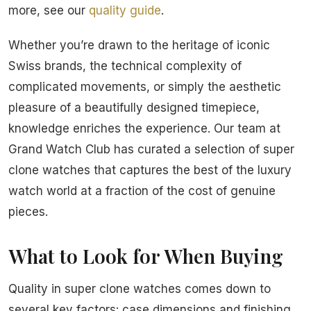
more, see our
quality guide
.
Whether you’re drawn to the heritage of iconic
Swiss brands, the technical complexity of
complicated movements, or simply the aesthetic
pleasure of a beautifully designed timepiece,
knowledge enriches the experience. Our team at
Grand Watch Club has curated a selection of super
clone watches that captures the best of the luxury
watch world at a fraction of the cost of genuine
pieces.
What to Look for When Buying
Quality in super clone watches comes down to
several key factors: case dimensions and finishing,