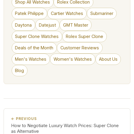
Shop All Watches
Rolex Collection
Patek Philippe
Cartier Watches
Submariner
Daytona
Datejust
GMT Master
Super Clone Watches
Rolex Super Clone
Deals of the Month
Customer Reviews
Men's Watches
Women's Watches
About Us
Blog
← PREVIOUS
How to Negotiate Luxury Watch Prices: Super Clone
as Alternative