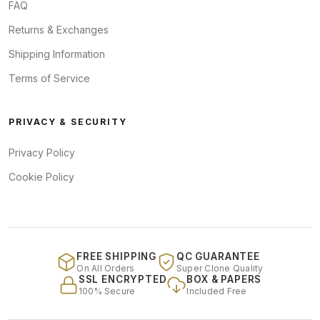
FAQ
Returns & Exchanges
Shipping Information
Terms of Service
PRIVACY & SECURITY
Privacy Policy
Cookie Policy
FREE SHIPPING
QC GUARANTEE
On All Orders
Super Clone Quality
SSL ENCRYPTED
BOX & PAPERS
100% Secure
Included Free