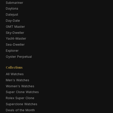
Submariner
Daytona
Datejust
Day-Date
GMT Master
Sky-Dweller
Yacht-Master
Sea-Dweller
Explorer
Oyster Perpetual
Collections
All Watches
Men's Watches
Women's Watches
Super Clone Watches
Rolex Super Clone
Superclone Watches
Deals of the Month