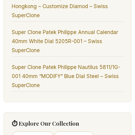
Hongkong – Customize Diamod – Swiss
SuperClone
Super Clone Patek Philippe Annual Calendar
40mm White Dial 5205R-001 – Swiss
SuperClone
Super Clone Patek Philippe Nautilus 5811/1G-
001 40mm “MODIFY” Blue Dial Steel – Swiss
SuperClone
⏱ Explore Our Collection