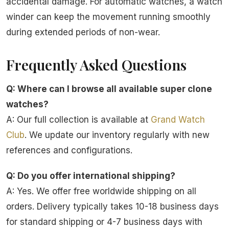
accidental damage. For automatic watches, a watch
winder can keep the movement running smoothly
during extended periods of non-wear.
Frequently Asked Questions
Q: Where can I browse all available super clone
watches?
A: Our full collection is available at
Grand Watch
Club
. We update our inventory regularly with new
references and configurations.
Q: Do you offer international shipping?
A: Yes. We offer free worldwide shipping on all
orders. Delivery typically takes 10-18 business days
for standard shipping or 4-7 business days with