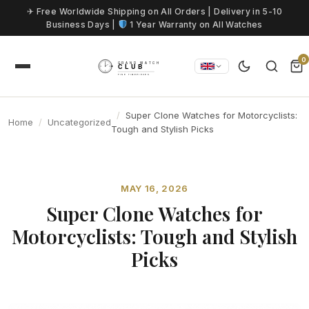
Skip to content
✈ Free Worldwide Shipping on All Orders | Delivery in 5-10
Business Days |
1 Year Warranty on All Watches
0
Super Clone Watches for Motorcyclists:
Home
Uncategorized
Tough and Stylish Picks
MAY 16, 2026
Super Clone Watches for
Motorcyclists: Tough and Stylish
Picks