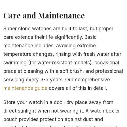
Care and Maintenance
Super clone watches are built to last, but proper
care extends their life significantly. Basic
maintenance includes: avoiding extreme
temperature changes, rinsing with fresh water after
swimming (for water-resistant models), occasional
bracelet cleaning with a soft brush, and professional
servicing every 3-5 years. Our comprehensive
maintenance guide
covers all of this in detail.
Store your watch in a cool, dry place away from
direct sunlight when not wearing it. A watch box or
pouch provides protection against dust and