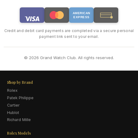
AMERICAN
EXPRESS
Credit and debit card payments are completed via a secure personal
payment link sent to your email.
© 2026 Grand Watch Club. All rights reserved.
Shop by Brand
Rolex
Patek Philippe
Cartier
Hublot
Richard Mille
Rolex Models