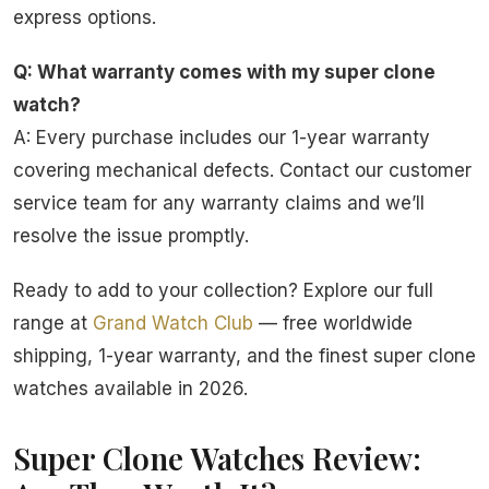
express options.
Q: What warranty comes with my super clone
watch?
A: Every purchase includes our 1-year warranty
covering mechanical defects. Contact our customer
service team for any warranty claims and we’ll
resolve the issue promptly.
Ready to add to your collection? Explore our full
range at
Grand Watch Club
— free worldwide
shipping, 1-year warranty, and the finest super clone
watches available in 2026.
Super Clone Watches Review: