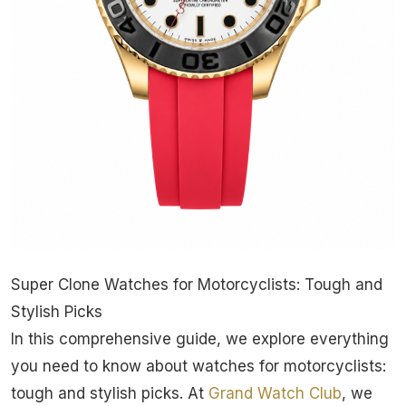
Super Clone Watches for Motorcyclists: Tough and
Stylish Picks
In this comprehensive guide, we explore everything
you need to know about watches for motorcyclists:
tough and stylish picks. At
Grand Watch Club
, we