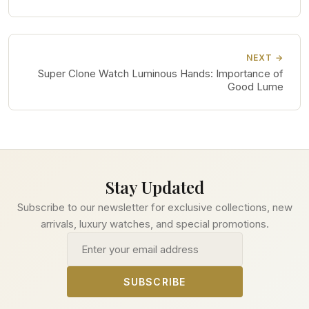
NEXT →
Super Clone Watch Luminous Hands: Importance of
Good Lume
Stay Updated
Subscribe to our newsletter for exclusive collections, new
arrivals, luxury watches, and special promotions.
Email address
SUBSCRIBE