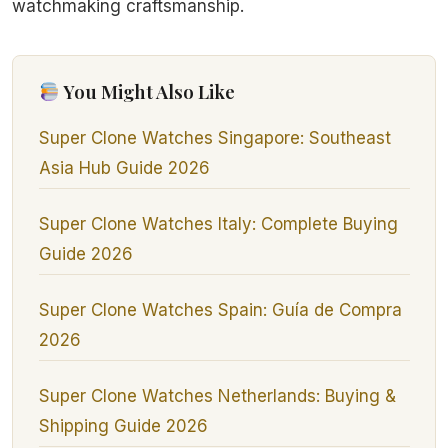
watchmaking craftsmanship.
You Might Also Like
Super Clone Watches Singapore: Southeast
Asia Hub Guide 2026
Super Clone Watches Italy: Complete Buying
Guide 2026
Super Clone Watches Spain: Guía de Compra
2026
Super Clone Watches Netherlands: Buying &
Shipping Guide 2026