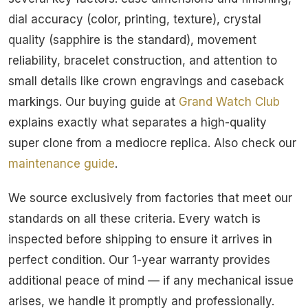
dial accuracy (color, printing, texture), crystal
quality (sapphire is the standard), movement
reliability, bracelet construction, and attention to
small details like crown engravings and caseback
markings. Our buying guide at
Grand Watch Club
explains exactly what separates a high-quality
super clone from a mediocre replica. Also check our
maintenance guide
.
We source exclusively from factories that meet our
standards on all these criteria. Every watch is
inspected before shipping to ensure it arrives in
perfect condition. Our 1-year warranty provides
additional peace of mind — if any mechanical issue
arises, we handle it promptly and professionally.