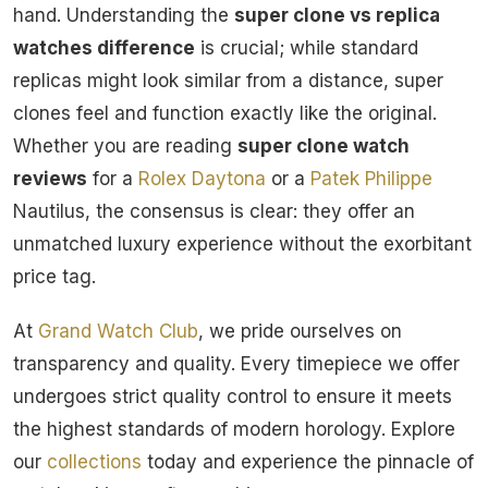
hand. Understanding the
super clone vs replica
watches difference
is crucial; while standard
replicas might look similar from a distance, super
clones feel and function exactly like the original.
Whether you are reading
super clone watch
reviews
for a
Rolex
Daytona
or a
Patek Philippe
Nautilus, the consensus is clear: they offer an
unmatched luxury experience without the exorbitant
price tag.
At
Grand Watch Club
, we pride ourselves on
transparency and quality. Every timepiece we offer
undergoes strict quality control to ensure it meets
the highest standards of modern horology. Explore
our
collections
today and experience the pinnacle of