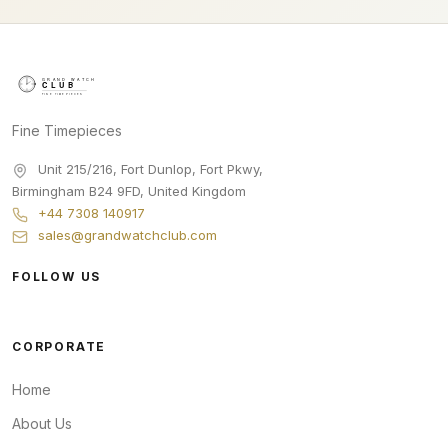
Fine Timepieces
Unit 215/216, Fort Dunlop, Fort Pkwy
,
Birmingham
B24 9FD
,
United Kingdom
+44 7308 140917
sales@grandwatchclub.com
FOLLOW US
CORPORATE
Home
About Us