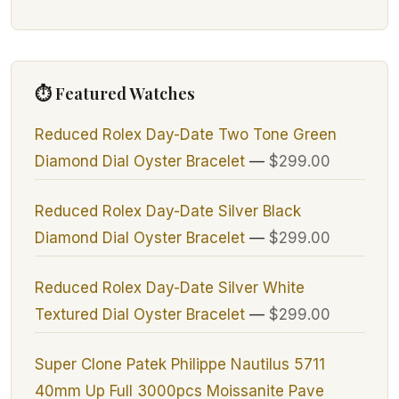
⏱ Featured Watches
Reduced Rolex Day-Date Two Tone Green
Diamond Dial Oyster Bracelet
—
$299.00
Reduced Rolex Day-Date Silver Black
Diamond Dial Oyster Bracelet
—
$299.00
Reduced Rolex Day-Date Silver White
Textured Dial Oyster Bracelet
—
$299.00
Super Clone Patek Philippe Nautilus 5711
40mm Up Full 3000pcs Moissanite Pave