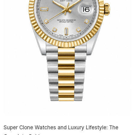
Super Clone Watches and Luxury Lifestyle: The