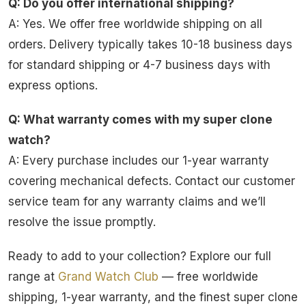
Q: Do you offer international shipping?
A: Yes. We offer free worldwide shipping on all
orders. Delivery typically takes 10-18 business days
for standard shipping or 4-7 business days with
express options.
Q: What warranty comes with my super clone
watch?
A: Every purchase includes our 1-year warranty
covering mechanical defects. Contact our customer
service team for any warranty claims and we’ll
resolve the issue promptly.
Ready to add to your collection? Explore our full
range at
Grand Watch Club
— free worldwide
shipping, 1-year warranty, and the finest super clone