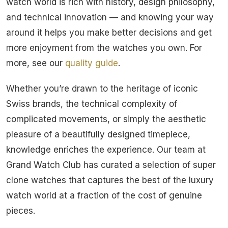
watch world is rich with history, design philosophy,
and technical innovation — and knowing your way
around it helps you make better decisions and get
more enjoyment from the watches you own. For
more, see our
quality guide
.
Whether you’re drawn to the heritage of iconic
Swiss brands, the technical complexity of
complicated movements, or simply the aesthetic
pleasure of a beautifully designed timepiece,
knowledge enriches the experience. Our team at
Grand Watch Club has curated a selection of super
clone watches that captures the best of the luxury
watch world at a fraction of the cost of genuine
pieces.