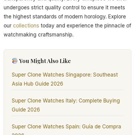
undergoes strict quality control to ensure it meets
the highest standards of modern horology. Explore
our
collections
today and experience the pinnacle of
watchmaking craftsmanship.
You Might Also Like
Super Clone Watches Singapore: Southeast
Asia Hub Guide 2026
Super Clone Watches Italy: Complete Buying
Guide 2026
Super Clone Watches Spain: Guía de Compra