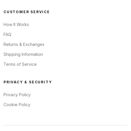
CUSTOMER SERVICE
How It Works
FAQ
Returns & Exchanges
Shipping Information
Terms of Service
PRIVACY & SECURITY
Privacy Policy
Cookie Policy