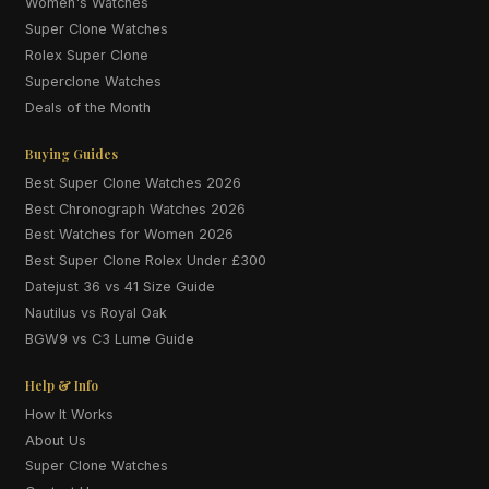
Women's Watches
Super Clone Watches
Rolex Super Clone
Superclone Watches
Deals of the Month
Buying Guides
Best Super Clone Watches 2026
Best Chronograph Watches 2026
Best Watches for Women 2026
Best Super Clone Rolex Under £300
Datejust 36 vs 41 Size Guide
Nautilus vs Royal Oak
BGW9 vs C3 Lume Guide
Help & Info
How It Works
About Us
Super Clone Watches