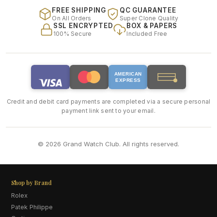
FREE SHIPPING
QC GUARANTEE
On All Orders
Super Clone Quality
SSL ENCRYPTED
BOX & PAPERS
100% Secure
Included Free
AMERICAN
EXPRESS
Credit and debit card payments are completed via a secure personal
payment link sent to your email.
© 2026 Grand Watch Club. All rights reserved.
Shop by Brand
Rolex
Patek Philippe