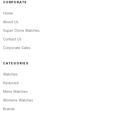
CORPORATE
Home
About Us
Super Clone Watches
Contact Us
Corporate Sales
CATEGORIES
Watches
Reduced
Mens Watches
Womens Watches
Brands