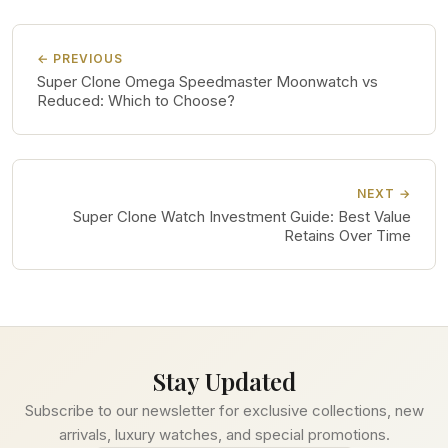
← PREVIOUS
Super Clone Omega Speedmaster Moonwatch vs
Reduced: Which to Choose?
NEXT →
Super Clone Watch Investment Guide: Best Value
Retains Over Time
Stay Updated
Subscribe to our newsletter for exclusive collections, new
arrivals, luxury watches, and special promotions.