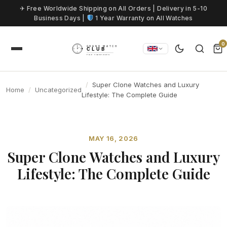
Skip to content
✈ Free Worldwide Shipping on All Orders | Delivery in 5-10
Business Days |
1 Year Warranty on All Watches
0
Super Clone Watches and Luxury
Home
Uncategorized
Lifestyle: The Complete Guide
MAY 16, 2026
Super Clone Watches and Luxury
Lifestyle: The Complete Guide