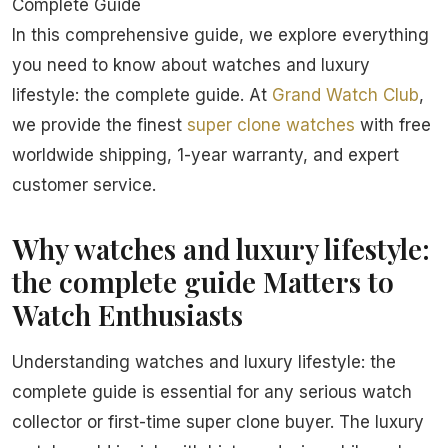
Complete Guide
In this comprehensive guide, we explore everything
you need to know about watches and luxury
lifestyle: the complete guide. At
Grand Watch Club
,
we provide the finest
super clone watches
with free
worldwide shipping, 1-year warranty, and expert
customer service.
Why watches and luxury lifestyle:
the complete guide Matters to
Watch Enthusiasts
Understanding watches and luxury lifestyle: the
complete guide is essential for any serious watch
collector or first-time super clone buyer. The luxury