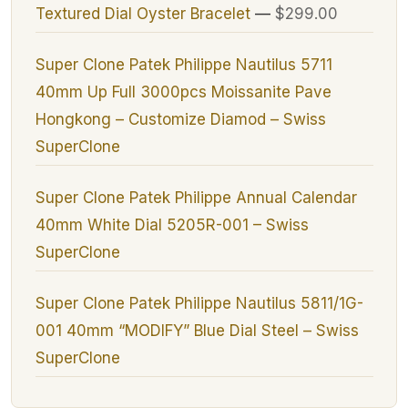
Textured Dial Oyster Bracelet
—
$299.00
Super Clone Patek Philippe Nautilus 5711
40mm Up Full 3000pcs Moissanite Pave
Hongkong – Customize Diamod – Swiss
SuperClone
Super Clone Patek Philippe Annual Calendar
40mm White Dial 5205R-001 – Swiss
SuperClone
Super Clone Patek Philippe Nautilus 5811/1G-
001 40mm “MODIFY” Blue Dial Steel – Swiss
SuperClone