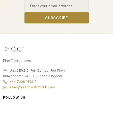
Email address
SUBSCRIBE
Fine Timepieces
Unit 215/216, Fort Dunlop, Fort Pkwy
,
Birmingham
B24 9FD
,
United Kingdom
+44 7308 140917
sales@grandwatchclub.com
FOLLOW US