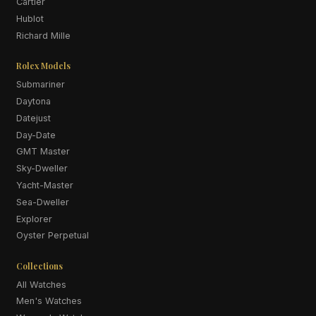
Cartier
Hublot
Richard Mille
Rolex Models
Submariner
Daytona
Datejust
Day-Date
GMT Master
Sky-Dweller
Yacht-Master
Sea-Dweller
Explorer
Oyster Perpetual
Collections
All Watches
Men's Watches