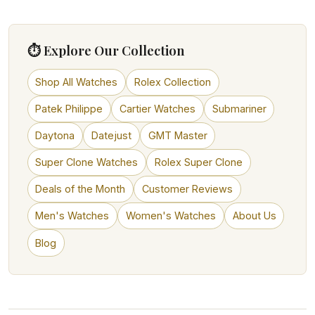
⏱ Explore Our Collection
Shop All Watches
Rolex Collection
Patek Philippe
Cartier Watches
Submariner
Daytona
Datejust
GMT Master
Super Clone Watches
Rolex Super Clone
Deals of the Month
Customer Reviews
Men's Watches
Women's Watches
About Us
Blog