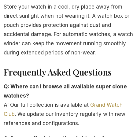
Store your watch in a cool, dry place away from
direct sunlight when not wearing it. A watch box or
pouch provides protection against dust and
accidental damage. For automatic watches, a watch
winder can keep the movement running smoothly
during extended periods of non-wear.
Frequently Asked Questions
Q: Where can I browse all available super clone
watches?
A: Our full collection is available at
Grand Watch
Club
. We update our inventory regularly with new
references and configurations.