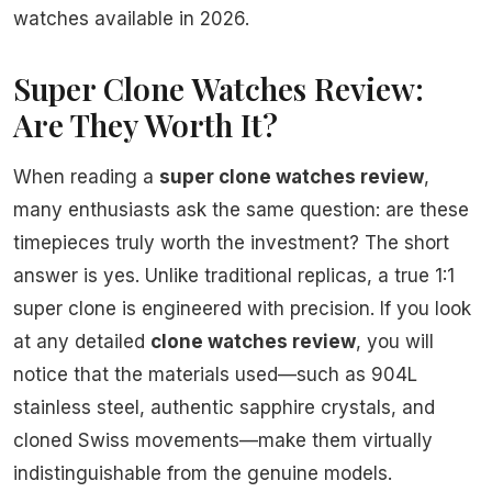
watches available in 2026.
Super Clone Watches Review:
Are They Worth It?
When reading a
super clone watches review
,
many enthusiasts ask the same question: are these
timepieces truly worth the investment? The short
answer is yes. Unlike traditional replicas, a true 1:1
super clone is engineered with precision. If you look
at any detailed
clone watches review
, you will
notice that the materials used—such as 904L
stainless steel, authentic sapphire crystals, and
cloned Swiss movements—make them virtually
indistinguishable from the genuine models.