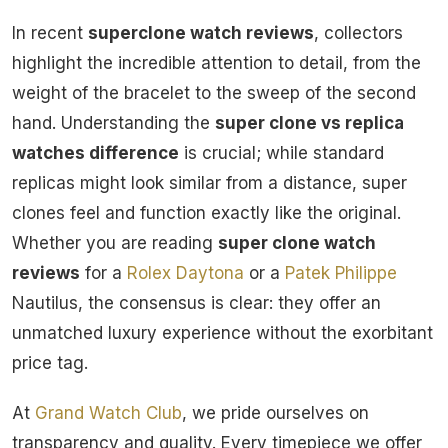
In recent
superclone watch reviews
, collectors
highlight the incredible attention to detail, from the
weight of the bracelet to the sweep of the second
hand. Understanding the
super clone vs replica
watches difference
is crucial; while standard
replicas might look similar from a distance, super
clones feel and function exactly like the original.
Whether you are reading
super clone watch
reviews
for a
Rolex
Daytona
or a
Patek Philippe
Nautilus, the consensus is clear: they offer an
unmatched luxury experience without the exorbitant
price tag.
At
Grand Watch Club
, we pride ourselves on
transparency and quality. Every timepiece we offer