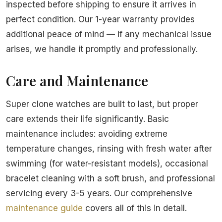
inspected before shipping to ensure it arrives in
perfect condition. Our 1-year warranty provides
additional peace of mind — if any mechanical issue
arises, we handle it promptly and professionally.
Care and Maintenance
Super clone watches are built to last, but proper
care extends their life significantly. Basic
maintenance includes: avoiding extreme
temperature changes, rinsing with fresh water after
swimming (for water-resistant models), occasional
bracelet cleaning with a soft brush, and professional
servicing every 3-5 years. Our comprehensive
maintenance guide
covers all of this in detail.