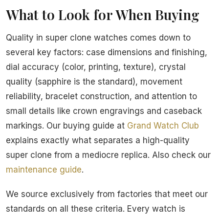
What to Look for When Buying
Quality in super clone watches comes down to
several key factors: case dimensions and finishing,
dial accuracy (color, printing, texture), crystal
quality (sapphire is the standard), movement
reliability, bracelet construction, and attention to
small details like crown engravings and caseback
markings. Our buying guide at
Grand Watch Club
explains exactly what separates a high-quality
super clone from a mediocre replica. Also check our
maintenance guide
.
We source exclusively from factories that meet our
standards on all these criteria. Every watch is