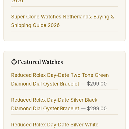
2026
Super Clone Watches Netherlands: Buying &
Shipping Guide 2026
⏱ Featured Watches
Reduced Rolex Day-Date Two Tone Green
Diamond Dial Oyster Bracelet
—
$299.00
Reduced Rolex Day-Date Silver Black
Diamond Dial Oyster Bracelet
—
$299.00
Reduced Rolex Day-Date Silver White