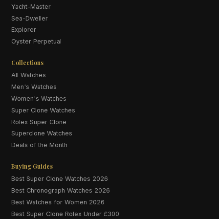
Yacht-Master
Sea-Dweller
Explorer
Oyster Perpetual
Collections
All Watches
Men's Watches
Women's Watches
Super Clone Watches
Rolex Super Clone
Superclone Watches
Deals of the Month
Buying Guides
Best Super Clone Watches 2026
Best Chronograph Watches 2026
Best Watches for Women 2026
Best Super Clone Rolex Under £300