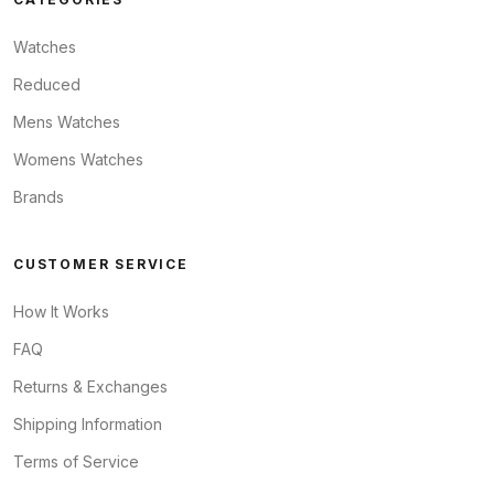
Watches
Reduced
Mens Watches
Womens Watches
Brands
CUSTOMER SERVICE
How It Works
FAQ
Returns & Exchanges
Shipping Information
Terms of Service