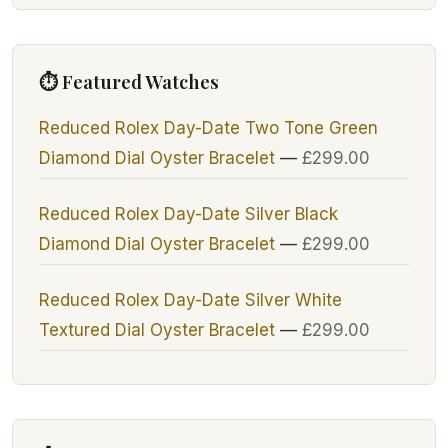
⏱ Featured Watches
Reduced Rolex Day-Date Two Tone Green
Diamond Dial Oyster Bracelet
—
£
299.00
Reduced Rolex Day-Date Silver Black
Diamond Dial Oyster Bracelet
—
£
299.00
Reduced Rolex Day-Date Silver White
Textured Dial Oyster Bracelet
—
£
299.00