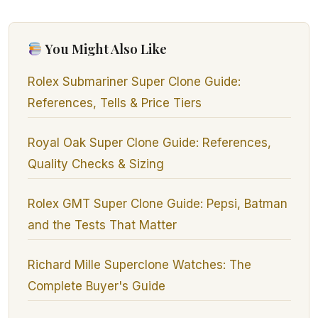
You Might Also Like
Rolex Submariner Super Clone Guide:
References, Tells & Price Tiers
Royal Oak Super Clone Guide: References,
Quality Checks & Sizing
Rolex GMT Super Clone Guide: Pepsi, Batman
and the Tests That Matter
Richard Mille Superclone Watches: The
Complete Buyer's Guide