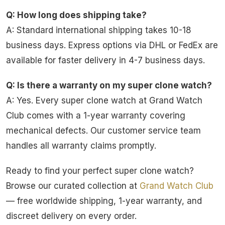
Q: How long does shipping take?
A: Standard international shipping takes 10-18
business days. Express options via DHL or FedEx are
available for faster delivery in 4-7 business days.
Q: Is there a warranty on my super clone watch?
A: Yes. Every super clone watch at Grand Watch
Club comes with a 1-year warranty covering
mechanical defects. Our customer service team
handles all warranty claims promptly.
Ready to find your perfect super clone watch?
Browse our curated collection at
Grand Watch Club
— free worldwide shipping, 1-year warranty, and
discreet delivery on every order.