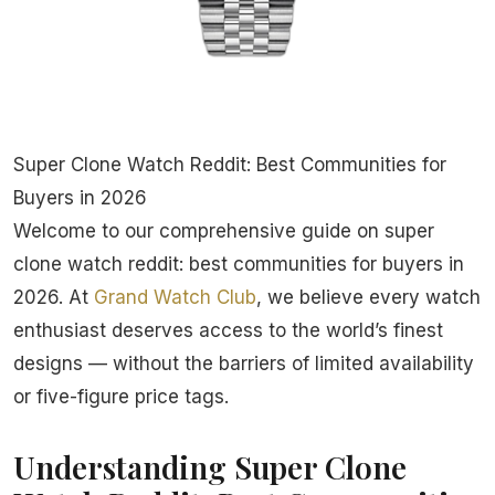
Super Clone Watch Reddit: Best Communities for
Buyers in 2026
Welcome to our comprehensive guide on super
clone watch reddit: best communities for buyers in
2026. At
Grand Watch Club
, we believe every watch
enthusiast deserves access to the world’s finest
designs — without the barriers of limited availability
or five-figure price tags.
Understanding Super Clone