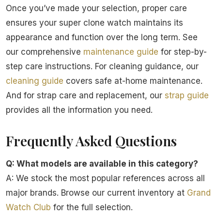
Once you’ve made your selection, proper care
ensures your super clone watch maintains its
appearance and function over the long term. See
our comprehensive
maintenance guide
for step-by-
step care instructions. For cleaning guidance, our
cleaning guide
covers safe at-home maintenance.
And for strap care and replacement, our
strap guide
provides all the information you need.
Frequently Asked Questions
Q: What models are available in this category?
A: We stock the most popular references across all
major brands. Browse our current inventory at
Grand
Watch Club
for the full selection.