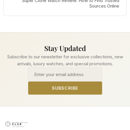
Super Clone Watch Review: How to Find Trusted
Sources Online
Stay Updated
Subscribe to our newsletter for exclusive collections, new
arrivals, luxury watches, and special promotions.
Email address
SUBSCRIBE