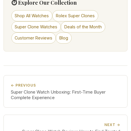
⏱ Explore Our Collection
Shop All Watches
Rolex Super Clones
Super Clone Watches
Deals of the Month
Customer Reviews
Blog
← PREVIOUS
Super Clone Watch Unboxing: First-Time Buyer
Complete Experience
NEXT →