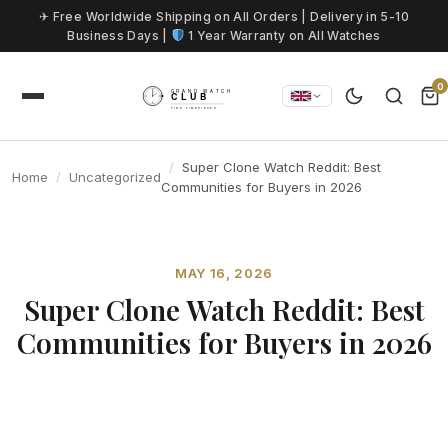
Skip to content
✈ Free Worldwide Shipping on All Orders | Delivery in 5-10
Business Days |
1 Year Warranty on All Watches
0
Super Clone Watch Reddit: Best
Home
Uncategorized
Communities for Buyers in 2026
MAY 16, 2026
Super Clone Watch Reddit: Best
Communities for Buyers in 2026