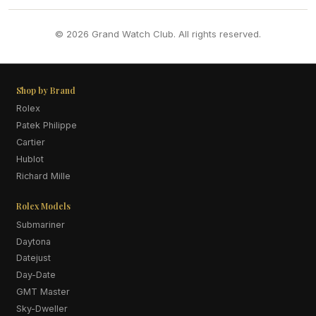
© 2026 Grand Watch Club. All rights reserved.
Shop by Brand
Rolex
Patek Philippe
Cartier
Hublot
Richard Mille
Rolex Models
Submariner
Daytona
Datejust
Day-Date
GMT Master
Sky-Dweller