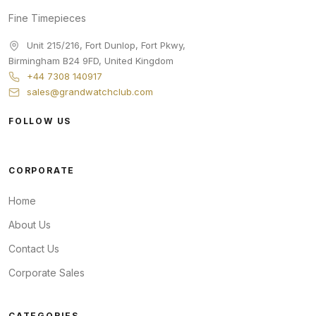
Fine Timepieces
Unit 215/216, Fort Dunlop, Fort Pkwy
,
Birmingham
B24 9FD
,
United Kingdom
+44 7308 140917
sales@grandwatchclub.com
FOLLOW US
CORPORATE
Home
About Us
Contact Us
Corporate Sales
CATEGORIES