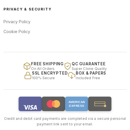
PRIVACY & SECURITY
Privacy Policy
Cookie Policy
FREE SHIPPING
QC GUARANTEE
On All Orders
Super Clone Quality
SSL ENCRYPTED
BOX & PAPERS
100% Secure
Included Free
AMERICAN
EXPRESS
Credit and debit card payments are completed via a secure personal
payment link sent to your email.