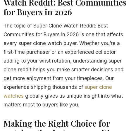
Watch Reddit: Best Communities
for Buyers in 2026
The topic of Super Clone Watch Reddit: Best
Communities for Buyers in 2026 is one that affects
every super clone watch buyer. Whether you’re a
first-time purchaser or an experienced collector
adding to your wrist rotation, understanding super
clone reddit helps you make smarter decisions and
get more enjoyment from your timepieces. Our
experience shipping thousands of
super clone
watches
globally gives us unique insight into what
matters most to buyers like you.
Making the Right Choice for