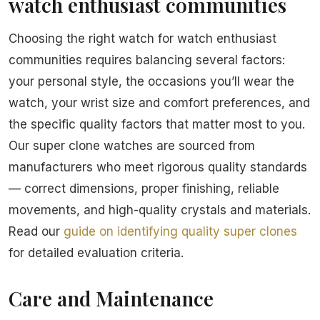
watch enthusiast communities
Choosing the right watch for watch enthusiast
communities requires balancing several factors:
your personal style, the occasions you’ll wear the
watch, your wrist size and comfort preferences, and
the specific quality factors that matter most to you.
Our super clone watches are sourced from
manufacturers who meet rigorous quality standards
— correct dimensions, proper finishing, reliable
movements, and high-quality crystals and materials.
Read our
guide on identifying quality super clones
for detailed evaluation criteria.
Care and Maintenance