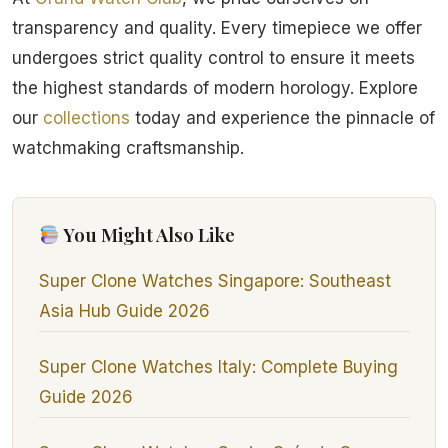
transparency and quality. Every timepiece we offer
undergoes strict quality control to ensure it meets
the highest standards of modern horology. Explore
our
collections
today and experience the pinnacle of
watchmaking craftsmanship.
You Might Also Like
Super Clone Watches Singapore: Southeast
Asia Hub Guide 2026
Super Clone Watches Italy: Complete Buying
Guide 2026