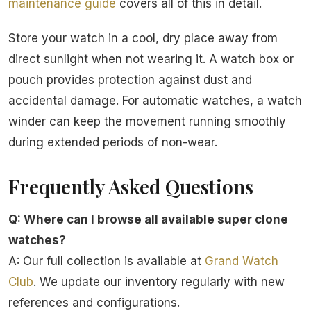
maintenance guide
covers all of this in detail.
Store your watch in a cool, dry place away from
direct sunlight when not wearing it. A watch box or
pouch provides protection against dust and
accidental damage. For automatic watches, a watch
winder can keep the movement running smoothly
during extended periods of non-wear.
Frequently Asked Questions
Q: Where can I browse all available super clone
watches?
A: Our full collection is available at
Grand Watch
Club
. We update our inventory regularly with new
references and configurations.