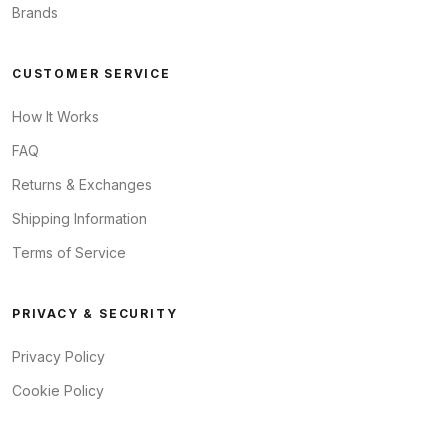
Brands
CUSTOMER SERVICE
How It Works
FAQ
Returns & Exchanges
Shipping Information
Terms of Service
PRIVACY & SECURITY
Privacy Policy
Cookie Policy