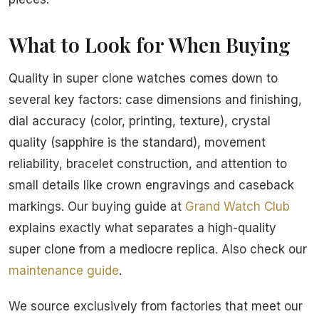
What to Look for When Buying
Quality in super clone watches comes down to
several key factors: case dimensions and finishing,
dial accuracy (color, printing, texture), crystal
quality (sapphire is the standard), movement
reliability, bracelet construction, and attention to
small details like crown engravings and caseback
markings. Our buying guide at
Grand Watch Club
explains exactly what separates a high-quality
super clone from a mediocre replica. Also check our
maintenance guide
.
We source exclusively from factories that meet our