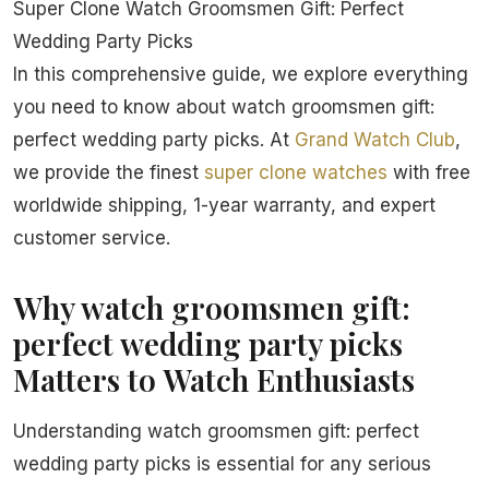
Super Clone Watch Groomsmen Gift: Perfect
Wedding Party Picks
In this comprehensive guide, we explore everything
you need to know about watch groomsmen gift:
perfect wedding party picks. At
Grand Watch Club
,
we provide the finest
super clone watches
with free
worldwide shipping, 1-year warranty, and expert
customer service.
Why watch groomsmen gift:
perfect wedding party picks
Matters to Watch Enthusiasts
Understanding watch groomsmen gift: perfect
wedding party picks is essential for any serious