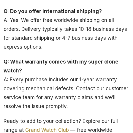
Q: Do you offer international shipping?
A: Yes. We offer free worldwide shipping on all
orders. Delivery typically takes 10-18 business days
for standard shipping or 4-7 business days with
express options.
Q: What warranty comes with my super clone
watch?
A: Every purchase includes our 1-year warranty
covering mechanical defects. Contact our customer
service team for any warranty claims and we’ll
resolve the issue promptly.
Ready to add to your collection? Explore our full
range at
Grand Watch Club
— free worldwide