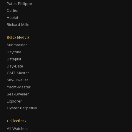
Patek Philippe
Cartier
Hublot
Richard Mille
Rolex Models
Submariner
Daytona
Datejust
Day-Date
GMT Master
Sky-Dweller
Yacht-Master
Sea-Dweller
Explorer
Oyster Perpetual
Collections
All Watches