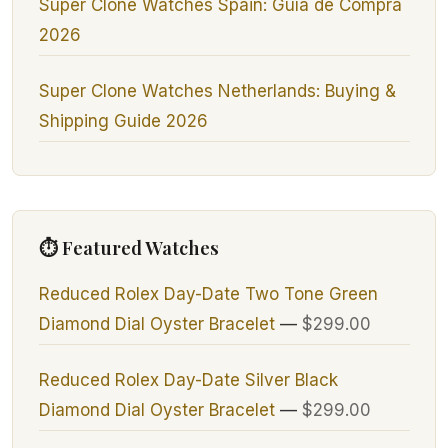
Super Clone Watches Spain: Guía de Compra
2026
Super Clone Watches Netherlands: Buying &
Shipping Guide 2026
⏱ Featured Watches
Reduced Rolex Day-Date Two Tone Green
Diamond Dial Oyster Bracelet
—
$299.00
Reduced Rolex Day-Date Silver Black
Diamond Dial Oyster Bracelet
—
$299.00