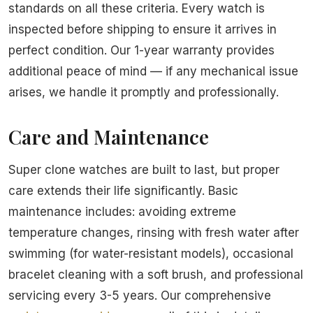
standards on all these criteria. Every watch is
inspected before shipping to ensure it arrives in
perfect condition. Our 1-year warranty provides
additional peace of mind — if any mechanical issue
arises, we handle it promptly and professionally.
Care and Maintenance
Super clone watches are built to last, but proper
care extends their life significantly. Basic
maintenance includes: avoiding extreme
temperature changes, rinsing with fresh water after
swimming (for water-resistant models), occasional
bracelet cleaning with a soft brush, and professional
servicing every 3-5 years. Our comprehensive