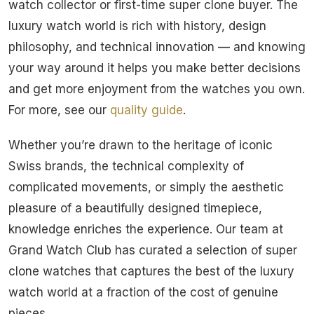
watch collector or first-time super clone buyer. The
luxury watch world is rich with history, design
philosophy, and technical innovation — and knowing
your way around it helps you make better decisions
and get more enjoyment from the watches you own.
For more, see our
quality guide
.
Whether you’re drawn to the heritage of iconic
Swiss brands, the technical complexity of
complicated movements, or simply the aesthetic
pleasure of a beautifully designed timepiece,
knowledge enriches the experience. Our team at
Grand Watch Club has curated a selection of super
clone watches that captures the best of the luxury
watch world at a fraction of the cost of genuine
pieces.