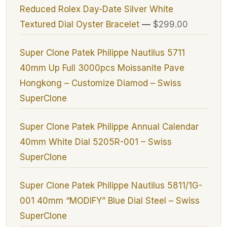
Reduced Rolex Day-Date Silver White
Textured Dial Oyster Bracelet
—
$299.00
Super Clone Patek Philippe Nautilus 5711
40mm Up Full 3000pcs Moissanite Pave
Hongkong – Customize Diamod – Swiss
SuperClone
Super Clone Patek Philippe Annual Calendar
40mm White Dial 5205R-001 – Swiss
SuperClone
Super Clone Patek Philippe Nautilus 5811/1G-
001 40mm “MODIFY” Blue Dial Steel – Swiss
SuperClone