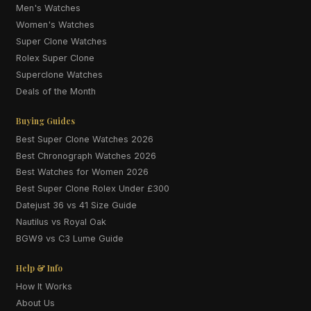
Men's Watches
Women's Watches
Super Clone Watches
Rolex Super Clone
Superclone Watches
Deals of the Month
Buying Guides
Best Super Clone Watches 2026
Best Chronograph Watches 2026
Best Watches for Women 2026
Best Super Clone Rolex Under £300
Datejust 36 vs 41 Size Guide
Nautilus vs Royal Oak
BGW9 vs C3 Lume Guide
Help & Info
How It Works
About Us