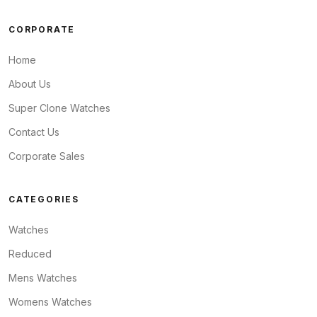
CORPORATE
Home
About Us
Super Clone Watches
Contact Us
Corporate Sales
CATEGORIES
Watches
Reduced
Mens Watches
Womens Watches