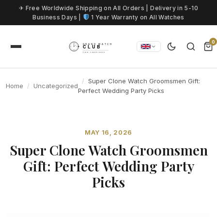
Skip to content
✈ Free Worldwide Shipping on All Orders | Delivery in 5-10
Business Days |
1 Year Warranty on All Watches
0
Super Clone Watch Groomsmen Gift:
Home
Uncategorized
Perfect Wedding Party Picks
MAY 16, 2026
Super Clone Watch Groomsmen
Gift: Perfect Wedding Party
Picks