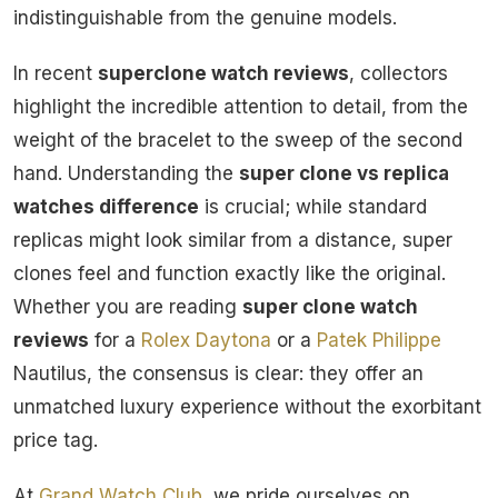
indistinguishable from the genuine models.
In recent
superclone watch reviews
, collectors
highlight the incredible attention to detail, from the
weight of the bracelet to the sweep of the second
hand. Understanding the
super clone vs replica
watches difference
is crucial; while standard
replicas might look similar from a distance, super
clones feel and function exactly like the original.
Whether you are reading
super clone watch
reviews
for a
Rolex
Daytona
or a
Patek Philippe
Nautilus, the consensus is clear: they offer an
unmatched luxury experience without the exorbitant
price tag.
At
Grand Watch Club
, we pride ourselves on