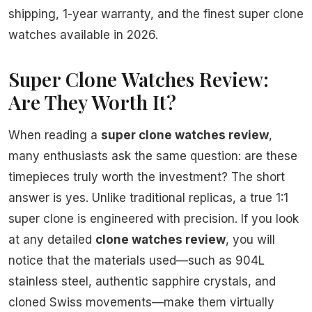
shipping, 1-year warranty, and the finest super clone
watches available in 2026.
Super Clone Watches Review:
Are They Worth It?
When reading a
super clone watches review
,
many enthusiasts ask the same question: are these
timepieces truly worth the investment? The short
answer is yes. Unlike traditional replicas, a true 1:1
super clone is engineered with precision. If you look
at any detailed
clone watches review
, you will
notice that the materials used—such as 904L
stainless steel, authentic sapphire crystals, and
cloned Swiss movements—make them virtually