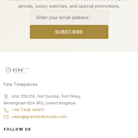
arrivals, luxury watches, and special promotions.
Email address
SUBSCRIBE
Fine Timepieces
Unit 215/216, Fort Dunlop, Fort Pkwy
,
Birmingham
B24 9FD
,
United Kingdom
+44 7308 140917
sales@grandwatchclub.com
FOLLOW US