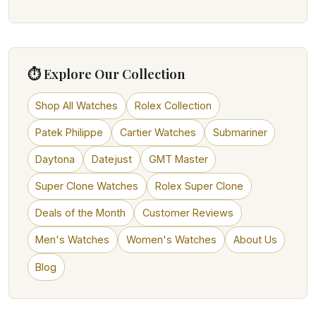
⏱ Explore Our Collection
Shop All Watches
Rolex Collection
Patek Philippe
Cartier Watches
Submariner
Daytona
Datejust
GMT Master
Super Clone Watches
Rolex Super Clone
Deals of the Month
Customer Reviews
Men's Watches
Women's Watches
About Us
Blog