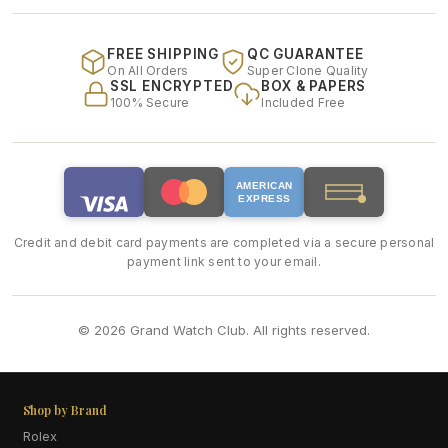
FREE SHIPPING
QC GUARANTEE
On All Orders
Super Clone Quality
SSL ENCRYPTED
BOX & PAPERS
100% Secure
Included Free
AMERICAN
EXPRESS
Credit and debit card payments are completed via a secure personal
payment link sent to your email.
© 2026 Grand Watch Club. All rights reserved.
Shop by Brand
Rolex