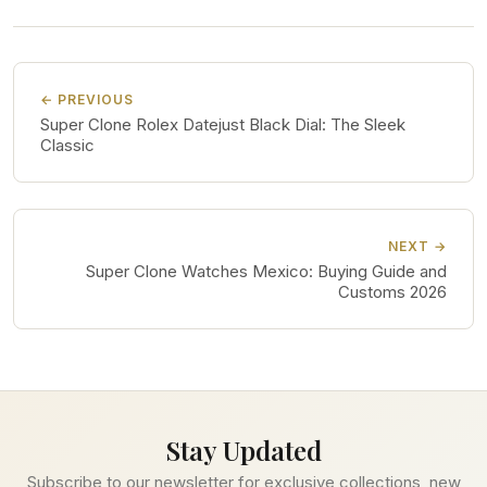
← PREVIOUS
Super Clone Rolex Datejust Black Dial: The Sleek
Classic
NEXT →
Super Clone Watches Mexico: Buying Guide and
Customs 2026
Stay Updated
Subscribe to our newsletter for exclusive collections, new