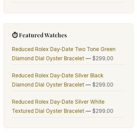
⏱ Featured Watches
Reduced Rolex Day-Date Two Tone Green
Diamond Dial Oyster Bracelet
—
$299.00
Reduced Rolex Day-Date Silver Black
Diamond Dial Oyster Bracelet
—
$299.00
Reduced Rolex Day-Date Silver White
Textured Dial Oyster Bracelet
—
$299.00