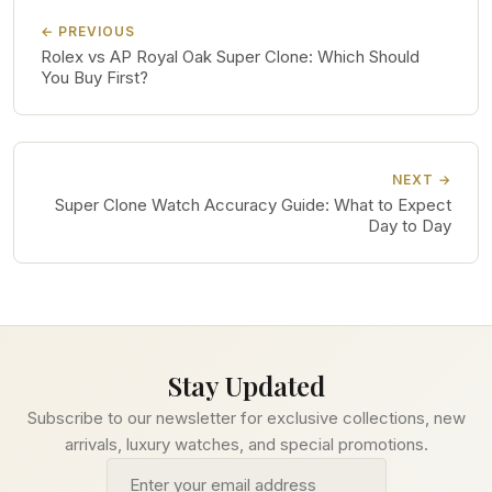
← PREVIOUS
Rolex vs AP Royal Oak Super Clone: Which Should
You Buy First?
NEXT →
Super Clone Watch Accuracy Guide: What to Expect
Day to Day
Stay Updated
Subscribe to our newsletter for exclusive collections, new
arrivals, luxury watches, and special promotions.
Email address