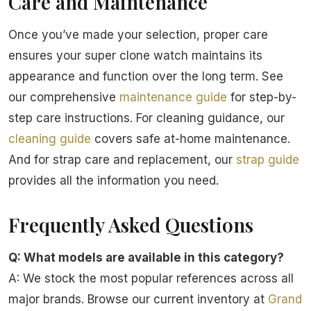
Care and Maintenance
Once you’ve made your selection, proper care
ensures your super clone watch maintains its
appearance and function over the long term. See
our comprehensive
maintenance guide
for step-by-
step care instructions. For cleaning guidance, our
cleaning guide
covers safe at-home maintenance.
And for strap care and replacement, our
strap guide
provides all the information you need.
Frequently Asked Questions
Q: What models are available in this category?
A: We stock the most popular references across all
major brands. Browse our current inventory at
Grand