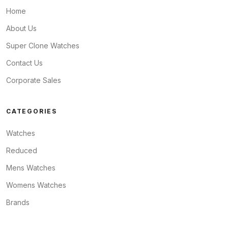
Home
About Us
Super Clone Watches
Contact Us
Corporate Sales
CATEGORIES
Watches
Reduced
Mens Watches
Womens Watches
Brands