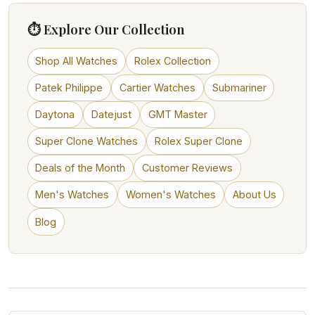
⏱ Explore Our Collection
Shop All Watches
Rolex Collection
Patek Philippe
Cartier Watches
Submariner
Daytona
Datejust
GMT Master
Super Clone Watches
Rolex Super Clone
Deals of the Month
Customer Reviews
Men's Watches
Women's Watches
About Us
Blog