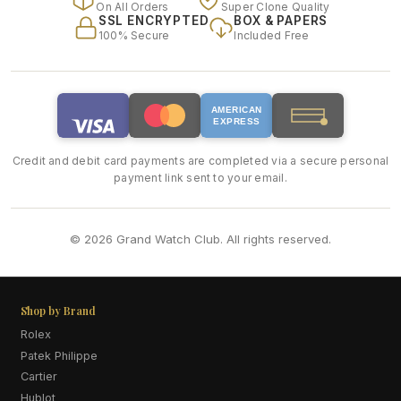
On All Orders
Super Clone Quality
SSL ENCRYPTED
BOX & PAPERS
100% Secure
Included Free
AMERICAN
EXPRESS
Credit and debit card payments are completed via a secure personal
payment link sent to your email.
© 2026 Grand Watch Club. All rights reserved.
Shop by Brand
Rolex
Patek Philippe
Cartier
Hublot