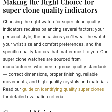
Making the Right Choice for
super clone quality indicators
Choosing the right watch for super clone quality
indicators requires balancing several factors: your
personal style, the occasions you’ll wear the watch,
your wrist size and comfort preferences, and the
specific quality factors that matter most to you. Our
super clone watches are sourced from
manufacturers who meet rigorous quality standards
— correct dimensions, proper finishing, reliable
movements, and high-quality crystals and materials.
Read our
guide on identifying quality super clones
for detailed evaluation criteria.