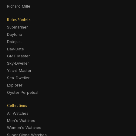
Richard Mille
Rolex Models
Submariner
Daytona
Datejust
Day-Date
GMT Master
Sky-Dweller
Yacht-Master
Sea-Dweller
Explorer
Oyster Perpetual
Collections
All Watches
Men's Watches
Women's Watches
Super Clone Watches