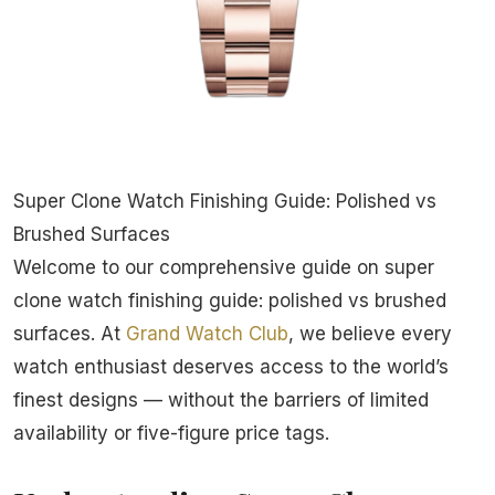
Super Clone Watch Finishing Guide: Polished vs
Brushed Surfaces
Welcome to our comprehensive guide on super
clone watch finishing guide: polished vs brushed
surfaces. At
Grand Watch Club
, we believe every
watch enthusiast deserves access to the world’s
finest designs — without the barriers of limited
availability or five-figure price tags.