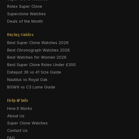
Rolex Super Clone
Superclone Watches
Deals of the Month
Buying Guides
Best Super Clone Watches 2026
Best Chronograph Watches 2026
Best Watches for Women 2026
Best Super Clone Rolex Under £300
Datejust 36 vs 41 Size Guide
Nautilus vs Royal Oak
BGW9 vs C3 Lume Guide
Help & Info
How It Works
About Us
Super Clone Watches
Contact Us
FAQ