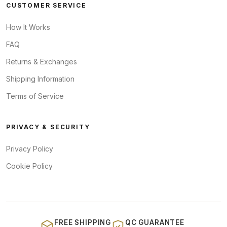
CUSTOMER SERVICE
How It Works
FAQ
Returns & Exchanges
Shipping Information
Terms of Service
PRIVACY & SECURITY
Privacy Policy
Cookie Policy
FREE SHIPPING
QC GUARANTEE