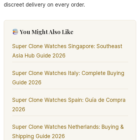
discreet delivery on every order.
You Might Also Like
Super Clone Watches Singapore: Southeast
Asia Hub Guide 2026
Super Clone Watches Italy: Complete Buying
Guide 2026
Super Clone Watches Spain: Guía de Compra
2026
Super Clone Watches Netherlands: Buying &
Shipping Guide 2026