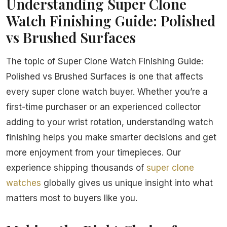
Understanding Super Clone
Watch Finishing Guide: Polished
vs Brushed Surfaces
The topic of Super Clone Watch Finishing Guide:
Polished vs Brushed Surfaces is one that affects
every super clone watch buyer. Whether you’re a
first-time purchaser or an experienced collector
adding to your wrist rotation, understanding watch
finishing helps you make smarter decisions and get
more enjoyment from your timepieces. Our
experience shipping thousands of
super clone
watches
globally gives us unique insight into what
matters most to buyers like you.