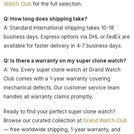
Watch Club
for the full selection.
Q: How long does shipping take?
A: Standard international shipping takes 10-18
business days. Express options via DHL or FedEx are
available for faster delivery in 4-7 business days.
Q: Is there a warranty on my super clone watch?
A: Yes. Every super clone watch at Grand Watch
Club comes with a 1-year warranty covering
mechanical defects. Our customer service team
handles all warranty claims promptly.
Ready to find your perfect super clone watch?
Browse our curated collection at
Grand Watch Club
— free worldwide shipping, 1-year warranty, and