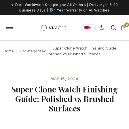
Skip to content
✈ Free Worldwide Shipping on All Orders | Delivery in 5-10
Business Days |
1 Year Warranty on All Watches
0
Super Clone Watch Finishing Guide:
Home
Uncategorized
Polished vs Brushed Surfaces
MAY 16, 2026
Super Clone Watch Finishing
Guide: Polished vs Brushed
Surfaces