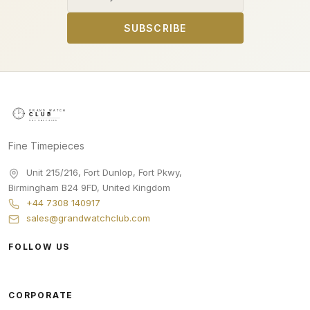
SUBSCRIBE
Fine Timepieces
Unit 215/216, Fort Dunlop, Fort Pkwy
,
Birmingham
B24 9FD
,
United Kingdom
+44 7308 140917
sales@grandwatchclub.com
FOLLOW US
CORPORATE