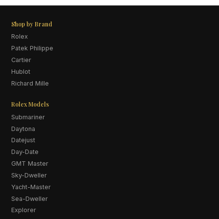
Shop by Brand
Rolex
Patek Philippe
Cartier
Hublot
Richard Mille
Rolex Models
Submariner
Daytona
Datejust
Day-Date
GMT Master
Sky-Dweller
Yacht-Master
Sea-Dweller
Explorer