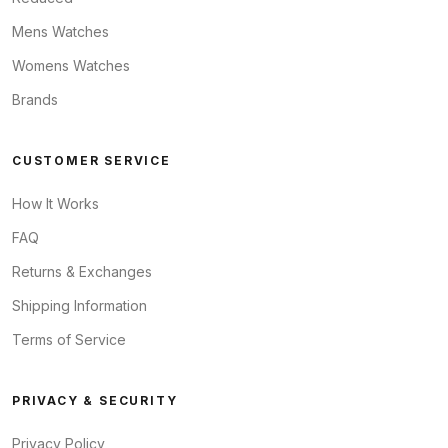
Mens Watches
Womens Watches
Brands
CUSTOMER SERVICE
How It Works
FAQ
Returns & Exchanges
Shipping Information
Terms of Service
PRIVACY & SECURITY
Privacy Policy