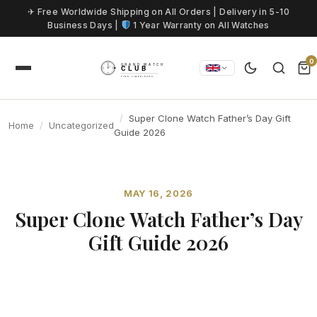
Skip to content
✈ Free Worldwide Shipping on All Orders | Delivery in 5-10
Business Days |
1 Year Warranty on All Watches
0
Super Clone Watch Father’s Day Gift
Home
Uncategorized
Guide 2026
MAY 16, 2026
Super Clone Watch Father’s Day
Gift Guide 2026