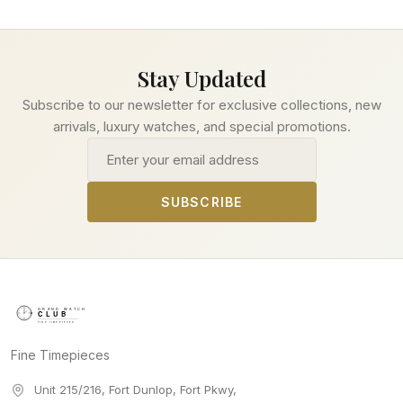
Stay Updated
Subscribe to our newsletter for exclusive collections, new
arrivals, luxury watches, and special promotions.
Email address
SUBSCRIBE
Fine Timepieces
Unit 215/216, Fort Dunlop, Fort Pkwy
,