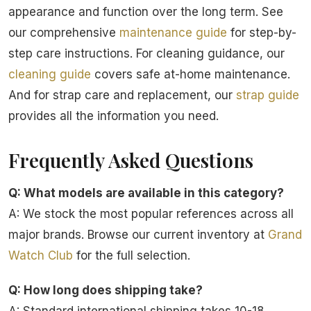
appearance and function over the long term. See
our comprehensive
maintenance guide
for step-by-
step care instructions. For cleaning guidance, our
cleaning guide
covers safe at-home maintenance.
And for strap care and replacement, our
strap guide
provides all the information you need.
Frequently Asked Questions
Q: What models are available in this category?
A: We stock the most popular references across all
major brands. Browse our current inventory at
Grand
Watch Club
for the full selection.
Q: How long does shipping take?