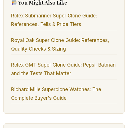
You Might Also Like
Rolex Submariner Super Clone Guide:
References, Tells & Price Tiers
Royal Oak Super Clone Guide: References,
Quality Checks & Sizing
Rolex GMT Super Clone Guide: Pepsi, Batman
and the Tests That Matter
Richard Mille Superclone Watches: The
Complete Buyer's Guide