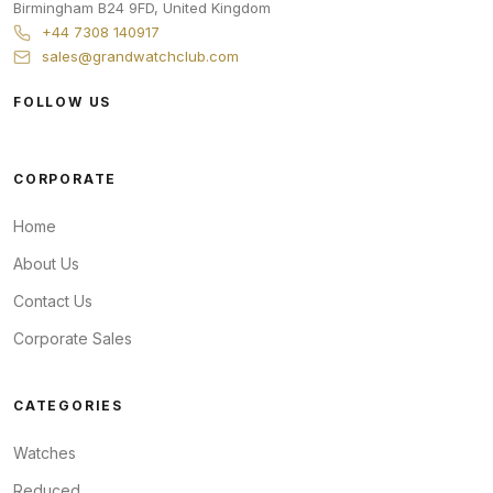
Birmingham
B24 9FD
,
United Kingdom
+44 7308 140917
sales@grandwatchclub.com
FOLLOW US
CORPORATE
Home
About Us
Contact Us
Corporate Sales
CATEGORIES
Watches
Reduced