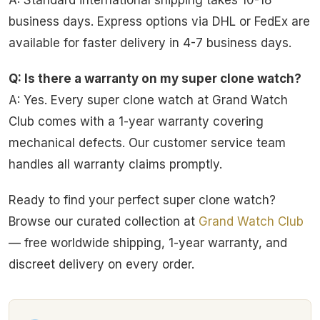
A: Standard international shipping takes 10-18
business days. Express options via DHL or FedEx are
available for faster delivery in 4-7 business days.
Q: Is there a warranty on my super clone watch?
A: Yes. Every super clone watch at Grand Watch
Club comes with a 1-year warranty covering
mechanical defects. Our customer service team
handles all warranty claims promptly.
Ready to find your perfect super clone watch?
Browse our curated collection at
Grand Watch Club
— free worldwide shipping, 1-year warranty, and
discreet delivery on every order.