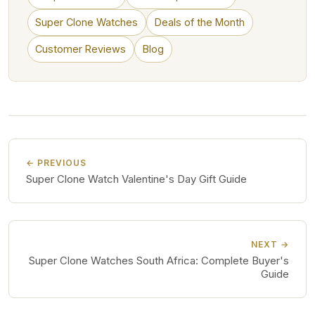
Super Clone Watches
Deals of the Month
Customer Reviews
Blog
← PREVIOUS
Super Clone Watch Valentine's Day Gift Guide
NEXT →
Super Clone Watches South Africa: Complete Buyer's
Guide