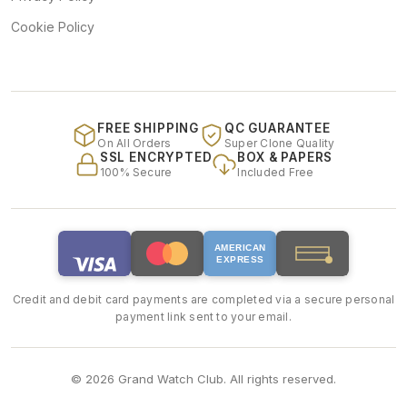
Cookie Policy
FREE SHIPPING
QC GUARANTEE
On All Orders
Super Clone Quality
SSL ENCRYPTED
BOX & PAPERS
100% Secure
Included Free
AMERICAN
EXPRESS
Credit and debit card payments are completed via a secure personal
payment link sent to your email.
© 2026 Grand Watch Club. All rights reserved.