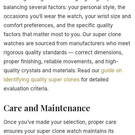
balancing several factors: your personal style, the
occasions you’ll wear the watch, your wrist size and
comfort preferences, and the specific quality
factors that matter most to you. Our super clone
watches are sourced from manufacturers who meet
rigorous quality standards — correct dimensions,
proper finishing, reliable movements, and high-
quality crystals and materials. Read our
guide on
identifying quality super clones
for detailed
evaluation criteria.
Care and Maintenance
Once you’ve made your selection, proper care
ensures your super clone watch maintains its