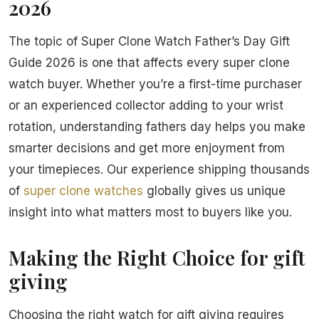
2026
The topic of Super Clone Watch Father’s Day Gift
Guide 2026 is one that affects every super clone
watch buyer. Whether you’re a first-time purchaser
or an experienced collector adding to your wrist
rotation, understanding fathers day helps you make
smarter decisions and get more enjoyment from
your timepieces. Our experience shipping thousands
of
super clone watches
globally gives us unique
insight into what matters most to buyers like you.
Making the Right Choice for gift
giving
Choosing the right watch for gift giving requires