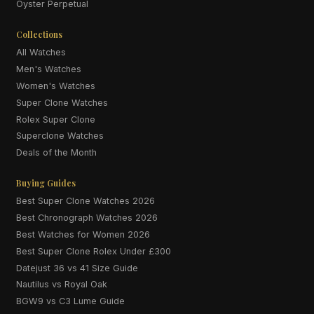
Oyster Perpetual
Collections
All Watches
Men's Watches
Women's Watches
Super Clone Watches
Rolex Super Clone
Superclone Watches
Deals of the Month
Buying Guides
Best Super Clone Watches 2026
Best Chronograph Watches 2026
Best Watches for Women 2026
Best Super Clone Rolex Under £300
Datejust 36 vs 41 Size Guide
Nautilus vs Royal Oak
BGW9 vs C3 Lume Guide