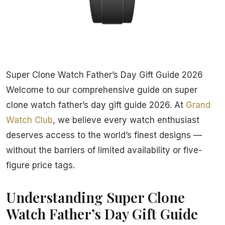
Super Clone Watch Father’s Day Gift Guide 2026
Welcome to our comprehensive guide on super
clone watch father’s day gift guide 2026. At
Grand
Watch Club
, we believe every watch enthusiast
deserves access to the world’s finest designs —
without the barriers of limited availability or five-
figure price tags.
Understanding Super Clone
Watch Father’s Day Gift Guide