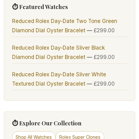
⏱ Featured Watches
Reduced Rolex Day-Date Two Tone Green
Diamond Dial Oyster Bracelet
—
£
299.00
Reduced Rolex Day-Date Silver Black
Diamond Dial Oyster Bracelet
—
£
299.00
Reduced Rolex Day-Date Silver White
Textured Dial Oyster Bracelet
—
£
299.00
⏱ Explore Our Collection
Shop All Watches
Rolex Super Clones