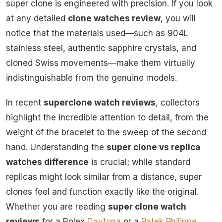
super clone is engineered with precision. If you look
at any detailed
clone watches review
, you will
notice that the materials used—such as 904L
stainless steel, authentic sapphire crystals, and
cloned Swiss movements—make them virtually
indistinguishable from the genuine models.
In recent
superclone watch reviews
, collectors
highlight the incredible attention to detail, from the
weight of the bracelet to the sweep of the second
hand. Understanding the
super clone vs replica
watches difference
is crucial; while standard
replicas might look similar from a distance, super
clones feel and function exactly like the original.
Whether you are reading
super clone watch
reviews
for a Rolex
Daytona
or a
Patek Philippe