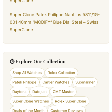
SuperClone
Super Clone Patek Philippe Nautilus 5811/1G-
001 40mm “MODIFY” Blue Dial Steel – Swiss
SuperClone
⏱ Explore Our Collection
Shop All Watches
Rolex Collection
Patek Philippe
Cartier Watches
Submariner
Daytona
Datejust
GMT Master
Super Clone Watches
Rolex Super Clone
Deals of the Month
Customer Reviews