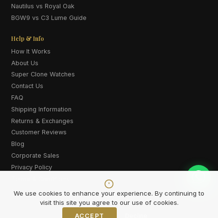
Nautilus vs Royal Oak
BGW9 vs C3 Lume Guide
Help & Info
How It Works
About Us
Super Clone Watches
Contact Us
FAQ
Shipping Information
Returns & Exchanges
Customer Reviews
Blog
Corporate Sales
Privacy Policy
Terms & Conditions
Cookie Policy
We use cookies to enhance your experience. By continuing to
visit this site you agree to our use of cookies.
ACCEPT
Decline