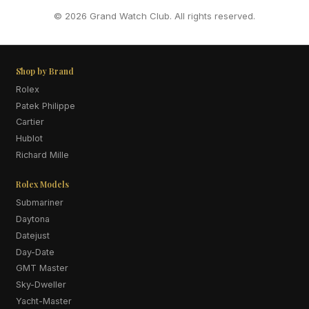
© 2026 Grand Watch Club. All rights reserved.
Shop by Brand
Rolex
Patek Philippe
Cartier
Hublot
Richard Mille
Rolex Models
Submariner
Daytona
Datejust
Day-Date
GMT Master
Sky-Dweller
Yacht-Master