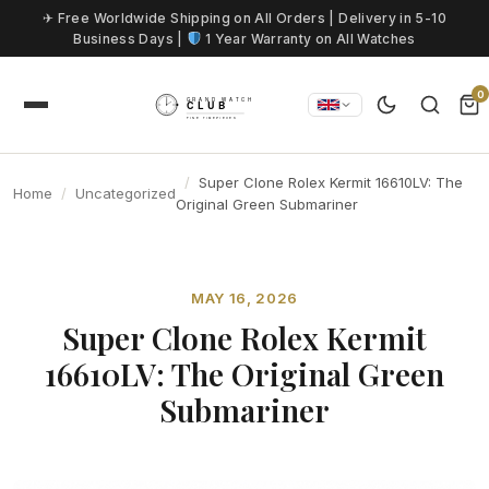
Skip to content
✈ Free Worldwide Shipping on All Orders | Delivery in 5-10
Business Days |
1 Year Warranty on All Watches
0
Super Clone Rolex Kermit 16610LV: The
Home
Uncategorized
Original Green Submariner
MAY 16, 2026
Super Clone Rolex Kermit
16610LV: The Original Green
Submariner