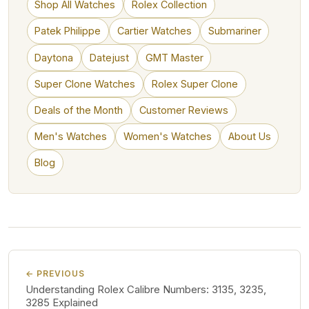
Shop All Watches
Rolex Collection
Patek Philippe
Cartier Watches
Submariner
Daytona
Datejust
GMT Master
Super Clone Watches
Rolex Super Clone
Deals of the Month
Customer Reviews
Men's Watches
Women's Watches
About Us
Blog
← PREVIOUS
Understanding Rolex Calibre Numbers: 3135, 3235,
3285 Explained