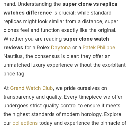
hand. Understanding the
super clone vs replica
watches difference
is crucial; while standard
replicas might look similar from a distance, super
clones feel and function exactly like the original.
Whether you are reading
super clone watch
reviews
for a Rolex
Daytona
or a
Patek Philippe
Nautilus, the consensus is clear: they offer an
unmatched luxury experience without the exorbitant
price tag.
At
Grand Watch Club
, we pride ourselves on
transparency and quality. Every timepiece we offer
undergoes strict quality control to ensure it meets
the highest standards of modern horology. Explore
our
collections
today and experience the pinnacle of