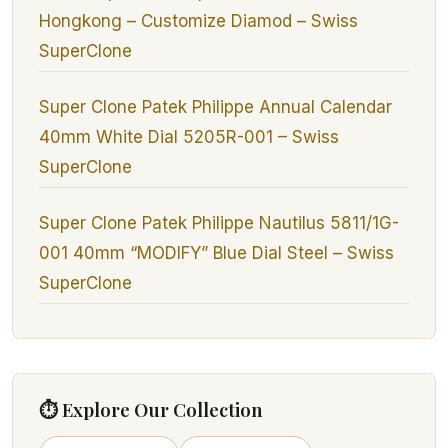
Hongkong – Customize Diamod – Swiss
SuperClone
Super Clone Patek Philippe Annual Calendar
40mm White Dial 5205R-001 – Swiss
SuperClone
Super Clone Patek Philippe Nautilus 5811/1G-
001 40mm “MODIFY” Blue Dial Steel – Swiss
SuperClone
⏱ Explore Our Collection