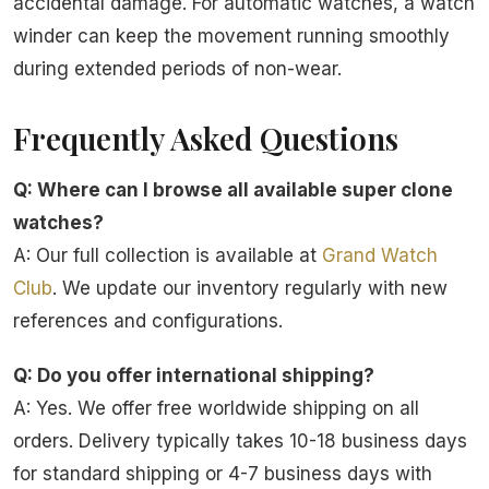
accidental damage. For automatic watches, a watch
winder can keep the movement running smoothly
during extended periods of non-wear.
Frequently Asked Questions
Q: Where can I browse all available super clone
watches?
A: Our full collection is available at
Grand Watch
Club
. We update our inventory regularly with new
references and configurations.
Q: Do you offer international shipping?
A: Yes. We offer free worldwide shipping on all
orders. Delivery typically takes 10-18 business days
for standard shipping or 4-7 business days with