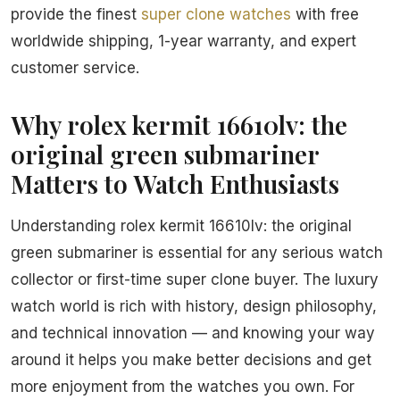
provide the finest
super clone watches
with free
worldwide shipping, 1-year warranty, and expert
customer service.
Why rolex kermit 16610lv: the
original green submariner
Matters to Watch Enthusiasts
Understanding rolex kermit 16610lv: the original
green submariner is essential for any serious watch
collector or first-time super clone buyer. The luxury
watch world is rich with history, design philosophy,
and technical innovation — and knowing your way
around it helps you make better decisions and get
more enjoyment from the watches you own. For