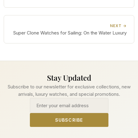
NEXT →
Super Clone Watches for Sailing: On the Water Luxury
Stay Updated
Subscribe to our newsletter for exclusive collections, new
arrivals, luxury watches, and special promotions.
Email address
SUBSCRIBE