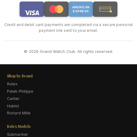
AMERICAN
EXPRESS
Credit and debit card payments are completed via a secure personal
payment link sent to your email.
© 2026 Grand Watch Club. All rights reserved.
Shop by Brand
Rolex
Patek Philippe
Cartier
Hublot
Richard Mille
Rolex Models
Submariner