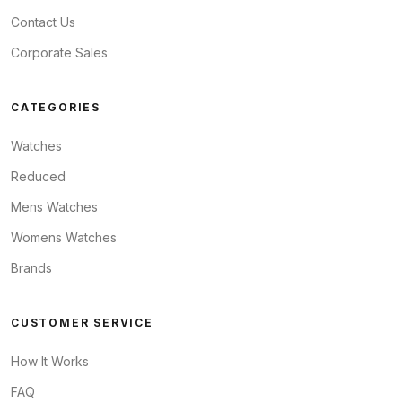
Contact Us
Corporate Sales
CATEGORIES
Watches
Reduced
Mens Watches
Womens Watches
Brands
CUSTOMER SERVICE
How It Works
FAQ