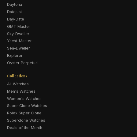
Daytona
Datejust
Day-Date
GMT Master
Sky-Dweller
Yacht-Master
Sea-Dweller
Explorer
Oyster Perpetual
Collections
All Watches
Men's Watches
Women's Watches
Super Clone Watches
Rolex Super Clone
Superclone Watches
Deals of the Month