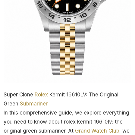
Super Clone
Rolex
Kermit 16610LV: The Original
Green
Submariner
In this comprehensive guide, we explore everything
you need to know about rolex kermit 16610lv: the
original green submariner. At
Grand Watch Club
, we