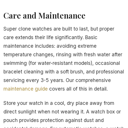
Care and Maintenance
Super clone watches are built to last, but proper
care extends their life significantly. Basic
maintenance includes: avoiding extreme
temperature changes, rinsing with fresh water after
swimming (for water-resistant models), occasional
bracelet cleaning with a soft brush, and professional
servicing every 3-5 years. Our comprehensive
maintenance guide
covers all of this in detail.
Store your watch in a cool, dry place away from
direct sunlight when not wearing it. A watch box or
pouch provides protection against dust and