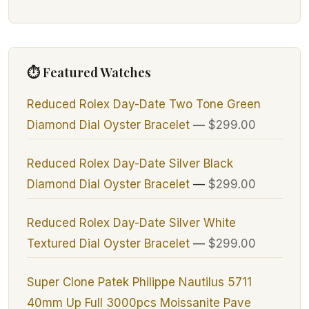
⏱ Featured Watches
Reduced Rolex Day-Date Two Tone Green
Diamond Dial Oyster Bracelet
—
$299.00
Reduced Rolex Day-Date Silver Black
Diamond Dial Oyster Bracelet
—
$299.00
Reduced Rolex Day-Date Silver White
Textured Dial Oyster Bracelet
—
$299.00
Super Clone Patek Philippe Nautilus 5711
40mm Up Full 3000pcs Moissanite Pave