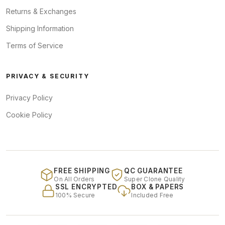
Returns & Exchanges
Shipping Information
Terms of Service
PRIVACY & SECURITY
Privacy Policy
Cookie Policy
FREE SHIPPING
QC GUARANTEE
On All Orders
Super Clone Quality
SSL ENCRYPTED
BOX & PAPERS
100% Secure
Included Free