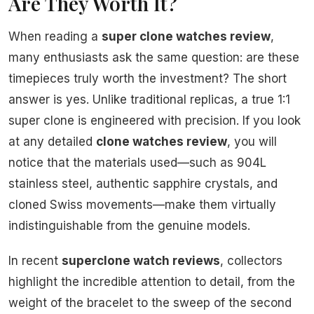
Are They Worth It?
When reading a
super clone watches review
,
many enthusiasts ask the same question: are these
timepieces truly worth the investment? The short
answer is yes. Unlike traditional replicas, a true 1:1
super clone is engineered with precision. If you look
at any detailed
clone watches review
, you will
notice that the materials used—such as 904L
stainless steel, authentic sapphire crystals, and
cloned Swiss movements—make them virtually
indistinguishable from the genuine models.
In recent
superclone watch reviews
, collectors
highlight the incredible attention to detail, from the
weight of the bracelet to the sweep of the second