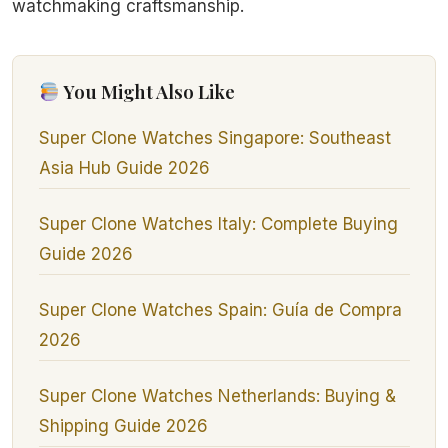
watchmaking craftsmanship.
You Might Also Like
Super Clone Watches Singapore: Southeast
Asia Hub Guide 2026
Super Clone Watches Italy: Complete Buying
Guide 2026
Super Clone Watches Spain: Guía de Compra
2026
Super Clone Watches Netherlands: Buying &
Shipping Guide 2026