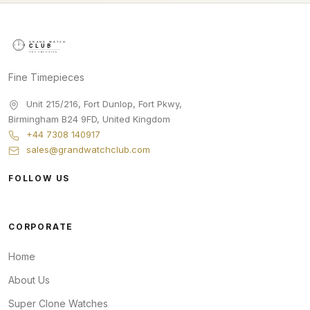
Fine Timepieces
Unit 215/216, Fort Dunlop, Fort Pkwy
,
Birmingham
B24 9FD
,
United Kingdom
+44 7308 140917
sales@grandwatchclub.com
FOLLOW US
CORPORATE
Home
About Us
Super Clone Watches