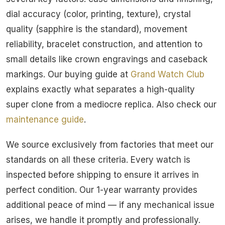
dial accuracy (color, printing, texture), crystal
quality (sapphire is the standard), movement
reliability, bracelet construction, and attention to
small details like crown engravings and caseback
markings. Our buying guide at
Grand Watch Club
explains exactly what separates a high-quality
super clone from a mediocre replica. Also check our
maintenance guide
.
We source exclusively from factories that meet our
standards on all these criteria. Every watch is
inspected before shipping to ensure it arrives in
perfect condition. Our 1-year warranty provides
additional peace of mind — if any mechanical issue
arises, we handle it promptly and professionally.