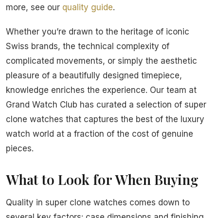
more, see our
quality guide
.
Whether you’re drawn to the heritage of iconic
Swiss brands, the technical complexity of
complicated movements, or simply the aesthetic
pleasure of a beautifully designed timepiece,
knowledge enriches the experience. Our team at
Grand Watch Club has curated a selection of super
clone watches that captures the best of the luxury
watch world at a fraction of the cost of genuine
pieces.
What to Look for When Buying
Quality in super clone watches comes down to
several key factors: case dimensions and finishing,