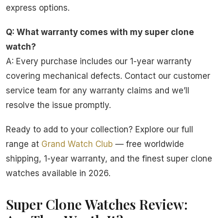
express options.
Q: What warranty comes with my super clone
watch?
A: Every purchase includes our 1-year warranty
covering mechanical defects. Contact our customer
service team for any warranty claims and we’ll
resolve the issue promptly.
Ready to add to your collection? Explore our full
range at
Grand Watch Club
— free worldwide
shipping, 1-year warranty, and the finest super clone
watches available in 2026.
Super Clone Watches Review: