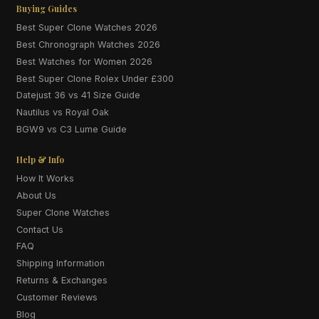
Buying Guides
Best Super Clone Watches 2026
Best Chronograph Watches 2026
Best Watches for Women 2026
Best Super Clone Rolex Under £300
Datejust 36 vs 41 Size Guide
Nautilus vs Royal Oak
BGW9 vs C3 Lume Guide
Help & Info
How It Works
About Us
Super Clone Watches
Contact Us
FAQ
Shipping Information
Returns & Exchanges
Customer Reviews
Blog