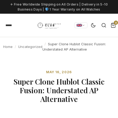
Skip to content
✈ Free Worldwide Shipping on All Orders | Delivery in 5-10
Business Days |
1 Year Warranty on All Watches
0
Super Clone Hublot Classic Fusion:
Home
Uncategorized
Understated AP Alternative
MAY 16, 2026
Super Clone Hublot Classic
Fusion: Understated AP
Alternative