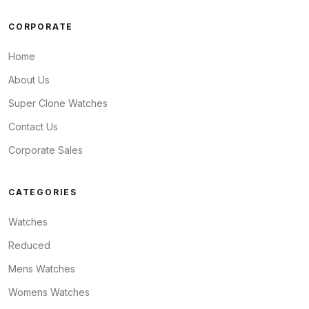
CORPORATE
Home
About Us
Super Clone Watches
Contact Us
Corporate Sales
CATEGORIES
Watches
Reduced
Mens Watches
Womens Watches