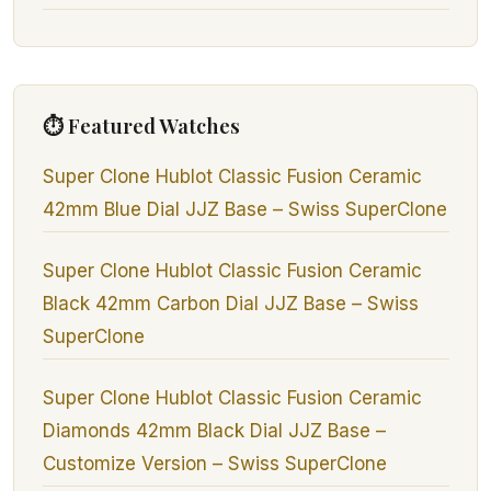
⏱ Featured Watches
Super Clone Hublot Classic Fusion Ceramic
42mm Blue Dial JJZ Base – Swiss SuperClone
Super Clone Hublot Classic Fusion Ceramic
Black 42mm Carbon Dial JJZ Base – Swiss
SuperClone
Super Clone Hublot Classic Fusion Ceramic
Diamonds 42mm Black Dial JJZ Base –
Customize Version – Swiss SuperClone