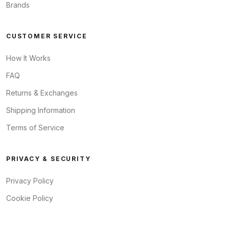
Brands
CUSTOMER SERVICE
How It Works
FAQ
Returns & Exchanges
Shipping Information
Terms of Service
PRIVACY & SECURITY
Privacy Policy
Cookie Policy