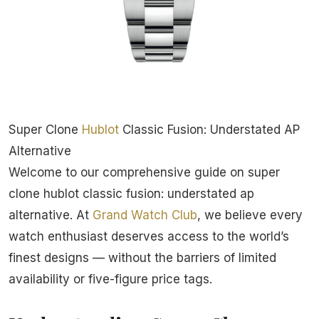
Super Clone
Hublot
Classic Fusion: Understated AP
Alternative
Welcome to our comprehensive guide on super
clone hublot classic fusion: understated ap
alternative. At
Grand Watch Club
, we believe every
watch enthusiast deserves access to the world’s
finest designs — without the barriers of limited
availability or five-figure price tags.