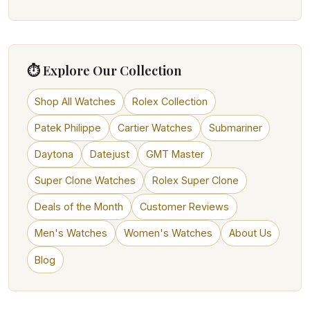
⏱ Explore Our Collection
Shop All Watches
Rolex Collection
Patek Philippe
Cartier Watches
Submariner
Daytona
Datejust
GMT Master
Super Clone Watches
Rolex Super Clone
Deals of the Month
Customer Reviews
Men's Watches
Women's Watches
About Us
Blog