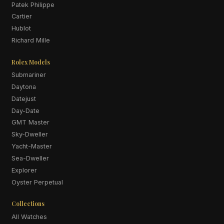
Patek Philippe
Cartier
Hublot
Richard Mille
Rolex Models
Submariner
Daytona
Datejust
Day-Date
GMT Master
Sky-Dweller
Yacht-Master
Sea-Dweller
Explorer
Oyster Perpetual
Collections
All Watches