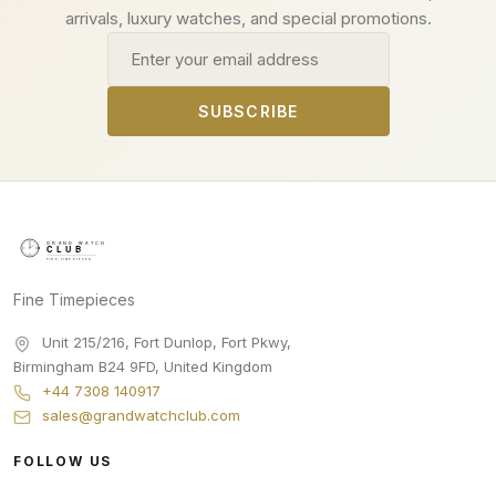
arrivals, luxury watches, and special promotions.
Email address
SUBSCRIBE
Fine Timepieces
Unit 215/216, Fort Dunlop, Fort Pkwy
,
Birmingham
B24 9FD
,
United Kingdom
+44 7308 140917
sales@grandwatchclub.com
FOLLOW US