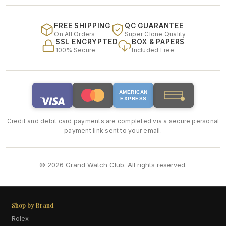
FREE SHIPPING
QC GUARANTEE
On All Orders
Super Clone Quality
SSL ENCRYPTED
BOX & PAPERS
100% Secure
Included Free
AMERICAN
EXPRESS
Credit and debit card payments are completed via a secure personal
payment link sent to your email.
© 2026 Grand Watch Club. All rights reserved.
Shop by Brand
Rolex