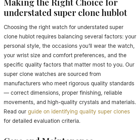
Making the Right Choice for
understated super clone hublot
Choosing the right watch for understated super
clone hublot requires balancing several factors: your
personal style, the occasions you’ll wear the watch,
your wrist size and comfort preferences, and the
specific quality factors that matter most to you. Our
super clone watches are sourced from
manufacturers who meet rigorous quality standards
— correct dimensions, proper finishing, reliable
movements, and high-quality crystals and materials.
Read our
guide on identifying quality super clones
for detailed evaluation criteria.