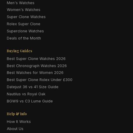
Men's Watches
Women's Watches
Super Clone Watches
Rolex Super Clone
Superclone Watches
Deals of the Month
Buying Guides
Best Super Clone Watches 2026
Best Chronograph Watches 2026
Best Watches for Women 2026
Best Super Clone Rolex Under £300
Datejust 36 vs 41 Size Guide
Nautilus vs Royal Oak
BGW9 vs C3 Lume Guide
Help & Info
How It Works
About Us