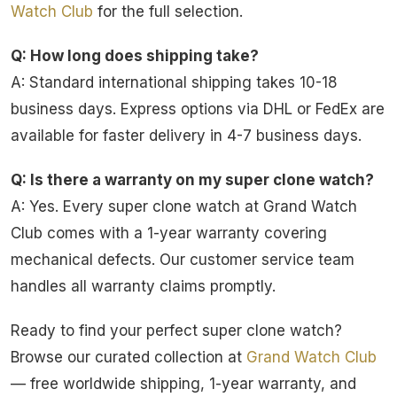
Watch Club
for the full selection.
Q: How long does shipping take?
A: Standard international shipping takes 10-18
business days. Express options via DHL or FedEx are
available for faster delivery in 4-7 business days.
Q: Is there a warranty on my super clone watch?
A: Yes. Every super clone watch at Grand Watch
Club comes with a 1-year warranty covering
mechanical defects. Our customer service team
handles all warranty claims promptly.
Ready to find your perfect super clone watch?
Browse our curated collection at
Grand Watch Club
— free worldwide shipping, 1-year warranty, and