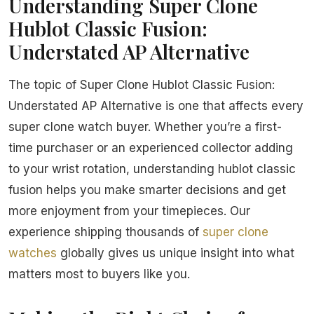
Understanding Super Clone
Hublot Classic Fusion:
Understated AP Alternative
The topic of Super Clone Hublot Classic Fusion:
Understated AP Alternative is one that affects every
super clone watch buyer. Whether you’re a first-
time purchaser or an experienced collector adding
to your wrist rotation, understanding hublot classic
fusion helps you make smarter decisions and get
more enjoyment from your timepieces. Our
experience shipping thousands of
super clone
watches
globally gives us unique insight into what
matters most to buyers like you.