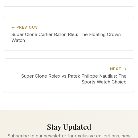
← PREVIOUS
Super Clone Cartier Ballon Bleu: The Floating Crown
Watch
NEXT →
Super Clone Rolex vs Patek Philippe Nautilus: The
Sports Watch Choice
Stay Updated
Subscribe to our newsletter for exclusive collections, new