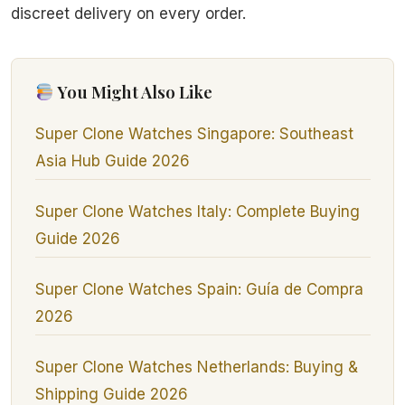
discreet delivery on every order.
You Might Also Like
Super Clone Watches Singapore: Southeast
Asia Hub Guide 2026
Super Clone Watches Italy: Complete Buying
Guide 2026
Super Clone Watches Spain: Guía de Compra
2026
Super Clone Watches Netherlands: Buying &
Shipping Guide 2026