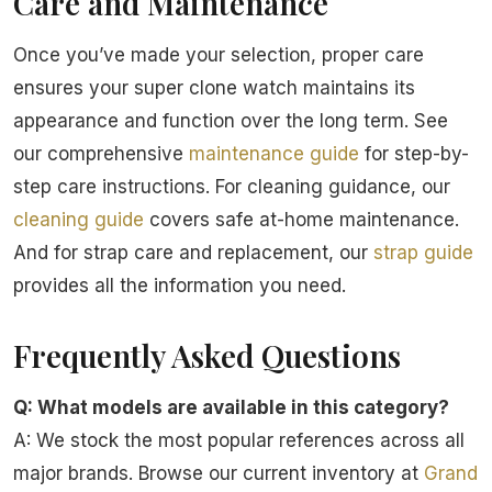
Care and Maintenance
Once you’ve made your selection, proper care
ensures your super clone watch maintains its
appearance and function over the long term. See
our comprehensive
maintenance guide
for step-by-
step care instructions. For cleaning guidance, our
cleaning guide
covers safe at-home maintenance.
And for strap care and replacement, our
strap guide
provides all the information you need.
Frequently Asked Questions
Q: What models are available in this category?
A: We stock the most popular references across all
major brands. Browse our current inventory at
Grand