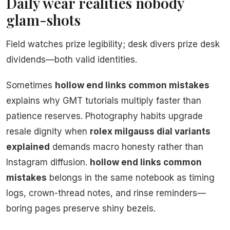
Daily wear realities nobody
glam-shots
Field watches prize legibility; desk divers prize desk
dividends—both valid identities.
Sometimes
hollow end links common mistakes
explains why GMT tutorials multiply faster than
patience reserves. Photography habits upgrade
resale dignity when
rolex milgauss dial variants
explained
demands macro honesty rather than
Instagram diffusion.
hollow end links common
mistakes
belongs in the same notebook as timing
logs, crown-thread notes, and rinse reminders—
boring pages preserve shiny bezels.