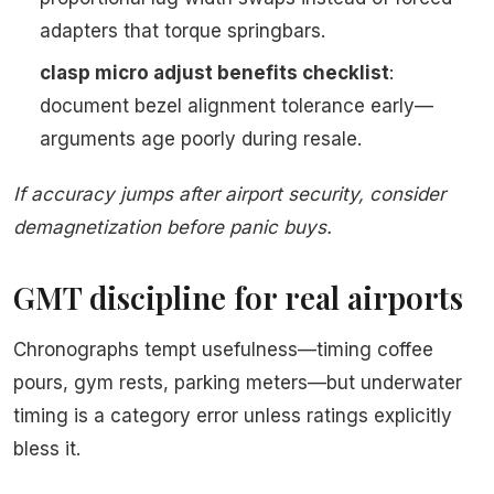
adapters that torque springbars.
clasp micro adjust benefits checklist
:
document bezel alignment tolerance early—
arguments age poorly during resale.
If accuracy jumps after airport security, consider
demagnetization before panic buys.
GMT discipline for real airports
Chronographs tempt usefulness—timing coffee
pours, gym rests, parking meters—but underwater
timing is a category error unless ratings explicitly
bless it.