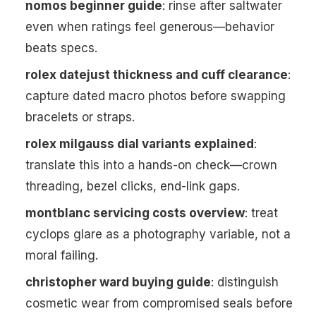
nomos beginner guide
: rinse after saltwater
even when ratings feel generous—behavior
beats specs.
rolex datejust thickness and cuff clearance
:
capture dated macro photos before swapping
bracelets or straps.
rolex milgauss dial variants explained
:
translate this into a hands-on check—crown
threading, bezel clicks, end-link gaps.
montblanc servicing costs overview
: treat
cyclops glare as a photography variable, not a
moral failing.
christopher ward buying guide
: distinguish
cosmetic wear from compromised seals before