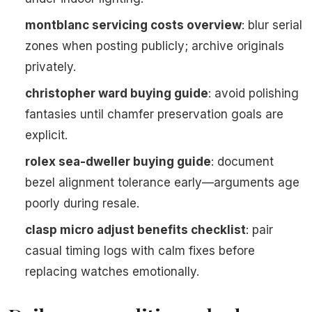
montblanc servicing costs overview
: blur serial
zones when posting publicly; archive originals
privately.
christopher ward buying guide
: avoid polishing
fantasies until chamfer preservation goals are
explicit.
rolex sea-dweller buying guide
: document
bezel alignment tolerance early—arguments age
poorly during resale.
clasp micro adjust benefits checklist
: pair
casual timing logs with calm fixes before
replacing watches emotionally.