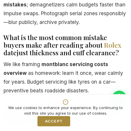
mistakes
; demagnetizers calm budgets faster than
impulse swaps. Photograph serial zones responsibly
—blur publicly, archive privately.
What is the most common mistake
buyers make after reading about
Rolex
datejust thickness and cuff clearance?
We like framing
montblanc servicing costs
overview
as homework: learn it once, wear calmly
for years. Budget servicing like tyres on a car—
preventive beats roadside disasters.
Is rolex milgauss dial variants explained
We use cookies to enhance your experience. By continuing to
mainly aesthetics or does it affect seals
visit this site you agree to our use of cookies.
and crowns?
ACCEPT
Decline