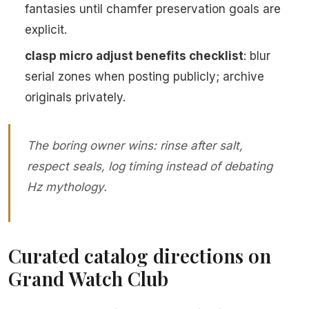
fantasies until chamfer preservation goals are
explicit.
clasp micro adjust benefits checklist
: blur
serial zones when posting publicly; archive
originals privately.
The boring owner wins: rinse after salt,
respect seals, log timing instead of debating
Hz mythology.
Curated catalog directions on
Grand Watch Club