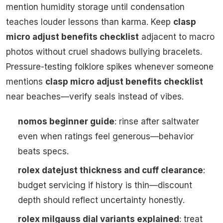
mention humidity storage until condensation
teaches louder lessons than karma. Keep
clasp
micro adjust benefits checklist
adjacent to macro
photos without cruel shadows bullying bracelets.
Pressure-testing folklore spikes whenever someone
mentions
clasp micro adjust benefits checklist
near beaches—verify seals instead of vibes.
nomos beginner guide
: rinse after saltwater
even when ratings feel generous—behavior
beats specs.
rolex datejust thickness and cuff clearance
:
budget servicing if history is thin—discount
depth should reflect uncertainty honestly.
rolex milgauss dial variants explained
: treat