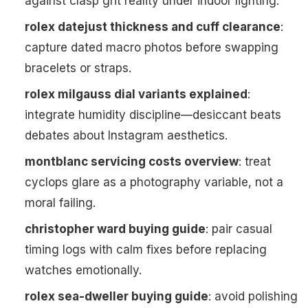
against clasp grit reality under indoor lighting.
rolex datejust thickness and cuff clearance
:
capture dated macro photos before swapping
bracelets or straps.
rolex milgauss dial variants explained
:
integrate humidity discipline—desiccant beats
debates about Instagram aesthetics.
montblanc servicing costs overview
: treat
cyclops glare as a photography variable, not a
moral failing.
christopher ward buying guide
: pair casual
timing logs with calm fixes before replacing
watches emotionally.
rolex sea-dweller buying guide
: avoid polishing