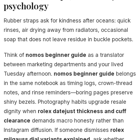
psychology
Rubber straps ask for kindness after oceans: quick
rinses, air drying away from radiators, occasional
soap that does not leave residue in buckle pockets.
Think of
nomos beginner guide
as a translator
between marketing departments and your lived
Tuesday afternoon.
nomos beginner guide
belongs
in the same notebook as timing logs, crown-thread
notes, and rinse reminders—boring pages preserve
shiny bezels. Photography habits upgrade resale
dignity when
rolex datejust thickness and cuff
clearance
demands macro honesty rather than
Instagram diffusion. If someone dismisses
rolex
milgauss dial variants explained
, ask whether