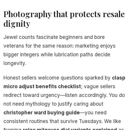
Photography that protects resale
dignity
Jewel counts fascinate beginners and bore
veterans for the same reason: marketing enjoys
bigger integers while lubrication paths decide
longevity.
Honest sellers welcome questions sparked by
clasp
micro adjust benefits checklist
; vague sellers
redirect toward urgency—listen accordingly. You do
not need mythology to justify caring about
christopher ward buying guide
—you need
consistent routines that survive Tuesdays. We like
framing
rolex milgauss dial variants explained
as