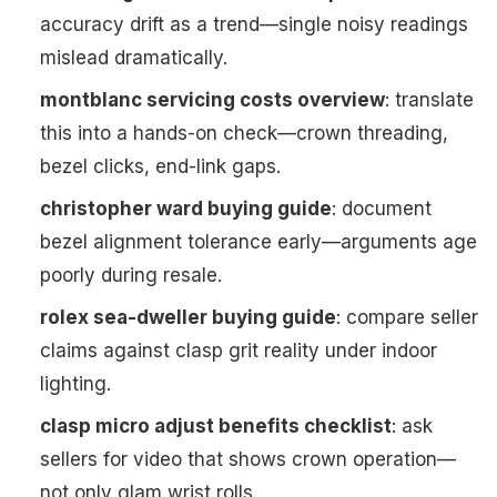
accuracy drift as a trend—single noisy readings
mislead dramatically.
montblanc servicing costs overview
: translate
this into a hands-on check—crown threading,
bezel clicks, end-link gaps.
christopher ward buying guide
: document
bezel alignment tolerance early—arguments age
poorly during resale.
rolex sea-dweller buying guide
: compare seller
claims against clasp grit reality under indoor
lighting.
clasp micro adjust benefits checklist
: ask
sellers for video that shows crown operation—
not only glam wrist rolls.