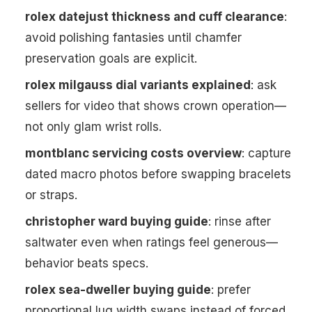
rolex datejust thickness and cuff clearance
:
avoid polishing fantasies until chamfer
preservation goals are explicit.
rolex milgauss dial variants explained
: ask
sellers for video that shows crown operation—
not only glam wrist rolls.
montblanc servicing costs overview
: capture
dated macro photos before swapping bracelets
or straps.
christopher ward buying guide
: rinse after
saltwater even when ratings feel generous—
behavior beats specs.
rolex sea-dweller buying guide
: prefer
proportional lug width swaps instead of forced