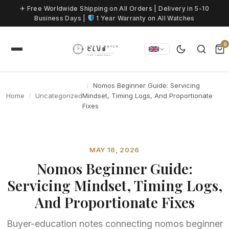
Skip to content
✈ Free Worldwide Shipping on All Orders | Delivery in 5-10
Business Days |
1 Year Warranty on All Watches
0
Nomos Beginner Guide: Servicing
Home
Uncategorized
Mindset, Timing Logs, And Proportionate
Fixes
MAY 16, 2026
Nomos Beginner Guide:
Servicing Mindset, Timing Logs,
And Proportionate Fixes
Buyer-education notes connecting nomos beginner