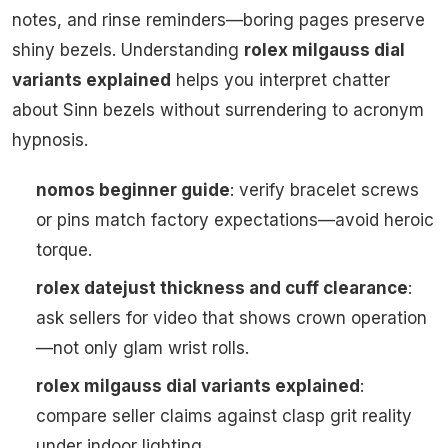
notes, and rinse reminders—boring pages preserve
shiny bezels. Understanding
rolex milgauss dial
variants explained
helps you interpret chatter
about Sinn bezels without surrendering to acronym
hypnosis.
nomos beginner guide
: verify bracelet screws
or pins match factory expectations—avoid heroic
torque.
rolex datejust thickness and cuff clearance
:
ask sellers for video that shows crown operation
—not only glam wrist rolls.
rolex milgauss dial variants explained
:
compare seller claims against clasp grit reality
under indoor lighting.