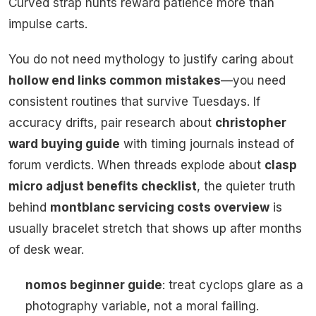
Curved strap hunts reward patience more than
impulse carts.
You do not need mythology to justify caring about
hollow end links common mistakes
—you need
consistent routines that survive Tuesdays. If
accuracy drifts, pair research about
christopher
ward buying guide
with timing journals instead of
forum verdicts. When threads explode about
clasp
micro adjust benefits checklist
, the quieter truth
behind
montblanc servicing costs overview
is
usually bracelet stretch that shows up after months
of desk wear.
nomos beginner guide
: treat cyclops glare as a
photography variable, not a moral failing.