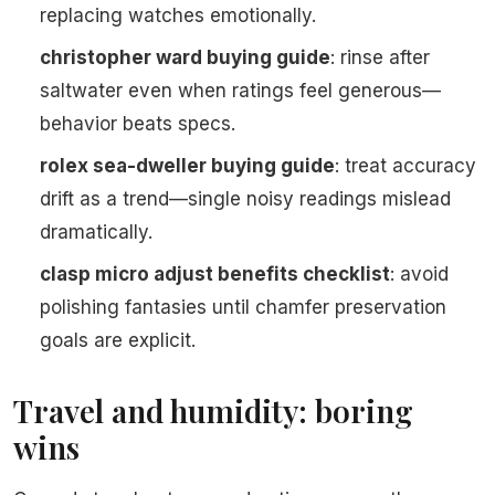
replacing watches emotionally.
christopher ward buying guide
: rinse after
saltwater even when ratings feel generous—
behavior beats specs.
rolex sea-dweller buying guide
: treat accuracy
drift as a trend—single noisy readings mislead
dramatically.
clasp micro adjust benefits checklist
: avoid
polishing fantasies until chamfer preservation
goals are explicit.
Travel and humidity: boring
wins