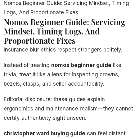
Nomos Beginner Guide: Servicing Mindset, Timing
Logs, And Proportionate Fixes
Nomos Beginner Guide: Servicing
Mindset, Timing Logs, And
Proportionate Fixes
Insurance blur ethics respect strangers politely.
Instead of treating
nomos beginner guide
like
trivia, treat it like a lens for inspecting crowns,
bezels, clasps, and seller accountability.
Editorial disclosure: these guides explain
ergonomics and maintenance realism—they cannot
certify authenticity sight unseen.
christopher ward buying guide
can feel distant