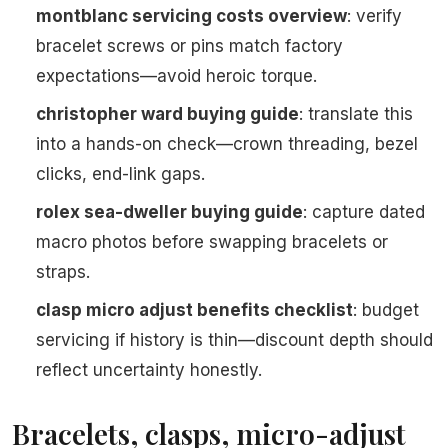
montblanc servicing costs overview
: verify
bracelet screws or pins match factory
expectations—avoid heroic torque.
christopher ward buying guide
: translate this
into a hands-on check—crown threading, bezel
clicks, end-link gaps.
rolex sea-dweller buying guide
: capture dated
macro photos before swapping bracelets or
straps.
clasp micro adjust benefits checklist
: budget
servicing if history is thin—discount depth should
reflect uncertainty honestly.
Bracelets, clasps, micro-adjust