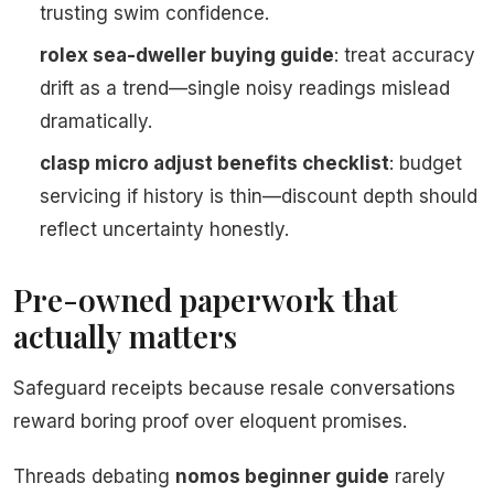
trusting swim confidence.
rolex sea-dweller buying guide
: treat accuracy
drift as a trend—single noisy readings mislead
dramatically.
clasp micro adjust benefits checklist
: budget
servicing if history is thin—discount depth should
reflect uncertainty honestly.
Pre-owned paperwork that
actually matters
Safeguard receipts because resale conversations
reward boring proof over eloquent promises.
Threads debating
nomos beginner guide
rarely