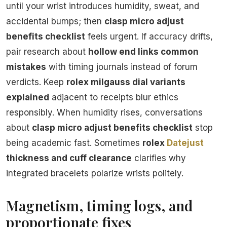
until your wrist introduces humidity, sweat, and
accidental bumps; then
clasp micro adjust
benefits checklist
feels urgent. If accuracy drifts,
pair research about
hollow end links common
mistakes
with timing journals instead of forum
verdicts. Keep
rolex milgauss dial variants
explained
adjacent to receipts blur ethics
responsibly. When humidity rises, conversations
about
clasp micro adjust benefits checklist
stop
being academic fast. Sometimes
rolex
Datejust
thickness and cuff clearance
clarifies why
integrated bracelets polarize wrists politely.
Magnetism, timing logs, and
proportionate fixes