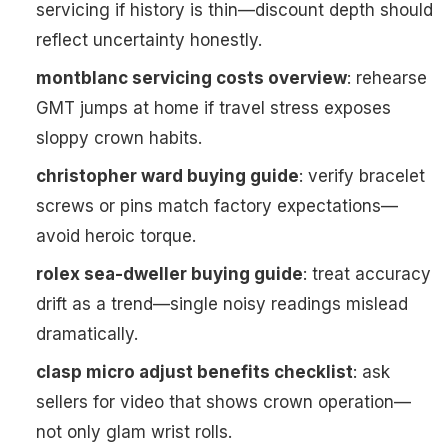
servicing if history is thin—discount depth should
reflect uncertainty honestly.
montblanc servicing costs overview
: rehearse
GMT jumps at home if travel stress exposes
sloppy crown habits.
christopher ward buying guide
: verify bracelet
screws or pins match factory expectations—
avoid heroic torque.
rolex sea-dweller buying guide
: treat accuracy
drift as a trend—single noisy readings mislead
dramatically.
clasp micro adjust benefits checklist
: ask
sellers for video that shows crown operation—
not only glam wrist rolls.