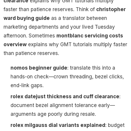
clearance
explains why GMT tutorials multiply
faster than patience reserves. Think of
christopher
ward buying guide
as a translator between
marketing departments and your lived Tuesday
afternoon. Sometimes
montblanc servicing costs
overview
explains why GMT tutorials multiply faster
than patience reserves.
nomos beginner guide
: translate this into a
hands-on check—crown threading, bezel clicks,
end-link gaps.
rolex datejust thickness and cuff clearance
:
document bezel alignment tolerance early—
arguments age poorly during resale.
rolex milgauss dial variants explained
: budget