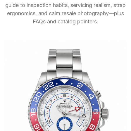
guide to inspection habits, servicing realism, strap
ergonomics, and calm resale photography—plus
FAQs and catalog pointers.