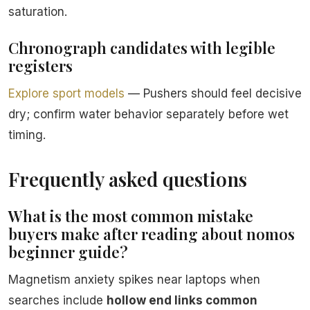
saturation.
Chronograph candidates with legible
registers
Explore sport models
— Pushers should feel decisive
dry; confirm water behavior separately before wet
timing.
Frequently asked questions
What is the most common mistake
buyers make after reading about nomos
beginner guide?
Magnetism anxiety spikes near laptops when
searches include
hollow end links common