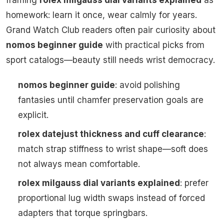
homework: learn it once, wear calmly for years.
Grand Watch Club readers often pair curiosity about
nomos beginner guide
with practical picks from
sport catalogs—beauty still needs wrist democracy.
nomos beginner guide
: avoid polishing
fantasies until chamfer preservation goals are
explicit.
rolex datejust thickness and cuff clearance
:
match strap stiffness to wrist shape—soft does
not always mean comfortable.
rolex milgauss dial variants explained
: prefer
proportional lug width swaps instead of forced
adapters that torque springbars.