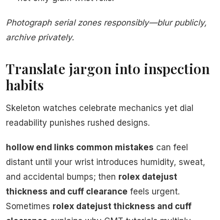
Photograph serial zones responsibly—blur publicly,
archive privately.
Translate jargon into inspection
habits
Skeleton watches celebrate mechanics yet dial
readability punishes rushed designs.
hollow end links common mistakes
can feel
distant until your wrist introduces humidity, sweat,
and accidental bumps; then
rolex datejust
thickness and cuff clearance
feels urgent.
Sometimes
rolex datejust thickness and cuff