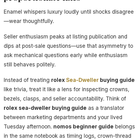
Enamel whispers luxury loudly until shocks disagree
—wear thoughtfully.
Seller enthusiasm peaks at listing publication and
dips at post-sale questions—use that asymmetry to
ask mechanical questions early while enthusiasm
still behaves politely.
Instead of treating
rolex
Sea-Dweller
buying guide
like trivia, treat it like a lens for inspecting crowns,
bezels, clasps, and seller accountability. Think of
rolex sea-dweller buying guide
as a translator
between marketing departments and your lived
Tuesday afternoon.
nomos beginner guide
belongs
in the same notebook as timing logs, crown-thread