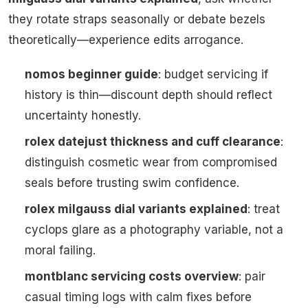
they rotate straps seasonally or debate bezels
theoretically—experience edits arrogance.
nomos beginner guide
: budget servicing if
history is thin—discount depth should reflect
uncertainty honestly.
rolex datejust thickness and cuff clearance
:
distinguish cosmetic wear from compromised
seals before trusting swim confidence.
rolex milgauss dial variants explained
: treat
cyclops glare as a photography variable, not a
moral failing.
montblanc servicing costs overview
: pair
casual timing logs with calm fixes before