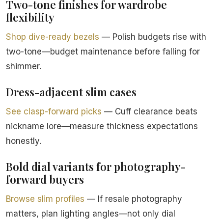
Two-tone finishes for wardrobe
flexibility
Shop dive-ready bezels
— Polish budgets rise with
two-tone—budget maintenance before falling for
shimmer.
Dress-adjacent slim cases
See clasp-forward picks
— Cuff clearance beats
nickname lore—measure thickness expectations
honestly.
Bold dial variants for photography-
forward buyers
Browse slim profiles
— If resale photography
matters, plan lighting angles—not only dial