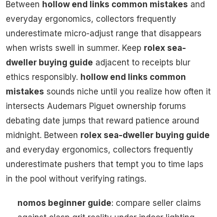
Between
hollow end links common mistakes
and
everyday ergonomics, collectors frequently
underestimate micro-adjust range that disappears
when wrists swell in summer. Keep
rolex sea-
dweller buying guide
adjacent to receipts blur
ethics responsibly.
hollow end links common
mistakes
sounds niche until you realize how often it
intersects Audemars Piguet ownership forums
debating date jumps that reward patience around
midnight. Between
rolex sea-dweller buying guide
and everyday ergonomics, collectors frequently
underestimate pushers that tempt you to time laps
in the pool without verifying ratings.
nomos beginner guide
: compare seller claims