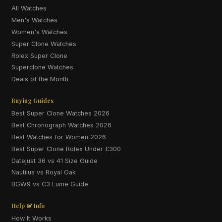
All Watches
Men's Watches
Women's Watches
Super Clone Watches
Rolex Super Clone
Superclone Watches
Deals of the Month
Buying Guides
Best Super Clone Watches 2026
Best Chronograph Watches 2026
Best Watches for Women 2026
Best Super Clone Rolex Under £300
Datejust 36 vs 41 Size Guide
Nautilus vs Royal Oak
BGW9 vs C3 Lume Guide
Help & Info
How It Works