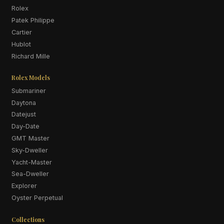
Rolex
Patek Philippe
Cartier
Hublot
Richard Mille
Rolex Models
Submariner
Daytona
Datejust
Day-Date
GMT Master
Sky-Dweller
Yacht-Master
Sea-Dweller
Explorer
Oyster Perpetual
Collections