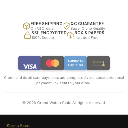
FREE SHIPPING
QC GUARANTEE
On All Orders
Super Clone Quality
SSL ENCRYPTED
BOX & PAPERS
100% Secure
Included Free
AMERICAN
EXPRESS
Credit and debit card payments are completed via a secure personal
payment link sent to your email.
© 2026 Grand Watch Club. All rights reserved.
Shop by Brand