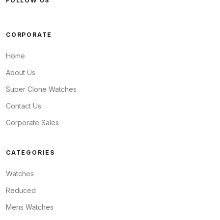
FOLLOW US
CORPORATE
Home
About Us
Super Clone Watches
Contact Us
Corporate Sales
CATEGORIES
Watches
Reduced
Mens Watches