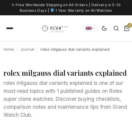
Skip to content
✈ Free Worldwide Shipping on All Orders | Delivery in 5-10
Business Days |
1 Year Warranty on All Watches
0
Home
Journal
rolex milgauss dial variants explained
rolex milgauss dial variants explained
rolex milgauss dial variants explained is one of our
most-read topics with 1 published guides on Rolex
super clone watches. Discover buying checklists,
comparison notes and maintenance tips from Grand
Watch Club.