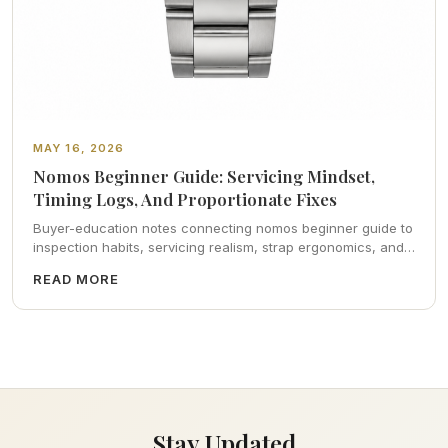
MAY 16, 2026
Nomos Beginner Guide: Servicing Mindset,
Timing Logs, And Proportionate Fixes
Buyer-education notes connecting nomos beginner guide to
inspection habits, servicing realism, strap ergonomics, and
calm resale photography—plus FAQs and catalog pointers.
READ MORE
Stay Updated