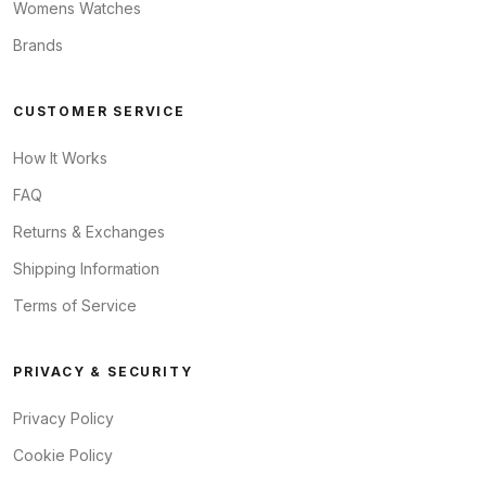
Womens Watches
Brands
CUSTOMER SERVICE
How It Works
FAQ
Returns & Exchanges
Shipping Information
Terms of Service
PRIVACY & SECURITY
Privacy Policy
Cookie Policy