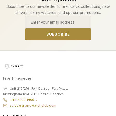
Subscribe to our newsletter for exclusive collections, new
arrivals, luxury watches, and special promotions.
Email address
SUBSCRIBE
Fine Timepieces
Unit 215/216, Fort Dunlop, Fort Pkwy
,
Birmingham
B24 9FD
,
United Kingdom
+44 7308 140917
sales@grandwatchclub.com