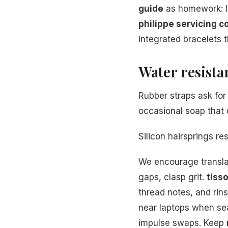
guide
as homework: l
philippe servicing c
integrated bracelets t
Water resista
Rubber straps ask for 
occasional soap that 
Silicon hairsprings r
We encourage transl
gaps, clasp grit.
tiss
thread notes, and ri
near laptops when se
impulse swaps. Keep