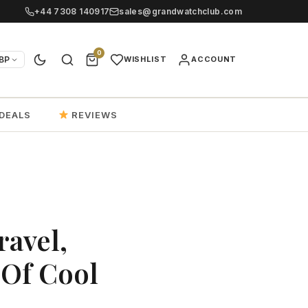
+44 7308 140917
sales@grandwatchclub.com
0
BP
WISHLIST
ACCOUNT
DEALS
REVIEWS
ravel,
 Of Cool