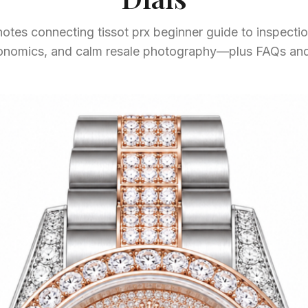
otes connecting tissot prx beginner guide to inspection
gonomics, and calm resale photography—plus FAQs and