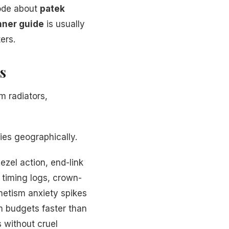
lode about
patek
nner guide
is usually
ers.
s
m radiators,
ies geographically.
ezel action, end-link
timing logs, crown-
netism anxiety spikes
m budgets faster than
 without cruel