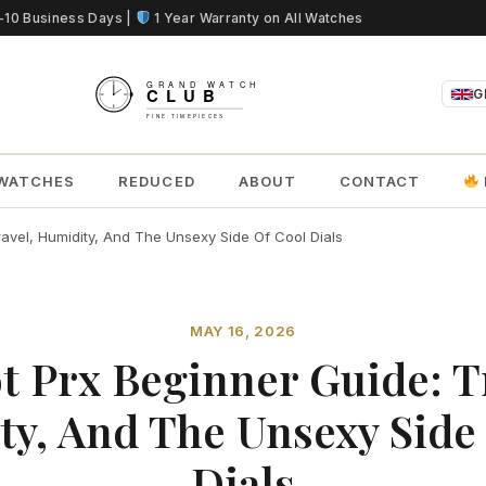
5-10 Business Days |
1 Year Warranty on All Watches
G
WATCHES
REDUCED
ABOUT
CONTACT
ravel, Humidity, And The Unsexy Side Of Cool Dials
MAY 16, 2026
t Prx Beginner Guide: T
y, And The Unsexy Side
Dials