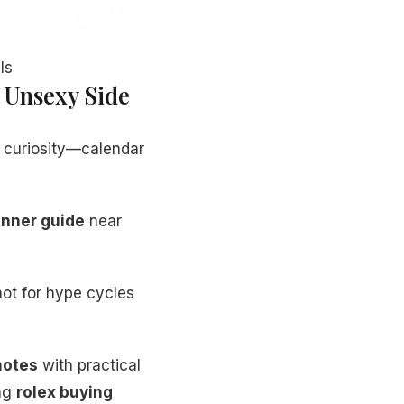
ls
 Unsexy Side
 curiosity—calendar
inner guide
near
ot for hype cycles
 notes
with practical
ing
rolex buying