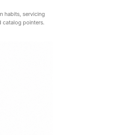
 habits, servicing
 catalog pointers.