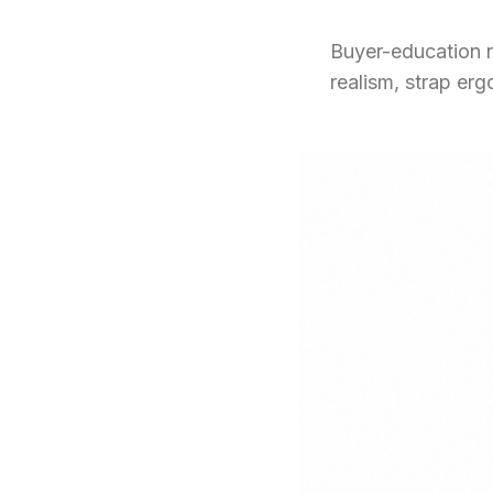
Buyer-education n
realism, strap er