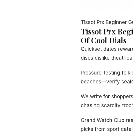
Tissot Prx Beginner G
Tissot Prx Beg
Of Cool Dials
Quickset dates rewar
discs dislike theatrica
Pressure-testing fol
beaches—verify seals 
We write for shopper
chasing scarcity troph
Grand Watch Club read
picks from sport cata