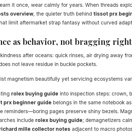
earn it once, wear calmly for years. When threads exp
osts overview
, the quieter truth behind
tissot prx begi
hat limit aftermarket strap fantasy without curved adapt
nce as behavior, not bragging right
kindness after oceans: quick rinses, air drying away fro
does not leave residue in buckle pockets.
esist magnetism beautifully yet servicing ecosystems var
ating
rolex buying guide
into inspection steps: crown, b
ot prx beginner guide
belongs in the same notebook as 
nse reminders—boring pages preserve shiny bezels. Mag
arches include
rolex buying guide
; demagnetizers cal
richard mille collector notes
adjacent to macro photos