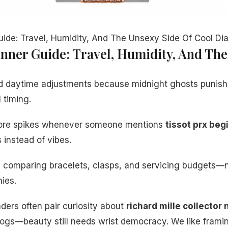
uide: Travel, Humidity, And The Unsexy Side Of Cool Dia
inner Guide: Travel, Humidity, And The
d daytime adjustments because midnight ghosts punish
l timing.
klore spikes whenever someone mentions
tissot prx beg
instead of vibes.
s comparing bracelets, clasps, and servicing budgets—n
ies.
ers often pair curiosity about
richard mille collector
logs—beauty still needs wrist democracy. We like fram