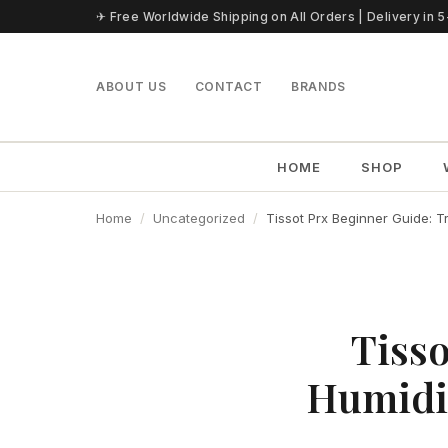
Skip to content
✈ Free Worldwide Shipping on All Orders | Delivery in 
ABOUT US
CONTACT
BRANDS
HOME
SHOP
Home
Uncategorized
Tissot Prx Beginner Guide: T
Tisso
Humidit