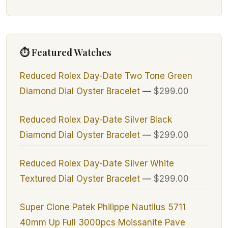
⏱ Featured Watches
Reduced Rolex Day-Date Two Tone Green
Diamond Dial Oyster Bracelet
—
$299.00
Reduced Rolex Day-Date Silver Black
Diamond Dial Oyster Bracelet
—
$299.00
Reduced Rolex Day-Date Silver White
Textured Dial Oyster Bracelet
—
$299.00
Super Clone Patek Philippe Nautilus 5711
40mm Up Full 3000pcs Moissanite Pave