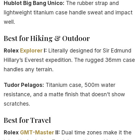
Hublot Big Bang Unico:
The rubber strap and
lightweight titanium case handle sweat and impact
well.
Best for Hiking & Outdoor
Rolex
Explorer
I:
Literally designed for Sir Edmund
Hillary’s Everest expedition. The rugged 36mm case
handles any terrain.
Tudor Pelagos:
Titanium case, 500m water
resistance, and a matte finish that doesn’t show
scratches.
Best for Travel
Rolex
GMT-Master
II:
Dual time zones make it the