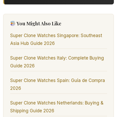
You Might Also Like
Super Clone Watches Singapore: Southeast
Asia Hub Guide 2026
Super Clone Watches Italy: Complete Buying
Guide 2026
Super Clone Watches Spain: Guía de Compra
2026
Super Clone Watches Netherlands: Buying &
Shipping Guide 2026