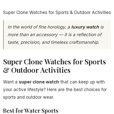
Super Clone Watches for Sports & Outdoor Activities
In the world of fine horology, a
luxury watch
is
more than an accessory — it is a reflection of
taste, precision, and timeless craftsmanship.
Super Clone Watches for Sports
& Outdoor Activities
Want a
super clone watch
that can keep up with
your active lifestyle? Here are the best choices for
sports and outdoor wear.
Best for Water Sports