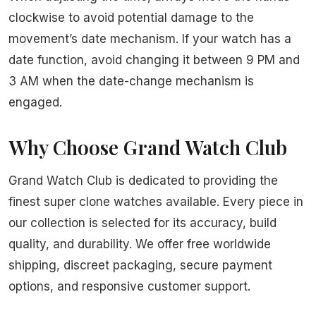
clockwise to avoid potential damage to the
movement’s date mechanism. If your watch has a
date function, avoid changing it between 9 PM and
3 AM when the date-change mechanism is
engaged.
Why Choose Grand Watch Club
Grand Watch Club is dedicated to providing the
finest super clone watches available. Every piece in
our collection is selected for its accuracy, build
quality, and durability. We offer free worldwide
shipping, discreet packaging, secure payment
options, and responsive customer support.