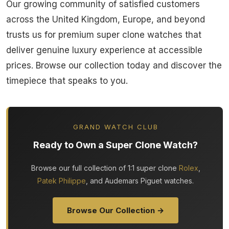
Our growing community of satisfied customers
across the United Kingdom, Europe, and beyond
trusts us for premium super clone watches that
deliver genuine luxury experience at accessible
prices. Browse our collection today and discover the
timepiece that speaks to you.
GRAND WATCH CLUB
Ready to Own a Super Clone Watch?
Browse our full collection of 1:1 super clone
Rolex
,
Patek Philippe
, and Audemars Piguet watches.
Browse Our Collection →