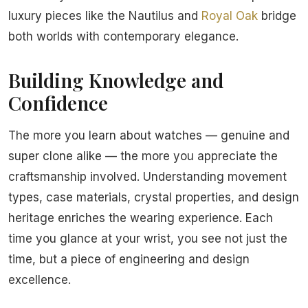
luxury pieces like the Nautilus and
Royal Oak
bridge
both worlds with contemporary elegance.
Building Knowledge and
Confidence
The more you learn about watches — genuine and
super clone alike — the more you appreciate the
craftsmanship involved. Understanding movement
types, case materials, crystal properties, and design
heritage enriches the wearing experience. Each
time you glance at your wrist, you see not just the
time, but a piece of engineering and design
excellence.