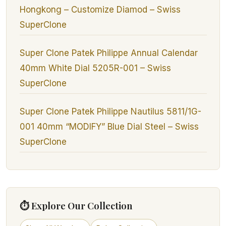
Hongkong – Customize Diamod – Swiss
SuperClone
Super Clone Patek Philippe Annual Calendar
40mm White Dial 5205R-001 – Swiss
SuperClone
Super Clone Patek Philippe Nautilus 5811/1G-
001 40mm “MODIFY” Blue Dial Steel – Swiss
SuperClone
⏱ Explore Our Collection