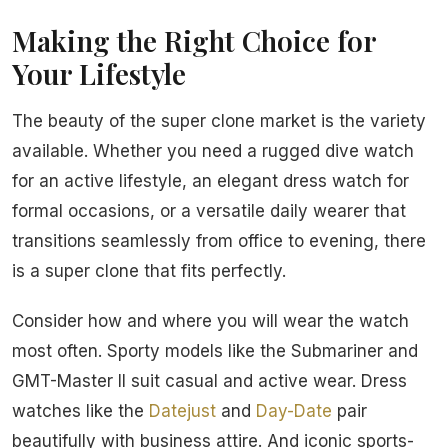
Making the Right Choice for
Your Lifestyle
The beauty of the super clone market is the variety
available. Whether you need a rugged dive watch
for an active lifestyle, an elegant dress watch for
formal occasions, or a versatile daily wearer that
transitions seamlessly from office to evening, there
is a super clone that fits perfectly.
Consider how and where you will wear the watch
most often. Sporty models like the Submariner and
GMT-Master II suit casual and active wear. Dress
watches like the
Datejust
and
Day-Date
pair
beautifully with business attire. And iconic sports-