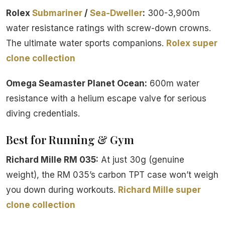
Rolex
Submariner
/
Sea-Dweller
:
300-3,900m
water resistance ratings with screw-down crowns.
The ultimate water sports companions.
Rolex super
clone collection
Omega Seamaster Planet Ocean:
600m water
resistance with a helium escape valve for serious
diving credentials.
Best for Running & Gym
Richard Mille RM 035:
At just 30g (genuine
weight), the RM 035’s carbon TPT case won’t weigh
you down during workouts.
Richard Mille super
clone collection