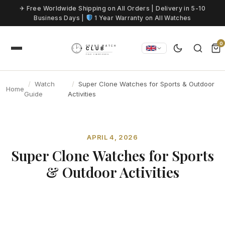
Skip to content
✈ Free Worldwide Shipping on All Orders | Delivery in 5-10
Business Days |
1 Year Warranty on All Watches
0
Watch
Super Clone Watches for Sports & Outdoor
Home
Guide
Activities
APRIL 4, 2026
Super Clone Watches for Sports
& Outdoor Activities