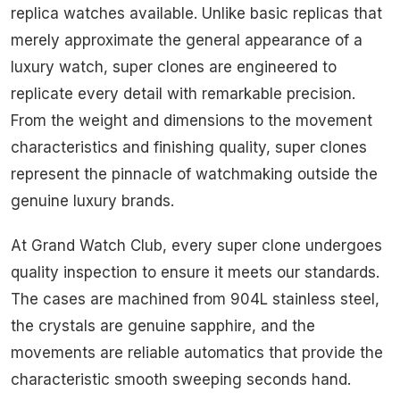
replica watches available. Unlike basic replicas that
merely approximate the general appearance of a
luxury watch, super clones are engineered to
replicate every detail with remarkable precision.
From the weight and dimensions to the movement
characteristics and finishing quality, super clones
represent the pinnacle of watchmaking outside the
genuine luxury brands.
At Grand Watch Club, every super clone undergoes
quality inspection to ensure it meets our standards.
The cases are machined from 904L stainless steel,
the crystals are genuine sapphire, and the
movements are reliable automatics that provide the
characteristic smooth sweeping seconds hand.