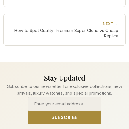
NEXT →
How to Spot Quality: Premium Super Clone vs Cheap
Replica
Stay Updated
Subscribe to our newsletter for exclusive collections, new
arrivals, luxury watches, and special promotions.
Email address
SUBSCRIBE