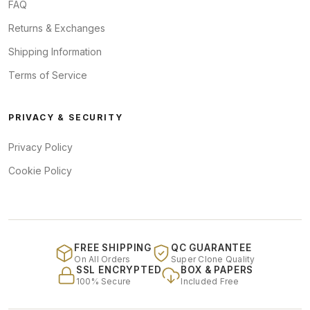
FAQ
Returns & Exchanges
Shipping Information
Terms of Service
PRIVACY & SECURITY
Privacy Policy
Cookie Policy
FREE SHIPPING
QC GUARANTEE
On All Orders
Super Clone Quality
SSL ENCRYPTED
BOX & PAPERS
100% Secure
Included Free