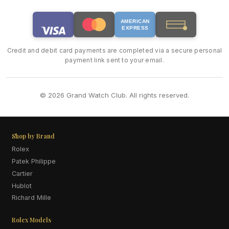
AMERICAN
EXPRESS
Credit and debit card payments are completed via a secure personal
payment link sent to your email.
© 2026 Grand Watch Club. All rights reserved.
Shop by Brand
Rolex
Patek Philippe
Cartier
Hublot
Richard Mille
Rolex Models