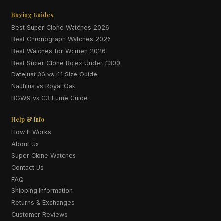
Buying Guides
Best Super Clone Watches 2026
Best Chronograph Watches 2026
Best Watches for Women 2026
Best Super Clone Rolex Under £300
Datejust 36 vs 41 Size Guide
Nautilus vs Royal Oak
BGW9 vs C3 Lume Guide
Help & Info
How It Works
About Us
Super Clone Watches
Contact Us
FAQ
Shipping Information
Returns & Exchanges
Customer Reviews