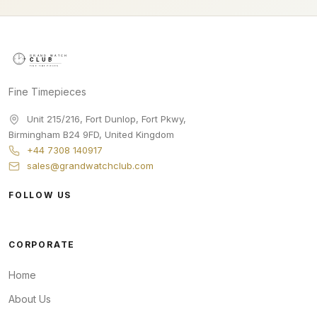
Fine Timepieces
Unit 215/216, Fort Dunlop, Fort Pkwy
,
Birmingham
B24 9FD
,
United Kingdom
+44 7308 140917
sales@grandwatchclub.com
FOLLOW US
CORPORATE
Home
About Us