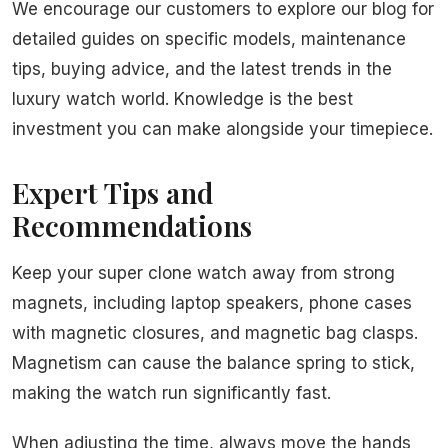
We encourage our customers to explore our blog for
detailed guides on specific models, maintenance
tips, buying advice, and the latest trends in the
luxury watch world. Knowledge is the best
investment you can make alongside your timepiece.
Expert Tips and
Recommendations
Keep your super clone watch away from strong
magnets, including laptop speakers, phone cases
with magnetic closures, and magnetic bag clasps.
Magnetism can cause the balance spring to stick,
making the watch run significantly fast.
When adjusting the time, always move the hands