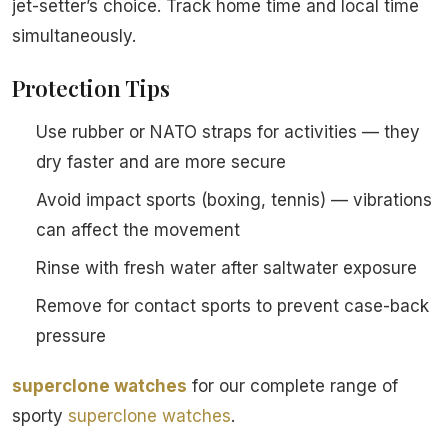
jet-setter’s choice. Track home time and local time
simultaneously.
Protection Tips
Use rubber or NATO straps for activities — they
dry faster and are more secure
Avoid impact sports (boxing, tennis) — vibrations
can affect the movement
Rinse with fresh water after saltwater exposure
Remove for contact sports to prevent case-back
pressure
superclone watches
for our complete range of
sporty
superclone watches
.