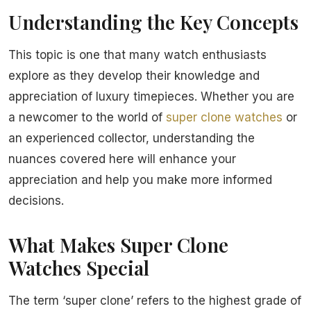
Understanding the Key Concepts
This topic is one that many watch enthusiasts
explore as they develop their knowledge and
appreciation of luxury timepieces. Whether you are
a newcomer to the world of
super clone watches
or
an experienced collector, understanding the
nuances covered here will enhance your
appreciation and help you make more informed
decisions.
What Makes Super Clone
Watches Special
The term ‘super clone’ refers to the highest grade of