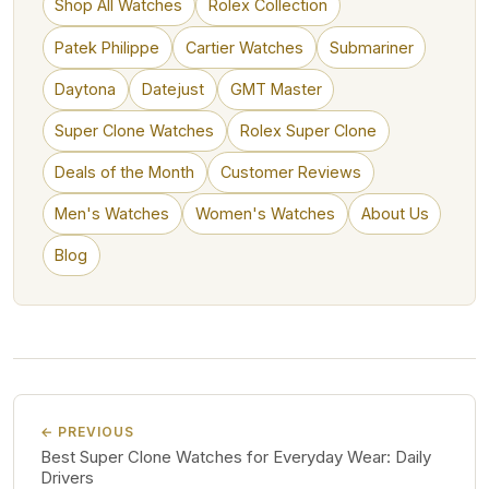
Shop All Watches
Rolex Collection
Patek Philippe
Cartier Watches
Submariner
Daytona
Datejust
GMT Master
Super Clone Watches
Rolex Super Clone
Deals of the Month
Customer Reviews
Men's Watches
Women's Watches
About Us
Blog
← PREVIOUS
Best Super Clone Watches for Everyday Wear: Daily
Drivers