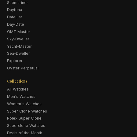
Submariner
Daytona
Datejust
Day-Date
GMT Master
Sky-Dweller
Yacht-Master
Sea-Dweller
Explorer
Oyster Perpetual
Collections
All Watches
Men's Watches
Women's Watches
Super Clone Watches
Rolex Super Clone
Superclone Watches
Deals of the Month