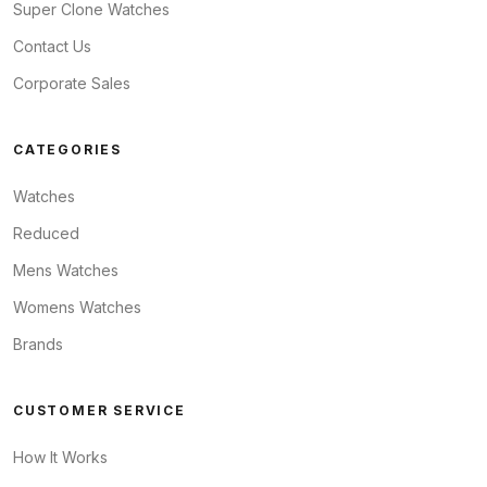
Super Clone Watches
Contact Us
Corporate Sales
CATEGORIES
Watches
Reduced
Mens Watches
Womens Watches
Brands
CUSTOMER SERVICE
How It Works