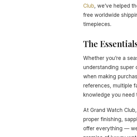
Club
, we’ve helped t
free worldwide shippi
timepieces.
The Essential
Whether you’re a seas
understanding super 
when making purchasi
references, multiple f
knowledge you need t
At Grand Watch Club, 
proper finishing, sapp
offer everything — we