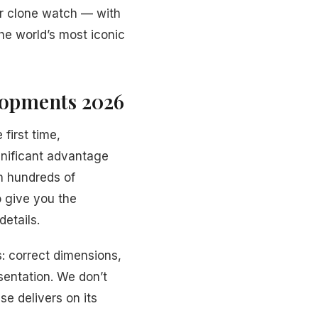
er clone watch — with
he world’s most iconic
elopments 2026
 first time,
nificant advantage
h hundreds of
o give you the
details.
: correct dimensions,
sentation. We don’t
se delivers on its