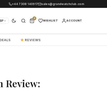
+44 7308 140917
sales@grandwatchclub.com
0
BP
WISHLIST
ACCOUNT
DEALS
REVIEWS
n Review: