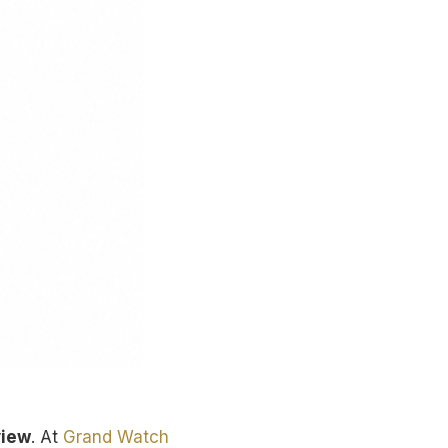
view
. At
Grand Watch