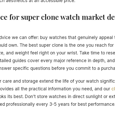
ch aesthetics at an accessible price.
ice for super clone watch market d
dvice we can offer: buy watches that genuinely appeal 
ould own. The best super clone is the one you reach fo
e, and weight feel right on your wrist. Take time to res
tailed guides cover every major reference in depth, an
answer specific questions before you commit to a purch
 care and storage extend the life of your watch signific
ovides all the practical information you need, and our
c
ks its best. Don’t store watches in direct sunlight or e
d professionally every 3-5 years for best performance