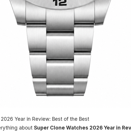
2026 Year in Review: Best of the Best
erything about
Super Clone Watches 2026 Year in Re