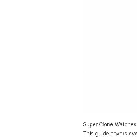
Super Clone Watches 
This guide covers ev