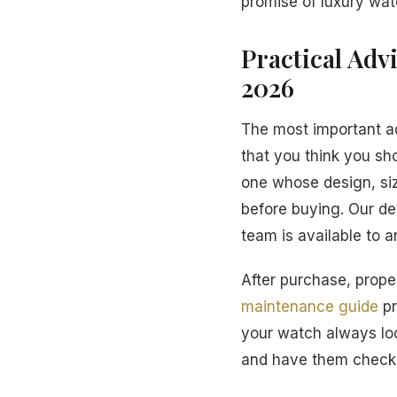
promise of luxury wat
Practical Adv
2026
The most important a
that you think you sh
one whose design, siz
before buying. Our de
team is available to 
After purchase, proper
maintenance guide
pr
your watch always loo
and have them checke