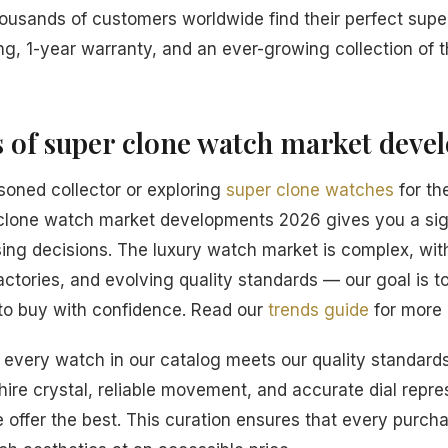
housands of customers worldwide find their perfect sup
ng, 1-year warranty, and an ever-growing collection of t
s of super clone watch market dev
oned collector or exploring
super clone watches
for the
clone watch market developments 2026 gives you a sig
ng decisions. The luxury watch market is complex, wit
actories, and evolving quality standards — our goal is t
o buy with confidence. Read our
trends guide
for more 
every watch in our catalog meets our quality standards
hire crystal, reliable movement, and accurate dial repre
 offer the best. This curation ensures that every purcha