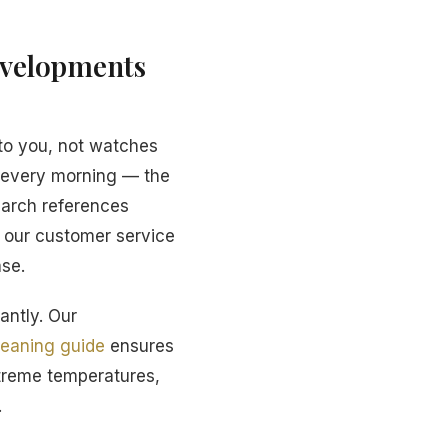
evelopments
to you, not watches
r every morning — the
earch references
d our customer service
ase.
antly. Our
leaning guide
ensures
xtreme temperatures,
.