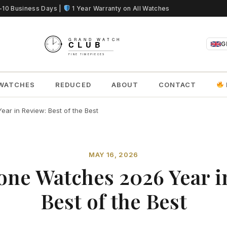
5-10 Business Days |
1 Year Warranty on All Watches
G
WATCHES
REDUCED
ABOUT
CONTACT
ar in Review: Best of the Best
MAY 16, 2026
one Watches 2026 Year i
Best of the Best