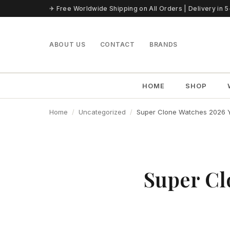
Skip to content
✈ Free Worldwide Shipping on All Orders | Delivery in 
ABOUT US
CONTACT
BRANDS
HOME
SHOP
Home
Uncategorized
Super Clone Watches 2026 Ye
Super Cl