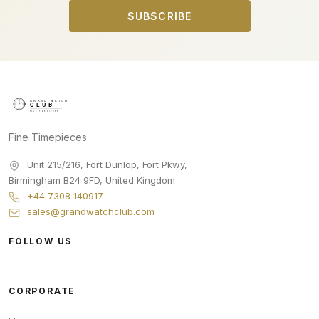
SUBSCRIBE
Fine Timepieces
Unit 215/216, Fort Dunlop, Fort Pkwy
,
Birmingham
B24 9FD
,
United Kingdom
+44 7308 140917
sales@grandwatchclub.com
FOLLOW US
CORPORATE