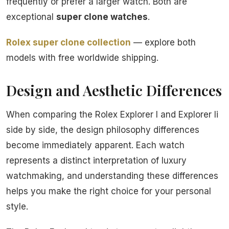
frequently or prefer a larger watch. Both are
exceptional
super clone watches
.
Rolex super clone collection
— explore both
models with free worldwide shipping.
Design and Aesthetic Differences
When comparing the Rolex Explorer I and Explorer Ii
side by side, the design philosophy differences
become immediately apparent. Each watch
represents a distinct interpretation of luxury
watchmaking, and understanding these differences
helps you make the right choice for your personal
style.