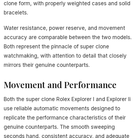
clone form, with properly weighted cases and solid
bracelets.
Water resistance, power reserve, and movement
accuracy are comparable between the two models.
Both represent the pinnacle of super clone
watchmaking, with attention to detail that closely
mirrors their genuine counterparts.
Movement and Performance
Both the super clone Rolex Explorer I and Explorer Ii
use reliable automatic movements designed to
replicate the performance characteristics of their
genuine counterparts. The smooth sweeping
seconds hand, consistent accuracy, and adequate