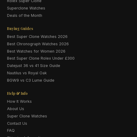
Rolex Super Clone
Superclone Watches
Deals of the Month
Buying Guides
Best Super Clone Watches 2026
Best Chronograph Watches 2026
Best Watches for Women 2026
Best Super Clone Rolex Under £300
Datejust 36 vs 41 Size Guide
Nautilus vs Royal Oak
BGW9 vs C3 Lume Guide
Help & Info
How It Works
About Us
Super Clone Watches
Contact Us
FAQ