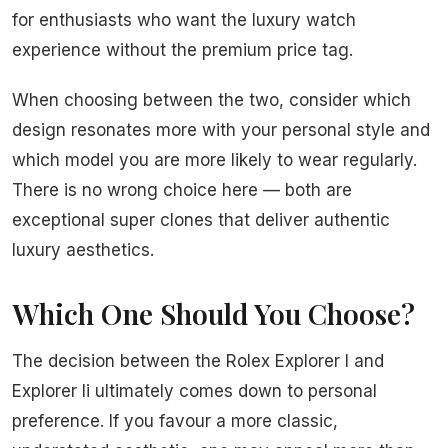
for enthusiasts who want the luxury watch
experience without the premium price tag.
When choosing between the two, consider which
design resonates more with your personal style and
which model you are more likely to wear regularly.
There is no wrong choice here — both are
exceptional super clones that deliver authentic
luxury aesthetics.
Which One Should You Choose?
The decision between the Rolex Explorer I and
Explorer Ii ultimately comes down to personal
preference. If you favour a more classic,