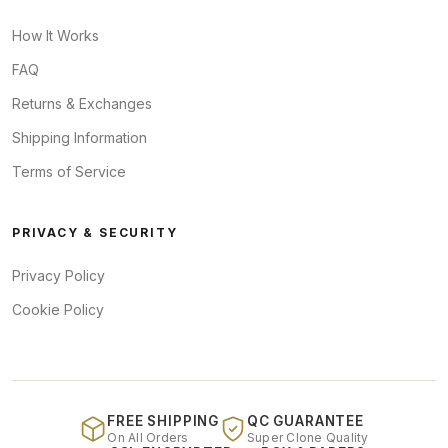
How It Works
FAQ
Returns & Exchanges
Shipping Information
Terms of Service
PRIVACY & SECURITY
Privacy Policy
Cookie Policy
FREE SHIPPING
QC GUARANTEE
On All Orders
Super Clone Quality