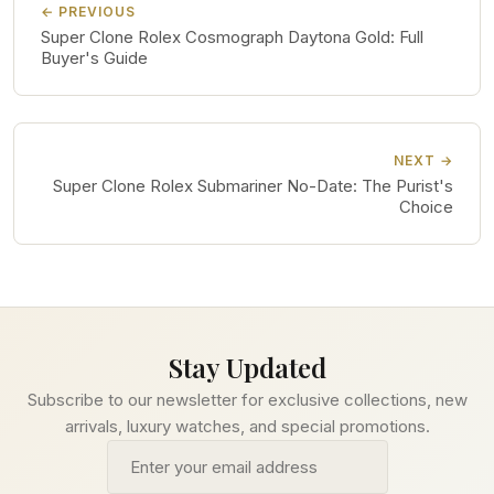
← PREVIOUS
Super Clone Rolex Cosmograph Daytona Gold: Full
Buyer's Guide
NEXT →
Super Clone Rolex Submariner No-Date: The Purist's
Choice
Stay Updated
Subscribe to our newsletter for exclusive collections, new
arrivals, luxury watches, and special promotions.
Email address