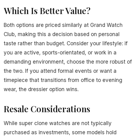
Which Is Better Value?
Both options are priced similarly at Grand Watch
Club, making this a decision based on personal
taste rather than budget. Consider your lifestyle: if
you are active, sports-orientated, or work in a
demanding environment, choose the more robust of
the two. If you attend formal events or want a
timepiece that transitions from office to evening
wear, the dressier option wins.
Resale Considerations
While super clone watches are not typically
purchased as investments, some models hold