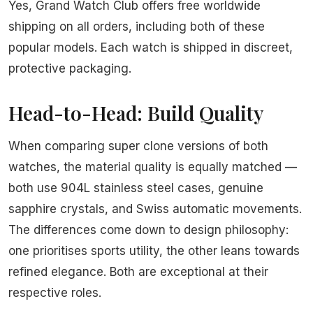
Yes, Grand Watch Club offers free worldwide
shipping on all orders, including both of these
popular models. Each watch is shipped in discreet,
protective packaging.
Head-to-Head: Build Quality
When comparing super clone versions of both
watches, the material quality is equally matched —
both use 904L stainless steel cases, genuine
sapphire crystals, and Swiss automatic movements.
The differences come down to design philosophy:
one prioritises sports utility, the other leans towards
refined elegance. Both are exceptional at their
respective roles.