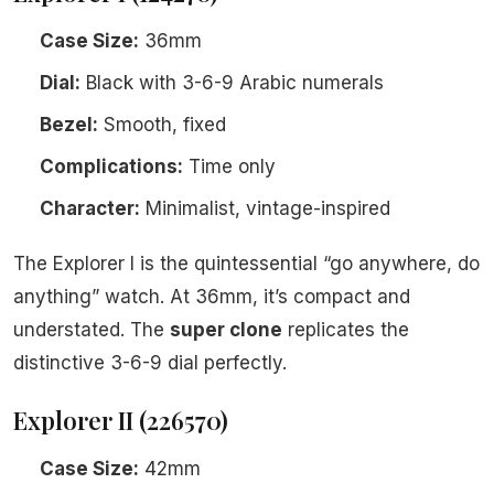
Case Size:
36mm
Dial:
Black with 3-6-9 Arabic numerals
Bezel:
Smooth, fixed
Complications:
Time only
Character:
Minimalist, vintage-inspired
The Explorer I is the quintessential “go anywhere, do
anything” watch. At 36mm, it’s compact and
understated. The
super clone
replicates the
distinctive 3-6-9 dial perfectly.
Explorer II (226570)
Case Size:
42mm