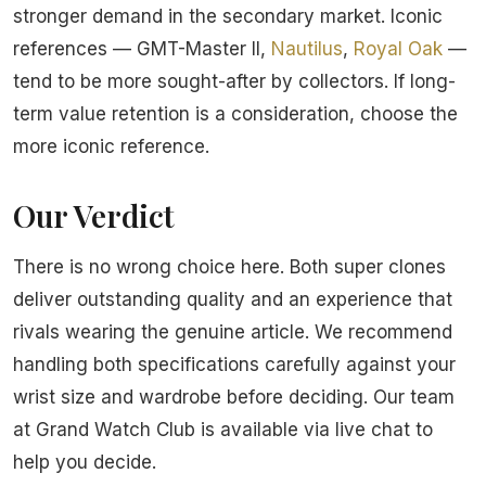
stronger demand in the secondary market. Iconic
references — GMT-Master II,
Nautilus
,
Royal Oak
—
tend to be more sought-after by collectors. If long-
term value retention is a consideration, choose the
more iconic reference.
Our Verdict
There is no wrong choice here. Both super clones
deliver outstanding quality and an experience that
rivals wearing the genuine article. We recommend
handling both specifications carefully against your
wrist size and wardrobe before deciding. Our team
at Grand Watch Club is available via live chat to
help you decide.