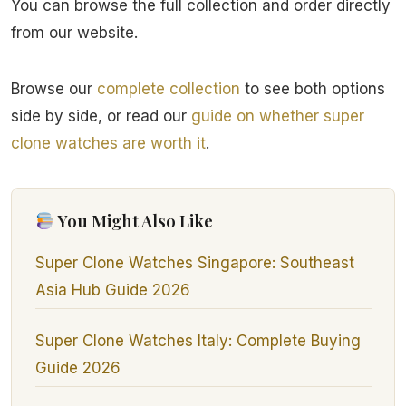
You can browse the full collection and order directly
from our website.
Browse our
complete collection
to see both options
side by side, or read our
guide on whether super
clone watches are worth it
.
You Might Also Like
Super Clone Watches Singapore: Southeast
Asia Hub Guide 2026
Super Clone Watches Italy: Complete Buying
Guide 2026