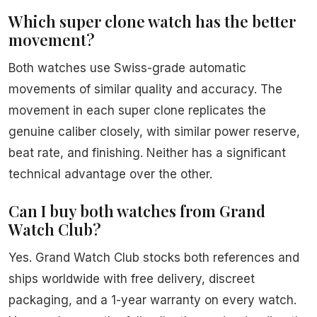
Which super clone watch has the better
movement?
Both watches use Swiss-grade automatic
movements of similar quality and accuracy. The
movement in each super clone replicates the
genuine caliber closely, with similar power reserve,
beat rate, and finishing. Neither has a significant
technical advantage over the other.
Can I buy both watches from Grand
Watch Club?
Yes. Grand Watch Club stocks both references and
ships worldwide with free delivery, discreet
packaging, and a 1-year warranty on every watch.