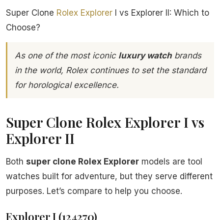
Super Clone
Rolex
Explorer
I vs Explorer II: Which to
Choose?
As one of the most iconic
luxury watch
brands
in the world, Rolex continues to set the standard
for horological excellence.
Super Clone Rolex Explorer I vs
Explorer II
Both
super clone Rolex Explorer
models are tool
watches built for adventure, but they serve different
purposes. Let’s compare to help you choose.
Explorer I (124270)