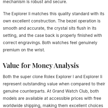
mechanism is robust and secure.
The Explorer Ii matches this quality standard with its
own excellent construction. The bezel operation is
smooth and accurate, the crystal sits flush in its
setting, and the case back is properly finished with
correct engravings. Both watches feel genuinely
premium on the wrist.
Value for Money Analysis
Both the super clone Rolex Explorer I and Explorer Ii
represent outstanding value when compared to their
genuine counterparts. At Grand Watch Club, both
models are available at accessible prices with free
worldwide shipping, making them excellent choices