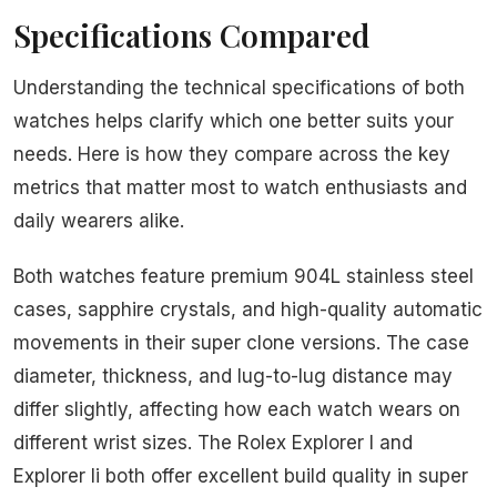
Specifications Compared
Understanding the technical specifications of both
watches helps clarify which one better suits your
needs. Here is how they compare across the key
metrics that matter most to watch enthusiasts and
daily wearers alike.
Both watches feature premium 904L stainless steel
cases, sapphire crystals, and high-quality automatic
movements in their super clone versions. The case
diameter, thickness, and lug-to-lug distance may
differ slightly, affecting how each watch wears on
different wrist sizes. The Rolex Explorer I and
Explorer Ii both offer excellent build quality in super