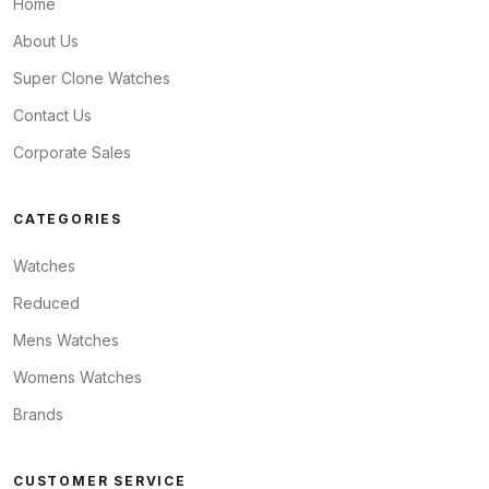
Home
About Us
Super Clone Watches
Contact Us
Corporate Sales
CATEGORIES
Watches
Reduced
Mens Watches
Womens Watches
Brands
CUSTOMER SERVICE