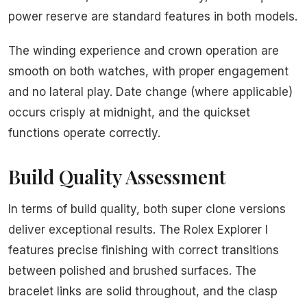
power reserve are standard features in both models.
The winding experience and crown operation are
smooth on both watches, with proper engagement
and no lateral play. Date change (where applicable)
occurs crisply at midnight, and the quickset
functions operate correctly.
Build Quality Assessment
In terms of build quality, both super clone versions
deliver exceptional results. The Rolex Explorer I
features precise finishing with correct transitions
between polished and brushed surfaces. The
bracelet links are solid throughout, and the clasp