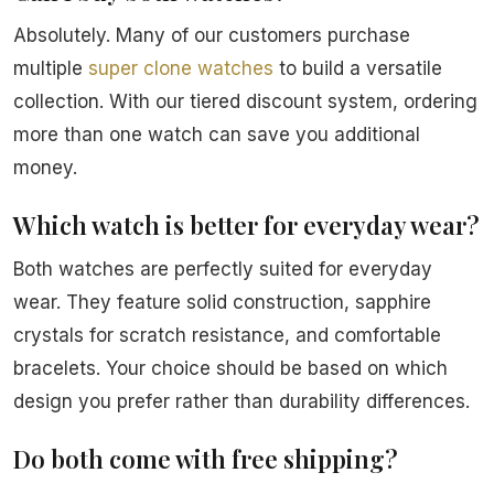
Absolutely. Many of our customers purchase
multiple
super clone watches
to build a versatile
collection. With our tiered discount system, ordering
more than one watch can save you additional
money.
Which watch is better for everyday wear?
Both watches are perfectly suited for everyday
wear. They feature solid construction, sapphire
crystals for scratch resistance, and comfortable
bracelets. Your choice should be based on which
design you prefer rather than durability differences.
Do both come with free shipping?