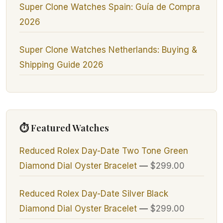
Super Clone Watches Spain: Guía de Compra
2026
Super Clone Watches Netherlands: Buying &
Shipping Guide 2026
⏱ Featured Watches
Reduced Rolex Day-Date Two Tone Green
Diamond Dial Oyster Bracelet
—
$299.00
Reduced Rolex Day-Date Silver Black
Diamond Dial Oyster Bracelet
—
$299.00