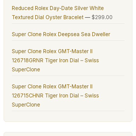
Reduced Rolex Day-Date Silver White
Textured Dial Oyster Bracelet
—
$299.00
Super Clone Rolex Deepsea Sea Dweller
Super Clone Rolex GMT-Master II
126718GRNR Tiger Iron Dial – Swiss
SuperClone
Super Clone Rolex GMT-Master II
126715CHNR Tiger Iron Dial – Swiss
SuperClone