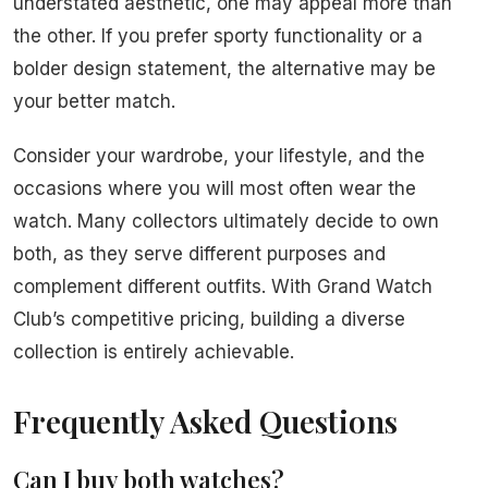
understated aesthetic, one may appeal more than
the other. If you prefer sporty functionality or a
bolder design statement, the alternative may be
your better match.
Consider your wardrobe, your lifestyle, and the
occasions where you will most often wear the
watch. Many collectors ultimately decide to own
both, as they serve different purposes and
complement different outfits. With Grand Watch
Club’s competitive pricing, building a diverse
collection is entirely achievable.
Frequently Asked Questions
Can I buy both watches?