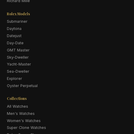
Richard Mille
Rolex Models
Submariner
Daytona
Datejust
Day-Date
GMT Master
Sky-Dweller
Yacht-Master
Sea-Dweller
Explorer
Oyster Perpetual
Collections
All Watches
Men's Watches
Women's Watches
Super Clone Watches