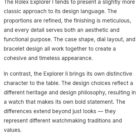
The Rolex Explorer I tends to present a slightly more
classic approach to its design language. The
proportions are refined, the finishing is meticulous,
and every detail serves both an aesthetic and
functional purpose. The case shape, dial layout, and
bracelet design all work together to create a
cohesive and timeless appearance.
In contrast, the Explorer Ii brings its own distinctive
character to the table. The design choices reflect a
different heritage and design philosophy, resulting in
a watch that makes its own bold statement. The
differences extend beyond just looks — they
represent different watchmaking traditions and
values.