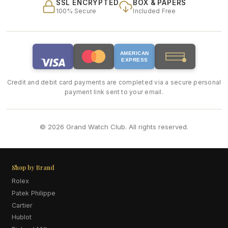
SSL ENCRYPTED
BOX & PAPERS
100% Secure
Included Free
AMERICAN
EXPRESS
Credit and debit card payments are completed via a secure personal
payment link sent to your email.
© 2026 Grand Watch Club. All rights reserved.
Shop by Brand
Rolex
Patek Philippe
Cartier
Hublot