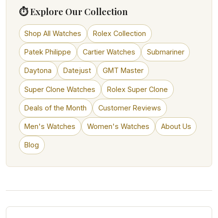
⏱ Explore Our Collection
Shop All Watches
Rolex Collection
Patek Philippe
Cartier Watches
Submariner
Daytona
Datejust
GMT Master
Super Clone Watches
Rolex Super Clone
Deals of the Month
Customer Reviews
Men's Watches
Women's Watches
About Us
Blog