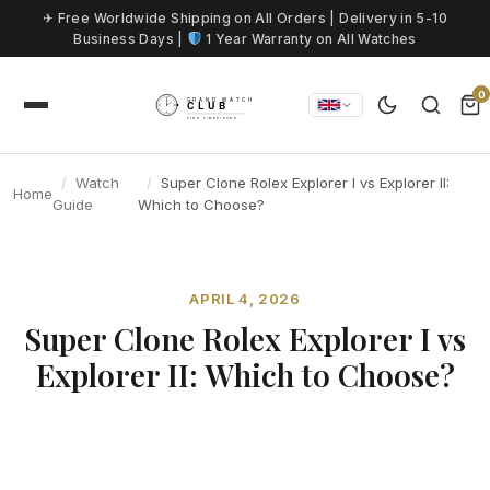
Skip to content
✈ Free Worldwide Shipping on All Orders | Delivery in 5-10
Business Days |
1 Year Warranty on All Watches
0
Watch
Super Clone Rolex Explorer I vs Explorer II:
Home
Guide
Which to Choose?
APRIL 4, 2026
Super Clone Rolex Explorer I vs
Explorer II: Which to Choose?