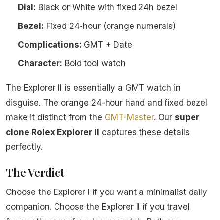
Dial:
Black or White with fixed 24h bezel
Bezel:
Fixed 24-hour (orange numerals)
Complications:
GMT + Date
Character:
Bold tool watch
The Explorer II is essentially a GMT watch in
disguise. The orange 24-hour hand and fixed bezel
make it distinct from the
GMT-Master
. Our
super
clone Rolex Explorer II
captures these details
perfectly.
The Verdict
Choose the Explorer I if you want a minimalist daily
companion. Choose the Explorer II if you travel