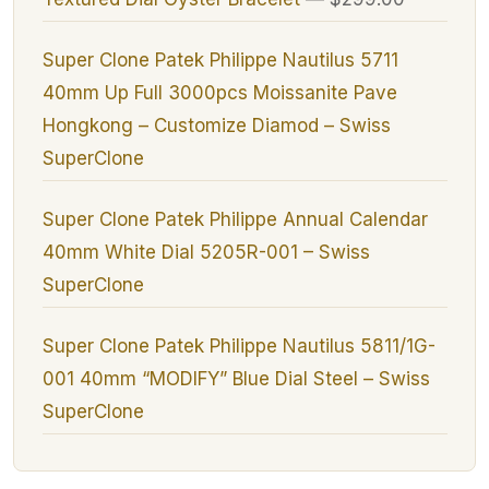
Super Clone Patek Philippe Nautilus 5711
40mm Up Full 3000pcs Moissanite Pave
Hongkong – Customize Diamod – Swiss
SuperClone
Super Clone Patek Philippe Annual Calendar
40mm White Dial 5205R-001 – Swiss
SuperClone
Super Clone Patek Philippe Nautilus 5811/1G-
001 40mm “MODIFY” Blue Dial Steel – Swiss
SuperClone