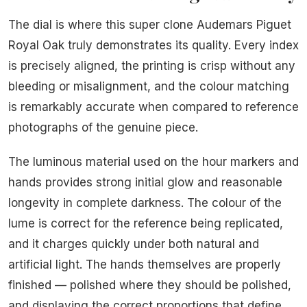
The dial is where this super clone Audemars Piguet
Royal Oak truly demonstrates its quality. Every index
is precisely aligned, the printing is crisp without any
bleeding or misalignment, and the colour matching
is remarkably accurate when compared to reference
photographs of the genuine piece.
The luminous material used on the hour markers and
hands provides strong initial glow and reasonable
longevity in complete darkness. The colour of the
lume is correct for the reference being replicated,
and it charges quickly under both natural and
artificial light. The hands themselves are properly
finished — polished where they should be polished,
and displaying the correct proportions that define