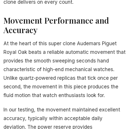
clone delivers on every count.
Movement Performance and
Accuracy
At the heart of this super clone Audemars Piguet
Royal Oak beats a reliable automatic movement that
provides the smooth sweeping seconds hand
characteristic of high-end mechanical watches.
Unlike quartz-powered replicas that tick once per
second, the movement in this piece produces the
fluid motion that watch enthusiasts look for.
In our testing, the movement maintained excellent
accuracy, typically within acceptable daily
deviation. The power reserve provides