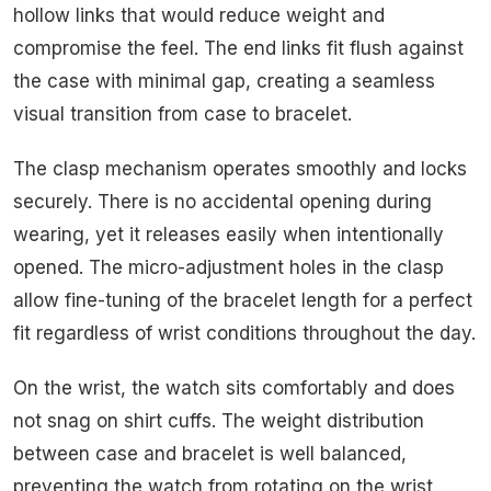
hollow links that would reduce weight and
compromise the feel. The end links fit flush against
the case with minimal gap, creating a seamless
visual transition from case to bracelet.
The clasp mechanism operates smoothly and locks
securely. There is no accidental opening during
wearing, yet it releases easily when intentionally
opened. The micro-adjustment holes in the clasp
allow fine-tuning of the bracelet length for a perfect
fit regardless of wrist conditions throughout the day.
On the wrist, the watch sits comfortably and does
not snag on shirt cuffs. The weight distribution
between case and bracelet is well balanced,
preventing the watch from rotating on the wrist