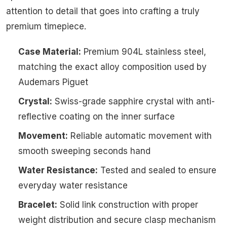
attention to detail that goes into crafting a truly
premium timepiece.
Case Material:
Premium 904L stainless steel,
matching the exact alloy composition used by
Audemars Piguet
Crystal:
Swiss-grade sapphire crystal with anti-
reflective coating on the inner surface
Movement:
Reliable automatic movement with
smooth sweeping seconds hand
Water Resistance:
Tested and sealed to ensure
everyday water resistance
Bracelet:
Solid link construction with proper
weight distribution and secure clasp mechanism