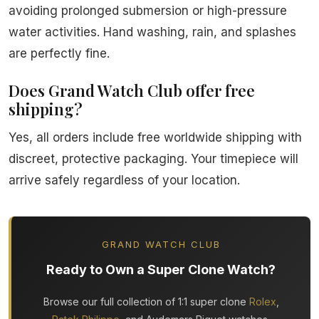
avoiding prolonged submersion or high-pressure
water activities. Hand washing, rain, and splashes
are perfectly fine.
Does Grand Watch Club offer free
shipping?
Yes, all orders include free worldwide shipping with
discreet, protective packaging. Your timepiece will
arrive safely regardless of your location.
GRAND WATCH CLUB
Ready to Own a Super Clone Watch?
Browse our full collection of 1:1 super clone
Rolex
,