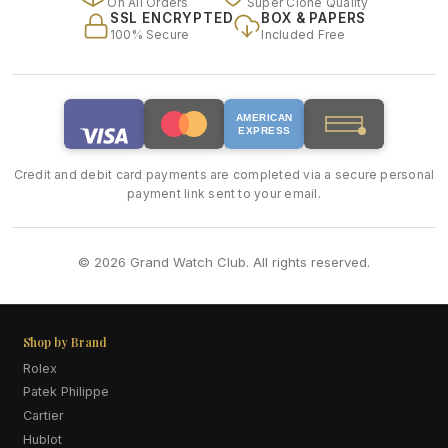
On All Orders
Super Clone Quality
SSL ENCRYPTED
BOX & PAPERS
100% Secure
Included Free
AMERICAN
EXPRESS
Credit and debit card payments are completed via a secure personal
payment link sent to your email.
© 2026 Grand Watch Club. All rights reserved.
Shop by Brand
Rolex
Patek Philippe
Cartier
Hublot