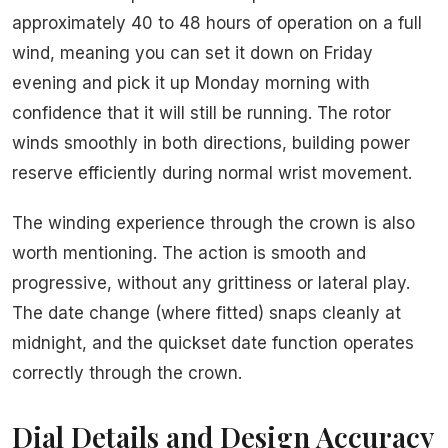
approximately 40 to 48 hours of operation on a full
wind, meaning you can set it down on Friday
evening and pick it up Monday morning with
confidence that it will still be running. The rotor
winds smoothly in both directions, building power
reserve efficiently during normal wrist movement.
The winding experience through the crown is also
worth mentioning. The action is smooth and
progressive, without any grittiness or lateral play.
The date change (where fitted) snaps cleanly at
midnight, and the quickset date function operates
correctly through the crown.
Dial Details and Design Accuracy