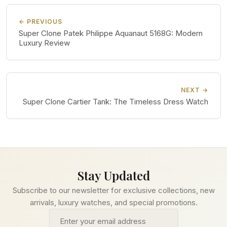
← PREVIOUS
Super Clone Patek Philippe Aquanaut 5168G: Modern
Luxury Review
NEXT →
Super Clone Cartier Tank: The Timeless Dress Watch
Stay Updated
Subscribe to our newsletter for exclusive collections, new
arrivals, luxury watches, and special promotions.
Email address