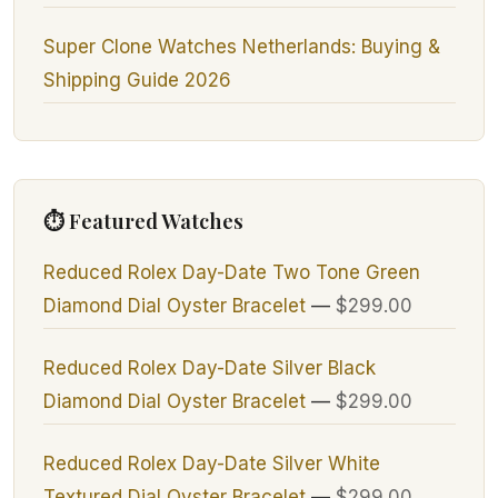
Super Clone Watches Netherlands: Buying &
Shipping Guide 2026
⏱ Featured Watches
Reduced Rolex Day-Date Two Tone Green
Diamond Dial Oyster Bracelet
—
$299.00
Reduced Rolex Day-Date Silver Black
Diamond Dial Oyster Bracelet
—
$299.00
Reduced Rolex Day-Date Silver White
Textured Dial Oyster Bracelet
—
$299.00