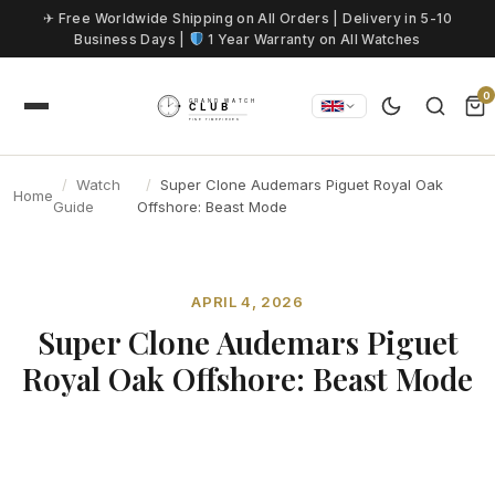
Skip to content
✈ Free Worldwide Shipping on All Orders | Delivery in 5-10
Business Days |
1 Year Warranty on All Watches
0
Watch
Super Clone Audemars Piguet Royal Oak
Home
Guide
Offshore: Beast Mode
APRIL 4, 2026
Super Clone Audemars Piguet
Royal Oak Offshore: Beast Mode