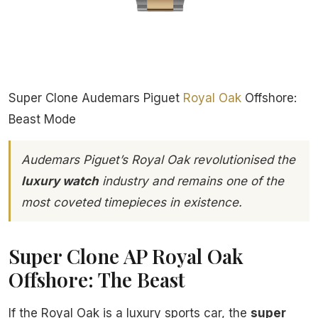
Super Clone Audemars Piguet
Royal Oak
Offshore:
Beast Mode
Audemars Piguet’s Royal Oak revolutionised the
luxury watch
industry and remains one of the
most coveted timepieces in existence.
Super Clone AP Royal Oak
Offshore: The Beast
If the Royal Oak is a luxury sports car, the
super