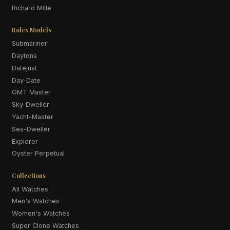
Richard Mille
Rolex Models
Submariner
Daytona
Datejust
Day-Date
GMT Master
Sky-Dweller
Yacht-Master
Sea-Dweller
Explorer
Oyster Perpetual
Collections
All Watches
Men's Watches
Women's Watches
Super Clone Watches