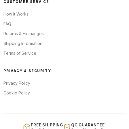
CUSTOMER SERVICE
How It Works
FAQ
Returns & Exchanges
Shipping Information
Terms of Service
PRIVACY & SECURITY
Privacy Policy
Cookie Policy
FREE SHIPPING
QC GUARANTEE