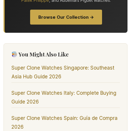
Patek Philippe
, and Audemars Piguet watches.
Browse Our Collection →
You Might Also Like
Super Clone Watches Singapore: Southeast
Asia Hub Guide 2026
Super Clone Watches Italy: Complete Buying
Guide 2026
Super Clone Watches Spain: Guía de Compra
2026