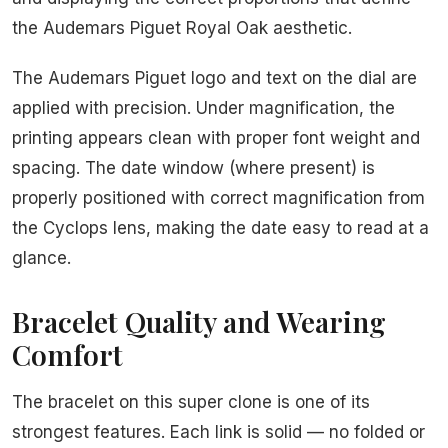
the Audemars Piguet Royal Oak aesthetic.
The Audemars Piguet logo and text on the dial are
applied with precision. Under magnification, the
printing appears clean with proper font weight and
spacing. The date window (where present) is
properly positioned with correct magnification from
the Cyclops lens, making the date easy to read at a
glance.
Bracelet Quality and Wearing
Comfort
The bracelet on this super clone is one of its
strongest features. Each link is solid — no folded or