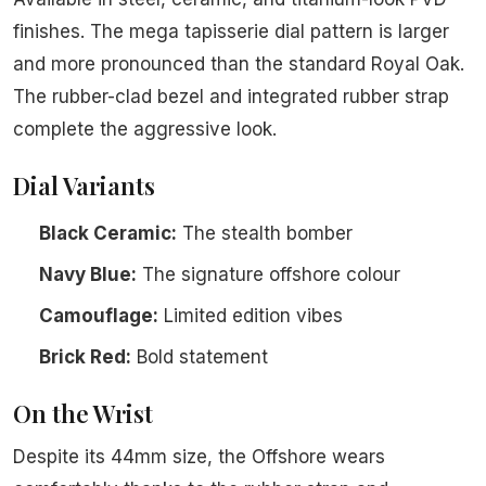
finishes. The mega tapisserie dial pattern is larger
and more pronounced than the standard Royal Oak.
The rubber-clad bezel and integrated rubber strap
complete the aggressive look.
Dial Variants
Black Ceramic:
The stealth bomber
Navy Blue:
The signature offshore colour
Camouflage:
Limited edition vibes
Brick Red:
Bold statement
On the Wrist
Despite its 44mm size, the Offshore wears