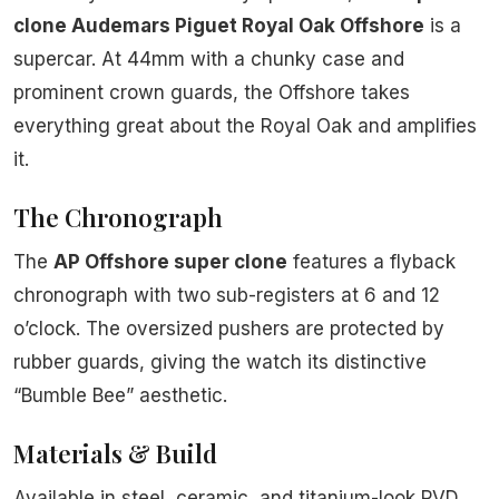
clone Audemars Piguet Royal Oak Offshore
is a
supercar. At 44mm with a chunky case and
prominent crown guards, the Offshore takes
everything great about the Royal Oak and amplifies
it.
The Chronograph
The
AP Offshore super clone
features a flyback
chronograph with two sub-registers at 6 and 12
o’clock. The oversized pushers are protected by
rubber guards, giving the watch its distinctive
“Bumble Bee” aesthetic.
Materials & Build
Available in steel, ceramic, and titanium-look PVD