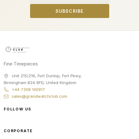
SUBSCRIBE
Fine Timepieces
Unit 215/216, Fort Dunlop, Fort Pkwy
,
Birmingham
B24 9FD
,
United Kingdom
+44 7308 140917
sales@grandwatchclub.com
FOLLOW US
CORPORATE