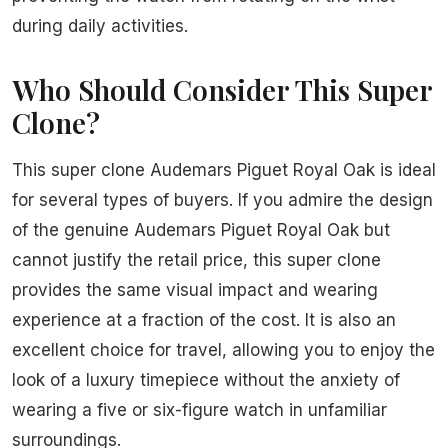
during daily activities.
Who Should Consider This Super
Clone?
This super clone Audemars Piguet Royal Oak is ideal
for several types of buyers. If you admire the design
of the genuine Audemars Piguet Royal Oak but
cannot justify the retail price, this super clone
provides the same visual impact and wearing
experience at a fraction of the cost. It is also an
excellent choice for travel, allowing you to enjoy the
look of a luxury timepiece without the anxiety of
wearing a five or six-figure watch in unfamiliar
surroundings.