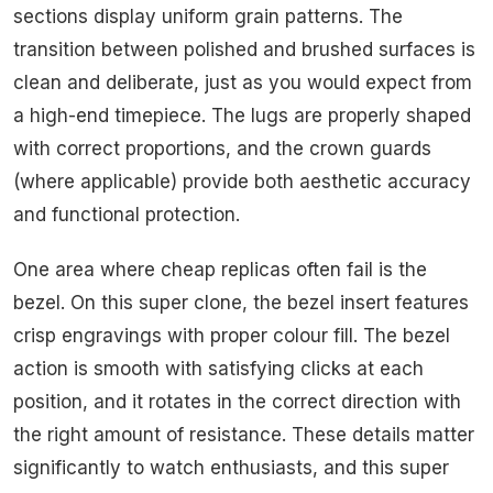
sections display uniform grain patterns. The
transition between polished and brushed surfaces is
clean and deliberate, just as you would expect from
a high-end timepiece. The lugs are properly shaped
with correct proportions, and the crown guards
(where applicable) provide both aesthetic accuracy
and functional protection.
One area where cheap replicas often fail is the
bezel. On this super clone, the bezel insert features
crisp engravings with proper colour fill. The bezel
action is smooth with satisfying clicks at each
position, and it rotates in the correct direction with
the right amount of resistance. These details matter
significantly to watch enthusiasts, and this super