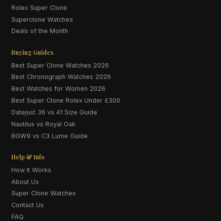
Rolex Super Clone
Superclone Watches
Deals of the Month
Buying Guides
Best Super Clone Watches 2026
Best Chronograph Watches 2026
Best Watches for Women 2026
Best Super Clone Rolex Under £300
Datejust 36 vs 41 Size Guide
Nautilus vs Royal Oak
BGW9 vs C3 Lume Guide
Help & Info
How It Works
About Us
Super Clone Watches
Contact Us
FAQ