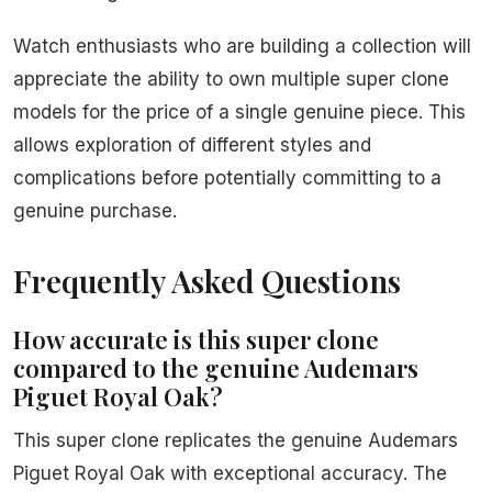
Watch enthusiasts who are building a collection will
appreciate the ability to own multiple super clone
models for the price of a single genuine piece. This
allows exploration of different styles and
complications before potentially committing to a
genuine purchase.
Frequently Asked Questions
How accurate is this super clone
compared to the genuine Audemars
Piguet Royal Oak?
This super clone replicates the genuine Audemars
Piguet Royal Oak with exceptional accuracy. The