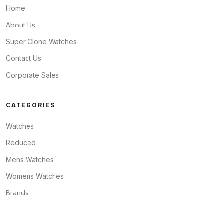
Home
About Us
Super Clone Watches
Contact Us
Corporate Sales
CATEGORIES
Watches
Reduced
Mens Watches
Womens Watches
Brands