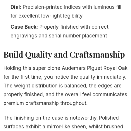
Dial:
Precision-printed indices with luminous fill
for excellent low-light legibility
Case Back:
Properly finished with correct
engravings and serial number placement
Build Quality and Craftsmanship
Holding this super clone Audemars Piguet Royal Oak
for the first time, you notice the quality immediately.
The weight distribution is balanced, the edges are
properly finished, and the overall feel communicates
premium craftsmanship throughout.
The finishing on the case is noteworthy. Polished
surfaces exhibit a mirror-like sheen, whilst brushed