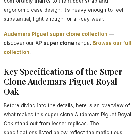
comfortably thanks to the rubber strap and
ergonomic case design. It’s heavy enough to feel
substantial, light enough for all-day wear.
Audemars Piguet super clone collection
—
discover our AP
super clone
range.
Browse our full
collection
.
Key Specifications of the Super
Clone Audemars Piguet Royal
Oak
Before diving into the details, here is an overview of
what makes this super clone Audemars Piguet Royal
Oak stand out from lesser replicas. The
specifications listed below reflect the meticulous