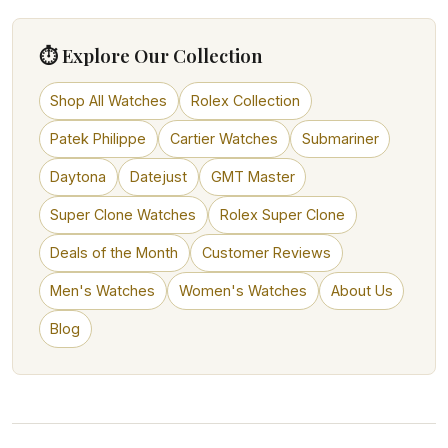
⏱ Explore Our Collection
Shop All Watches
Rolex Collection
Patek Philippe
Cartier Watches
Submariner
Daytona
Datejust
GMT Master
Super Clone Watches
Rolex Super Clone
Deals of the Month
Customer Reviews
Men's Watches
Women's Watches
About Us
Blog