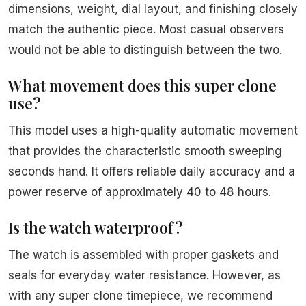
dimensions, weight, dial layout, and finishing closely
match the authentic piece. Most casual observers
would not be able to distinguish between the two.
What movement does this super clone
use?
This model uses a high-quality automatic movement
that provides the characteristic smooth sweeping
seconds hand. It offers reliable daily accuracy and a
power reserve of approximately 40 to 48 hours.
Is the watch waterproof?
The watch is assembled with proper gaskets and
seals for everyday water resistance. However, as
with any super clone timepiece, we recommend