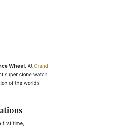
ance Wheel
. At
Grand
ect super clone watch
ion of the world’s
ations
 first time,