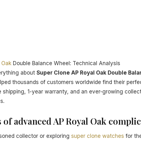
 Oak
Double Balance Wheel: Technical Analysis
erything about
Super Clone AP Royal Oak Double Bal
lped thousands of customers worldwide find their perf
 shipping, 1-year warranty, and an ever-growing collect
s.
s of advanced AP Royal Oak complic
oned collector or exploring
super clone watches
for the