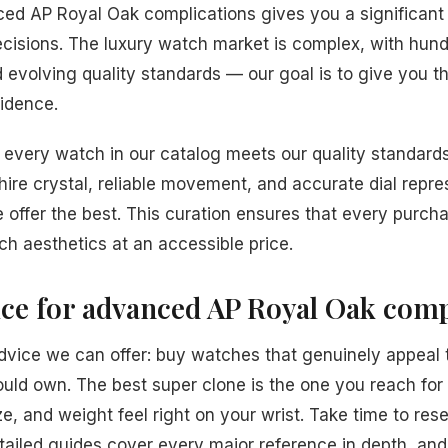
ed AP Royal Oak complications gives you a significan
isions. The luxury watch market is complex, with hund
nd evolving quality standards — our goal is to give you
idence.
every watch in our catalog meets our quality standards
hire crystal, reliable movement, and accurate dial repre
 offer the best. This curation ensures that every purcha
ch aesthetics at an accessible price.
ice for advanced AP Royal Oak comp
dvice we can offer: buy watches that genuinely appeal 
ould own. The best super clone is the one you reach fo
e, and weight feel right on your wrist. Take time to res
tailed guides cover every major reference in depth, an