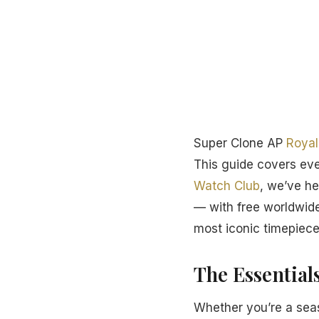
Super Clone AP
Royal
This guide covers ev
Watch Club
, we’ve he
— with free worldwide
most iconic timepiece
The Essential
Whether you’re a seas