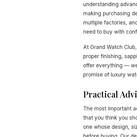
understanding advanc
making purchasing dec
multiple factories, a
need to buy with conf
At Grand Watch Club, 
proper finishing, sapp
offer everything — we
promise of luxury wat
Practical Adv
The most important a
that you think you sh
one whose design, siz
before buying. Our de