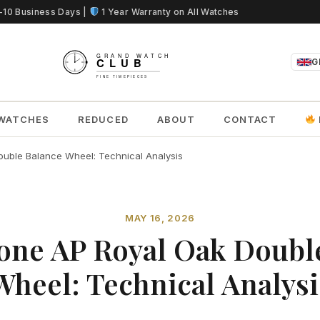
5-10 Business Days |
1 Year Warranty on All Watches
G
WATCHES
REDUCED
ABOUT
CONTACT
uble Balance Wheel: Technical Analysis
MAY 16, 2026
one AP Royal Oak Doubl
Wheel: Technical Analysi