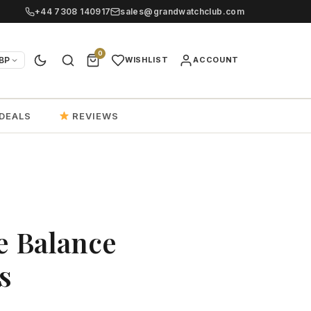
+44 7308 140917
sales@grandwatchclub.com
0
BP
WISHLIST
ACCOUNT
DEALS
REVIEWS
e Balance
s