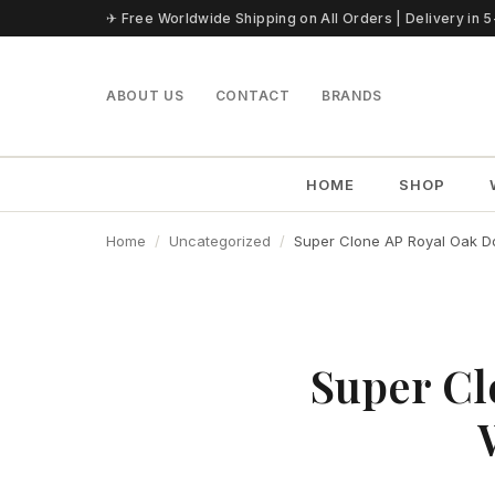
Skip to content
✈ Free Worldwide Shipping on All Orders | Delivery in 
ABOUT US
CONTACT
BRANDS
HOME
SHOP
Home
Uncategorized
Super Clone AP Royal Oak Do
Super Cl