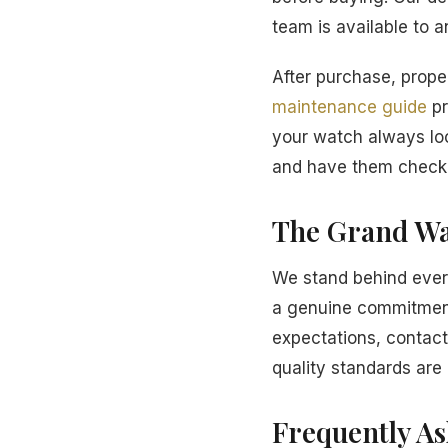
team is available to 
After purchase, proper
maintenance guide
pr
your watch always loo
and have them checke
The Grand Wa
We stand behind every
a genuine commitment 
expectations, contact
quality standards are 
Frequently A