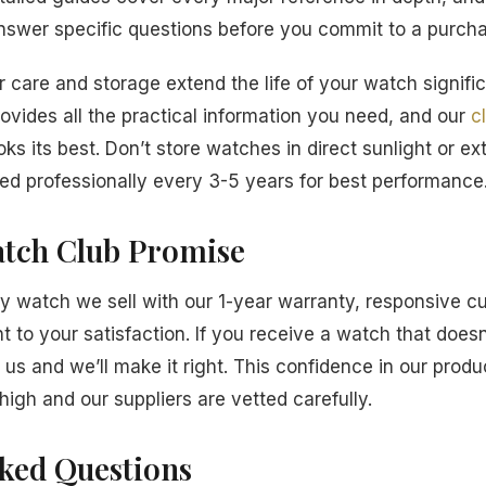
answer specific questions before you commit to a purch
 care and storage extend the life of your watch signific
ovides all the practical information you need, and our
c
ks its best. Don’t store watches in direct sunlight or e
d professionally every 3-5 years for best performance
tch Club Promise
 watch we sell with our 1-year warranty, responsive c
to your satisfaction. If you receive a watch that does
 us and we’ll make it right. This confidence in our prod
high and our suppliers are vetted carefully.
sked Questions