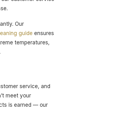
ase.
antly. Our
leaning guide
ensures
xtreme temperatures,
.
ustomer service, and
n’t meet your
ucts is earned — our