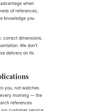
t advantage when
reds of references,
 the knowledge you
: correct dimensions,
sentation. We don’t
se delivers on its
lications
to you, not watches
r every morning — the
earch references
d our customer service