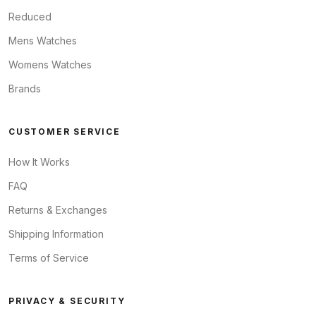
Reduced
Mens Watches
Womens Watches
Brands
CUSTOMER SERVICE
How It Works
FAQ
Returns & Exchanges
Shipping Information
Terms of Service
PRIVACY & SECURITY