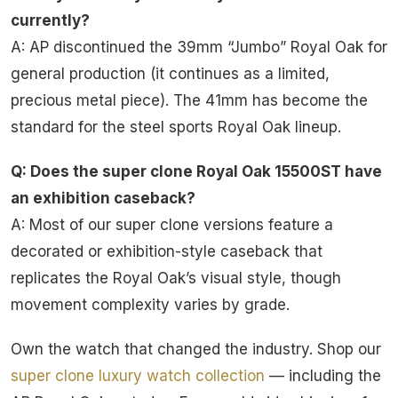
currently?
A: AP discontinued the 39mm “Jumbo” Royal Oak for
general production (it continues as a limited,
precious metal piece). The 41mm has become the
standard for the steel sports Royal Oak lineup.
Q: Does the super clone Royal Oak 15500ST have
an exhibition caseback?
A: Most of our super clone versions feature a
decorated or exhibition-style caseback that
replicates the Royal Oak’s visual style, though
movement complexity varies by grade.
Own the watch that changed the industry. Shop our
super clone luxury watch collection
— including the