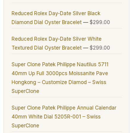
Reduced Rolex Day-Date Silver Black
Diamond Dial Oyster Bracelet
—
$299.00
Reduced Rolex Day-Date Silver White
Textured Dial Oyster Bracelet
—
$299.00
Super Clone Patek Philippe Nautilus 5711
40mm Up Full 3000pcs Moissanite Pave
Hongkong – Customize Diamod – Swiss
SuperClone
Super Clone Patek Philippe Annual Calendar
40mm White Dial 5205R-001 – Swiss
SuperClone