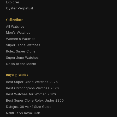
Explorer
Oyster Perpetual
Collections
All Watches
Men's Watches
Women's Watches
Super Clone Watches
Rolex Super Clone
Superclone Watches
Deals of the Month
Buying Guides
Best Super Clone Watches 2026
Best Chronograph Watches 2026
Best Watches for Women 2026
Best Super Clone Rolex Under £300
Datejust 36 vs 41 Size Guide
Nautilus vs Royal Oak