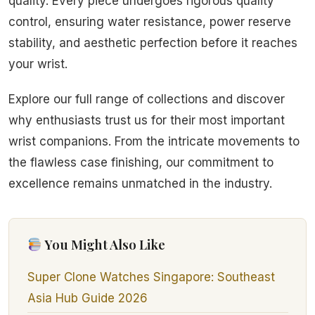
quality. Every piece undergoes rigorous quality
control, ensuring water resistance, power reserve
stability, and aesthetic perfection before it reaches
your wrist.
Explore our full range of collections and discover
why enthusiasts trust us for their most important
wrist companions. From the intricate movements to
the flawless case finishing, our commitment to
excellence remains unmatched in the industry.
You Might Also Like
Super Clone Watches Singapore: Southeast
Asia Hub Guide 2026