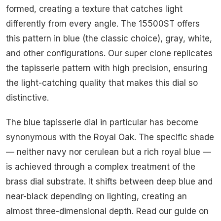
formed, creating a texture that catches light
differently from every angle. The 15500ST offers
this pattern in blue (the classic choice), gray, white,
and other configurations. Our super clone replicates
the tapisserie pattern with high precision, ensuring
the light-catching quality that makes this dial so
distinctive.
The blue tapisserie dial in particular has become
synonymous with the Royal Oak. The specific shade
— neither navy nor cerulean but a rich royal blue —
is achieved through a complex treatment of the
brass dial substrate. It shifts between deep blue and
near-black depending on lighting, creating an
almost three-dimensional depth. Read our guide on