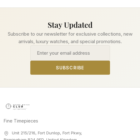
Stay Updated
Subscribe to our newsletter for exclusive collections, new
arrivals, luxury watches, and special promotions.
Email address
SUBSCRIBE
Fine Timepieces
Unit 215/216, Fort Dunlop, Fort Pkwy
,
Birmingham
B24 9FD
,
United Kingdom