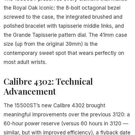
the Royal Oak iconic: the 8-bolt octagonal bezel
screwed to the case, the integrated brushed and
polished bracelet with tapisserie middle links, and
the Grande Tapisserie pattern dial. The 41mm case
size (up from the original 39mm) is the
contemporary sweet spot that wears perfectly on
most adult wrists.
Calibre 4302: Technical
Advancement
The 15500ST’s new Calibre 4302 brought
meaningful improvements over the previous 3120: a
60-hour power reserve (versus 60 hours in 3120 —
similar, but with improved efficiency), a flyback date