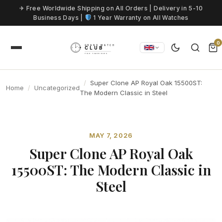
Skip to content
✈ Free Worldwide Shipping on All Orders | Delivery in 5-10
Business Days |
1 Year Warranty on All Watches
0
Super Clone AP Royal Oak 15500ST:
Home
Uncategorized
The Modern Classic in Steel
MAY 7, 2026
Super Clone AP Royal Oak
15500ST: The Modern Classic in
Steel