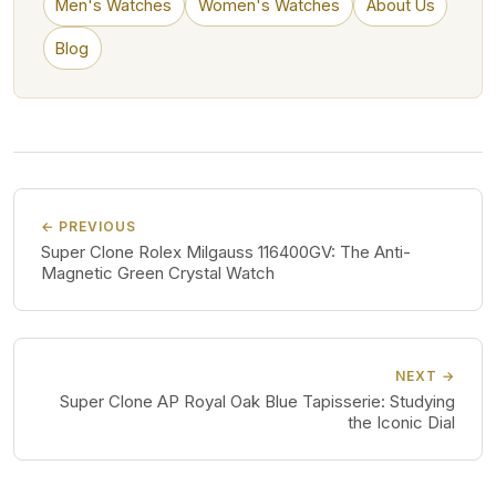
Men's Watches
Women's Watches
About Us
Blog
← PREVIOUS
Super Clone Rolex Milgauss 116400GV: The Anti-
Magnetic Green Crystal Watch
NEXT →
Super Clone AP Royal Oak Blue Tapisserie: Studying
the Iconic Dial