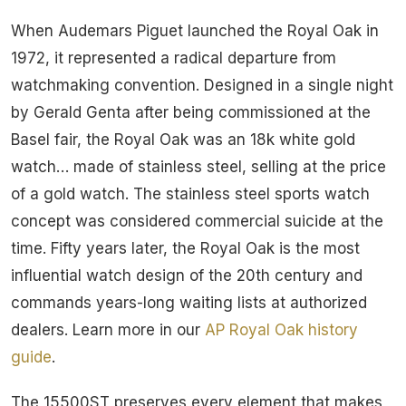
When Audemars Piguet launched the Royal Oak in
1972, it represented a radical departure from
watchmaking convention. Designed in a single night
by Gerald Genta after being commissioned at the
Basel fair, the Royal Oak was an 18k white gold
watch… made of stainless steel, selling at the price
of a gold watch. The stainless steel sports watch
concept was considered commercial suicide at the
time. Fifty years later, the Royal Oak is the most
influential watch design of the 20th century and
commands years-long waiting lists at authorized
dealers. Learn more in our
AP Royal Oak history
guide
.
The 15500ST preserves every element that makes