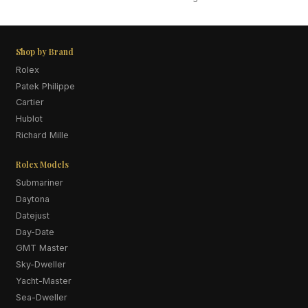
Shop by Brand
Rolex
Patek Philippe
Cartier
Hublot
Richard Mille
Rolex Models
Submariner
Daytona
Datejust
Day-Date
GMT Master
Sky-Dweller
Yacht-Master
Sea-Dweller