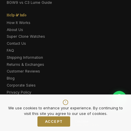
BGW9 vs C3 Lume Guide
Help & Info
How It Works
About Us
Super Clone Watches
Contact Us
FAQ
Shipping Information
Returns & Exchanges
Customer Reviews
Blog
Corporate Sales
Privacy Policy
Terms & Conditions
Cookie Policy
We use cookies to enhance your experience. By continuing to
visit this site you agree to our use of cookies.
ACCEPT
Decline
Also explore:
Super Clone Watches