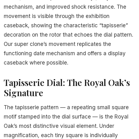
mechanism, and improved shock resistance. The
movement is visible through the exhibition
caseback, showing the characteristic “tapisserie”
decoration on the rotor that echoes the dial pattern.
Our super clone’s movement replicates the
functioning date mechanism and offers a display
caseback where possible.
Tapisserie Dial: The Royal Oak’s
Signature
The tapisserie pattern — a repeating small square
motif stamped into the dial surface — is the Royal
Oak’s most distinctive visual element. Under
magnification, each tiny square is individually