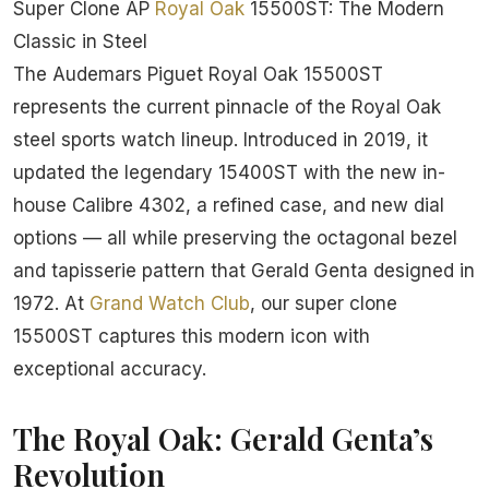
Super Clone AP
Royal Oak
15500ST: The Modern
Classic in Steel
The Audemars Piguet Royal Oak 15500ST
represents the current pinnacle of the Royal Oak
steel sports watch lineup. Introduced in 2019, it
updated the legendary 15400ST with the new in-
house Calibre 4302, a refined case, and new dial
options — all while preserving the octagonal bezel
and tapisserie pattern that Gerald Genta designed in
1972. At
Grand Watch Club
, our super clone
15500ST captures this modern icon with
exceptional accuracy.
The Royal Oak: Gerald Genta’s
Revolution