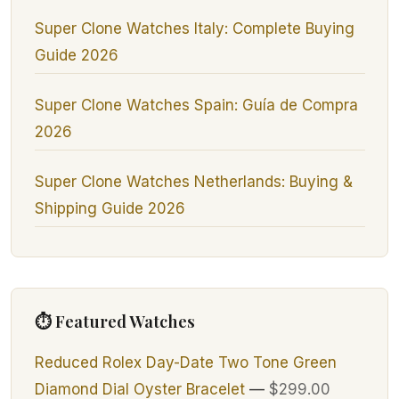
Super Clone Watches Italy: Complete Buying
Guide 2026
Super Clone Watches Spain: Guía de Compra
2026
Super Clone Watches Netherlands: Buying &
Shipping Guide 2026
⏱ Featured Watches
Reduced Rolex Day-Date Two Tone Green
Diamond Dial Oyster Bracelet
—
$299.00