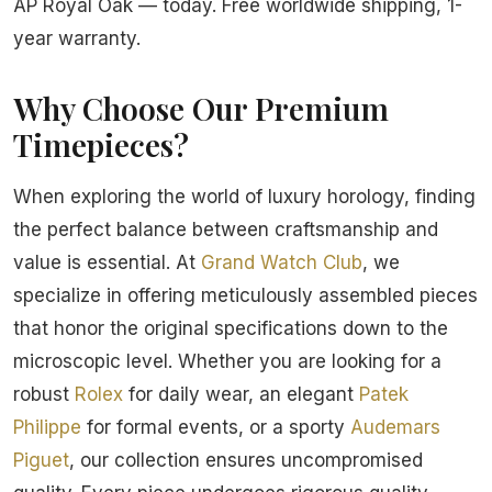
AP Royal Oak — today. Free worldwide shipping, 1-
year warranty.
Why Choose Our Premium
Timepieces?
When exploring the world of luxury horology, finding
the perfect balance between craftsmanship and
value is essential. At
Grand Watch Club
, we
specialize in offering meticulously assembled pieces
that honor the original specifications down to the
microscopic level. Whether you are looking for a
robust
Rolex
for daily wear, an elegant
Patek
Philippe
for formal events, or a sporty
Audemars
Piguet
, our collection ensures uncompromised