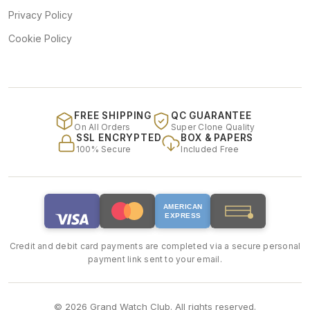
Privacy Policy
Cookie Policy
FREE SHIPPING
QC GUARANTEE
On All Orders
Super Clone Quality
SSL ENCRYPTED
BOX & PAPERS
100% Secure
Included Free
AMERICAN
EXPRESS
Credit and debit card payments are completed via a secure personal
payment link sent to your email.
© 2026 Grand Watch Club. All rights reserved.