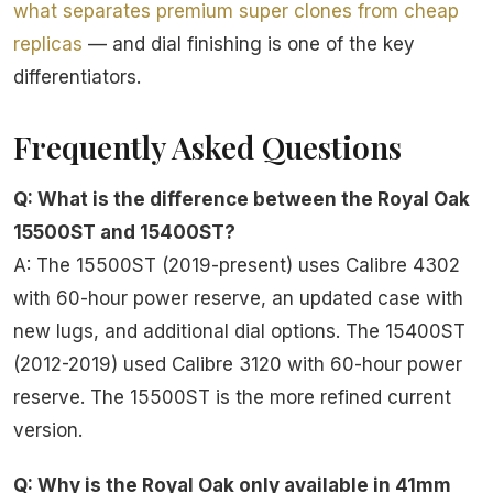
what separates premium super clones from cheap
replicas
— and dial finishing is one of the key
differentiators.
Frequently Asked Questions
Q: What is the difference between the Royal Oak
15500ST and 15400ST?
A: The 15500ST (2019-present) uses Calibre 4302
with 60-hour power reserve, an updated case with
new lugs, and additional dial options. The 15400ST
(2012-2019) used Calibre 3120 with 60-hour power
reserve. The 15500ST is the more refined current
version.
Q: Why is the Royal Oak only available in 41mm