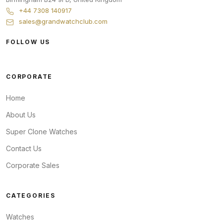
+44 7308 140917
sales@grandwatchclub.com
FOLLOW US
CORPORATE
Home
About Us
Super Clone Watches
Contact Us
Corporate Sales
CATEGORIES
Watches