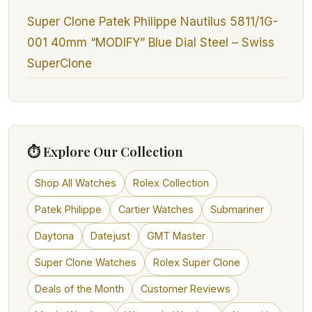
Super Clone Patek Philippe Nautilus 5811/1G-
001 40mm “MODIFY” Blue Dial Steel – Swiss
SuperClone
⏱ Explore Our Collection
Shop All Watches
Rolex Collection
Patek Philippe
Cartier Watches
Submariner
Daytona
Datejust
GMT Master
Super Clone Watches
Rolex Super Clone
Deals of the Month
Customer Reviews