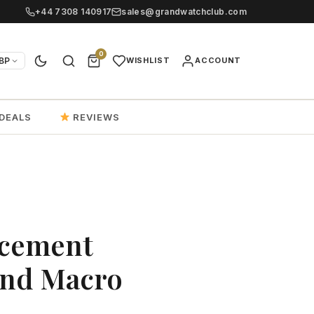
+44 7308 140917
sales@grandwatchclub.com
0
BP
WISHLIST
ACCOUNT
DEALS
REVIEWS
acement
And Macro