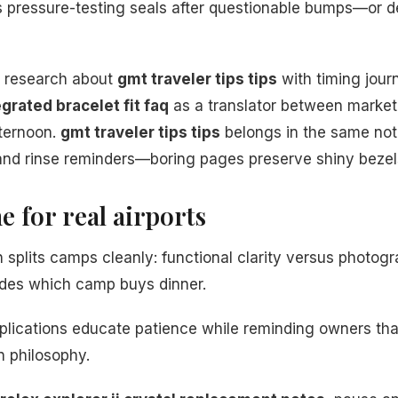
s pressure-testing seals after questionable bumps—or 
ir research about
gmt traveler tips tips
with timing jour
egrated bracelet fit faq
as a translator between marke
fternoon.
gmt traveler tips tips
belongs in the same not
and rinse reminders—boring pages preserve shiny bezel
e for real airports
 splits camps cleanly: functional clarity versus photogr
ides which camp buys dinner.
lications educate patience while reminding owners that
 philosophy.