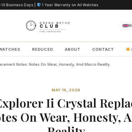
5-10 Business Days |
1 Year Warranty on All Watches
G
WATCHES
REDUCED
ABOUT
CONTACT
placement Notes: Notes On Wear, Honesty, And Macro Reality
MAY 16, 2026
Explorer Ii Crystal Repl
otes On Wear, Honesty, 
Reality