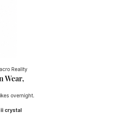
acro Reality
n Wear,
ikes overnight.
ii crystal