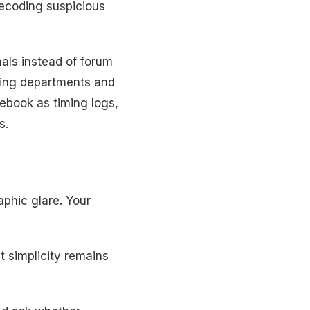
decoding suspicious
nals instead of forum
ting departments and
ebook as timing logs,
s.
aphic glare. Your
 simplicity remains