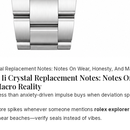
tal Replacement Notes: Notes On Wear, Honesty, And M
 Ii Crystal Replacement Notes: Notes O
acro Reality
ss than anxiety-driven impulse buys when deviation sp
klore spikes whenever someone mentions
rolex explorer 
ear beaches—verify seals instead of vibes.