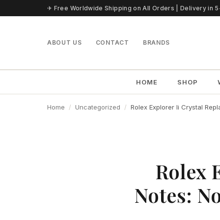
Skip to content
✈ Free Worldwide Shipping on All Orders | Delivery in 
ABOUT US
CONTACT
BRANDS
HOME
SHOP
Home
Uncategorized
Rolex Explorer Ii Crystal Re
Rolex 
Notes: N