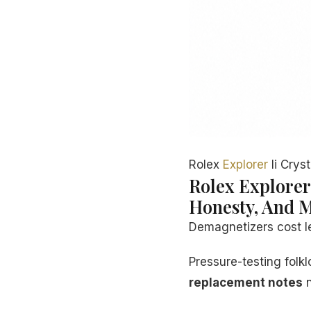
Rolex
Explorer
Ii Crys
Rolex Explorer
Honesty, And M
Demagnetizers cost le
Pressure-testing fol
replacement notes
n