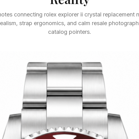
otes connecting rolex explorer ii crystal replacement n
g realism, strap ergonomics, and calm resale photogra
catalog pointers.