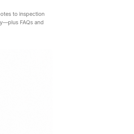
otes to inspection
phy—plus FAQs and