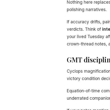
Nothing here replace
polishing narratives.
If accuracy drifts, pa
verdicts. Think of
int
your lived Tuesday a
crown-thread notes, 
GMT disciplin
Cyclops magnification
victory condition dec
Equation-of-time comp
underrated companion