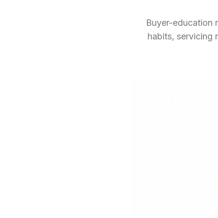
Buyer-education n
habits, servicin