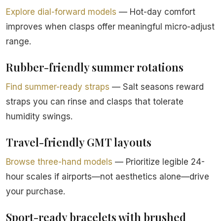
Explore dial-forward models
— Hot-day comfort
improves when clasps offer meaningful micro-adjust
range.
Rubber-friendly summer rotations
Find summer-ready straps
— Salt seasons reward
straps you can rinse and clasps that tolerate
humidity swings.
Travel-friendly GMT layouts
Browse three-hand models
— Prioritize legible 24-
hour scales if airports—not aesthetics alone—drive
your purchase.
Sport-ready bracelets with brushed