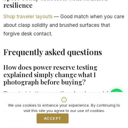
resilience
Shop traveler layouts
— Good match when you care
about clasp solidity and brushed surfaces that
forgive desk contact.
Frequently asked questions
How does power reserve testing
explained simply change what I
photograph before buying?
Threads debating
ar coating cleaning explained
simply
rarely mention humidity storage until
We use cookies to enhance your experience. By continuing to
condensation teaches louder lessons than karma.
visit this site you agree to our use of cookies.
ACCEPT
Decline
Avoid sauna mythology; steam laughs at marketing
adjectives.