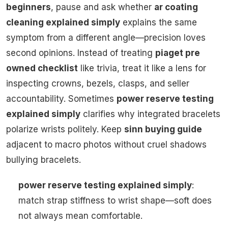
beginners
, pause and ask whether
ar coating
cleaning explained simply
explains the same
symptom from a different angle—precision loves
second opinions. Instead of treating
piaget pre
owned checklist
like trivia, treat it like a lens for
inspecting crowns, bezels, clasps, and seller
accountability. Sometimes
power reserve testing
explained simply
clarifies why integrated bracelets
polarize wrists politely. Keep
sinn buying guide
adjacent to macro photos without cruel shadows
bullying bracelets.
power reserve testing explained simply
:
match strap stiffness to wrist shape—soft does
not always mean comfortable.