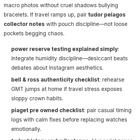
macro photos without cruel shadows bullying
bracelets. If travel ramps up, pair
tudor pelagos
collector notes
with pouch discipline—not loose
pockets begging chaos.
power reserve testing explained simply
:
integrate humidity discipline—desiccant beats
debates about Instagram aesthetics.
bell & ross authenticity checklist
: rehearse
GMT jumps at home if travel stress exposes
sloppy crown habits.
piaget pre owned checklist
: pair casual timing
logs with calm fixes before replacing watches
emotionally.