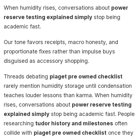
When humidity rises, conversations about
power
reserve testing explained simply
stop being
academic fast.
Our tone favors receipts, macro honesty, and
proportionate fixes rather than impulse buys
disguised as accessory shopping.
Threads debating
piaget pre owned checklist
rarely mention humidity storage until condensation
teaches louder lessons than karma. When humidity
rises, conversations about
power reserve testing
explained simply
stop being academic fast. People
researching
tudor history and milestones
often
collide with
piaget pre owned checklist
once they