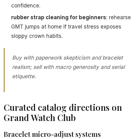
confidence.
rubber strap cleaning for beginners
: rehearse
GMT jumps at home if travel stress exposes
sloppy crown habits.
Buy with paperwork skepticism and bracelet
realism; sell with macro generosity and serial
etiquette.
Curated catalog directions on
Grand Watch Club
Bracelet micro-adjust systems