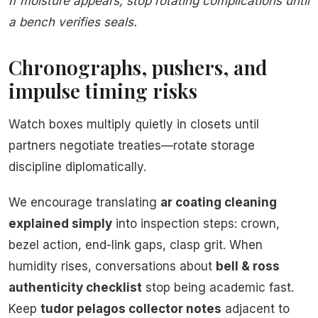
If moisture appears, stop rotating complications until
a bench verifies seals.
Chronographs, pushers, and
impulse timing risks
Watch boxes multiply quietly in closets until
partners negotiate treaties—rotate storage
discipline diplomatically.
We encourage translating
ar coating cleaning
explained simply
into inspection steps: crown,
bezel action, end-link gaps, clasp grit. When
humidity rises, conversations about
bell & ross
authenticity checklist
stop being academic fast.
Keep
tudor pelagos collector notes
adjacent to