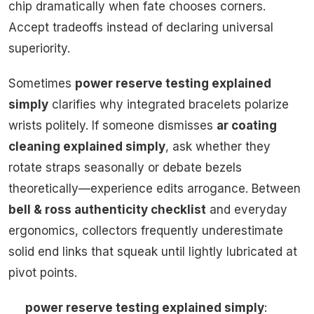
chip dramatically when fate chooses corners.
Accept tradeoffs instead of declaring universal
superiority.
Sometimes
power reserve testing explained
simply
clarifies why integrated bracelets polarize
wrists politely. If someone dismisses
ar coating
cleaning explained simply
, ask whether they
rotate straps seasonally or debate bezels
theoretically—experience edits arrogance. Between
bell & ross authenticity checklist
and everyday
ergonomics, collectors frequently underestimate
solid end links that squeak until lightly lubricated at
pivot points.
power reserve testing explained simply
: