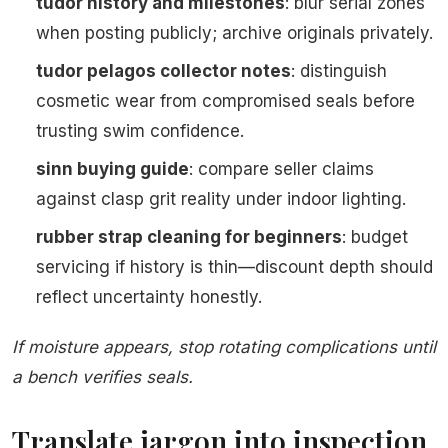
tudor history and milestones
: blur serial zones
when posting publicly; archive originals privately.
tudor pelagos collector notes
: distinguish
cosmetic wear from compromised seals before
trusting swim confidence.
sinn buying guide
: compare seller claims
against clasp grit reality under indoor lighting.
rubber strap cleaning for beginners
: budget
servicing if history is thin—discount depth should
reflect uncertainty honestly.
If moisture appears, stop rotating complications until
a bench verifies seals.
Translate jargon into inspection