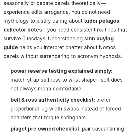
seasonally or debate bezels theoretically—
experience edits arrogance. You do not need
mythology to justify caring about
tudor pelagos
collector notes
—you need consistent routines that
survive Tuesdays. Understanding
sinn buying
guide
helps you interpret chatter about Nomos
bezels without surrendering to acronym hypnosis.
power reserve testing explained simply
:
match strap stiffness to wrist shape—soft does
not always mean comfortable.
bell & ross authenticity checklist
: prefer
proportional lug width swaps instead of forced
adapters that torque springbars.
piaget pre owned checklist
: pair casual timing