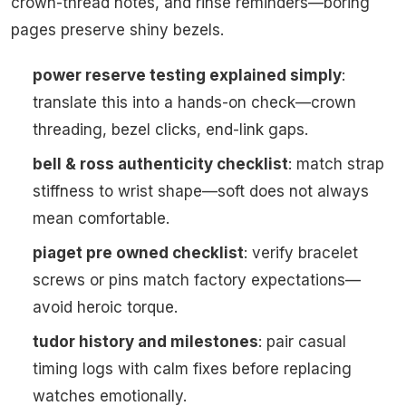
crown-thread notes, and rinse reminders—boring
pages preserve shiny bezels.
power reserve testing explained simply
:
translate this into a hands-on check—crown
threading, bezel clicks, end-link gaps.
bell & ross authenticity checklist
: match strap
stiffness to wrist shape—soft does not always
mean comfortable.
piaget pre owned checklist
: verify bracelet
screws or pins match factory expectations—
avoid heroic torque.
tudor history and milestones
: pair casual
timing logs with calm fixes before replacing
watches emotionally.