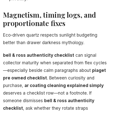
Magnetism, timing logs, and
proportionate fixes
Eco-driven quartz respects sunlight budgeting
better than drawer darkness mythology.
bell & ross authenticity checklist
can signal
collector maturity when separated from flex cycles
—especially beside calm paragraphs about
piaget
pre owned checklist
. Between curiosity and
purchase,
ar coating cleaning explained simply
deserves a checklist row—not a footnote. If
someone dismisses
bell & ross authenticity
checklist
, ask whether they rotate straps