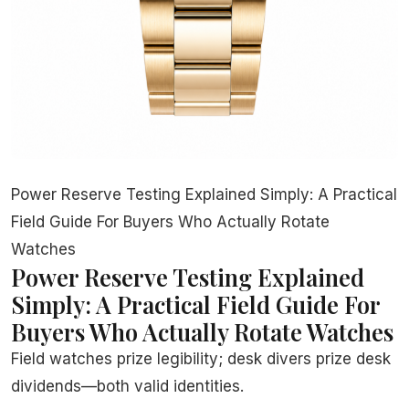
Power Reserve Testing Explained Simply: A Practical
Field Guide For Buyers Who Actually Rotate
Watches
Power Reserve Testing Explained
Simply: A Practical Field Guide For
Buyers Who Actually Rotate Watches
Field watches prize legibility; desk divers prize desk
dividends—both valid identities.