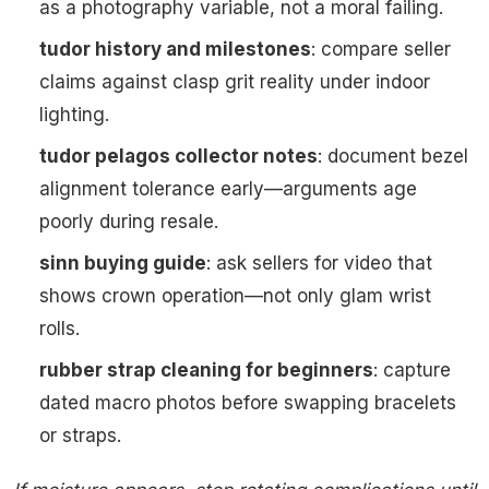
as a photography variable, not a moral failing.
tudor history and milestones
: compare seller
claims against clasp grit reality under indoor
lighting.
tudor pelagos collector notes
: document bezel
alignment tolerance early—arguments age
poorly during resale.
sinn buying guide
: ask sellers for video that
shows crown operation—not only glam wrist
rolls.
rubber strap cleaning for beginners
: capture
dated macro photos before swapping bracelets
or straps.