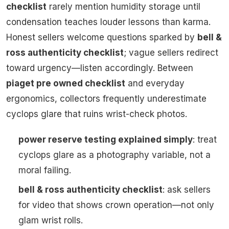
checklist
rarely mention humidity storage until
condensation teaches louder lessons than karma.
Honest sellers welcome questions sparked by
bell &
ross authenticity checklist
; vague sellers redirect
toward urgency—listen accordingly. Between
piaget pre owned checklist
and everyday
ergonomics, collectors frequently underestimate
cyclops glare that ruins wrist-check photos.
power reserve testing explained simply
: treat
cyclops glare as a photography variable, not a
moral failing.
bell & ross authenticity checklist
: ask sellers
for video that shows crown operation—not only
glam wrist rolls.