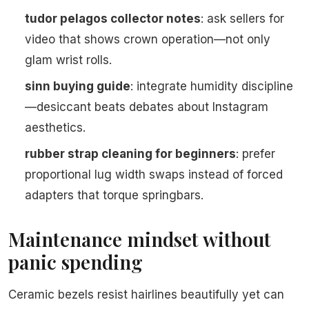
tudor pelagos collector notes
: ask sellers for
video that shows crown operation—not only
glam wrist rolls.
sinn buying guide
: integrate humidity discipline
—desiccant beats debates about Instagram
aesthetics.
rubber strap cleaning for beginners
: prefer
proportional lug width swaps instead of forced
adapters that torque springbars.
Maintenance mindset without
panic spending
Ceramic bezels resist hairlines beautifully yet can