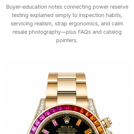
Buyer-education notes connecting power reserve
testing explained simply to inspection habits,
servicing realism, strap ergonomics, and calm
resale photography—plus FAQs and catalog
pointers.