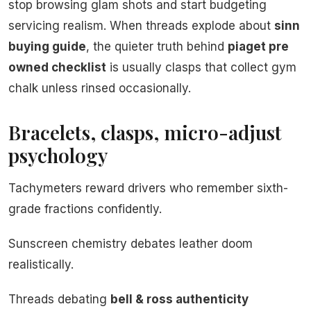
stop browsing glam shots and start budgeting
servicing realism. When threads explode about
sinn
buying guide
, the quieter truth behind
piaget pre
owned checklist
is usually clasps that collect gym
chalk unless rinsed occasionally.
Bracelets, clasps, micro-adjust
psychology
Tachymeters reward drivers who remember sixth-
grade fractions confidently.
Sunscreen chemistry debates leather doom
realistically.
Threads debating
bell & ross authenticity