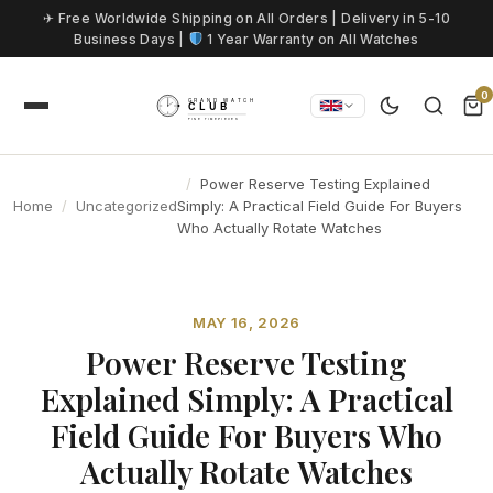
Skip to content
✈ Free Worldwide Shipping on All Orders | Delivery in 5-10
Business Days |
1 Year Warranty on All Watches
0
Power Reserve Testing Explained
Home
Uncategorized
Simply: A Practical Field Guide For Buyers
Who Actually Rotate Watches
MAY 16, 2026
Power Reserve Testing
Explained Simply: A Practical
Field Guide For Buyers Who
Actually Rotate Watches