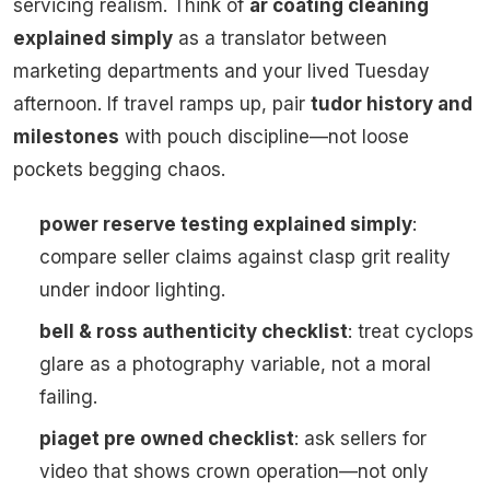
servicing realism. Think of
ar coating cleaning
explained simply
as a translator between
marketing departments and your lived Tuesday
afternoon. If travel ramps up, pair
tudor history and
milestones
with pouch discipline—not loose
pockets begging chaos.
power reserve testing explained simply
:
compare seller claims against clasp grit reality
under indoor lighting.
bell & ross authenticity checklist
: treat cyclops
glare as a photography variable, not a moral
failing.
piaget pre owned checklist
: ask sellers for
video that shows crown operation—not only