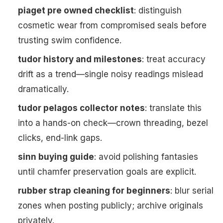
piaget pre owned checklist
: distinguish
cosmetic wear from compromised seals before
trusting swim confidence.
tudor history and milestones
: treat accuracy
drift as a trend—single noisy readings mislead
dramatically.
tudor pelagos collector notes
: translate this
into a hands-on check—crown threading, bezel
clicks, end-link gaps.
sinn buying guide
: avoid polishing fantasies
until chamfer preservation goals are explicit.
rubber strap cleaning for beginners
: blur serial
zones when posting publicly; archive originals
privately.