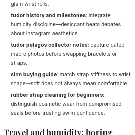
glam wrist rolls.
tudor history and milestones
: integrate
humidity discipline—desiccant beats debates
about Instagram aesthetics.
tudor pelagos collector notes
: capture dated
macro photos before swapping bracelets or
straps.
sinn buying guide
: match strap stiffness to wrist
shape—soft does not always mean comfortable.
rubber strap cleaning for beginners
:
distinguish cosmetic wear from compromised
seals before trusting swim confidence.
Travel and humidity: boring