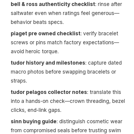
bell & ross authenticity checklist
: rinse after
saltwater even when ratings feel generous—
behavior beats specs.
piaget pre owned checklist
: verify bracelet
screws or pins match factory expectations—
avoid heroic torque.
tudor history and milestones
: capture dated
macro photos before swapping bracelets or
straps.
tudor pelagos collector notes
: translate this
into a hands-on check—crown threading, bezel
clicks, end-link gaps.
sinn buying guide
: distinguish cosmetic wear
from compromised seals before trusting swim