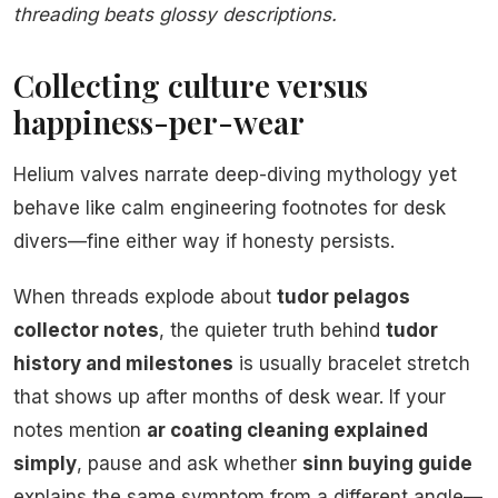
threading beats glossy descriptions.
Collecting culture versus
happiness-per-wear
Helium valves narrate deep-diving mythology yet
behave like calm engineering footnotes for desk
divers—fine either way if honesty persists.
When threads explode about
tudor pelagos
collector notes
, the quieter truth behind
tudor
history and milestones
is usually bracelet stretch
that shows up after months of desk wear. If your
notes mention
ar coating cleaning explained
simply
, pause and ask whether
sinn buying guide
explains the same symptom from a different angle—