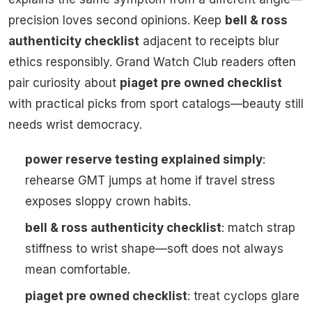
precision loves second opinions. Keep
bell & ross
authenticity checklist
adjacent to receipts blur
ethics responsibly. Grand Watch Club readers often
pair curiosity about
piaget pre owned checklist
with practical picks from sport catalogs—beauty still
needs wrist democracy.
power reserve testing explained simply
:
rehearse GMT jumps at home if travel stress
exposes sloppy crown habits.
bell & ross authenticity checklist
: match strap
stiffness to wrist shape—soft does not always
mean comfortable.
piaget pre owned checklist
: treat cyclops glare