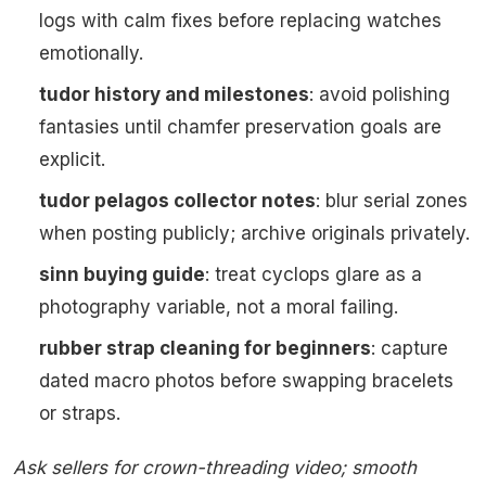
logs with calm fixes before replacing watches
emotionally.
tudor history and milestones
: avoid polishing
fantasies until chamfer preservation goals are
explicit.
tudor pelagos collector notes
: blur serial zones
when posting publicly; archive originals privately.
sinn buying guide
: treat cyclops glare as a
photography variable, not a moral failing.
rubber strap cleaning for beginners
: capture
dated macro photos before swapping bracelets
or straps.
Ask sellers for crown-threading video; smooth