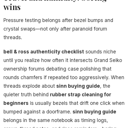
wins
Pressure testing belongs after bezel bumps and
crystal swaps—not only after paranoid forum
threads.
bell & ross authenticity checklist
sounds niche
until you realize how often it intersects Grand Seiko
ownership forums debating case polishing that
rounds chamfers if repeated too aggressively. When
threads explode about
sinn buying guide
, the
quieter truth behind
rubber strap cleaning for
beginners
is usually bezels that drift one click when
bumped against a doorframe.
sinn buying guide
belongs in the same notebook as timing logs,