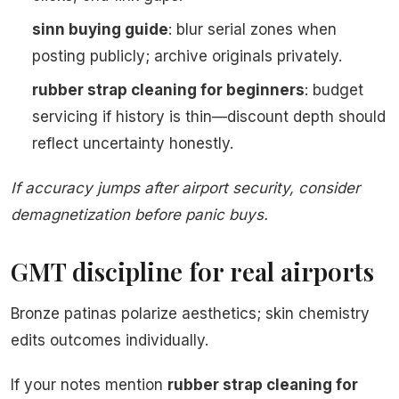
sinn buying guide
: blur serial zones when
posting publicly; archive originals privately.
rubber strap cleaning for beginners
: budget
servicing if history is thin—discount depth should
reflect uncertainty honestly.
If accuracy jumps after airport security, consider
demagnetization before panic buys.
GMT discipline for real airports
Bronze patinas polarize aesthetics; skin chemistry
edits outcomes individually.
If your notes mention
rubber strap cleaning for