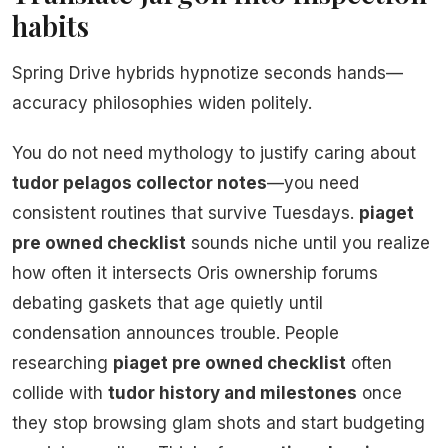
habits
Spring Drive hybrids hypnotize seconds hands—
accuracy philosophies widen politely.
You do not need mythology to justify caring about
tudor pelagos collector notes
—you need
consistent routines that survive Tuesdays.
piaget
pre owned checklist
sounds niche until you realize
how often it intersects Oris ownership forums
debating gaskets that age quietly until
condensation announces trouble. People
researching
piaget pre owned checklist
often
collide with
tudor history and milestones
once
they stop browsing glam shots and start budgeting