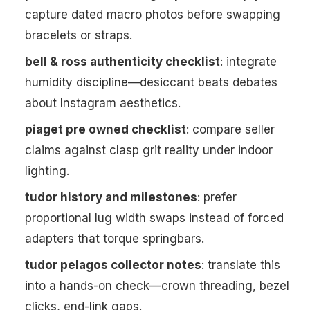
capture dated macro photos before swapping
bracelets or straps.
bell & ross authenticity checklist
: integrate
humidity discipline—desiccant beats debates
about Instagram aesthetics.
piaget pre owned checklist
: compare seller
claims against clasp grit reality under indoor
lighting.
tudor history and milestones
: prefer
proportional lug width swaps instead of forced
adapters that torque springbars.
tudor pelagos collector notes
: translate this
into a hands-on check—crown threading, bezel
clicks, end-link gaps.