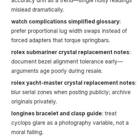
accuracy drift as a trend—single noisy readings
mislead dramatically.
watch complications simplified glossary
:
prefer proportional lug width swaps instead of
forced adapters that torque springbars.
rolex submariner crystal replacement notes
:
document bezel alignment tolerance early—
arguments age poorly during resale.
rolex yacht-master crystal replacement notes
:
blur serial zones when posting publicly; archive
originals privately.
longines bracelet and clasp guide
: treat
cyclops glare as a photography variable, not a
moral failing.