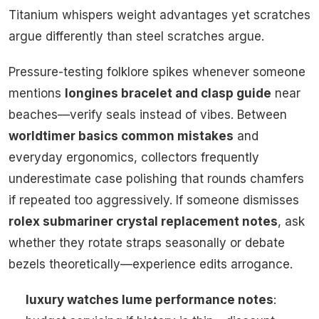
Titanium whispers weight advantages yet scratches
argue differently than steel scratches argue.
Pressure-testing folklore spikes whenever someone
mentions
longines bracelet and clasp guide
near
beaches—verify seals instead of vibes. Between
worldtimer basics common mistakes
and
everyday ergonomics, collectors frequently
underestimate case polishing that rounds chamfers
if repeated too aggressively. If someone dismisses
rolex submariner crystal replacement notes
, ask
whether they rotate straps seasonally or debate
bezels theoretically—experience edits arrogance.
luxury watches lume performance notes
: