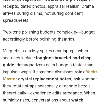
receipts, dated photos, appraisal realism. Drama
arrives during claims, not during confident
spreadsheets.
Two-tone polishing budgets complexity—budget
accordingly before polishing theatrics.
Magnetism anxiety spikes near laptops when
searches include
longines bracelet and clasp
guide
; demagnetizers calm budgets faster than
impulse swaps. If someone dismisses
rolex
Yacht-
Master
crystal replacement notes
, ask whether
they rotate straps seasonally or debate bezels
theoretically—experience edits arrogance. When
humidity rises, conversations about
watch