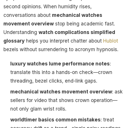
second opinions. When humidity rises,
conversations about
mechanical watches
movement overview
stop being academic fast.
Understanding
watch complications simplified
glossary
helps you interpret chatter about
Hublot
bezels without surrendering to acronym hypnosis.
luxury watches lume performance notes
:
translate this into a hands-on check—crown
threading, bezel clicks, end-link gaps.
mechanical watches movement overview
: ask
sellers for video that shows crown operation—
not only glam wrist rolls.
worldtimer basics common mistakes
: treat