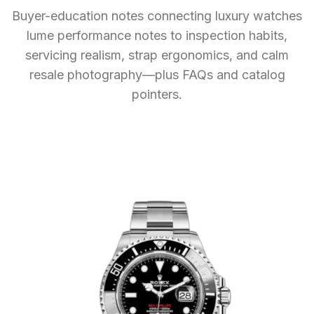
Buyer-education notes connecting luxury watches
lume performance notes to inspection habits,
servicing realism, strap ergonomics, and calm
resale photography—plus FAQs and catalog
pointers.