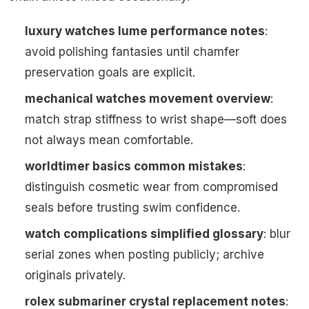
luxury watches lume performance notes
:
avoid polishing fantasies until chamfer
preservation goals are explicit.
mechanical watches movement overview
:
match strap stiffness to wrist shape—soft does
not always mean comfortable.
worldtimer basics common mistakes
:
distinguish cosmetic wear from compromised
seals before trusting swim confidence.
watch complications simplified glossary
: blur
serial zones when posting publicly; archive
originals privately.
rolex submariner crystal replacement notes
: