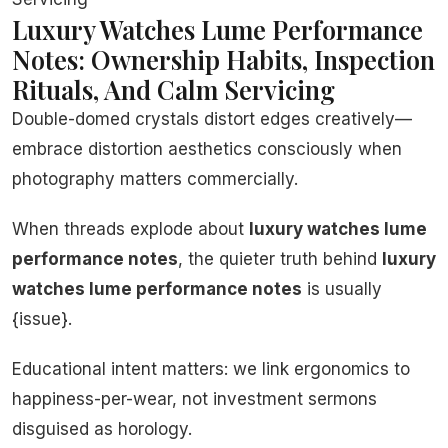
Luxury Watches Lume Performance
Notes: Ownership Habits, Inspection
Rituals, And Calm Servicing
Double-domed crystals distort edges creatively—
embrace distortion aesthetics consciously when
photography matters commercially.
When threads explode about
luxury watches lume
performance notes
, the quieter truth behind
luxury
watches lume performance notes
is usually
{issue}.
Educational intent matters: we link ergonomics to
happiness-per-wear, not investment sermons
disguised as horology.