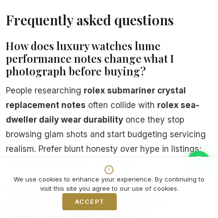
Frequently asked questions
How does luxury watches lume
performance notes change what I
photograph before buying?
People researching
rolex submariner crystal
replacement notes
often collide with
rolex sea-
dweller daily wear durability
once they stop
browsing glam shots and start budgeting servicing
realism. Prefer blunt honesty over hype in listings;
ambiguity ages poorly in disputes.
We use cookies to enhance your experience. By continuing to
How does mechanical watches
visit this site you agree to our use of cookies.
movement overview change what I
ACCEPT
Decline
photograph before buying?