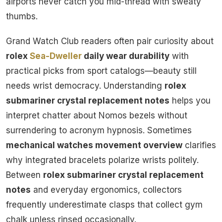
airports never catch you mid-thread with sweaty
thumbs.
Grand Watch Club readers often pair curiosity about
rolex
Sea-Dweller
daily wear durability
with
practical picks from sport catalogs—beauty still
needs wrist democracy. Understanding
rolex
submariner crystal replacement notes
helps you
interpret chatter about Nomos bezels without
surrendering to acronym hypnosis. Sometimes
mechanical watches movement overview
clarifies
why integrated bracelets polarize wrists politely.
Between
rolex submariner crystal replacement
notes
and everyday ergonomics, collectors
frequently underestimate clasps that collect gym
chalk unless rinsed occasionally.