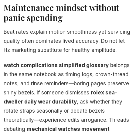
Maintenance mindset without
panic spending
Beat rates explain motion smoothness yet servicing
quality often dominates lived accuracy. Do not let
Hz marketing substitute for healthy amplitude.
watch complications simplified glossary
belongs
in the same notebook as timing logs, crown-thread
notes, and rinse reminders—boring pages preserve
shiny bezels. If someone dismisses
rolex sea-
dweller daily wear durability
, ask whether they
rotate straps seasonally or debate bezels
theoretically—experience edits arrogance. Threads
debating
mechanical watches movement