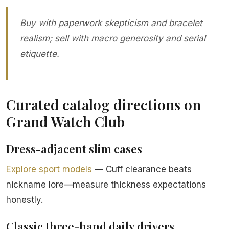
Buy with paperwork skepticism and bracelet
realism; sell with macro generosity and serial
etiquette.
Curated catalog directions on
Grand Watch Club
Dress-adjacent slim cases
Explore sport models
— Cuff clearance beats
nickname lore—measure thickness expectations
honestly.
Classic three-hand daily drivers