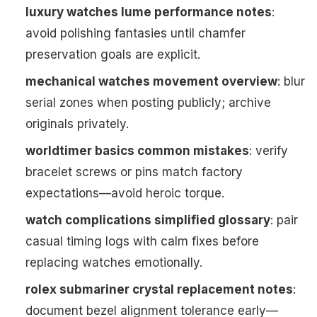
luxury watches lume performance notes
:
avoid polishing fantasies until chamfer
preservation goals are explicit.
mechanical watches movement overview
: blur
serial zones when posting publicly; archive
originals privately.
worldtimer basics common mistakes
: verify
bracelet screws or pins match factory
expectations—avoid heroic torque.
watch complications simplified glossary
: pair
casual timing logs with calm fixes before
replacing watches emotionally.
rolex submariner crystal replacement notes
:
document bezel alignment tolerance early—