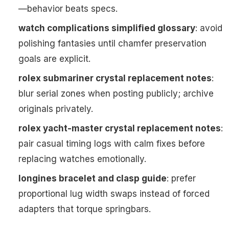
—behavior beats specs.
watch complications simplified glossary
: avoid
polishing fantasies until chamfer preservation
goals are explicit.
rolex submariner crystal replacement notes
:
blur serial zones when posting publicly; archive
originals privately.
rolex yacht-master crystal replacement notes
:
pair casual timing logs with calm fixes before
replacing watches emotionally.
longines bracelet and clasp guide
: prefer
proportional lug width swaps instead of forced
adapters that torque springbars.