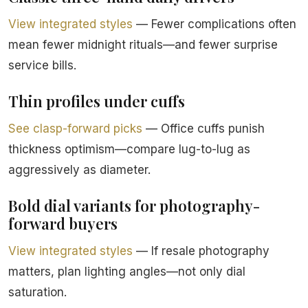
View integrated styles
— Fewer complications often
mean fewer midnight rituals—and fewer surprise
service bills.
Thin profiles under cuffs
See clasp-forward picks
— Office cuffs punish
thickness optimism—compare lug-to-lug as
aggressively as diameter.
Bold dial variants for photography-
forward buyers
View integrated styles
— If resale photography
matters, plan lighting angles—not only dial
saturation.