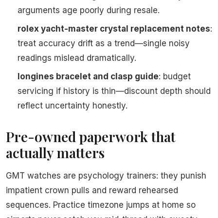
arguments age poorly during resale.
rolex yacht-master crystal replacement notes
:
treat accuracy drift as a trend—single noisy
readings mislead dramatically.
longines bracelet and clasp guide
: budget
servicing if history is thin—discount depth should
reflect uncertainty honestly.
Pre-owned paperwork that
actually matters
GMT watches are psychology trainers: they punish
impatient crown pulls and reward rehearsed
sequences. Practice timezone jumps at home so