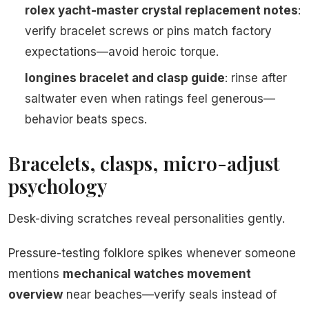
rolex yacht-master crystal replacement notes
:
verify bracelet screws or pins match factory
expectations—avoid heroic torque.
longines bracelet and clasp guide
: rinse after
saltwater even when ratings feel generous—
behavior beats specs.
Bracelets, clasps, micro-adjust
psychology
Desk-diving scratches reveal personalities gently.
Pressure-testing folklore spikes whenever someone
mentions
mechanical watches movement
overview
near beaches—verify seals instead of