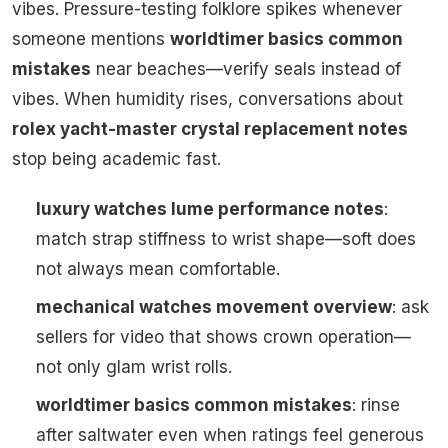
vibes. Pressure-testing folklore spikes whenever
someone mentions
worldtimer basics common
mistakes
near beaches—verify seals instead of
vibes. When humidity rises, conversations about
rolex yacht-master crystal replacement notes
stop being academic fast.
luxury watches lume performance notes
:
match strap stiffness to wrist shape—soft does
not always mean comfortable.
mechanical watches movement overview
: ask
sellers for video that shows crown operation—
not only glam wrist rolls.
worldtimer basics common mistakes
: rinse
after saltwater even when ratings feel generous