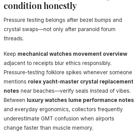
condition honestly
Pressure testing belongs after bezel bumps and
crystal swaps—not only after paranoid forum
threads.
Keep
mechanical watches movement overview
adjacent to receipts blur ethics responsibly.
Pressure-testing folklore spikes whenever someone
mentions
rolex yacht-master crystal replacement
notes
near beaches—verify seals instead of vibes.
Between
luxury watches lume performance notes
and everyday ergonomics, collectors frequently
underestimate GMT confusion when airports
change faster than muscle memory.