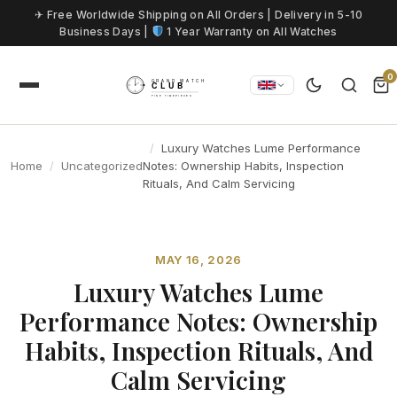
Skip to content
✈ Free Worldwide Shipping on All Orders | Delivery in 5-10
Business Days |
1 Year Warranty on All Watches
0
Luxury Watches Lume Performance
Home
Uncategorized
Notes: Ownership Habits, Inspection
Rituals, And Calm Servicing
MAY 16, 2026
Luxury Watches Lume
Performance Notes: Ownership
Habits, Inspection Rituals, And
Calm Servicing