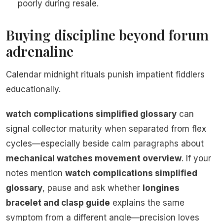
poorly during resale.
Buying discipline beyond forum
adrenaline
Calendar midnight rituals punish impatient fiddlers
educationally.
watch complications simplified glossary
can
signal collector maturity when separated from flex
cycles—especially beside calm paragraphs about
mechanical watches movement overview
. If your
notes mention
watch complications simplified
glossary
, pause and ask whether
longines
bracelet and clasp guide
explains the same
symptom from a different angle—precision loves