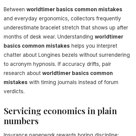
Between
worldtimer basics common mistakes
and everyday ergonomics, collectors frequently
underestimate bracelet stretch that shows up after
months of desk wear. Understanding
worldtimer
basics common mistakes
helps you interpret
chatter about Longines bezels without surrendering
to acronym hypnosis. If accuracy drifts, pair
research about
worldtimer basics common
mistakes
with timing journals instead of forum
verdicts.
Servicing economics in plain
numbers
Insurance paperwork rewards boring discipline: