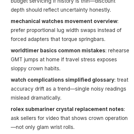
budget servicing if history is thin—discount
depth should reflect uncertainty honestly.
mechanical watches movement overview
:
prefer proportional lug width swaps instead of
forced adapters that torque springbars.
worldtimer basics common mistakes
: rehearse
GMT jumps at home if travel stress exposes
sloppy crown habits.
watch complications simplified glossary
: treat
accuracy drift as a trend—single noisy readings
mislead dramatically.
rolex submariner crystal replacement notes
:
ask sellers for video that shows crown operation
—not only glam wrist rolls.