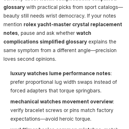
glossary
with practical picks from sport catalogs—
beauty still needs wrist democracy. If your notes
mention
rolex yacht-master crystal replacement
notes
, pause and ask whether
watch
complications simplified glossary
explains the
same symptom from a different angle—precision
loves second opinions.
luxury watches lume performance notes
:
prefer proportional lug width swaps instead of
forced adapters that torque springbars.
mechanical watches movement overview
:
verify bracelet screws or pins match factory
expectations—avoid heroic torque.