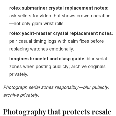
rolex submariner crystal replacement notes
:
ask sellers for video that shows crown operation
—not only glam wrist rolls.
rolex yacht-master crystal replacement notes
:
pair casual timing logs with calm fixes before
replacing watches emotionally.
longines bracelet and clasp guide
: blur serial
zones when posting publicly; archive originals
privately.
Photograph serial zones responsibly—blur publicly,
archive privately.
Photography that protects resale