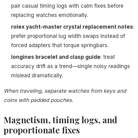
pair casual timing logs with calm fixes before
replacing watches emotionally.
rolex yacht-master crystal replacement notes
:
prefer proportional lug width swaps instead of
forced adapters that torque springbars.
longines bracelet and clasp guide
: treat
accuracy drift as a trend—single noisy readings
mislead dramatically.
When traveling, separate watches from keys and
coins with padded pouches.
Magnetism, timing logs, and
proportionate fixes