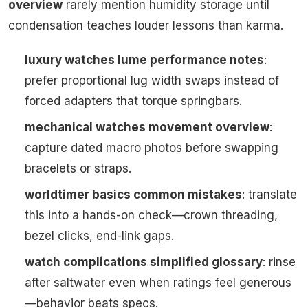
overview
rarely mention humidity storage until
condensation teaches louder lessons than karma.
luxury watches lume performance notes
:
prefer proportional lug width swaps instead of
forced adapters that torque springbars.
mechanical watches movement overview
:
capture dated macro photos before swapping
bracelets or straps.
worldtimer basics common mistakes
: translate
this into a hands-on check—crown threading,
bezel clicks, end-link gaps.
watch complications simplified glossary
: rinse
after saltwater even when ratings feel generous
—behavior beats specs.