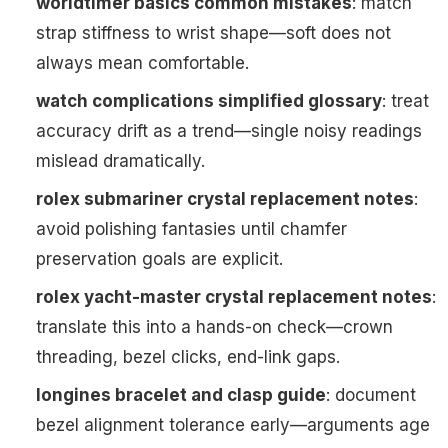
worldtimer basics common mistakes
: match
strap stiffness to wrist shape—soft does not
always mean comfortable.
watch complications simplified glossary
: treat
accuracy drift as a trend—single noisy readings
mislead dramatically.
rolex submariner crystal replacement notes
:
avoid polishing fantasies until chamfer
preservation goals are explicit.
rolex yacht-master crystal replacement notes
:
translate this into a hands-on check—crown
threading, bezel clicks, end-link gaps.
longines bracelet and clasp guide
: document
bezel alignment tolerance early—arguments age