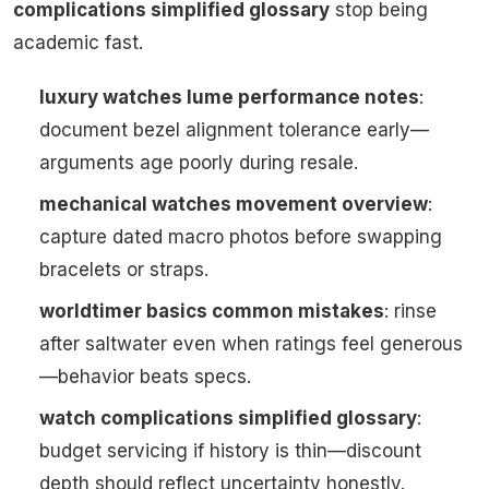
complications simplified glossary
stop being
academic fast.
luxury watches lume performance notes
:
document bezel alignment tolerance early—
arguments age poorly during resale.
mechanical watches movement overview
:
capture dated macro photos before swapping
bracelets or straps.
worldtimer basics common mistakes
: rinse
after saltwater even when ratings feel generous
—behavior beats specs.
watch complications simplified glossary
:
budget servicing if history is thin—discount
depth should reflect uncertainty honestly.