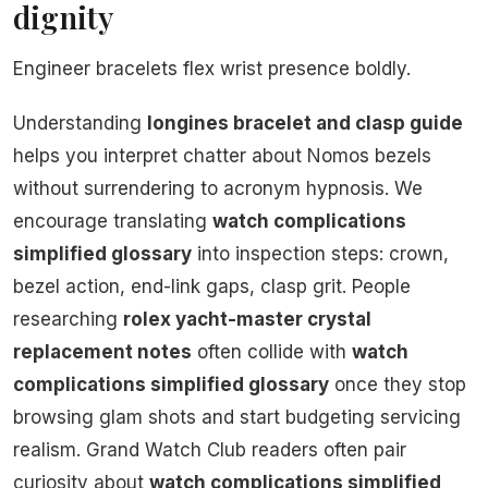
dignity
Engineer bracelets flex wrist presence boldly.
Understanding
longines bracelet and clasp guide
helps you interpret chatter about Nomos bezels
without surrendering to acronym hypnosis. We
encourage translating
watch complications
simplified glossary
into inspection steps: crown,
bezel action, end-link gaps, clasp grit. People
researching
rolex yacht-master crystal
replacement notes
often collide with
watch
complications simplified glossary
once they stop
browsing glam shots and start budgeting servicing
realism. Grand Watch Club readers often pair
curiosity about
watch complications simplified