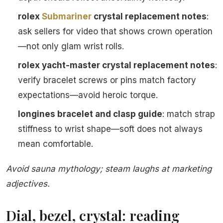
rolex
Submariner
crystal replacement notes
:
ask sellers for video that shows crown operation
—not only glam wrist rolls.
rolex yacht-master crystal replacement notes
:
verify bracelet screws or pins match factory
expectations—avoid heroic torque.
longines bracelet and clasp guide
: match strap
stiffness to wrist shape—soft does not always
mean comfortable.
Avoid sauna mythology; steam laughs at marketing
adjectives.
Dial, bezel, crystal: reading