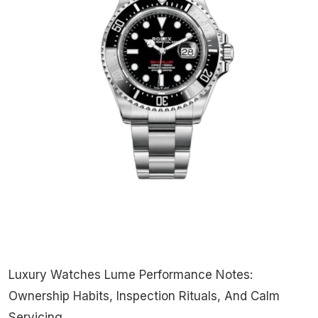
Luxury Watches Lume Performance Notes:
Ownership Habits, Inspection Rituals, And Calm
Servicing