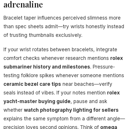
adrenaline
Bracelet taper influences perceived slimness more
than spec sheets admit—try wrists honestly instead
of trusting thumbnails exclusively.
If your wrist rotates between bracelets, integrate
comfort checks whenever research mentions
rolex
submariner history and milestones
. Pressure-
testing folklore spikes whenever someone mentions
ceramic bezel care tips
near beaches—verify
seals instead of vibes. If your notes mention
rolex
yacht-master buying guide
, pause and ask
whether
watch photography lighting for sellers
explains the same symptom from a different angle—
precision loves second opinions. Think of
omega