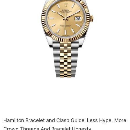
Hamilton Bracelet and Clasp Guide: Less Hype, More
Crown Threads And Bracelet Honesty