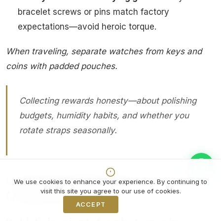
bracelet screws or pins match factory
expectations—avoid heroic torque.
When traveling, separate watches from keys and
coins with padded pouches.
Collecting rewards honesty—about polishing
budgets, humidity habits, and whether you
rotate straps seasonally.
Curated catalog directions on
We use cookies to enhance your experience. By continuing to
Grand Watch Club
visit this site you agree to our use of cookies.
ACCEPT
Decline