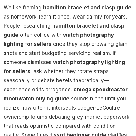
We like framing
hamilton bracelet and clasp guide
as homework: learn it once, wear calmly for years.
People researching
hamilton bracelet and clasp
guide
often collide with
watch photography
lighting for sellers
once they stop browsing glam
shots and start budgeting servicing realism. If
someone dismisses
watch photography lighting
for sellers
, ask whether they rotate straps
seasonally or debate bezels theoretically—
experience edits arrogance.
omega speedmaster
moonwatch buying guide
sounds niche until you
realize how often it intersects Jaeger-LeCoultre
ownership forums debating grey-market paperwork
that reads optimistic compared with condition
reality. Sometimes
tissot beginner guide
clarifies