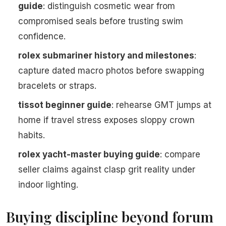
guide
: distinguish cosmetic wear from
compromised seals before trusting swim
confidence.
rolex submariner history and milestones
:
capture dated macro photos before swapping
bracelets or straps.
tissot beginner guide
: rehearse GMT jumps at
home if travel stress exposes sloppy crown
habits.
rolex yacht-master buying guide
: compare
seller claims against clasp grit reality under
indoor lighting.
Buying discipline beyond forum