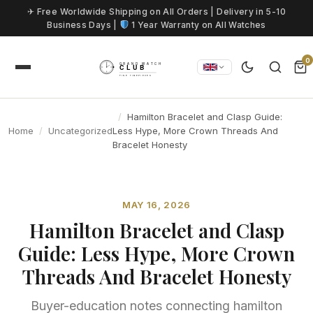
Skip to content
✈ Free Worldwide Shipping on All Orders | Delivery in 5-10
Business Days |
1 Year Warranty on All Watches
0
Hamilton Bracelet and Clasp Guide:
Home
Uncategorized
Less Hype, More Crown Threads And
Bracelet Honesty
MAY 16, 2026
Hamilton Bracelet and Clasp
Guide: Less Hype, More Crown
Threads And Bracelet Honesty
Buyer-education notes connecting hamilton