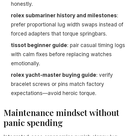
honestly.
rolex submariner history and milestones
:
prefer proportional lug width swaps instead of
forced adapters that torque springbars.
tissot beginner guide
: pair casual timing logs
with calm fixes before replacing watches
emotionally.
rolex yacht-master buying guide
: verify
bracelet screws or pins match factory
expectations—avoid heroic torque.
Maintenance mindset without
panic spending