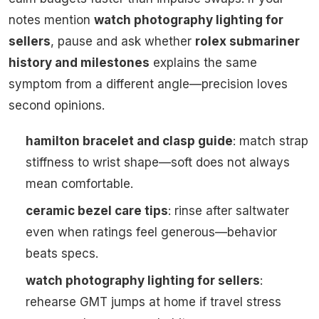
notes mention
watch photography lighting for
sellers
, pause and ask whether
rolex submariner
history and milestones
explains the same
symptom from a different angle—precision loves
second opinions.
hamilton bracelet and clasp guide
: match strap
stiffness to wrist shape—soft does not always
mean comfortable.
ceramic bezel care tips
: rinse after saltwater
even when ratings feel generous—behavior
beats specs.
watch photography lighting for sellers
:
rehearse GMT jumps at home if travel stress