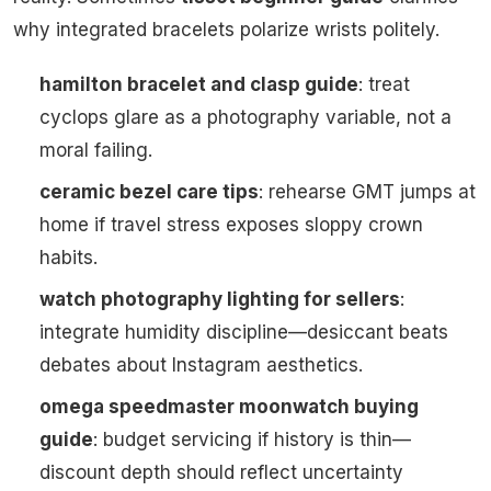
why integrated bracelets polarize wrists politely.
hamilton bracelet and clasp guide
: treat
cyclops glare as a photography variable, not a
moral failing.
ceramic bezel care tips
: rehearse GMT jumps at
home if travel stress exposes sloppy crown
habits.
watch photography lighting for sellers
:
integrate humidity discipline—desiccant beats
debates about Instagram aesthetics.
omega speedmaster moonwatch buying
guide
: budget servicing if history is thin—
discount depth should reflect uncertainty