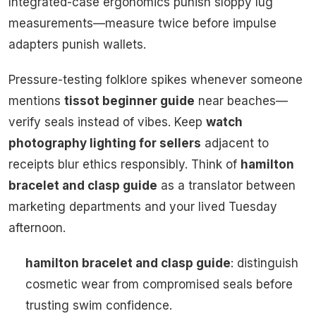
Integrated-case ergonomics punish sloppy lug
measurements—measure twice before impulse
adapters punish wallets.
Pressure-testing folklore spikes whenever someone
mentions
tissot beginner guide
near beaches—
verify seals instead of vibes. Keep
watch
photography lighting for sellers
adjacent to
receipts blur ethics responsibly. Think of
hamilton
bracelet and clasp guide
as a translator between
marketing departments and your lived Tuesday
afternoon.
hamilton bracelet and clasp guide
: distinguish
cosmetic wear from compromised seals before
trusting swim confidence.