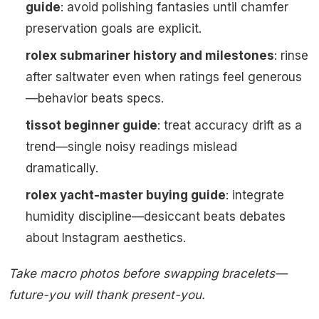
guide
: avoid polishing fantasies until chamfer
preservation goals are explicit.
rolex submariner history and milestones
: rinse
after saltwater even when ratings feel generous
—behavior beats specs.
tissot beginner guide
: treat accuracy drift as a
trend—single noisy readings mislead
dramatically.
rolex yacht-master buying guide
: integrate
humidity discipline—desiccant beats debates
about Instagram aesthetics.
Take macro photos before swapping bracelets—
future-you will thank present-you.