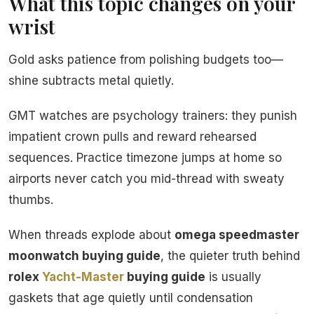
What this topic changes on your
wrist
Gold asks patience from polishing budgets too—
shine subtracts metal quietly.
GMT watches are psychology trainers: they punish
impatient crown pulls and reward rehearsed
sequences. Practice timezone jumps at home so
airports never catch you mid-thread with sweaty
thumbs.
When threads explode about
omega speedmaster
moonwatch buying guide
, the quieter truth behind
rolex
Yacht-Master
buying guide
is usually
gaskets that age quietly until condensation