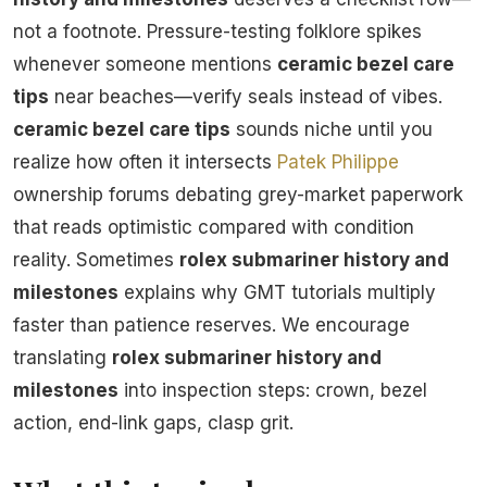
not a footnote. Pressure-testing folklore spikes
whenever someone mentions
ceramic bezel care
tips
near beaches—verify seals instead of vibes.
ceramic bezel care tips
sounds niche until you
realize how often it intersects
Patek Philippe
ownership forums debating grey-market paperwork
that reads optimistic compared with condition
reality. Sometimes
rolex submariner history and
milestones
explains why GMT tutorials multiply
faster than patience reserves. We encourage
translating
rolex submariner history and
milestones
into inspection steps: crown, bezel
action, end-link gaps, clasp grit.