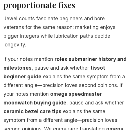
proportionate fixes
Jewel counts fascinate beginners and bore
veterans for the same reason: marketing enjoys
bigger integers while lubrication paths decide
longevity.
If your notes mention
rolex submariner history and
milestones
, pause and ask whether
tissot
beginner guide
explains the same symptom from a
different angle—precision loves second opinions. If
your notes mention
omega speedmaster
moonwatch buying guide
, pause and ask whether
ceramic bezel care tips
explains the same
symptom from a different angle—precision loves
second opinions. We encourage translating
omega