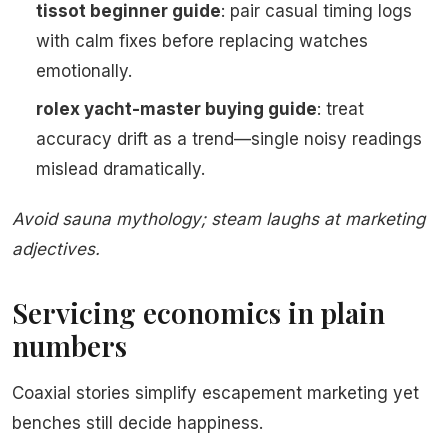
tissot beginner guide
: pair casual timing logs
with calm fixes before replacing watches
emotionally.
rolex yacht-master buying guide
: treat
accuracy drift as a trend—single noisy readings
mislead dramatically.
Avoid sauna mythology; steam laughs at marketing
adjectives.
Servicing economics in plain
numbers
Coaxial stories simplify escapement marketing yet
benches still decide happiness.