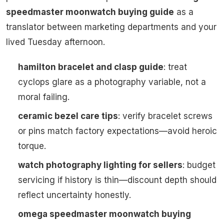
speedmaster moonwatch buying guide
as a
translator between marketing departments and your
lived Tuesday afternoon.
hamilton bracelet and clasp guide
: treat
cyclops glare as a photography variable, not a
moral failing.
ceramic bezel care tips
: verify bracelet screws
or pins match factory expectations—avoid heroic
torque.
watch photography lighting for sellers
: budget
servicing if history is thin—discount depth should
reflect uncertainty honestly.
omega speedmaster moonwatch buying