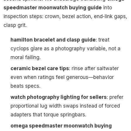
speedmaster moonwatch buying guide
into
inspection steps: crown, bezel action, end-link gaps,
clasp grit.
hamilton bracelet and clasp guide
: treat
cyclops glare as a photography variable, not a
moral failing.
ceramic bezel care tips
: rinse after saltwater
even when ratings feel generous—behavior
beats specs.
watch photography lighting for sellers
: prefer
proportional lug width swaps instead of forced
adapters that torque springbars.
omega speedmaster moonwatch buying