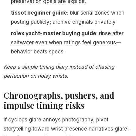
preservation goals are explicit.
tissot beginner guide
: blur serial zones when
posting publicly; archive originals privately.
rolex yacht-master buying guide
: rinse after
saltwater even when ratings feel generous—
behavior beats specs.
Keep a simple timing diary instead of chasing
perfection on noisy wrists.
Chronographs, pushers, and
impulse timing risks
If cyclops glare annoys photography, pivot
storytelling toward wrist presence narratives glare-