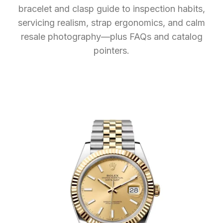
bracelet and clasp guide to inspection habits,
servicing realism, strap ergonomics, and calm
resale photography—plus FAQs and catalog
pointers.