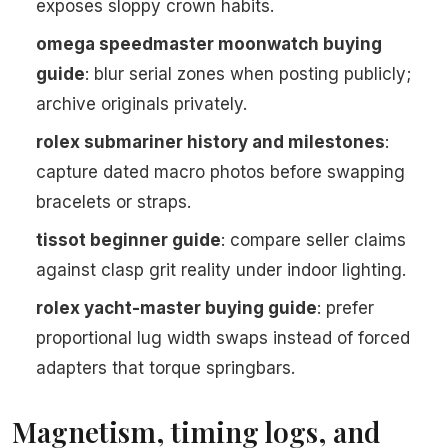
exposes sloppy crown habits.
omega speedmaster moonwatch buying
guide
: blur serial zones when posting publicly;
archive originals privately.
rolex submariner history and milestones
:
capture dated macro photos before swapping
bracelets or straps.
tissot beginner guide
: compare seller claims
against clasp grit reality under indoor lighting.
rolex yacht-master buying guide
: prefer
proportional lug width swaps instead of forced
adapters that torque springbars.
Magnetism, timing logs, and