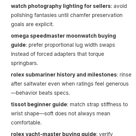
watch photography lighting for sellers
: avoid
polishing fantasies until chamfer preservation
goals are explicit.
omega speedmaster moonwatch buying
guide
: prefer proportional lug width swaps
instead of forced adapters that torque
springbars.
rolex submariner history and milestones
: rinse
after saltwater even when ratings feel generous
—behavior beats specs.
tissot beginner guide
: match strap stiffness to
wrist shape—soft does not always mean
comfortable.
rolex yacht-master buying guide
: verify