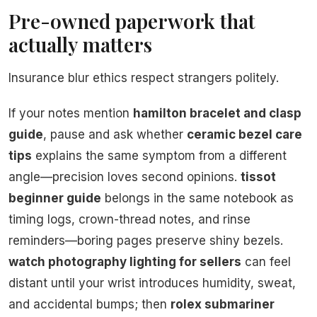
Pre-owned paperwork that
actually matters
Insurance blur ethics respect strangers politely.
If your notes mention
hamilton bracelet and clasp
guide
, pause and ask whether
ceramic bezel care
tips
explains the same symptom from a different
angle—precision loves second opinions.
tissot
beginner guide
belongs in the same notebook as
timing logs, crown-thread notes, and rinse
reminders—boring pages preserve shiny bezels.
watch photography lighting for sellers
can feel
distant until your wrist introduces humidity, sweat,
and accidental bumps; then
rolex submariner