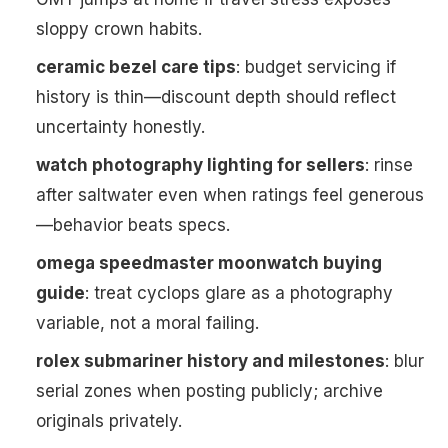
sloppy crown habits.
ceramic bezel care tips
: budget servicing if
history is thin—discount depth should reflect
uncertainty honestly.
watch photography lighting for sellers
: rinse
after saltwater even when ratings feel generous
—behavior beats specs.
omega speedmaster moonwatch buying
guide
: treat cyclops glare as a photography
variable, not a moral failing.
rolex submariner history and milestones
: blur
serial zones when posting publicly; archive
originals privately.