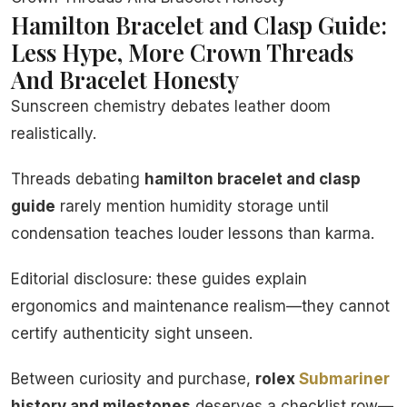
Hamilton Bracelet and Clasp Guide:
Less Hype, More Crown Threads
And Bracelet Honesty
Sunscreen chemistry debates leather doom
realistically.
Threads debating
hamilton bracelet and clasp
guide
rarely mention humidity storage until
condensation teaches louder lessons than karma.
Editorial disclosure: these guides explain
ergonomics and maintenance realism—they cannot
certify authenticity sight unseen.
Between curiosity and purchase,
rolex
Submariner
history and milestones
deserves a checklist row—