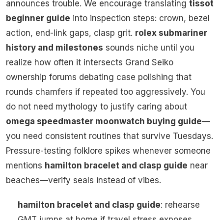
announces trouble. We encourage translating
tissot
beginner guide
into inspection steps: crown, bezel
action, end-link gaps, clasp grit.
rolex submariner
history and milestones
sounds niche until you
realize how often it intersects Grand Seiko
ownership forums debating case polishing that
rounds chamfers if repeated too aggressively. You
do not need mythology to justify caring about
omega speedmaster moonwatch buying guide
—
you need consistent routines that survive Tuesdays.
Pressure-testing folklore spikes whenever someone
mentions
hamilton bracelet and clasp guide
near
beaches—verify seals instead of vibes.
hamilton bracelet and clasp guide
: rehearse
GMT jumps at home if travel stress exposes