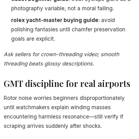
photography variable, not a moral failing.
rolex yacht-master buying guide
: avoid
polishing fantasies until chamfer preservation
goals are explicit.
Ask sellers for crown-threading video; smooth
threading beats glossy descriptions.
GMT discipline for real airports
Rotor noise worries beginners disproportionately
until watchmakers explain winding masses
encountering harmless resonance—still verify if
scraping arrives suddenly after shocks.