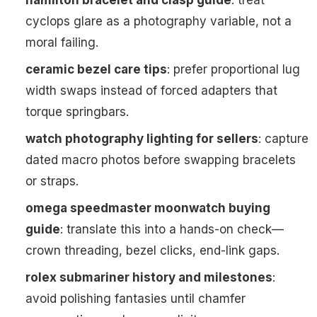
hamilton bracelet and clasp guide
: treat
cyclops glare as a photography variable, not a
moral failing.
ceramic bezel care tips
: prefer proportional lug
width swaps instead of forced adapters that
torque springbars.
watch photography lighting for sellers
: capture
dated macro photos before swapping bracelets
or straps.
omega speedmaster moonwatch buying
guide
: translate this into a hands-on check—
crown threading, bezel clicks, end-link gaps.
rolex submariner history and milestones
:
avoid polishing fantasies until chamfer