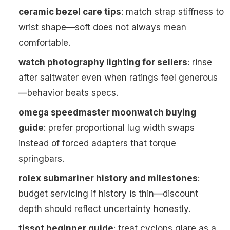
ceramic bezel care tips
: match strap stiffness to
wrist shape—soft does not always mean
comfortable.
watch photography lighting for sellers
: rinse
after saltwater even when ratings feel generous
—behavior beats specs.
omega speedmaster moonwatch buying
guide
: prefer proportional lug width swaps
instead of forced adapters that torque
springbars.
rolex submariner history and milestones
:
budget servicing if history is thin—discount
depth should reflect uncertainty honestly.
tissot beginner guide
: treat cyclops glare as a