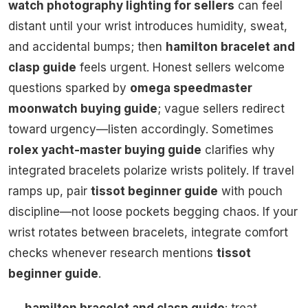
watch photography lighting for sellers
can feel
distant until your wrist introduces humidity, sweat,
and accidental bumps; then
hamilton bracelet and
clasp guide
feels urgent. Honest sellers welcome
questions sparked by
omega speedmaster
moonwatch buying guide
; vague sellers redirect
toward urgency—listen accordingly. Sometimes
rolex yacht-master buying guide
clarifies why
integrated bracelets polarize wrists politely. If travel
ramps up, pair
tissot beginner guide
with pouch
discipline—not loose pockets begging chaos. If your
wrist rotates between bracelets, integrate comfort
checks whenever research mentions
tissot
beginner guide
.