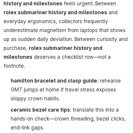
history and milestones
feels urgent. Between
rolex submariner history and milestones
and
everyday ergonomics, collectors frequently
underestimate magnetism from laptops that shows
up as sudden daily deviation. Between curiosity and
purchase,
rolex submariner history and
milestones
deserves a checklist row—not a
footnote.
hamilton bracelet and clasp guide
: rehearse
GMT jumps at home if travel stress exposes
sloppy crown habits.
ceramic bezel care tips
: translate this into a
hands-on check—crown threading, bezel clicks,
end-link gaps.