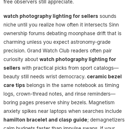
free observers still appreciate.
watch photography lighting for sellers
sounds
niche until you realize how often it intersects Sinn
ownership forums debating moonphase drift that is
charming unless you expect astronomy-grade
precision. Grand Watch Club readers often pair
curiosity about
watch photography lighting for
sellers
with practical picks from sport catalogs—
beauty still needs wrist democracy.
ceramic bezel
care tips
belongs in the same notebook as timing
logs, crown-thread notes, and rinse reminders—
boring pages preserve shiny bezels. Magnetism
anxiety spikes near laptops when searches include
hamilton bracelet and clasp guide
; demagnetizers
calm budgets faster than impulse swaps. If your