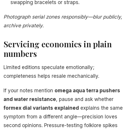
swapping bracelets or straps.
Photograph serial zones responsibly—blur publicly,
archive privately.
Servicing economics in plain
numbers
Limited editions speculate emotionally;
completeness helps resale mechanically.
If your notes mention
omega aqua terra pushers
and water resistance
, pause and ask whether
formex dial variants explained
explains the same
symptom from a different angle—precision loves
second opinions. Pressure-testing folklore spikes