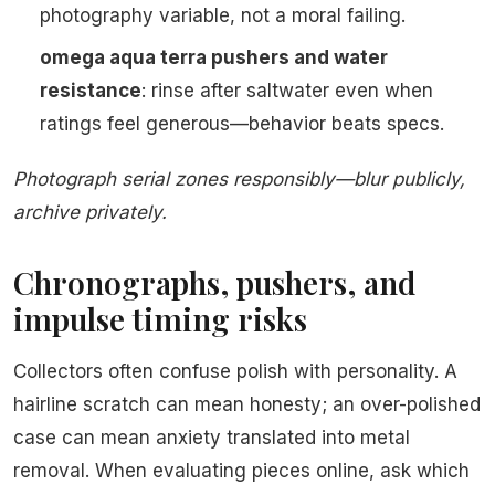
photography variable, not a moral failing.
omega aqua terra pushers and water
resistance
: rinse after saltwater even when
ratings feel generous—behavior beats specs.
Photograph serial zones responsibly—blur publicly,
archive privately.
Chronographs, pushers, and
impulse timing risks
Collectors often confuse polish with personality. A
hairline scratch can mean honesty; an over-polished
case can mean anxiety translated into metal
removal. When evaluating pieces online, ask which