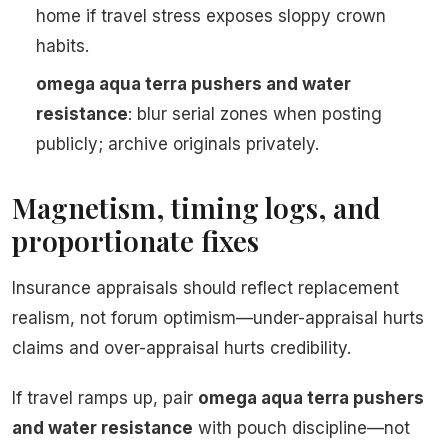
home if travel stress exposes sloppy crown
habits.
omega aqua terra pushers and water
resistance
: blur serial zones when posting
publicly; archive originals privately.
Magnetism, timing logs, and
proportionate fixes
Insurance appraisals should reflect replacement
realism, not forum optimism—under-appraisal hurts
claims and over-appraisal hurts credibility.
If travel ramps up, pair
omega aqua terra pushers
and water resistance
with pouch discipline—not