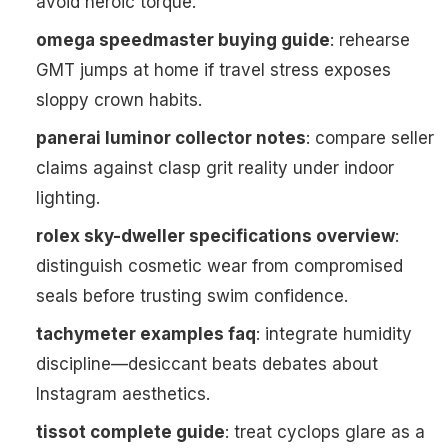
avoid heroic torque.
omega speedmaster buying guide
: rehearse
GMT jumps at home if travel stress exposes
sloppy crown habits.
panerai luminor collector notes
: compare seller
claims against clasp grit reality under indoor
lighting.
rolex sky-dweller specifications overview
:
distinguish cosmetic wear from compromised
seals before trusting swim confidence.
tachymeter examples faq
: integrate humidity
discipline—desiccant beats debates about
Instagram aesthetics.
tissot complete guide
: treat cyclops glare as a