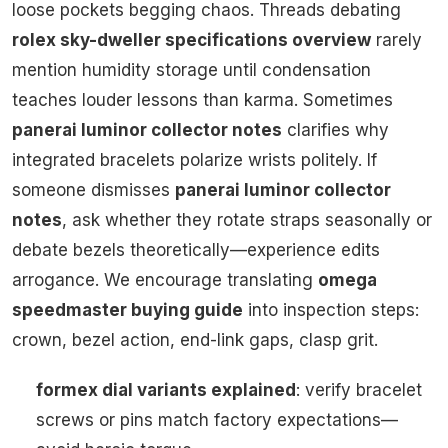
loose pockets begging chaos. Threads debating
rolex sky-dweller specifications overview
rarely
mention humidity storage until condensation
teaches louder lessons than karma. Sometimes
panerai luminor collector notes
clarifies why
integrated bracelets polarize wrists politely. If
someone dismisses
panerai luminor collector
notes
, ask whether they rotate straps seasonally or
debate bezels theoretically—experience edits
arrogance. We encourage translating
omega
speedmaster buying guide
into inspection steps:
crown, bezel action, end-link gaps, clasp grit.
formex dial variants explained
: verify bracelet
screws or pins match factory expectations—