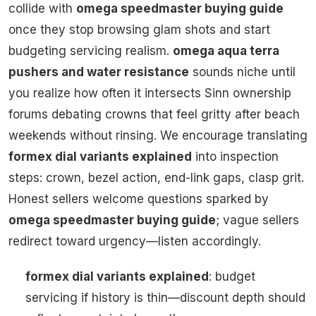
collide with
omega speedmaster buying guide
once they stop browsing glam shots and start
budgeting servicing realism.
omega aqua terra
pushers and water resistance
sounds niche until
you realize how often it intersects Sinn ownership
forums debating crowns that feel gritty after beach
weekends without rinsing. We encourage translating
formex dial variants explained
into inspection
steps: crown, bezel action, end-link gaps, clasp grit.
Honest sellers welcome questions sparked by
omega speedmaster buying guide
; vague sellers
redirect toward urgency—listen accordingly.
formex dial variants explained
: budget
servicing if history is thin—discount depth should