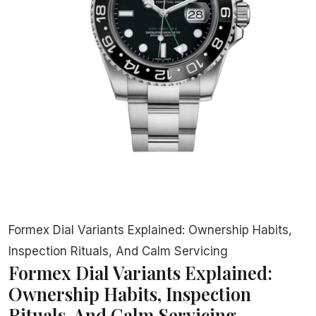
Formex Dial Variants Explained: Ownership Habits,
Inspection Rituals, And Calm Servicing
Formex Dial Variants Explained:
Ownership Habits, Inspection
Rituals, And Calm Servicing