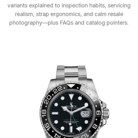
variants explained to inspection habits, servicing
realism, strap ergonomics, and calm resale
photography—plus FAQs and catalog pointers.