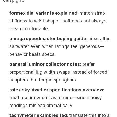
clasp grit.
formex dial variants explained
: match strap
stiffness to wrist shape—soft does not always
mean comfortable.
omega speedmaster buying guide
: rinse after
saltwater even when ratings feel generous—
behavior beats specs.
panerai luminor collector notes
: prefer
proportional lug width swaps instead of forced
adapters that torque springbars.
rolex sky-dweller specifications overview
:
treat accuracy drift as a trend—single noisy
readings mislead dramatically.
tachymeter examples faq
: translate this into a