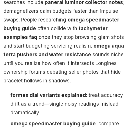
searches include
panerai luminor collector notes
;
demagnetizers calm budgets faster than impulse
swaps. People researching
omega speedmaster
buying guide
often collide with
tachymeter
examples faq
once they stop browsing glam shots
and start budgeting servicing realism.
omega aqua
terra pushers and water resistance
sounds niche
until you realize how often it intersects Longines
ownership forums debating seller photos that hide
bracelet hollows in shadows.
formex dial variants explained
: treat accuracy
drift as a trend—single noisy readings mislead
dramatically.
omega speedmaster buying guide
: compare