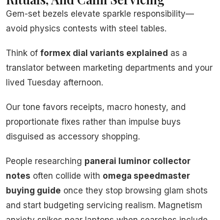
Gem-set bezels elevate sparkle responsibility—
avoid physics contests with steel tables.
Think of
formex dial variants explained
as a
translator between marketing departments and your
lived Tuesday afternoon.
Our tone favors receipts, macro honesty, and
proportionate fixes rather than impulse buys
disguised as accessory shopping.
People researching
panerai luminor collector
notes
often collide with
omega speedmaster
buying guide
once they stop browsing glam shots
and start budgeting servicing realism. Magnetism