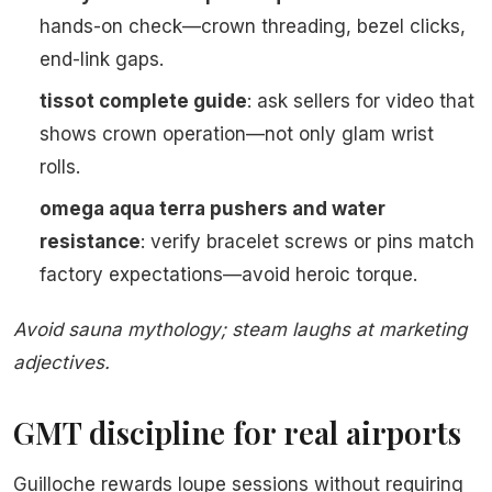
hands-on check—crown threading, bezel clicks,
end-link gaps.
tissot complete guide
: ask sellers for video that
shows crown operation—not only glam wrist
rolls.
omega aqua terra pushers and water
resistance
: verify bracelet screws or pins match
factory expectations—avoid heroic torque.
Avoid sauna mythology; steam laughs at marketing
adjectives.
GMT discipline for real airports
Guilloche rewards loupe sessions without requiring