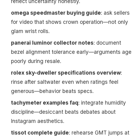
reflect uncertainty honestly.
omega speedmaster buying guide
: ask sellers
for video that shows crown operation—not only
glam wrist rolls.
panerai luminor collector notes
: document
bezel alignment tolerance early—arguments age
poorly during resale.
rolex sky-dweller specifications overview
:
rinse after saltwater even when ratings feel
generous—behavior beats specs.
tachymeter examples faq
: integrate humidity
discipline—desiccant beats debates about
Instagram aesthetics.
tissot complete guide
: rehearse GMT jumps at