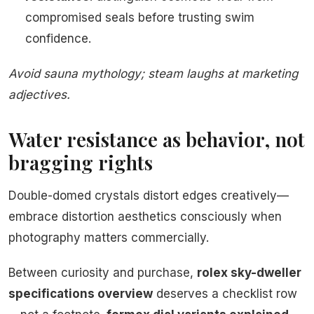
compromised seals before trusting swim
confidence.
Avoid sauna mythology; steam laughs at marketing
adjectives.
Water resistance as behavior, not
bragging rights
Double-domed crystals distort edges creatively—
embrace distortion aesthetics consciously when
photography matters commercially.
Between curiosity and purchase,
rolex sky-dweller
specifications overview
deserves a checklist row