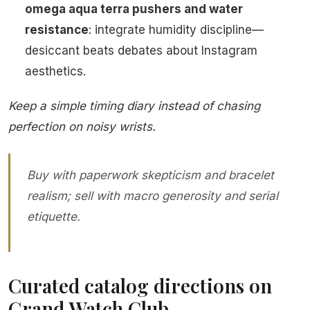
omega aqua terra pushers and water
resistance
: integrate humidity discipline—
desiccant beats debates about Instagram
aesthetics.
Keep a simple timing diary instead of chasing
perfection on noisy wrists.
Buy with paperwork skepticism and bracelet
realism; sell with macro generosity and serial
etiquette.
Curated catalog directions on
Grand Watch Club