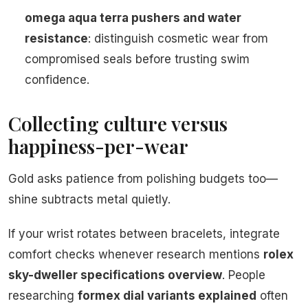
omega aqua terra pushers and water
resistance
: distinguish cosmetic wear from
compromised seals before trusting swim
confidence.
Collecting culture versus
happiness-per-wear
Gold asks patience from polishing budgets too—
shine subtracts metal quietly.
If your wrist rotates between bracelets, integrate
comfort checks whenever research mentions
rolex
sky-dweller specifications overview
. People
researching
formex dial variants explained
often