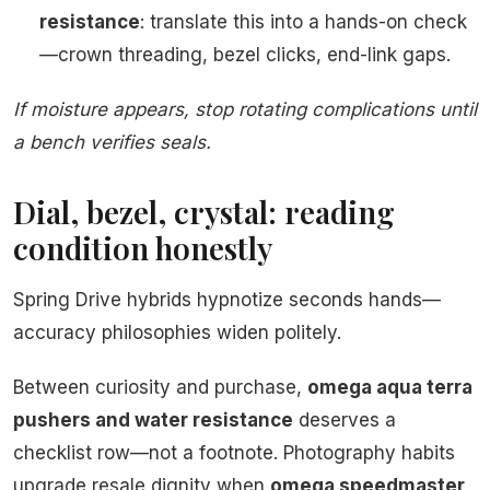
resistance
: translate this into a hands-on check
—crown threading, bezel clicks, end-link gaps.
If moisture appears, stop rotating complications until
a bench verifies seals.
Dial, bezel, crystal: reading
condition honestly
Spring Drive hybrids hypnotize seconds hands—
accuracy philosophies widen politely.
Between curiosity and purchase,
omega aqua terra
pushers and water resistance
deserves a
checklist row—not a footnote. Photography habits
upgrade resale dignity when
omega speedmaster