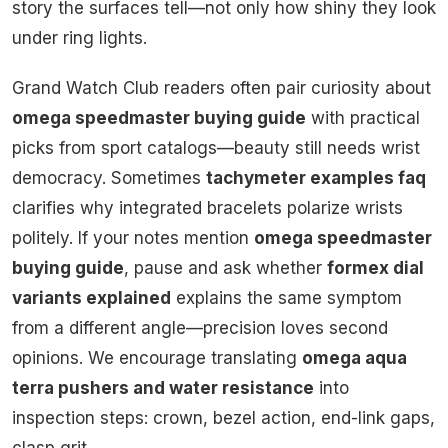
story the surfaces tell—not only how shiny they look
under ring lights.
Grand Watch Club readers often pair curiosity about
omega speedmaster buying guide
with practical
picks from sport catalogs—beauty still needs wrist
democracy. Sometimes
tachymeter examples faq
clarifies why integrated bracelets polarize wrists
politely. If your notes mention
omega speedmaster
buying guide
, pause and ask whether
formex dial
variants explained
explains the same symptom
from a different angle—precision loves second
opinions. We encourage translating
omega aqua
terra pushers and water resistance
into
inspection steps: crown, bezel action, end-link gaps,