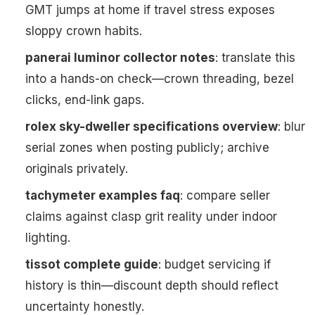
GMT jumps at home if travel stress exposes
sloppy crown habits.
panerai luminor collector notes
: translate this
into a hands-on check—crown threading, bezel
clicks, end-link gaps.
rolex sky-dweller specifications overview
: blur
serial zones when posting publicly; archive
originals privately.
tachymeter examples faq
: compare seller
claims against clasp grit reality under indoor
lighting.
tissot complete guide
: budget servicing if
history is thin—discount depth should reflect
uncertainty honestly.