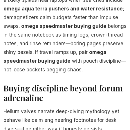
anxiety spikes near laptops when searches include
omega aqua terra pushers and water resistance
;
demagnetizers calm budgets faster than impulse
swaps.
omega speedmaster buying guide
belongs
in the same notebook as timing logs, crown-thread
notes, and rinse reminders—boring pages preserve
shiny bezels. If travel ramps up, pair
omega
speedmaster buying guide
with pouch discipline—
not loose pockets begging chaos.
Buying discipline beyond forum
adrenaline
Helium valves narrate deep-diving mythology yet
behave like calm engineering footnotes for desk
divers—fine either way if honesty persists.