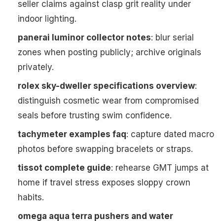
seller claims against clasp grit reality under
indoor lighting.
panerai luminor collector notes
: blur serial
zones when posting publicly; archive originals
privately.
rolex sky-dweller specifications overview
:
distinguish cosmetic wear from compromised
seals before trusting swim confidence.
tachymeter examples faq
: capture dated macro
photos before swapping bracelets or straps.
tissot complete guide
: rehearse GMT jumps at
home if travel stress exposes sloppy crown
habits.
omega aqua terra pushers and water