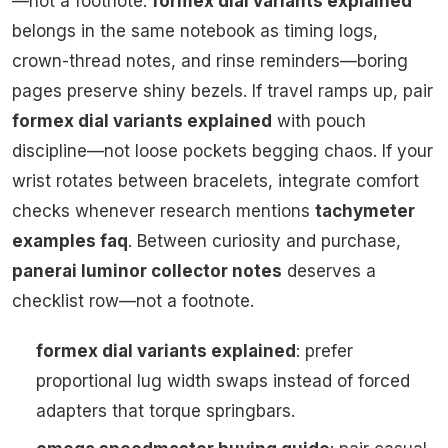
—not a footnote.
formex dial variants explained
belongs in the same notebook as timing logs,
crown-thread notes, and rinse reminders—boring
pages preserve shiny bezels. If travel ramps up, pair
formex dial variants explained
with pouch
discipline—not loose pockets begging chaos. If your
wrist rotates between bracelets, integrate comfort
checks whenever research mentions
tachymeter
examples faq
. Between curiosity and purchase,
panerai luminor collector notes
deserves a
checklist row—not a footnote.
formex dial variants explained
: prefer
proportional lug width swaps instead of forced
adapters that torque springbars.