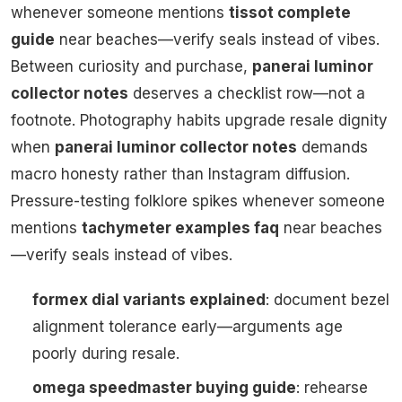
whenever someone mentions
tissot complete
guide
near beaches—verify seals instead of vibes.
Between curiosity and purchase,
panerai luminor
collector notes
deserves a checklist row—not a
footnote. Photography habits upgrade resale dignity
when
panerai luminor collector notes
demands
macro honesty rather than Instagram diffusion.
Pressure-testing folklore spikes whenever someone
mentions
tachymeter examples faq
near beaches
—verify seals instead of vibes.
formex dial variants explained
: document bezel
alignment tolerance early—arguments age
poorly during resale.
omega speedmaster buying guide
: rehearse