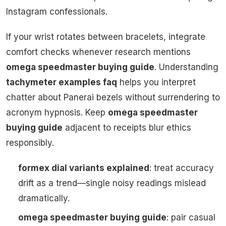
Instagram confessionals.
If your wrist rotates between bracelets, integrate
comfort checks whenever research mentions
omega speedmaster buying guide
. Understanding
tachymeter examples faq
helps you interpret
chatter about Panerai bezels without surrendering to
acronym hypnosis. Keep
omega speedmaster
buying guide
adjacent to receipts blur ethics
responsibly.
formex dial variants explained
: treat accuracy
drift as a trend—single noisy readings mislead
dramatically.
omega speedmaster buying guide
: pair casual