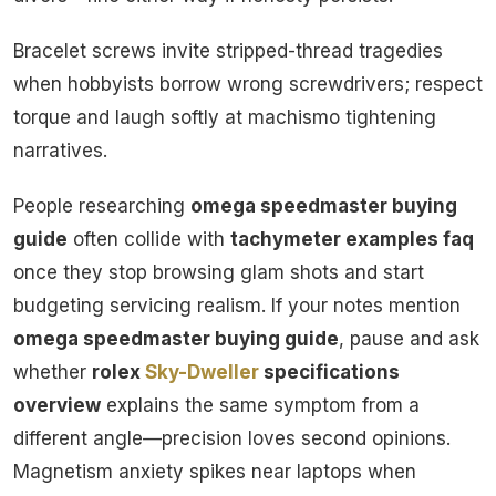
Bracelet screws invite stripped-thread tragedies
when hobbyists borrow wrong screwdrivers; respect
torque and laugh softly at machismo tightening
narratives.
People researching
omega speedmaster buying
guide
often collide with
tachymeter examples faq
once they stop browsing glam shots and start
budgeting servicing realism. If your notes mention
omega speedmaster buying guide
, pause and ask
whether
rolex
Sky-Dweller
specifications
overview
explains the same symptom from a
different angle—precision loves second opinions.
Magnetism anxiety spikes near laptops when