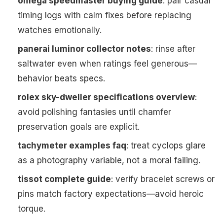
omega speedmaster buying guide
: pair casual
timing logs with calm fixes before replacing
watches emotionally.
panerai luminor collector notes
: rinse after
saltwater even when ratings feel generous—
behavior beats specs.
rolex sky-dweller specifications overview
:
avoid polishing fantasies until chamfer
preservation goals are explicit.
tachymeter examples faq
: treat cyclops glare
as a photography variable, not a moral failing.
tissot complete guide
: verify bracelet screws or
pins match factory expectations—avoid heroic
torque.