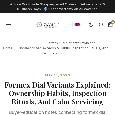
Skip to content
✈ Free Worldwide Shipping on All Orders | Delivery in 5-10
Business Days |
1 Year Warranty on All Watches
0
Formex Dial Variants Explained:
Home
Uncategorized
Ownership Habits, Inspection Rituals, And
Calm Servicing
MAY 16, 2026
Formex Dial Variants Explained:
Ownership Habits, Inspection
Rituals, And Calm Servicing
Buyer-education notes connecting formex dial