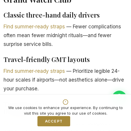
Classic three-hand daily drivers
Find summer-ready straps
— Fewer complications
often mean fewer midnight rituals—and fewer
surprise service bills.
Travel-friendly GMT layouts
Find summer-ready straps
— Prioritize legible 24-
hour scales if airports—not aesthetics alone—drive
your purchase.
Two-tone finishes for wardrobe
We use cookies to enhance your experience. By continuing to
flexibility
visit this site you agree to our use of cookies.
ACCEPT
Decline
Find summer-ready straps
— Polish budgets rise