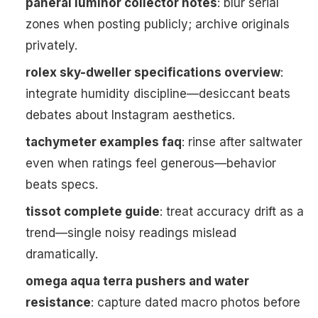
panerai luminor collector notes
: blur serial
zones when posting publicly; archive originals
privately.
rolex sky-dweller specifications overview
:
integrate humidity discipline—desiccant beats
debates about Instagram aesthetics.
tachymeter examples faq
: rinse after saltwater
even when ratings feel generous—behavior
beats specs.
tissot complete guide
: treat accuracy drift as a
trend—single noisy readings mislead
dramatically.
omega aqua terra pushers and water
resistance
: capture dated macro photos before