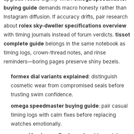
buying guide
demands macro honesty rather than
Instagram diffusion. If accuracy drifts, pair research
about
rolex sky-dweller specifications overview
with timing journals instead of forum verdicts.
tissot
complete guide
belongs in the same notebook as
timing logs, crown-thread notes, and rinse
reminders—boring pages preserve shiny bezels.
formex dial variants explained
: distinguish
cosmetic wear from compromised seals before
trusting swim confidence.
omega speedmaster buying guide
: pair casual
timing logs with calm fixes before replacing
watches emotionally.