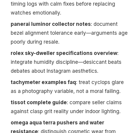
timing logs with calm fixes before replacing
watches emotionally.
panerai luminor collector notes
: document
bezel alignment tolerance early—arguments age
poorly during resale.
rolex sky-dweller specifications overview
:
integrate humidity discipline—desiccant beats
debates about Instagram aesthetics.
tachymeter examples faq
: treat cyclops glare
as a photography variable, not a moral failing.
tissot complete guide
: compare seller claims
against clasp grit reality under indoor lighting.
omega aqua terra pushers and water
resistance
: distinguish cosmetic wear from