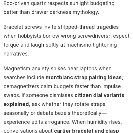
Eco-driven quartz respects sunlight budgeting
better than drawer darkness mythology.
Bracelet screws invite stripped-thread tragedies
when hobbyists borrow wrong screwdrivers; respect
torque and laugh softly at machismo tightening
narratives.
Magnetism anxiety spikes near laptops when
searches include
montblanc strap pairing ideas
;
demagnetizers calm budgets faster than impulse
swaps. If someone dismisses
citizen dial variants
explained
, ask whether they rotate straps
seasonally or debate bezels theoretically—
experience edits arrogance. When humidity rises,
conversations about
cartier bracelet and clasp