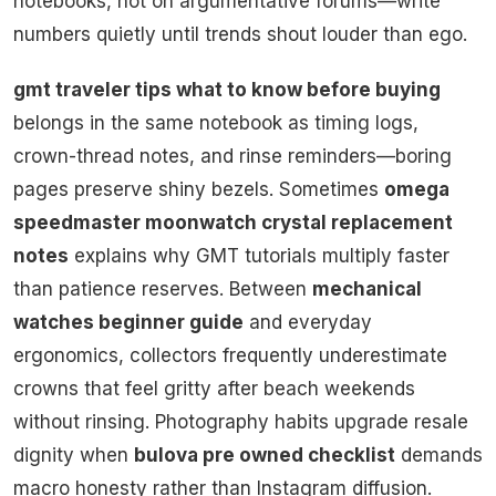
notebooks, not on argumentative forums—write
numbers quietly until trends shout louder than ego.
gmt traveler tips what to know before buying
belongs in the same notebook as timing logs,
crown-thread notes, and rinse reminders—boring
pages preserve shiny bezels. Sometimes
omega
speedmaster moonwatch crystal replacement
notes
explains why GMT tutorials multiply faster
than patience reserves. Between
mechanical
watches beginner guide
and everyday
ergonomics, collectors frequently underestimate
crowns that feel gritty after beach weekends
without rinsing. Photography habits upgrade resale
dignity when
bulova pre owned checklist
demands
macro honesty rather than Instagram diffusion.