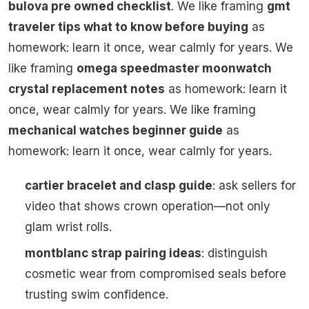
bulova pre owned checklist
. We like framing
gmt
traveler tips what to know before buying
as
homework: learn it once, wear calmly for years. We
like framing
omega speedmaster moonwatch
crystal replacement notes
as homework: learn it
once, wear calmly for years. We like framing
mechanical watches beginner guide
as
homework: learn it once, wear calmly for years.
cartier bracelet and clasp guide
: ask sellers for
video that shows crown operation—not only
glam wrist rolls.
montblanc strap pairing ideas
: distinguish
cosmetic wear from compromised seals before
trusting swim confidence.