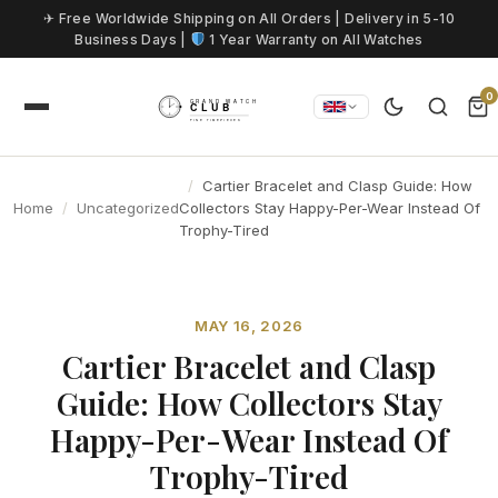
Skip to content
✈ Free Worldwide Shipping on All Orders | Delivery in 5-10
Business Days |
1 Year Warranty on All Watches
0
Cartier Bracelet and Clasp Guide: How
Home
Uncategorized
Collectors Stay Happy-Per-Wear Instead Of
Trophy-Tired
MAY 16, 2026
Cartier Bracelet and Clasp
Guide: How Collectors Stay
Happy-Per-Wear Instead Of
Trophy-Tired