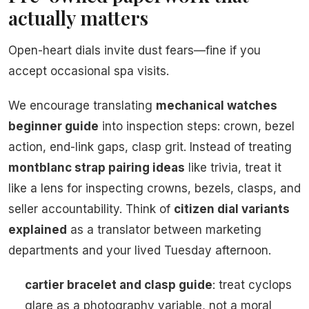
actually matters
Open-heart dials invite dust fears—fine if you
accept occasional spa visits.
We encourage translating
mechanical watches
beginner guide
into inspection steps: crown, bezel
action, end-link gaps, clasp grit. Instead of treating
montblanc strap pairing ideas
like trivia, treat it
like a lens for inspecting crowns, bezels, clasps, and
seller accountability. Think of
citizen dial variants
explained
as a translator between marketing
departments and your lived Tuesday afternoon.
cartier bracelet and clasp guide
: treat cyclops
glare as a photography variable, not a moral