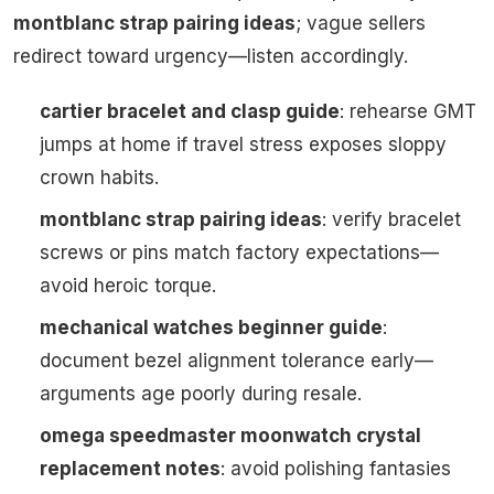
montblanc strap pairing ideas
; vague sellers
redirect toward urgency—listen accordingly.
cartier bracelet and clasp guide
: rehearse GMT
jumps at home if travel stress exposes sloppy
crown habits.
montblanc strap pairing ideas
: verify bracelet
screws or pins match factory expectations—
avoid heroic torque.
mechanical watches beginner guide
:
document bezel alignment tolerance early—
arguments age poorly during resale.
omega speedmaster moonwatch crystal
replacement notes
: avoid polishing fantasies