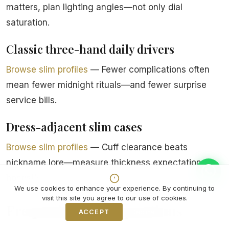
matters, plan lighting angles—not only dial
saturation.
Classic three-hand daily drivers
Browse slim profiles
— Fewer complications often
mean fewer midnight rituals—and fewer surprise
service bills.
Dress-adjacent slim cases
Browse slim profiles
— Cuff clearance beats
nickname lore—measure thickness expectations
honestly.
We use cookies to enhance your experience. By continuing to
visit this site you agree to our use of cookies.
Frequently asked questions
ACCEPT
Decline