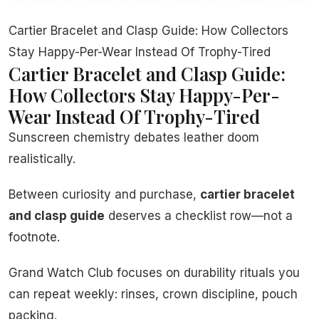
Cartier Bracelet and Clasp Guide: How Collectors
Stay Happy-Per-Wear Instead Of Trophy-Tired
Cartier Bracelet and Clasp Guide:
How Collectors Stay Happy-Per-
Wear Instead Of Trophy-Tired
Sunscreen chemistry debates leather doom
realistically.
Between curiosity and purchase,
cartier bracelet
and clasp guide
deserves a checklist row—not a
footnote.
Grand Watch Club focuses on durability rituals you
can repeat weekly: rinses, crown discipline, pouch
packing.