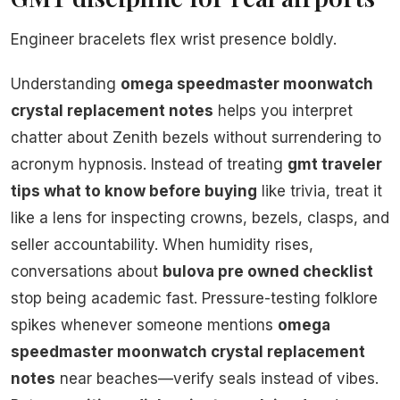
Engineer bracelets flex wrist presence boldly.
Understanding
omega speedmaster moonwatch
crystal replacement notes
helps you interpret
chatter about Zenith bezels without surrendering to
acronym hypnosis. Instead of treating
gmt traveler
tips what to know before buying
like trivia, treat it
like a lens for inspecting crowns, bezels, clasps, and
seller accountability. When humidity rises,
conversations about
bulova pre owned checklist
stop being academic fast. Pressure-testing folklore
spikes whenever someone mentions
omega
speedmaster moonwatch crystal replacement
notes
near beaches—verify seals instead of vibes.