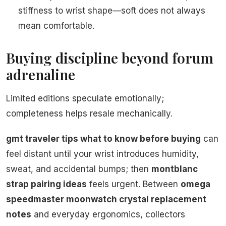
stiffness to wrist shape—soft does not always
mean comfortable.
Buying discipline beyond forum
adrenaline
Limited editions speculate emotionally;
completeness helps resale mechanically.
gmt traveler tips what to know before buying
can
feel distant until your wrist introduces humidity,
sweat, and accidental bumps; then
montblanc
strap pairing ideas
feels urgent. Between
omega
speedmaster moonwatch crystal replacement
notes
and everyday ergonomics, collectors