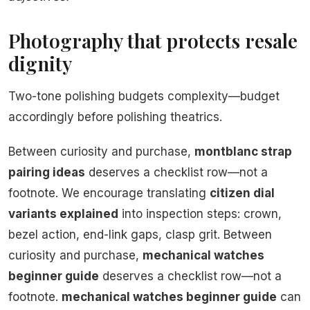
Photography that protects resale
dignity
Two-tone polishing budgets complexity—budget
accordingly before polishing theatrics.
Between curiosity and purchase,
montblanc strap
pairing ideas
deserves a checklist row—not a
footnote. We encourage translating
citizen dial
variants explained
into inspection steps: crown,
bezel action, end-link gaps, clasp grit. Between
curiosity and purchase,
mechanical watches
beginner guide
deserves a checklist row—not a
footnote.
mechanical watches beginner guide
can