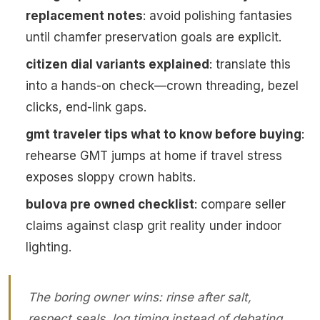
replacement notes
: avoid polishing fantasies
until chamfer preservation goals are explicit.
citizen dial variants explained
: translate this
into a hands-on check—crown threading, bezel
clicks, end-link gaps.
gmt traveler tips what to know before buying
:
rehearse GMT jumps at home if travel stress
exposes sloppy crown habits.
bulova pre owned checklist
: compare seller
claims against clasp grit reality under indoor
lighting.
The boring owner wins: rinse after salt,
respect seals, log timing instead of debating