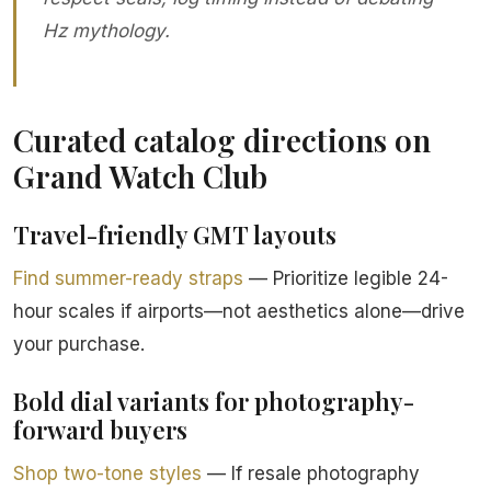
Hz mythology.
Curated catalog directions on
Grand Watch Club
Travel-friendly GMT layouts
Find summer-ready straps
— Prioritize legible 24-
hour scales if airports—not aesthetics alone—drive
your purchase.
Bold dial variants for photography-
forward buyers
Shop two-tone styles
— If resale photography