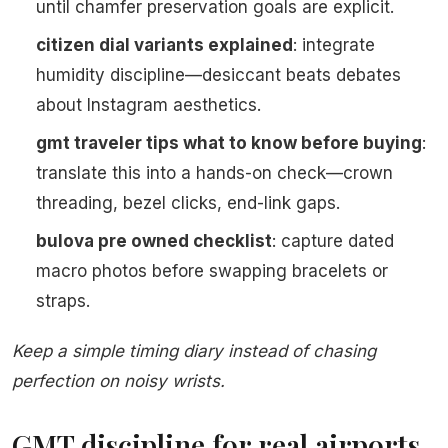
until chamfer preservation goals are explicit.
citizen dial variants explained
: integrate
humidity discipline—desiccant beats debates
about Instagram aesthetics.
gmt traveler tips what to know before buying
:
translate this into a hands-on check—crown
threading, bezel clicks, end-link gaps.
bulova pre owned checklist
: capture dated
macro photos before swapping bracelets or
straps.
Keep a simple timing diary instead of chasing
perfection on noisy wrists.
GMT discipline for real airports