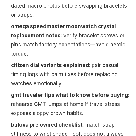
dated macro photos before swapping bracelets
or straps.
omega speedmaster moonwatch crystal
replacement notes
: verify bracelet screws or
pins match factory expectations—avoid heroic
torque.
citizen dial variants explained
: pair casual
timing logs with calm fixes before replacing
watches emotionally.
gmt traveler tips what to know before buying
:
rehearse GMT jumps at home if travel stress
exposes sloppy crown habits.
bulova pre owned checklist
: match strap
stiffness to wrist shape—soft does not always