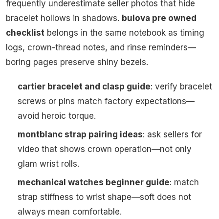
frequently underestimate seller photos that hide
bracelet hollows in shadows.
bulova pre owned
checklist
belongs in the same notebook as timing
logs, crown-thread notes, and rinse reminders—
boring pages preserve shiny bezels.
cartier bracelet and clasp guide
: verify bracelet
screws or pins match factory expectations—
avoid heroic torque.
montblanc strap pairing ideas
: ask sellers for
video that shows crown operation—not only
glam wrist rolls.
mechanical watches beginner guide
: match
strap stiffness to wrist shape—soft does not
always mean comfortable.