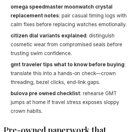
omega speedmaster moonwatch crystal
replacement notes
: pair casual timing logs with
calm fixes before replacing watches emotionally.
citizen dial variants explained
: distinguish
cosmetic wear from compromised seals before
trusting swim confidence.
gmt traveler tips what to know before buying
:
translate this into a hands-on check—crown
threading, bezel clicks, end-link gaps.
bulova pre owned checklist
: rehearse GMT
jumps at home if travel stress exposes sloppy
crown habits.
Pre-owned paperwork that