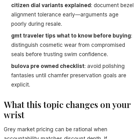
citizen dial variants explained
: document bezel
alignment tolerance early—arguments age
poorly during resale.
gmt traveler tips what to know before buying
:
distinguish cosmetic wear from compromised
seals before trusting swim confidence.
bulova pre owned checklist
: avoid polishing
fantasies until chamfer preservation goals are
explicit.
What this topic changes on your
wrist
Grey market pricing can be rational when
accountability matches discount depth. If