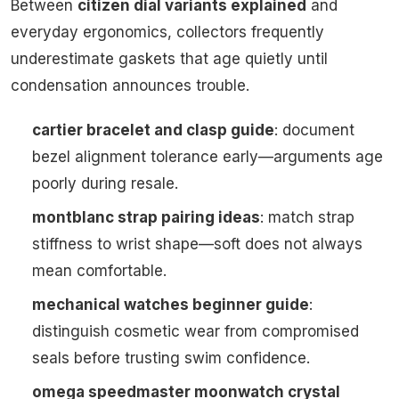
Between
citizen dial variants explained
and
everyday ergonomics, collectors frequently
underestimate gaskets that age quietly until
condensation announces trouble.
cartier bracelet and clasp guide
: document
bezel alignment tolerance early—arguments age
poorly during resale.
montblanc strap pairing ideas
: match strap
stiffness to wrist shape—soft does not always
mean comfortable.
mechanical watches beginner guide
:
distinguish cosmetic wear from compromised
seals before trusting swim confidence.
omega speedmaster moonwatch crystal