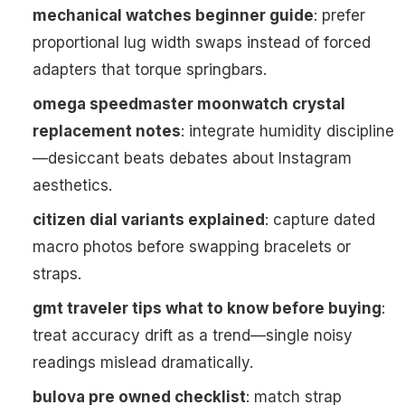
mechanical watches beginner guide
: prefer
proportional lug width swaps instead of forced
adapters that torque springbars.
omega speedmaster moonwatch crystal
replacement notes
: integrate humidity discipline
—desiccant beats debates about Instagram
aesthetics.
citizen dial variants explained
: capture dated
macro photos before swapping bracelets or
straps.
gmt traveler tips what to know before buying
:
treat accuracy drift as a trend—single noisy
readings mislead dramatically.
bulova pre owned checklist
: match strap