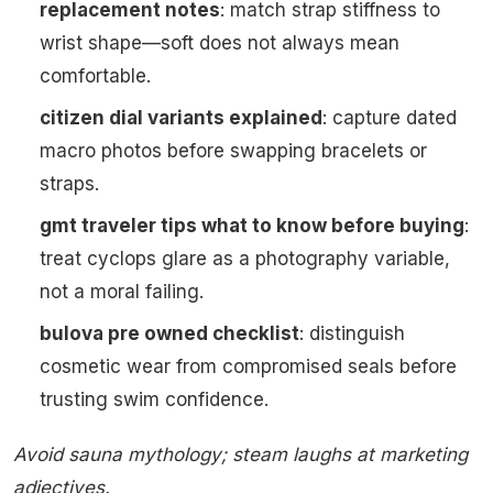
replacement notes
: match strap stiffness to
wrist shape—soft does not always mean
comfortable.
citizen dial variants explained
: capture dated
macro photos before swapping bracelets or
straps.
gmt traveler tips what to know before buying
:
treat cyclops glare as a photography variable,
not a moral failing.
bulova pre owned checklist
: distinguish
cosmetic wear from compromised seals before
trusting swim confidence.
Avoid sauna mythology; steam laughs at marketing
adjectives.