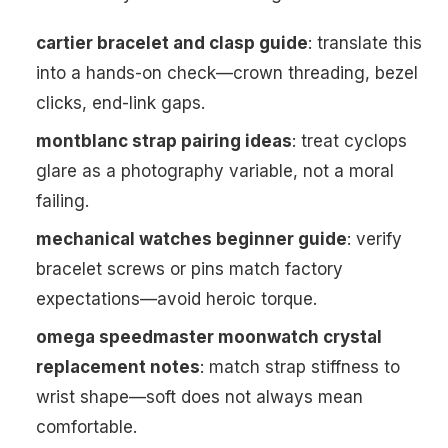
cartier bracelet and clasp guide
: translate this
into a hands-on check—crown threading, bezel
clicks, end-link gaps.
montblanc strap pairing ideas
: treat cyclops
glare as a photography variable, not a moral
failing.
mechanical watches beginner guide
: verify
bracelet screws or pins match factory
expectations—avoid heroic torque.
omega speedmaster moonwatch crystal
replacement notes
: match strap stiffness to
wrist shape—soft does not always mean
comfortable.