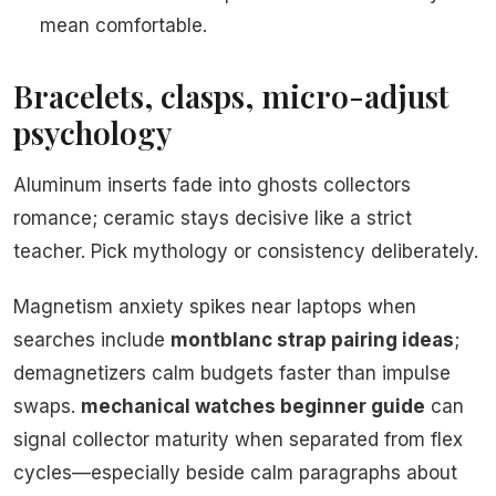
mean comfortable.
Bracelets, clasps, micro-adjust
psychology
Aluminum inserts fade into ghosts collectors
romance; ceramic stays decisive like a strict
teacher. Pick mythology or consistency deliberately.
Magnetism anxiety spikes near laptops when
searches include
montblanc strap pairing ideas
;
demagnetizers calm budgets faster than impulse
swaps.
mechanical watches beginner guide
can
signal collector maturity when separated from flex
cycles—especially beside calm paragraphs about