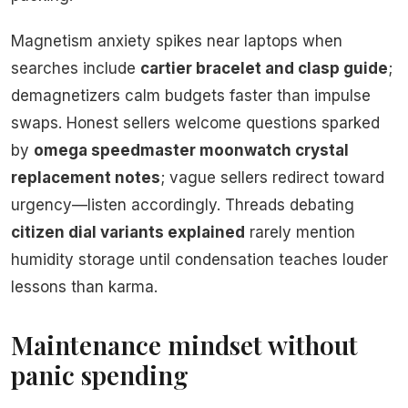
Magnetism anxiety spikes near laptops when
searches include
cartier bracelet and clasp guide
;
demagnetizers calm budgets faster than impulse
swaps. Honest sellers welcome questions sparked
by
omega speedmaster moonwatch crystal
replacement notes
; vague sellers redirect toward
urgency—listen accordingly. Threads debating
citizen dial variants explained
rarely mention
humidity storage until condensation teaches louder
lessons than karma.
Maintenance mindset without
panic spending