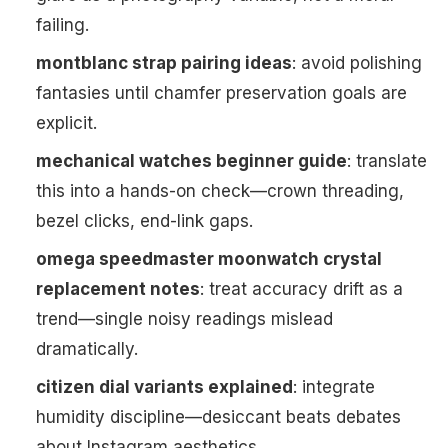
failing.
montblanc strap pairing ideas
: avoid polishing
fantasies until chamfer preservation goals are
explicit.
mechanical watches beginner guide
: translate
this into a hands-on check—crown threading,
bezel clicks, end-link gaps.
omega speedmaster moonwatch crystal
replacement notes
: treat accuracy drift as a
trend—single noisy readings mislead
dramatically.
citizen dial variants explained
: integrate
humidity discipline—desiccant beats debates
about Instagram aesthetics.