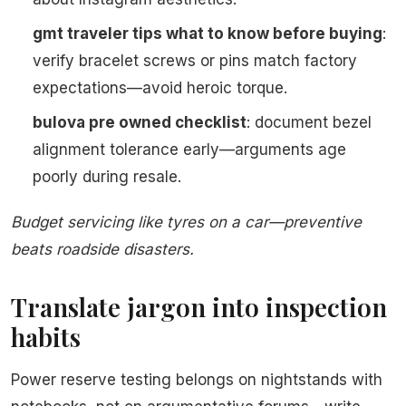
gmt traveler tips what to know before buying
:
verify bracelet screws or pins match factory
expectations—avoid heroic torque.
bulova pre owned checklist
: document bezel
alignment tolerance early—arguments age
poorly during resale.
Budget servicing like tyres on a car—preventive
beats roadside disasters.
Translate jargon into inspection
habits
Power reserve testing belongs on nightstands with