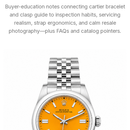
Buyer-education notes connecting cartier bracelet
and clasp guide to inspection habits, servicing
realism, strap ergonomics, and calm resale
photography—plus FAQs and catalog pointers.