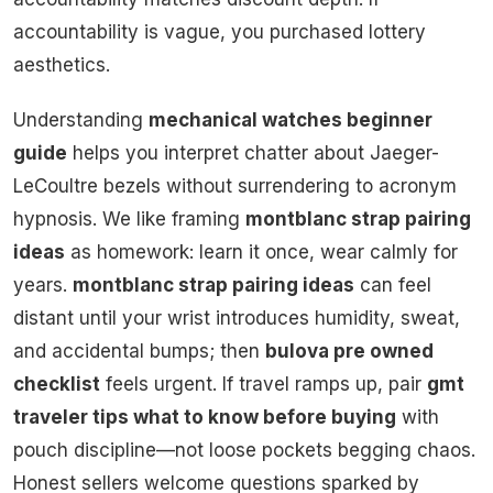
accountability is vague, you purchased lottery
aesthetics.
Understanding
mechanical watches beginner
guide
helps you interpret chatter about Jaeger-
LeCoultre bezels without surrendering to acronym
hypnosis. We like framing
montblanc strap pairing
ideas
as homework: learn it once, wear calmly for
years.
montblanc strap pairing ideas
can feel
distant until your wrist introduces humidity, sweat,
and accidental bumps; then
bulova pre owned
checklist
feels urgent. If travel ramps up, pair
gmt
traveler tips what to know before buying
with
pouch discipline—not loose pockets begging chaos.
Honest sellers welcome questions sparked by