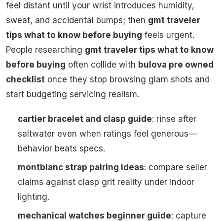
feel distant until your wrist introduces humidity,
sweat, and accidental bumps; then
gmt traveler
tips what to know before buying
feels urgent.
People researching
gmt traveler tips what to know
before buying
often collide with
bulova pre owned
checklist
once they stop browsing glam shots and
start budgeting servicing realism.
cartier bracelet and clasp guide
: rinse after
saltwater even when ratings feel generous—
behavior beats specs.
montblanc strap pairing ideas
: compare seller
claims against clasp grit reality under indoor
lighting.
mechanical watches beginner guide
: capture