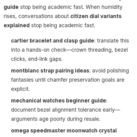
guide
stop being academic fast. When humidity
rises, conversations about
citizen dial variants
explained
stop being academic fast.
cartier bracelet and clasp guide
: translate this
into a hands-on check—crown threading, bezel
clicks, end-link gaps.
montblanc strap pairing ideas
: avoid polishing
fantasies until chamfer preservation goals are
explicit.
mechanical watches beginner guide
:
document bezel alignment tolerance early—
arguments age poorly during resale.
omega speedmaster moonwatch crystal