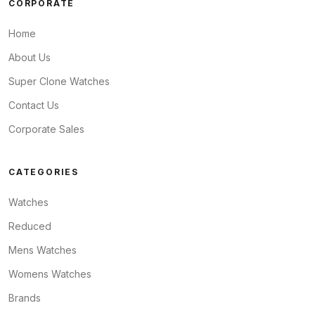
CORPORATE
Home
About Us
Super Clone Watches
Contact Us
Corporate Sales
CATEGORIES
Watches
Reduced
Mens Watches
Womens Watches
Brands