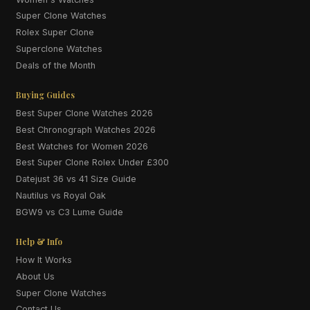
Super Clone Watches
Rolex Super Clone
Superclone Watches
Deals of the Month
Buying Guides
Best Super Clone Watches 2026
Best Chronograph Watches 2026
Best Watches for Women 2026
Best Super Clone Rolex Under £300
Datejust 36 vs 41 Size Guide
Nautilus vs Royal Oak
BGW9 vs C3 Lume Guide
Help & Info
How It Works
About Us
Super Clone Watches
Contact Us