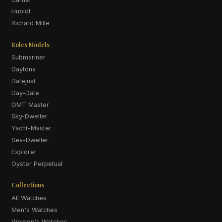
Hublot
Richard Mille
Rolex Models
Submariner
Daytona
Datejust
Day-Date
GMT Master
Sky-Dweller
Yacht-Master
Sea-Dweller
Explorer
Oyster Perpetual
Collections
All Watches
Men's Watches
Women's Watches