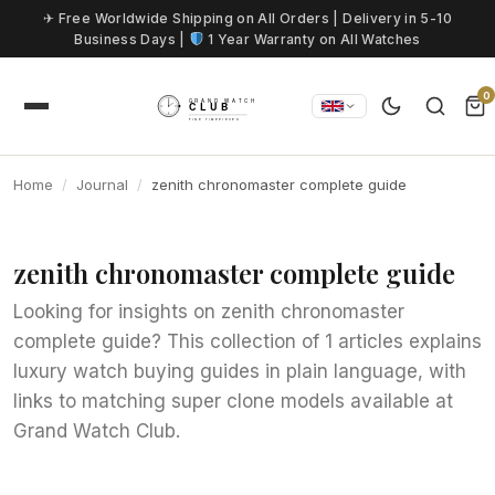
Skip to content
✈ Free Worldwide Shipping on All Orders | Delivery in 5-10
Business Days |
1 Year Warranty on All Watches
0
Home
Journal
zenith chronomaster complete guide
zenith chronomaster complete guide
Looking for insights on zenith chronomaster
complete guide? This collection of 1 articles explains
luxury watch buying guides in plain language, with
links to matching super clone models available at
Grand Watch Club.