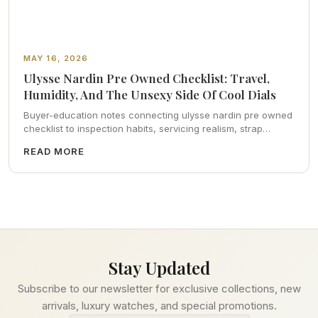
MAY 16, 2026
Ulysse Nardin Pre Owned Checklist: Travel,
Humidity, And The Unsexy Side Of Cool Dials
Buyer-education notes connecting ulysse nardin pre owned
checklist to inspection habits, servicing realism, strap
ergonomics, and calm resale photography—plus FAQs and
READ MORE
catalog pointers.
Stay Updated
Subscribe to our newsletter for exclusive collections, new
arrivals, luxury watches, and special promotions.