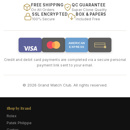
FREE SHIPPING
QC GUARANTEE
On All Orders
Super Clone Quality
SSL ENCRYPTED
BOX & PAPERS
100% Secure
Included Free
AMERICAN
EXPRESS
Credit and debit card payments are completed via a secure personal
payment link sent to your email.
© 2026 Grand Watch Club. All rights reserved.
Shop by Brand
Rolex
Patek Philippe
Cartier