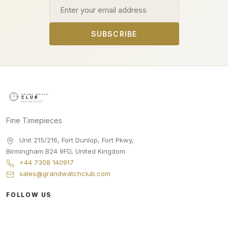
Email address
SUBSCRIBE
Fine Timepieces
Unit 215/216, Fort Dunlop, Fort Pkwy
,
Birmingham
B24 9FD
,
United Kingdom
+44 7308 140917
sales@grandwatchclub.com
FOLLOW US