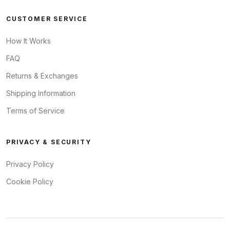
CUSTOMER SERVICE
How It Works
FAQ
Returns & Exchanges
Shipping Information
Terms of Service
PRIVACY & SECURITY
Privacy Policy
Cookie Policy