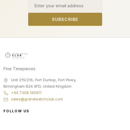
Email address
SUBSCRIBE
Fine Timepieces
Unit 215/216, Fort Dunlop, Fort Pkwy
,
Birmingham
B24 9FD
,
United Kingdom
+44 7308 140917
sales@grandwatchclub.com
FOLLOW US