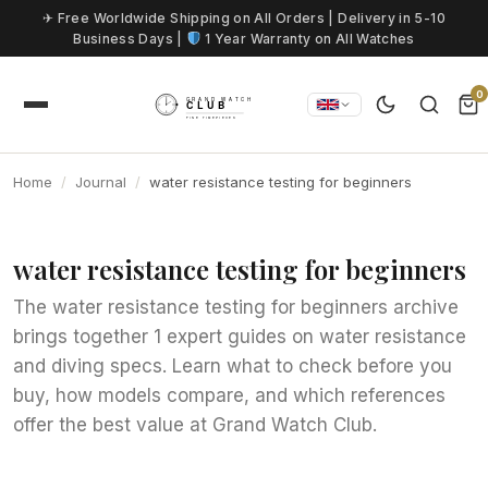
Skip to content
✈ Free Worldwide Shipping on All Orders | Delivery in 5-10
Business Days |
1 Year Warranty on All Watches
0
Home
Journal
water resistance testing for beginners
water resistance testing for beginners
The water resistance testing for beginners archive
brings together 1 expert guides on water resistance
and diving specs. Learn what to check before you
buy, how models compare, and which references
offer the best value at Grand Watch Club.