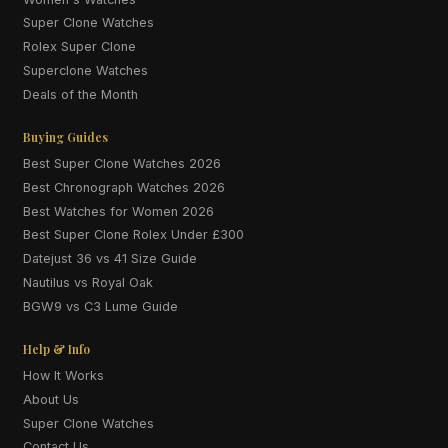
Super Clone Watches
Rolex Super Clone
Superclone Watches
Deals of the Month
Buying Guides
Best Super Clone Watches 2026
Best Chronograph Watches 2026
Best Watches for Women 2026
Best Super Clone Rolex Under £300
Datejust 36 vs 41 Size Guide
Nautilus vs Royal Oak
BGW9 vs C3 Lume Guide
Help & Info
How It Works
About Us
Super Clone Watches
Contact Us