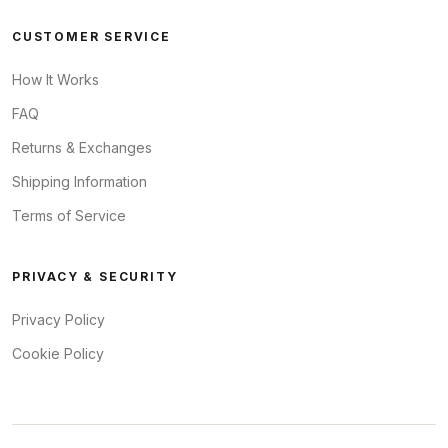
CUSTOMER SERVICE
How It Works
FAQ
Returns & Exchanges
Shipping Information
Terms of Service
PRIVACY & SECURITY
Privacy Policy
Cookie Policy