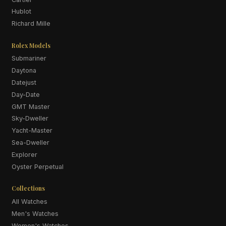
Hublot
Richard Mille
Rolex Models
Submariner
Daytona
Datejust
Day-Date
GMT Master
Sky-Dweller
Yacht-Master
Sea-Dweller
Explorer
Oyster Perpetual
Collections
All Watches
Men's Watches
Women's Watches