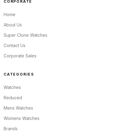
CORPORATE
Home
About Us
Super Clone Watches
Contact Us
Corporate Sales
CATEGORIES
Watches
Reduced
Mens Watches
Womens Watches
Brands