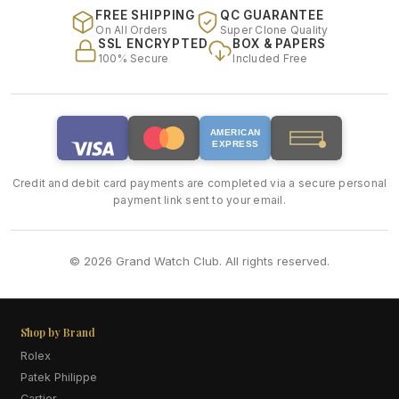
FREE SHIPPING
QC GUARANTEE
On All Orders
Super Clone Quality
SSL ENCRYPTED
BOX & PAPERS
100% Secure
Included Free
AMERICAN
EXPRESS
Credit and debit card payments are completed via a secure personal
payment link sent to your email.
© 2026 Grand Watch Club. All rights reserved.
Shop by Brand
Rolex
Patek Philippe
Cartier