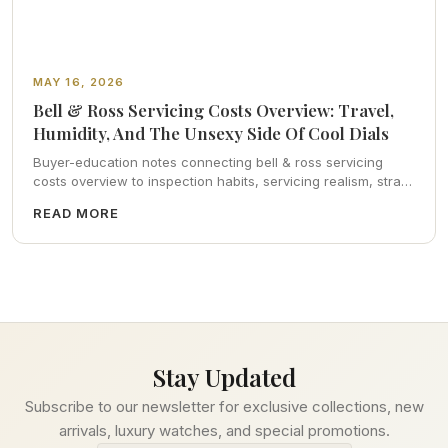
MAY 16, 2026
Bell & Ross Servicing Costs Overview: Travel,
Humidity, And The Unsexy Side Of Cool Dials
Buyer-education notes connecting bell & ross servicing
costs overview to inspection habits, servicing realism, strap
ergonomics, and calm resale photography—plus FAQs and
READ MORE
catalog pointers.
Stay Updated
Subscribe to our newsletter for exclusive collections, new
arrivals, luxury watches, and special promotions.