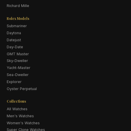
Richard Mille
Rolex Models
Submariner
Daytona
Datejust
Day-Date
GMT Master
Sky-Dweller
Yacht-Master
Sea-Dweller
Explorer
Oyster Perpetual
Collections
All Watches
Men's Watches
Women's Watches
Super Clone Watches