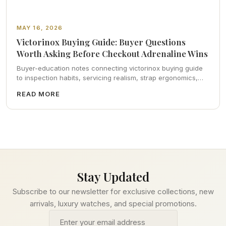
MAY 16, 2026
Victorinox Buying Guide: Buyer Questions
Worth Asking Before Checkout Adrenaline Wins
Buyer-education notes connecting victorinox buying guide
to inspection habits, servicing realism, strap ergonomics,
and calm resale photography—plus FAQs and catalog
READ MORE
pointers.
Stay Updated
Subscribe to our newsletter for exclusive collections, new
arrivals, luxury watches, and special promotions.
Email address