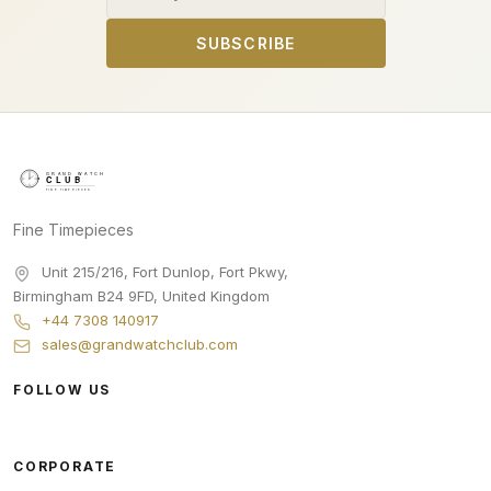
SUBSCRIBE
Fine Timepieces
Unit 215/216, Fort Dunlop, Fort Pkwy
,
Birmingham
B24 9FD
,
United Kingdom
+44 7308 140917
sales@grandwatchclub.com
FOLLOW US
CORPORATE