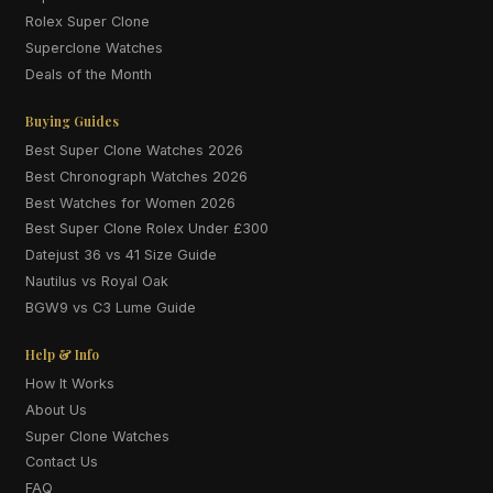
Rolex Super Clone
Superclone Watches
Deals of the Month
Buying Guides
Best Super Clone Watches 2026
Best Chronograph Watches 2026
Best Watches for Women 2026
Best Super Clone Rolex Under £300
Datejust 36 vs 41 Size Guide
Nautilus vs Royal Oak
BGW9 vs C3 Lume Guide
Help & Info
How It Works
About Us
Super Clone Watches
Contact Us
FAQ