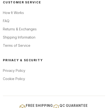
CUSTOMER SERVICE
How It Works
FAQ
Returns & Exchanges
Shipping Information
Terms of Service
PRIVACY & SECURITY
Privacy Policy
Cookie Policy
FREE SHIPPING
QC GUARANTEE