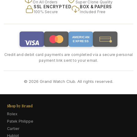
On All Orders
Super Clone Quality
SSL ENCRYPTED
BOX & PAPERS
100% Secure
Included Free
AMERICAN
EXPRESS
Credit and debit card payments are completed via a secure personal
payment link sent to your email.
© 2026 Grand Watch Club. All rights reserved.
Shop by Brand
Rolex
Patek Philippe
Cartier
Hublot