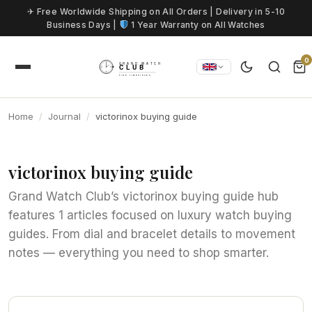
Skip to content
✈ Free Worldwide Shipping on All Orders | Delivery in 5-10
Business Days |
1 Year Warranty on All Watches
0
Home
Journal
victorinox buying guide
victorinox buying guide
Grand Watch Club’s victorinox buying guide hub
features 1 articles focused on luxury watch buying
guides. From dial and bracelet details to movement
notes — everything you need to shop smarter.