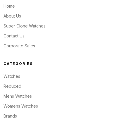
Home
About Us
Super Clone Watches
Contact Us
Corporate Sales
CATEGORIES
Watches
Reduced
Mens Watches
Womens Watches
Brands