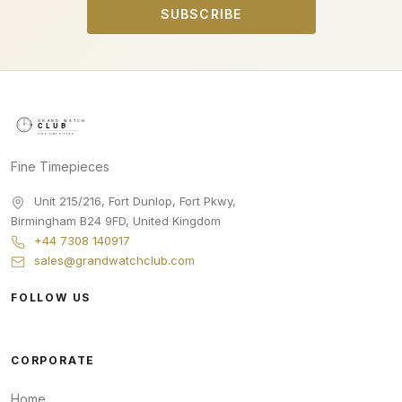
SUBSCRIBE
Fine Timepieces
Unit 215/216, Fort Dunlop, Fort Pkwy
,
Birmingham
B24 9FD
,
United Kingdom
+44 7308 140917
sales@grandwatchclub.com
FOLLOW US
CORPORATE
Home