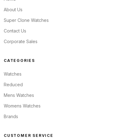
About Us
Super Clone Watches
Contact Us
Corporate Sales
CATEGORIES
Watches
Reduced
Mens Watches
Womens Watches
Brands
CUSTOMER SERVICE