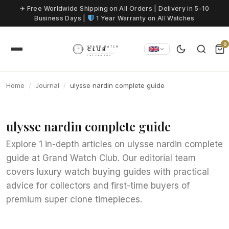
Skip to content
✈ Free Worldwide Shipping on All Orders | Delivery in 5-10
Business Days |
1 Year Warranty on All Watches
0
Home
Journal
ulysse nardin complete guide
ulysse nardin complete guide
Explore 1 in-depth articles on ulysse nardin complete
guide at Grand Watch Club. Our editorial team
covers luxury watch buying guides with practical
advice for collectors and first-time buyers of
premium super clone timepieces.