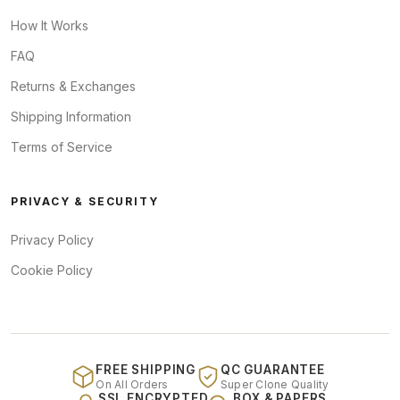
How It Works
FAQ
Returns & Exchanges
Shipping Information
Terms of Service
PRIVACY & SECURITY
Privacy Policy
Cookie Policy
FREE SHIPPING
QC GUARANTEE
On All Orders
Super Clone Quality
SSL ENCRYPTED
BOX & PAPERS