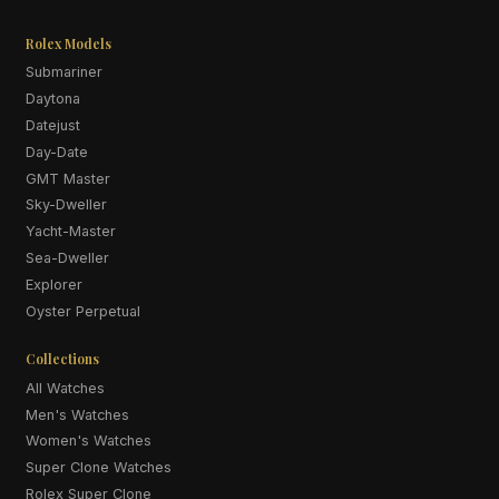
Rolex Models
Submariner
Daytona
Datejust
Day-Date
GMT Master
Sky-Dweller
Yacht-Master
Sea-Dweller
Explorer
Oyster Perpetual
Collections
All Watches
Men's Watches
Women's Watches
Super Clone Watches
Rolex Super Clone