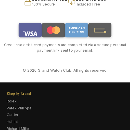
100% Secure
Included Free
AMERICAN
EXPRESS
Credit and debit card payments are completed via a secure personal
payment link sent to your email.
© 2026 Grand Watch Club. All rights reserved.
Shop by Brand
Rolex
Patek Philippe
Cartier
Hublot
Richard Mille