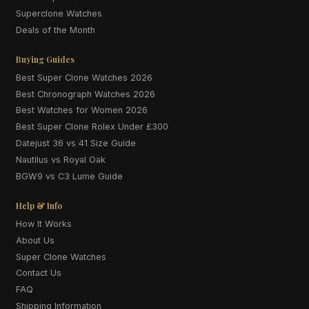
Superclone Watches
Deals of the Month
Buying Guides
Best Super Clone Watches 2026
Best Chronograph Watches 2026
Best Watches for Women 2026
Best Super Clone Rolex Under £300
Datejust 36 vs 41 Size Guide
Nautilus vs Royal Oak
BGW9 vs C3 Lume Guide
Help & Info
How It Works
About Us
Super Clone Watches
Contact Us
FAQ
Shipping Information