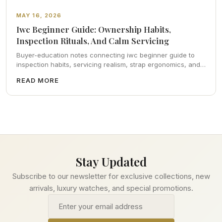
MAY 16, 2026
Iwc Beginner Guide: Ownership Habits,
Inspection Rituals, And Calm Servicing
Buyer-education notes connecting iwc beginner guide to
inspection habits, servicing realism, strap ergonomics, and
calm resale photography—plus FAQs and catalog pointers.
READ MORE
Stay Updated
Subscribe to our newsletter for exclusive collections, new
arrivals, luxury watches, and special promotions.
Email address