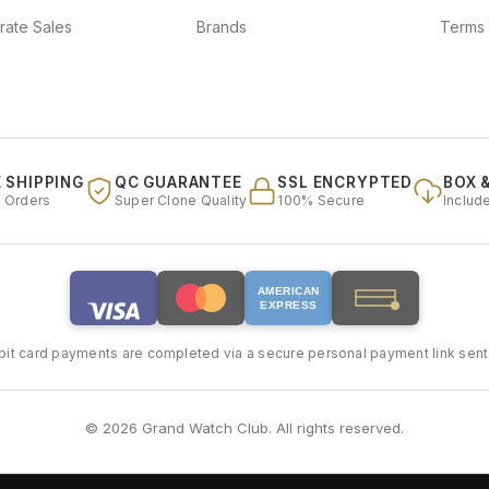
rate Sales
Brands
Terms 
 SHIPPING
QC GUARANTEE
SSL ENCRYPTED
BOX 
l Orders
Super Clone Quality
100% Secure
Includ
AMERICAN
EXPRESS
bit card payments are completed via a secure personal payment link sent 
© 2026 Grand Watch Club. All rights reserved.