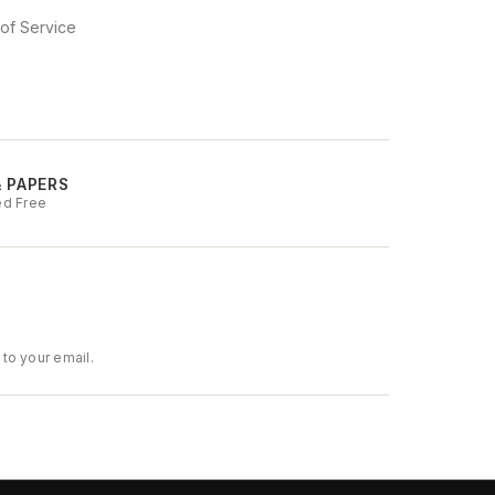
of Service
& PAPERS
ed Free
to your email.