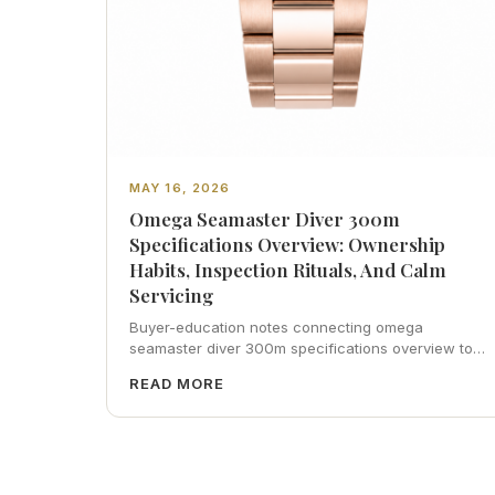
MAY 16, 2026
Omega Seamaster Diver 300m
Specifications Overview: Ownership
Habits, Inspection Rituals, And Calm
Servicing
Buyer-education notes connecting omega
seamaster diver 300m specifications overview to
inspection habits, servicing realism, strap
READ MORE
ergonomics, and calm resale photography—plus
FAQs and catalog pointers.