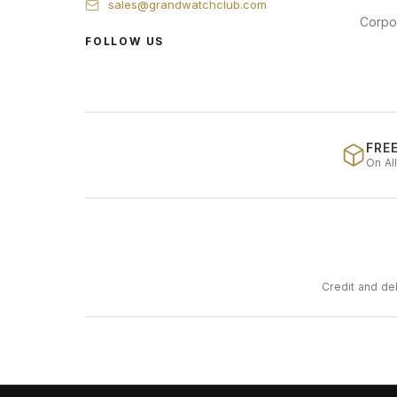
sales@grandwatchclub.com
Corpo
FOLLOW US
FREE
On Al
Credit and de