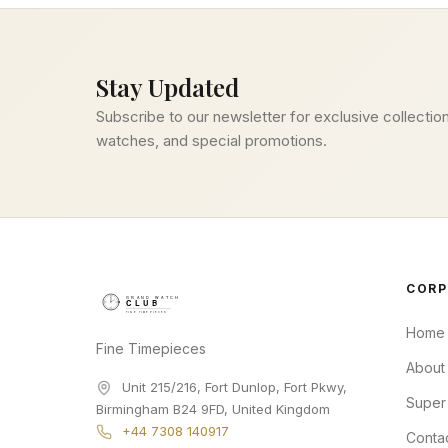
Stay Updated
Subscribe to our newsletter for exclusive collection
watches, and special promotions.
CORP
Home
Fine Timepieces
About
Unit 215/216, Fort Dunlop, Fort Pkwy
,
Super
Birmingham
B24 9FD
,
United Kingdom
+44 7308 140917
Conta