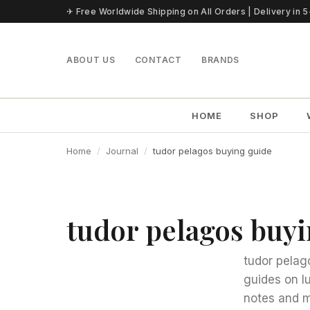
Skip to content
✈ Free Worldwide Shipping on All Orders | Delivery in 
ABOUT US
CONTACT
BRANDS
HOME
SHOP
Home
Journal
tudor pelagos buying guide
tudor pelagos buy
tudor pelag
guides on l
notes and m