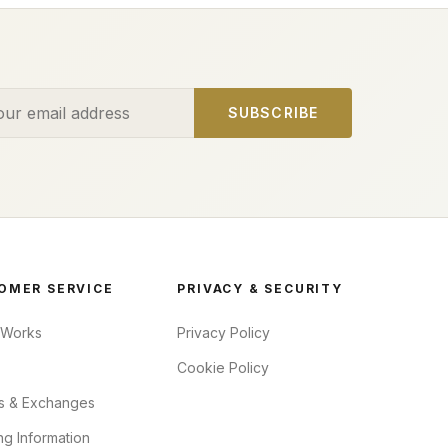
ess
SUBSCRIBE
OMER SERVICE
PRIVACY & SECURITY
 Works
Privacy Policy
Cookie Policy
s & Exchanges
ng Information