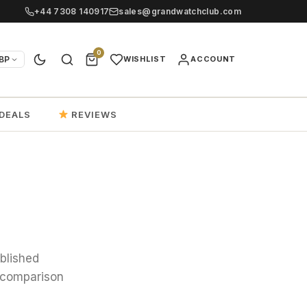
+44 7308 140917
sales@grandwatchclub.com
0
BP
WISHLIST
ACCOUNT
DEALS
REVIEWS
ublished
, comparison