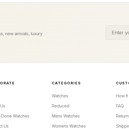
Email addr
s, new arrivals, luxury
ORATE
CATEGORIES
CUST
Watches
How It
 Us
Reduced
FAQ
 Clone Watches
Mens Watches
Return
ct Us
Womens Watches
Shippi