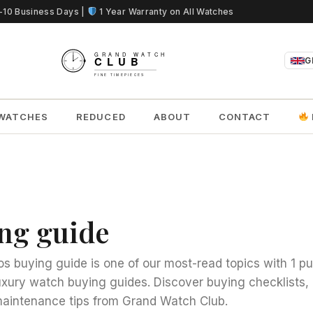
5-10 Business Days |
1 Year Warranty on All Watches
G
WATCHES
REDUCED
ABOUT
CONTACT
ing guide
os buying guide is one of our most-read topics with 1 p
uxury watch buying guides. Discover buying checklists
aintenance tips from Grand Watch Club.