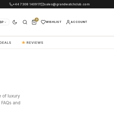
+44 7308 140917
sales@grandwatchclub.com
0
BP
WISHLIST
ACCOUNT
DEALS
REVIEWS
 of luxury
, FAQs and