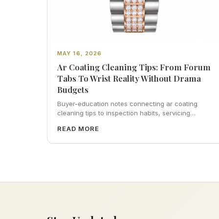
MAY 16, 2026
Ar Coating Cleaning Tips: From Forum
Tabs To Wrist Reality Without Drama
Budgets
Buyer-education notes connecting ar coating
cleaning tips to inspection habits, servicing
realism, strap ergonomics, and calm resale
READ MORE
photography—plus FAQs and catalog pointers.