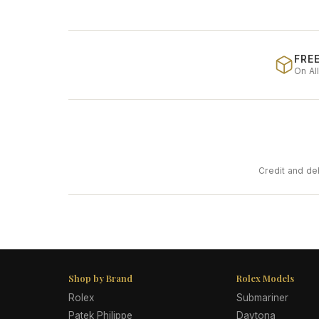
FREE
On Al
Credit and de
Shop by Brand
Rolex Models
Rolex
Submariner
Patek Philippe
Daytona