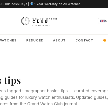
5-10 Business Days |
1 Year Warranty on All Watches
G
WATCHES
REDUCED
ABOUT
CONTACT
 tips
sts tagged timegrapher basics tips — curated coverage
g guides for luxury watch enthusiasts. Updated guides
notes from the Grand Watch Club journal.