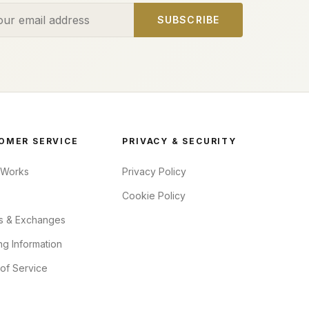
ess
SUBSCRIBE
OMER SERVICE
PRIVACY & SECURITY
 Works
Privacy Policy
Cookie Policy
s & Exchanges
ng Information
of Service