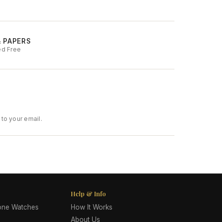
& PAPERS
ed Free
to your email.
Help & Info
lone Watches
How It Works
About Us