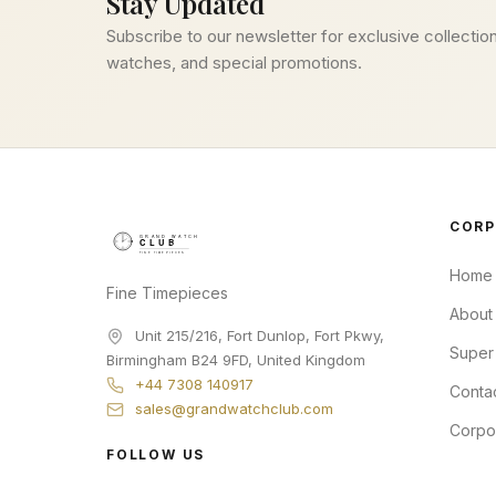
Stay Updated
Subscribe to our newsletter for exclusive collection
watches, and special promotions.
CORP
Home
Fine Timepieces
About
Unit 215/216, Fort Dunlop, Fort Pkwy
,
Super
Birmingham
B24 9FD
,
United Kingdom
+44 7308 140917
Conta
sales@grandwatchclub.com
Corpo
FOLLOW US