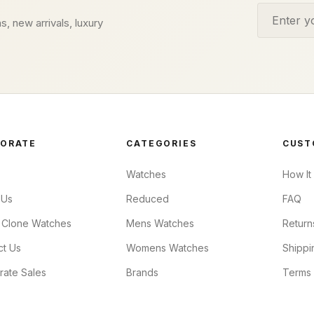
Email addr
s, new arrivals, luxury
ORATE
CATEGORIES
CUST
Watches
How It
 Us
Reduced
FAQ
 Clone Watches
Mens Watches
Return
ct Us
Womens Watches
Shippi
rate Sales
Brands
Terms 