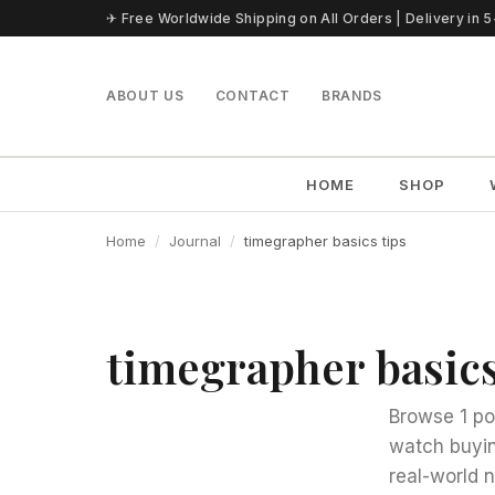
Skip to content
✈ Free Worldwide Shipping on All Orders | Delivery in 
ABOUT US
CONTACT
BRANDS
HOME
SHOP
Home
Journal
timegrapher basics tips
timegrapher basics
Browse 1 po
watch buyin
real-world 