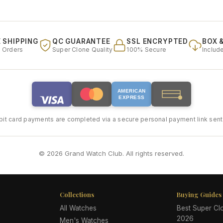
 SHIPPING
QC GUARANTEE
SSL ENCRYPTED
BOX 
l Orders
Super Clone Quality
100% Secure
Includ
AMERICAN
EXPRESS
bit card payments are completed via a secure personal payment link sent 
© 2026 Grand Watch Club. All rights reserved.
Collections
Buying Guides
All Watches
Best Super C
2026
Men's Watches